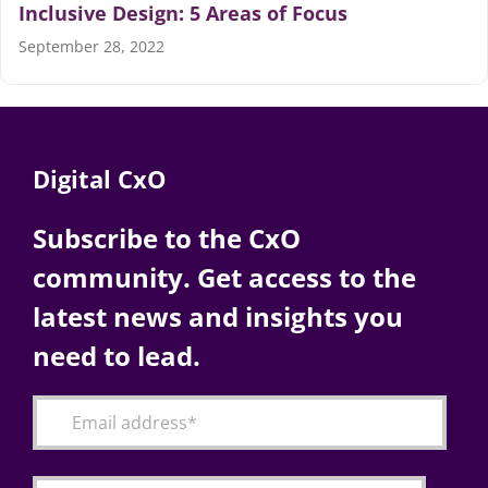
Inclusive Design: 5 Areas of Focus
September 28, 2022
Digital CxO
Subscribe to the CxO
community. Get access to the
latest news and insights you
need to lead.