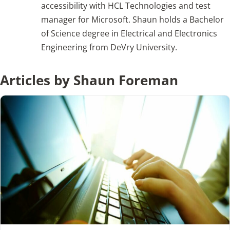
accessibility with HCL Technologies and test
manager for Microsoft. Shaun holds a Bachelor
Articles
of Science degree in Electrical and Electronics
Engineering from DeVry University.
Search
for:
Articles by Shaun Foreman