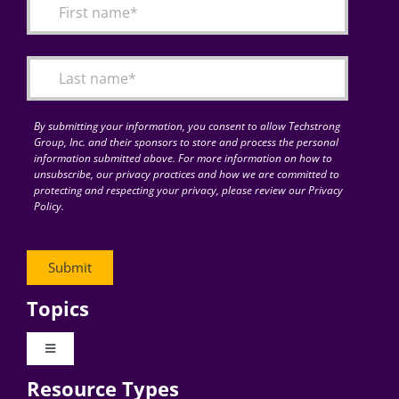
By submitting your information, you consent to allow Techstrong
Group, Inc. and their sponsors to store and process the personal
information submitted above. For more information on how to
unsubscribe, our privacy practices and how we are committed to
protecting and respecting your privacy, please review our Privacy
Policy.
Topics
Toggle
Navigation
Resource Types
Digital Transformation