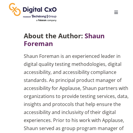
Skip
to
Toggle
content
Navigatio
Digital Transformation
About the Author:
Shaun
Foreman
Business Culture
Shaun Foreman is an experienced leader in
digital quality testing methodologies, digital
AI
accessibility, and accessibility compliance
standards. As principal product manager of
accessibility for Applause, Shaun partners with
Change Management
organizations to provide testing services, data,
insights and protocols that help ensure the
Videos
accessibility and inclusivity of their digital
experiences. Prior to his work with Applause,
Shaun served as group program manager of
Podcast Archives