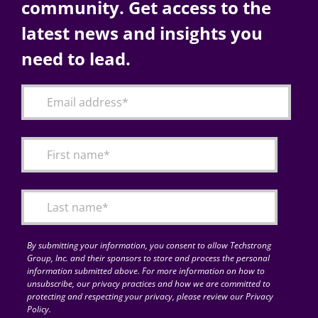
community. Get access to the
latest news and insights you
need to lead.
By submitting your information, you consent to allow Techstrong
Group, Inc. and their sponsors to store and process the personal
information submitted above. For more information on how to
unsubscribe, our privacy practices and how we are committed to
protecting and respecting your privacy, please review our Privacy
Policy.