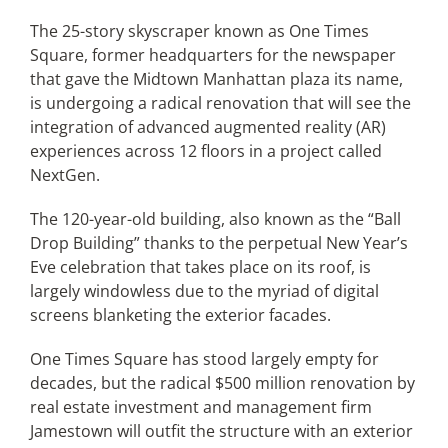
The 25-story skyscraper known as One Times
Square, former headquarters for the newspaper
Articles
that gave the Midtown Manhattan plaza its name,
is undergoing a radical renovation that will see the
Search
integration of advanced augmented reality (AR)
for:
experiences across 12 floors in a project called
NextGen.
The 120-year-old building, also known as the “Ball
Drop Building” thanks to the perpetual New Year’s
Eve celebration that takes place on its roof, is
largely windowless due to the myriad of digital
screens blanketing the exterior facades.
One Times Square has stood largely empty for
decades, but the radical $500 million renovation by
real estate investment and management firm
Jamestown will outfit the structure with an exterior