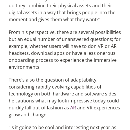
do they combine their physical assets and their
digital assets in a way that brings people into the
moment and gives them what they want?”
From his perspective, there are several possibilities
but an equal number of unanswered questions; for
example, whether users will have to don VR or AR
headsets, download apps or have a less onerous
onboarding process to experience the immersive
environments.
There’s also the question of adaptability,
considering rapidly evolving capabilities of
technology on both hardware and software sides—
he cautions what may look impressive today could
quickly fall out of fashion as
AR
and VR experiences
grow and change.
“Is it going to be cool and interesting next year as