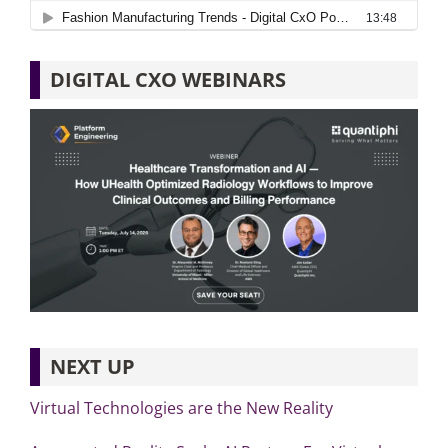
DIGITAL CXO WEBINARS
NEXT UP
Virtual Technologies are the New Reality