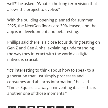
well?” he asked. “What is the long term vision that
allows the project to evolve?”
With the building opening planned for summer
2025, the NextGen floors are 30% leased, and the
app is in development and beta testing.
Phillips said there is a close focus during testing on
Gen Z and Gen Alpha, explaining understanding
the way they interact with the world as digital
natives is crucial.
“It’s interesting to think about how to speak to a
generation that just simply processes and
consumes and absorbs information,” he said.
“Times Square is always reinventing itself—this is
another one of those moments.”