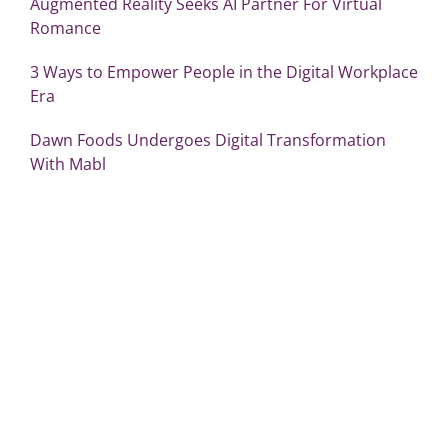
Augmented Reality Seeks AI Partner For Virtual
Romance
3 Ways to Empower People in the Digital Workplace
Era
Dawn Foods Undergoes Digital Transformation
With Mabl