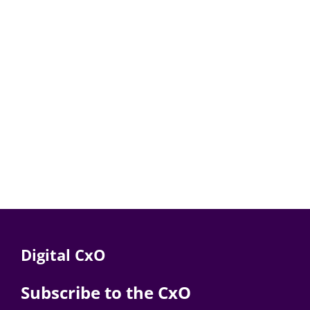
Digital CxO
Subscribe to the CxO