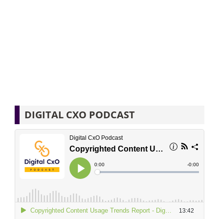
DIGITAL CXO PODCAST