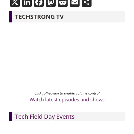
X
LinkedIn
Facebook
Mastodon
Reddit
Email
Share
TECHSTRONG TV
Click full-screen to enable volume control
Watch latest episodes and shows
Tech Field Day Events