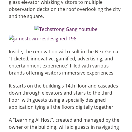
glass elevator whisking visitors to multiple
observation decks on the roof overlooking the city
and the square.
Inside, the renovation will result in the NextGen a
“ticketed, innovative, gamified, advertising, and
entertainment experience” filled with various
brands offering visitors immersive experiences.
It starts on the building’s 14th floor and cascades
down through elevators and stairs to the third
floor, with guests using a specially designed
application tying all the floors digitally together.
A “Learning AI Host”, created and managed by the
owner of the building, will aid guests in navigating