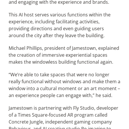
and engaging with the experience and brands.
This AI host serves various functions within the
experience, including facilitating activities,
providing directions and even guiding users
around the city after they leave the building.
Michael Phillips, president of Jamestown, explained
the creation of immersive experiential spaces
makes the windowless building functional again.
“We’re able to take spaces that were no longer
really functional without windows and make them a
window into a cultural moment or an art moment –
an experience people can engage with,” he said.
Jamestown is partnering with Fly Studio, developer
of a Times Square-focused AR program called
Concrete Jungle, independent gaming company
Behaviour, and AI creative studio Re-imagine to