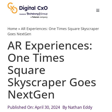
Skip
to
Toggle
content
Navigatio
Digital Transformation
Home
»
AR Experiences: One Times Square Skyscraper
Goes NextGen
AR Experiences:
Business Culture
One Times
AI
Square
Change Management
Skyscraper Goes
NextGen
Videos
Published On: April 30, 2024
By
Nathan Eddy
Podcast Archives