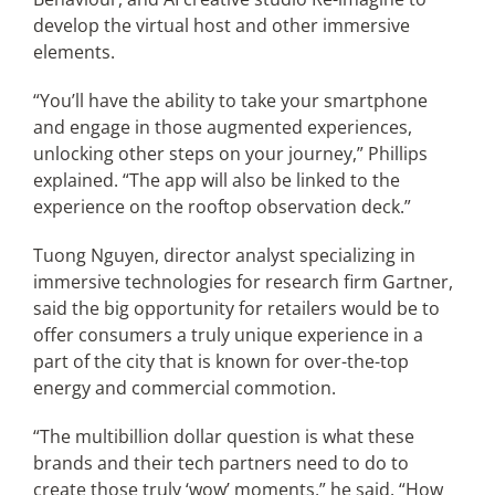
develop the virtual host and other immersive
elements.
“You’ll have the ability to take your smartphone
and engage in those augmented experiences,
unlocking other steps on your journey,” Phillips
explained. “The app will also be linked to the
experience on the rooftop observation deck.”
Tuong Nguyen, director analyst specializing in
immersive technologies for research firm Gartner,
said the big opportunity for retailers would be to
offer consumers a truly unique experience in a
part of the city that is known for over-the-top
energy and commercial commotion.
“The multibillion dollar question is what these
brands and their tech partners need to do to
create those truly ‘wow’ moments,” he said. “How