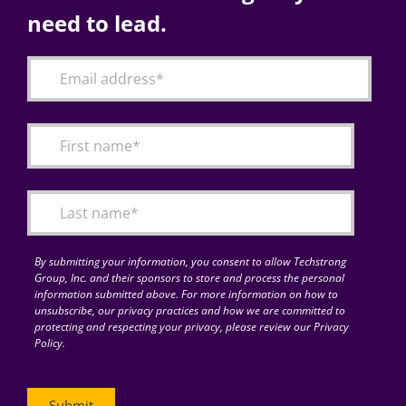
need to lead.
By submitting your information, you consent to allow Techstrong
Group, Inc. and their sponsors to store and process the personal
information submitted above. For more information on how to
unsubscribe, our privacy practices and how we are committed to
protecting and respecting your privacy, please review our Privacy
Policy.