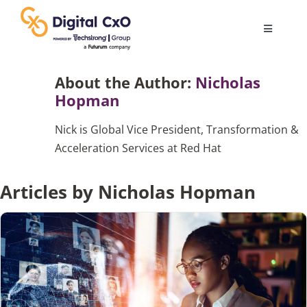
Skip
to
Toggle
content
Navigatio
Digital Transformation
About the Author:
Nicholas
Hopman
Business Culture
Nick is Global Vice President, Transformation &
Acceleration Services at Red Hat
AI
Articles by Nicholas Hopman
Change Management
Videos
Podcast Archives