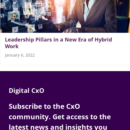
Articles
Search
for:
Leadership Pillars in a New Era of Hybrid
Work
January 6, 2022
Digital CxO
Subscribe to the CxO
community. Get access to the
latest news and insights you