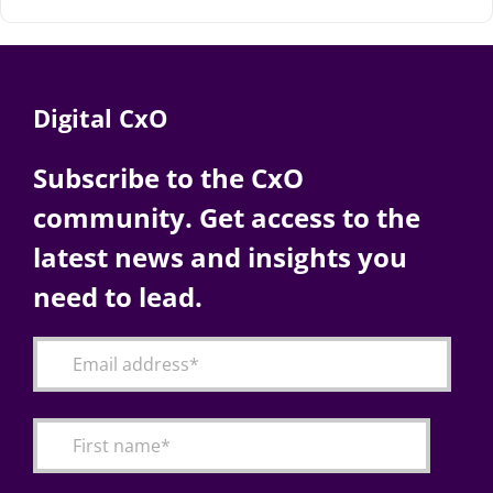
Digital CxO
Subscribe to the CxO
community. Get access to the
latest news and insights you
need to lead.