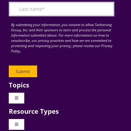
By submitting your information, you consent to allow Techstrong
Group, Inc. and their sponsors to store and process the personal
information submitted above. For more information on how to
unsubscribe, our privacy practices and how we are committed to
protecting and respecting your privacy, please review our Privacy
Policy.
Topics
Toggle
Navigation
Resource Types
Digital Transformation
Toggle