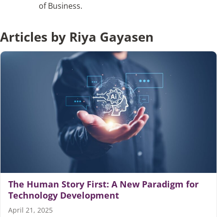
of Business.
Articles
Articles by Riya Gayasen
Search
for:
The Human Story First: A New Paradigm for
Technology Development
April 21, 2025