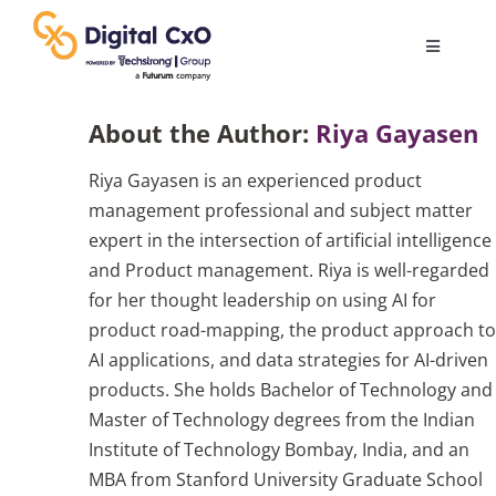
Skip
to
Toggle
content
Navigatio
Digital Transformation
About the Author:
Riya Gayasen
Riya Gayasen is an experienced product
Business Culture
management professional and subject matter
expert in the intersection of artificial intelligence
AI
and Product management. Riya is well-regarded
for her thought leadership on using AI for
product road-mapping, the product approach to
Change Management
AI applications, and data strategies for AI-driven
products. She holds Bachelor of Technology and
Videos
Master of Technology degrees from the Indian
Institute of Technology Bombay, India, and an
MBA from Stanford University Graduate School
Podcast Archives