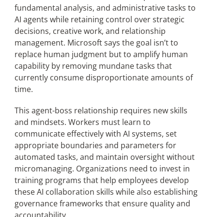
fundamental analysis, and administrative tasks to
AI agents while retaining control over strategic
decisions, creative work, and relationship
management. Microsoft says the goal isn’t to
replace human judgment but to amplify human
capability by removing mundane tasks that
currently consume disproportionate amounts of
time.
This agent-boss relationship requires new skills
and mindsets. Workers must learn to
communicate effectively with AI systems, set
appropriate boundaries and parameters for
automated tasks, and maintain oversight without
micromanaging. Organizations need to invest in
training programs that help employees develop
these AI collaboration skills while also establishing
governance frameworks that ensure quality and
accountability.