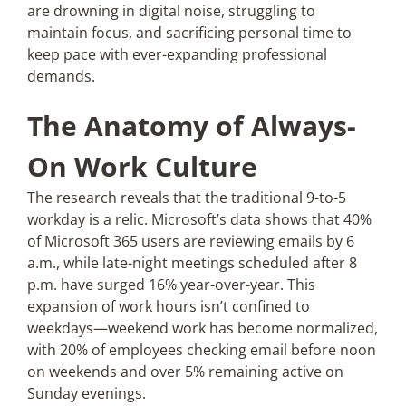
are drowning in digital noise, struggling to
maintain focus, and sacrificing personal time to
keep pace with ever-expanding professional
demands.
The Anatomy of Always-
On Work Culture
The research reveals that the traditional 9-to-5
workday is a relic. Microsoft’s data shows that 40%
of Microsoft 365 users are reviewing emails by 6
a.m., while late-night meetings scheduled after 8
p.m. have surged 16% year-over-year. This
expansion of work hours isn’t confined to
weekdays—weekend work has become normalized,
with 20% of employees checking email before noon
on weekends and over 5% remaining active on
Sunday evenings.