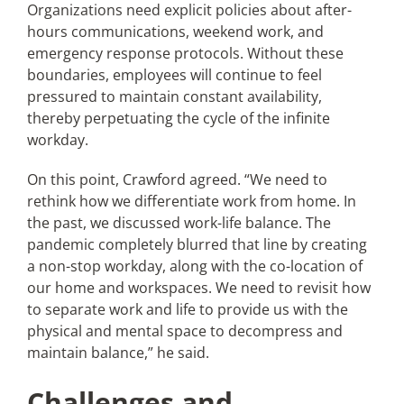
Organizations need explicit policies about after-
hours communications, weekend work, and
emergency response protocols. Without these
boundaries, employees will continue to feel
pressured to maintain constant availability,
thereby perpetuating the cycle of the infinite
workday.
On this point, Crawford agreed. “We need to
rethink how we differentiate work from home. In
the past, we discussed work-life balance. The
pandemic completely blurred that line by creating
a non-stop workday, along with the co-location of
our home and workspaces. We need to revisit how
to separate work and life to provide us with the
physical and mental space to decompress and
maintain balance,” he said.
Challenges and