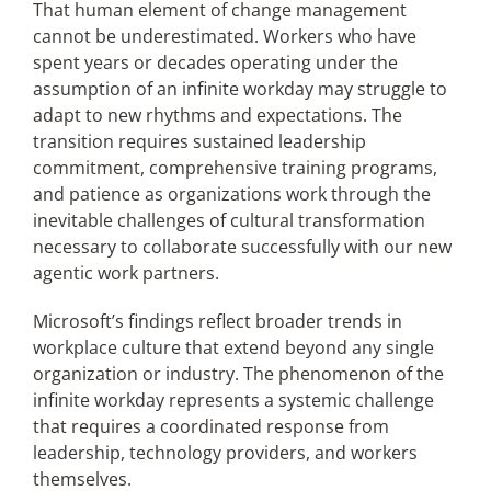
That human element of change management
cannot be underestimated. Workers who have
spent years or decades operating under the
assumption of an infinite workday may struggle to
adapt to new rhythms and expectations. The
transition requires sustained leadership
commitment, comprehensive training programs,
and patience as organizations work through the
inevitable challenges of cultural transformation
necessary to collaborate successfully with our new
agentic work partners.
Microsoft’s findings reflect broader trends in
workplace culture that extend beyond any single
organization or industry. The phenomenon of the
infinite workday represents a systemic challenge
that requires a coordinated response from
leadership, technology providers, and workers
themselves.