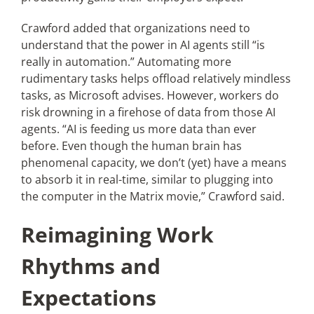
Crawford added that organizations need to
understand that the power in AI agents still “is
really in automation.” Automating more
rudimentary tasks helps offload relatively mindless
tasks, as Microsoft advises. However, workers do
risk drowning in a firehose of data from those AI
agents. “AI is feeding us more data than ever
before. Even though the human brain has
phenomenal capacity, we don’t (yet) have a means
to absorb it in real-time, similar to plugging into
the computer in the Matrix movie,” Crawford said.
Reimagining Work
Rhythms and
Expectations