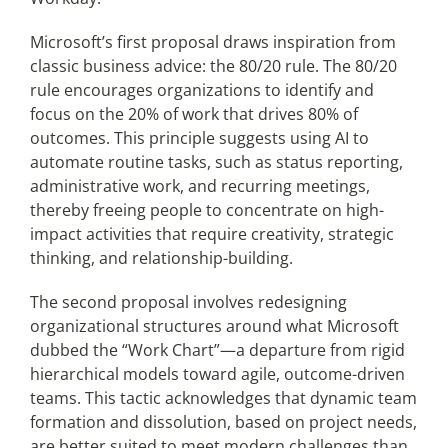
Microsoft’s first proposal draws inspiration from
classic business advice: the 80/20 rule. The 80/20
rule encourages organizations to identify and
focus on the 20% of work that drives 80% of
outcomes. This principle suggests using AI to
automate routine tasks, such as status reporting,
administrative work, and recurring meetings,
thereby freeing people to concentrate on high-
impact activities that require creativity, strategic
thinking, and relationship-building.
The second proposal involves redesigning
organizational structures around what Microsoft
dubbed the “Work Chart”—a departure from rigid
hierarchical models toward agile, outcome-driven
teams. This tactic acknowledges that dynamic team
formation and dissolution, based on project needs,
are better suited to meet modern challenges than