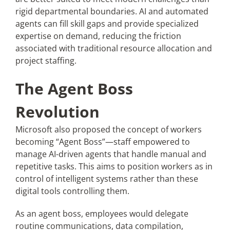
rigid departmental boundaries. AI and automated
agents can fill skill gaps and provide specialized
expertise on demand, reducing the friction
associated with traditional resource allocation and
project staffing.
The Agent Boss
Revolution
Microsoft also proposed the concept of workers
becoming “Agent Boss”—staff empowered to
manage AI-driven agents that handle manual and
repetitive tasks. This aims to position workers as in
control of intelligent systems rather than these
digital tools controlling them.
As an agent boss, employees would delegate
routine communications, data compilation,