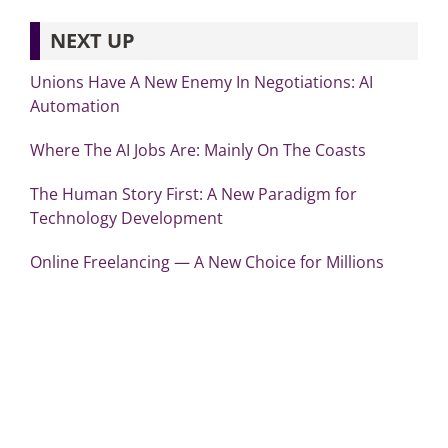
NEXT UP
Unions Have A New Enemy In Negotiations: AI
Automation
Where The AI Jobs Are: Mainly On The Coasts
The Human Story First: A New Paradigm for
Technology Development
Online Freelancing — A New Choice for Millions