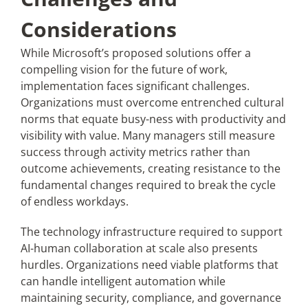
Considerations
While Microsoft’s proposed solutions offer a
compelling vision for the future of work,
implementation faces significant challenges.
Organizations must overcome entrenched cultural
norms that equate busy-ness with productivity and
visibility with value. Many managers still measure
success through activity metrics rather than
outcome achievements, creating resistance to the
fundamental changes required to break the cycle
of endless workdays.
The technology infrastructure required to support
AI-human collaboration at scale also presents
hurdles. Organizations need viable platforms that
can handle intelligent automation while
maintaining security, compliance, and governance