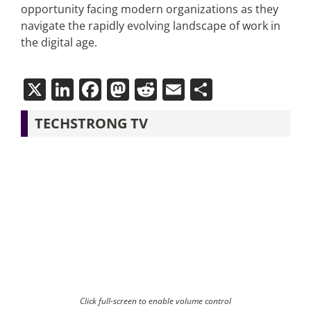
opportunity facing modern organizations as they
navigate the rapidly evolving landscape of work in
the digital age.
X
LinkedIn
Facebook
Mastodon
Reddit
Email
Share
TECHSTRONG TV
Click full-screen to enable volume control