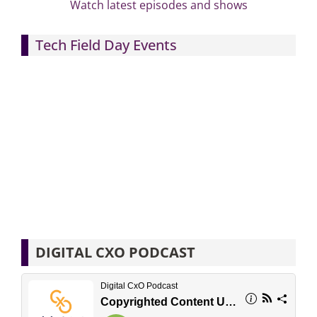
Watch latest episodes and shows
Tech Field Day Events
DIGITAL CXO PODCAST