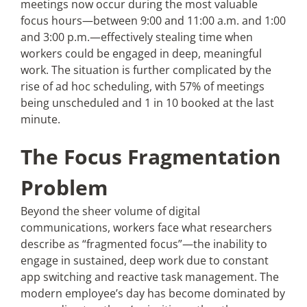
meetings now occur during the most valuable
focus hours—between 9:00 and 11:00 a.m. and 1:00
and 3:00 p.m.—effectively stealing time when
workers could be engaged in deep, meaningful
work. The situation is further complicated by the
rise of ad hoc scheduling, with 57% of meetings
being unscheduled and 1 in 10 booked at the last
minute.
The Focus Fragmentation
Problem
Beyond the sheer volume of digital
communications, workers face what researchers
describe as “fragmented focus”—the inability to
engage in sustained, deep work due to constant
app switching and reactive task management. The
modern employee’s day has become dominated by