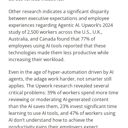
Other research indicates a significant disparity
between executive expectations and employee
experiences regarding Agentic AI. Upwork’s 2024
study of 2,500 workers across the U.S., U.K.,
Australia, and Canada found that 77% of
employees using AI tools reported that these
technologies made them less productive while
increasing their workload.
Even in the age of hyper-automation driven by AI
agents, the adage work harder, not smarter still
applies. The Upwork research revealed several
critical problems: 39% of workers spend more time
reviewing or moderating AI-generated content
than the AI saves them, 23% invest significant time
learning to use AI tools, and 47% of workers using
AI don’t understand how to achieve the
productivity gains their employers expect.