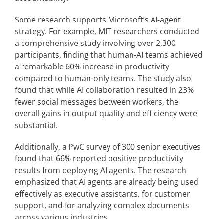
Some research supports Microsoft’s AI-agent
strategy. For example, MIT researchers conducted
a comprehensive study involving over 2,300
participants, finding that human-AI teams achieved
a remarkable 60% increase in productivity
compared to human-only teams. The study also
found that while AI collaboration resulted in 23%
fewer social messages between workers, the
overall gains in output quality and efficiency were
substantial.
Additionally, a PwC survey of 300 senior executives
found that 66% reported positive productivity
results from deploying AI agents. The research
emphasized that AI agents are already being used
effectively as executive assistants, for customer
support, and for analyzing complex documents
across various industries.