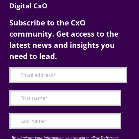
Digital CxO
Subscribe to the CxO
community. Get access to the
latest news and insights you
need to lead.
By submitting your information, you consent to allow Techstrong