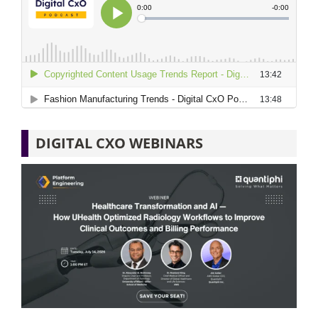
DIGITAL CXO WEBINARS