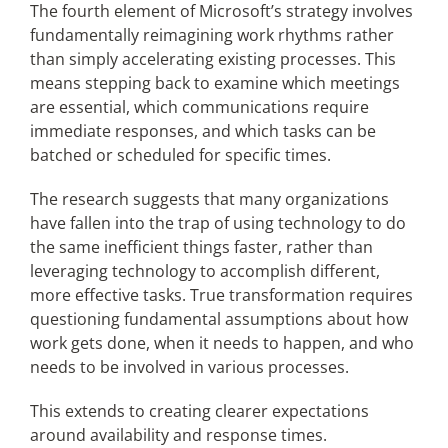
The fourth element of Microsoft’s strategy involves
fundamentally reimagining work rhythms rather
than simply accelerating existing processes. This
means stepping back to examine which meetings
are essential, which communications require
immediate responses, and which tasks can be
batched or scheduled for specific times.
The research suggests that many organizations
have fallen into the trap of using technology to do
the same inefficient things faster, rather than
leveraging technology to accomplish different,
more effective tasks. True transformation requires
questioning fundamental assumptions about how
work gets done, when it needs to happen, and who
needs to be involved in various processes.
This extends to creating clearer expectations
around availability and response times.