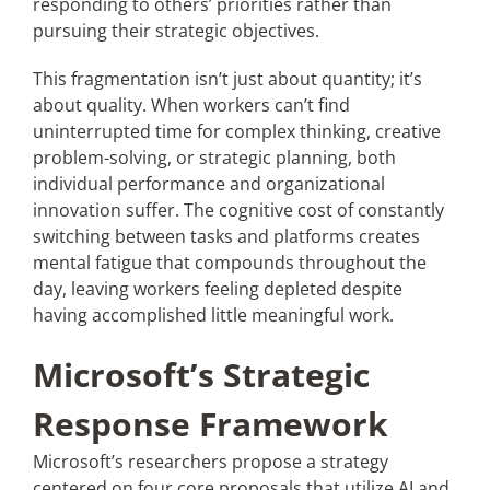
responding to others’ priorities rather than
pursuing their strategic objectives.
This fragmentation isn’t just about quantity; it’s
about quality. When workers can’t find
uninterrupted time for complex thinking, creative
problem-solving, or strategic planning, both
individual performance and organizational
innovation suffer. The cognitive cost of constantly
switching between tasks and platforms creates
mental fatigue that compounds throughout the
day, leaving workers feeling depleted despite
having accomplished little meaningful work.
Microsoft’s Strategic
Response Framework
Microsoft’s researchers propose a strategy
centered on four core proposals that utilize AI and