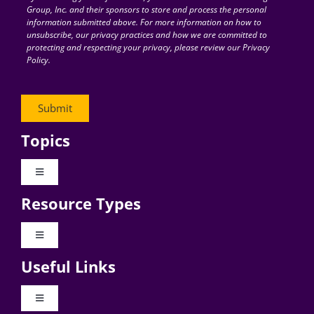
Group, Inc. and their sponsors to store and process the personal
information submitted above. For more information on how to
unsubscribe, our privacy practices and how we are committed to
protecting and respecting your privacy, please review our Privacy
Policy.
Topics
Toggle
Navigation
Resource Types
Digital Transformation
Toggle
Navigation
Business Culture
Useful Links
Videos
AI
Toggle