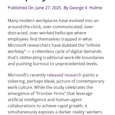
Published On: June 27, 2025
By
George V. Hulme
Articles
Many modern workplaces have evolved into an
around-the-clock, over-communicated, over-
Search
distracted, over-worked hellscape where
for:
employees find themselves trapped in what
Microsoft researchers have dubbed the “infinite
workday” — a relentless cycle of digital demands
that’s obliterating traditional work-life boundaries
and pushing burnout to unprecedented levels.
Microsoft’s recently
released research
paints a
sobering, perhaps bleak, picture of contemporary
work culture. While the study celebrates the
emergence of “Frontier Firms” that leverage
artificial intelligence and human-agent
collaborations to achieve rapid growth, it
simultaneously exposes a darker reality: workers