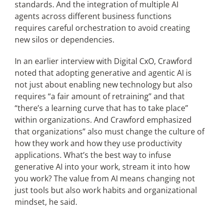
standards. And the integration of multiple AI
agents across different business functions
requires careful orchestration to avoid creating
new silos or dependencies.
In an earlier interview with Digital CxO, Crawford
noted
that adopting generative and agentic AI is
not just about enabling new technology but also
requires “a fair amount of retraining” and that
“there’s a learning curve that has to take place”
within organizations. And Crawford emphasized
that organizations” also must change the culture of
how they work and how they use productivity
applications. What’s the best way to infuse
generative AI into your work, stream it into how
you work? The value from AI means changing not
just tools but also work habits and organizational
mindset, he said.