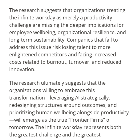
The research suggests that organizations treating
the infinite workday as merely a productivity
challenge are missing the deeper implications for
employee wellbeing, organizational resilience, and
long-term sustainability. Companies that fail to
address this issue risk losing talent to more
enlightened competitors and facing increased
costs related to burnout, turnover, and reduced
innovation.
The research ultimately suggests that the
organizations willing to embrace this
transformation—leveraging AI strategically,
redesigning structures around outcomes, and
prioritizing human wellbeing alongside productivity
—will emerge as the true “Frontier Firms” of
tomorrow. The infinite workday represents both
the greatest challenge and the greatest