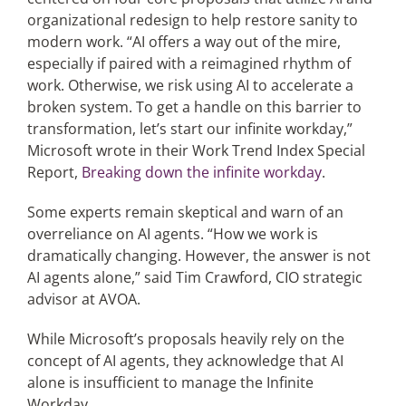
organizational redesign to help restore sanity to
modern work. “AI offers a way out of the mire,
especially if paired with a reimagined rhythm of
work. Otherwise, we risk using AI to accelerate a
broken system. To get a handle on this barrier to
transformation, let’s start our infinite workday,”
Microsoft wrote in their Work Trend Index Special
Report,
Breaking down the infinite workday
.
Some experts remain skeptical and warn of an
overreliance on AI agents. “How we work is
dramatically changing. However, the answer is not
AI agents alone,” said Tim Crawford, CIO strategic
advisor at AVOA.
While Microsoft’s proposals heavily rely on the
concept of AI agents, they acknowledge that AI
alone is insufficient to manage the Infinite
Workday.