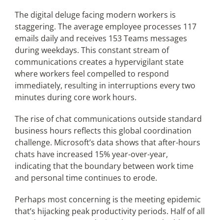
The digital deluge facing modern workers is
staggering. The average employee processes 117
emails daily and receives 153 Teams messages
during weekdays. This constant stream of
communications creates a hypervigilant state
where workers feel compelled to respond
immediately, resulting in interruptions every two
minutes during core work hours.
The rise of chat communications outside standard
business hours reflects this global coordination
challenge. Microsoft’s data shows that after-hours
chats have increased 15% year-over-year,
indicating that the boundary between work time
and personal time continues to erode.
Perhaps most concerning is the meeting epidemic
that’s hijacking peak productivity periods. Half of all