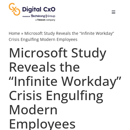
Skip
to
Toggle
content
Navigatio
Digital Transformation
Home
»
Microsoft Study Reveals the “Infinite Workday”
Crisis Engulfing Modern Employees
Microsoft Study
Business Culture
Reveals the
AI
“Infinite Workday”
Change Management
Crisis Engulfing
Modern
Videos
Employees
Podcast Archives