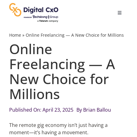
Skip
to
Toggle
content
Navigatio
Digital Transformation
Home
»
Online Freelancing — A New Choice for Millions
Online
Business Culture
Freelancing — A
New Choice for
AI
Millions
Change Management
Published On: April 23, 2025
By
Brian Ballou
Videos
The remote gig economy isn’t just having a
moment—it’s having a movement.
Podcast Archives