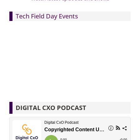
Tech Field Day Events
DIGITAL CXO PODCAST