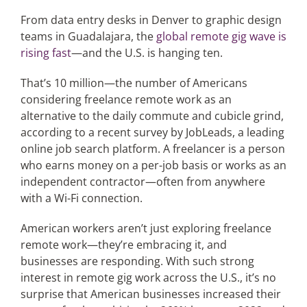
From data entry desks in Denver to graphic design
teams in Guadalajara, the
global remote gig wave is
Articles
rising fast
—and the U.S. is hanging ten.
Search
That’s 10 million—the number of Americans
for:
considering freelance remote work as an
alternative to the daily commute and cubicle grind,
according to a recent survey by JobLeads, a leading
online job search platform. A freelancer is a person
who earns money on a per-job basis or works as an
independent contractor—often from anywhere
with a Wi-Fi connection.
American workers aren’t just exploring freelance
remote work—they’re embracing it, and
businesses are responding. With such strong
interest in remote gig work across the U.S., it’s no
surprise that American businesses increased their