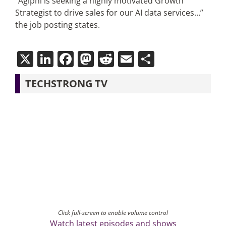
“Agiphi is seeking a highly motivated Growth
Strategist to drive sales for our AI data services…”
the job posting states.
X
LinkedIn
Facebook
Mastodon
Reddit
Email
Share
TECHSTRONG TV
Click full-screen to enable volume control
Watch latest episodes and shows