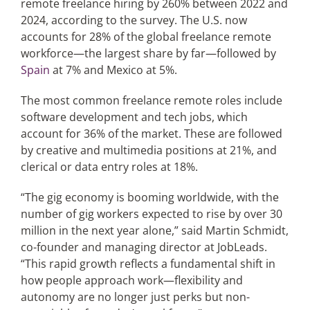
remote freelance hiring by 260% between 2022 and
2024, according to the survey. The U.S. now
accounts for 28% of the global freelance remote
workforce—the largest share by far—followed by
Spain
at 7% and Mexico at 5%.
The most common freelance remote roles include
software development and tech jobs, which
account for 36% of the market. These are followed
by creative and multimedia positions at 21%, and
clerical or data entry roles at 18%.
“The gig economy is booming worldwide, with the
number of gig workers expected to rise by over 30
million in the next year alone,” said Martin Schmidt,
co-founder and managing director at JobLeads.
“This rapid growth reflects a fundamental shift in
how people approach work—flexibility and
autonomy are no longer just perks but non-