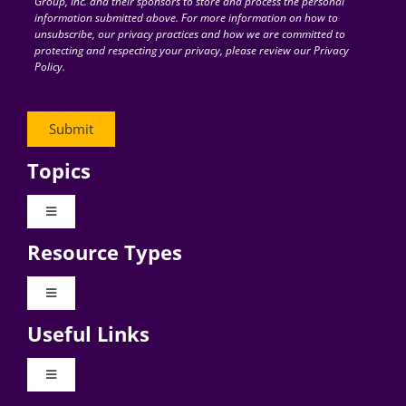
Group, Inc. and their sponsors to store and process the personal
information submitted above. For more information on how to
unsubscribe, our privacy practices and how we are committed to
protecting and respecting your privacy, please review our Privacy
Policy.
Topics
Toggle
Navigation
Resource Types
Digital Transformation
Toggle
Navigation
Business Culture
Useful Links
Videos
AI
Toggle
Navigation
Podcast Archives