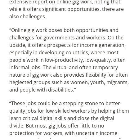
extensive report on online gig work, noting that
while it offers significant opportunities, there are
also challenges.
“Online gig work poses both opportunities and
challenges for governments and workers. On the
upside, it offers prospects for income generation,
especially in developing countries, where most
people work in low-productivity, low-quality, often
informal jobs. The virtual and often temporary
nature of gig work also provides flexibility for often
neglected groups such as women, youth, migrants,
and people with disabilities.”
“These jobs could be a stepping stone to better-
quality jobs for low-skilled workers by helping them
learn critical digital skills and close the digital
divide. But most gig jobs offer little to no
protection for workers, with uncertain income