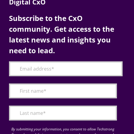
Digital CxO
Subscribe to the CxO
community. Get access to the
latest news and insights you
need to lead.
By submitting your information, you consent to allow Techstrong