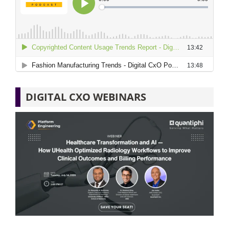
DIGITAL CXO WEBINARS