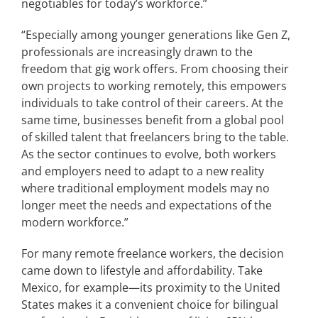
negotiables for today’s workforce.”
“Especially among younger generations like Gen Z,
professionals are increasingly drawn to the
freedom that gig work offers. From choosing their
own projects to working remotely, this empowers
individuals to take control of their careers. At the
same time, businesses benefit from a global pool
of skilled talent that freelancers bring to the table.
As the sector continues to evolve, both workers
and employers need to adapt to a new reality
where traditional employment models may no
longer meet the needs and expectations of the
modern workforce.”
For many remote freelance workers, the decision
came down to lifestyle and affordability. Take
Mexico, for example—its proximity to the United
States makes it a convenient choice for bilingual