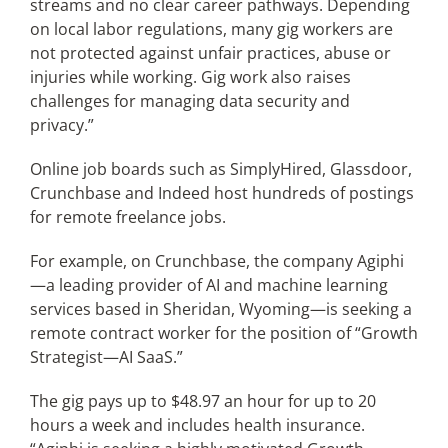
streams and no clear career pathways. Depending
on local labor regulations, many gig workers are
not protected against unfair practices, abuse or
injuries while working. Gig work also raises
challenges for managing data security and
privacy.”
Online job boards such as SimplyHired, Glassdoor,
Crunchbase and Indeed host hundreds of postings
for remote freelance jobs.
For example, on Crunchbase, the company Agiphi
—a leading provider of AI and machine learning
services based in Sheridan, Wyoming—is seeking a
remote contract worker for the position of “Growth
Strategist—AI SaaS.”
The gig pays up to $48.97 an hour for up to 20
hours a week and includes health insurance.