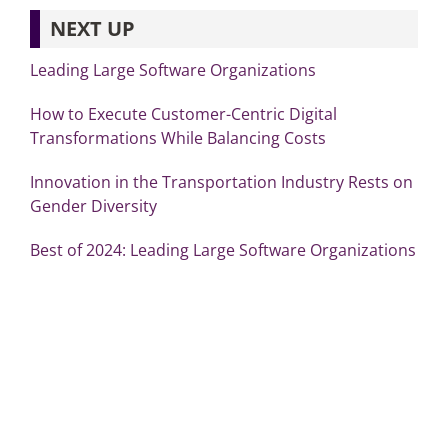
NEXT UP
Leading Large Software Organizations
How to Execute Customer-Centric Digital
Transformations While Balancing Costs
Innovation in the Transportation Industry Rests on
Gender Diversity
Best of 2024: Leading Large Software Organizations