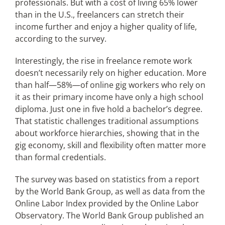
professionals. But with a cost of living 65% lower
than in the U.S., freelancers can stretch their
income further and enjoy a higher quality of life,
according to the survey.
Interestingly, the rise in freelance remote work
doesn’t necessarily rely on higher education. More
than half—58%—of online gig workers who rely on
it as their primary income have only a high school
diploma. Just one in five hold a bachelor’s degree.
That statistic challenges traditional assumptions
about workforce hierarchies, showing that in the
gig economy, skill and flexibility often matter more
than formal credentials.
The survey was based on statistics from a report
by the World Bank Group, as well as data from the
Online Labor Index provided by the Online Labor
Observatory. The World Bank Group published an