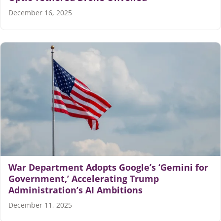
December 16, 2025
War Department Adopts Google’s ‘Gemini for
Government,’ Accelerating Trump
Administration’s AI Ambitions
December 11, 2025