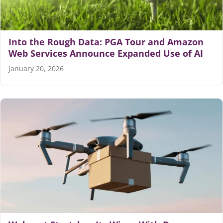
Into the Rough Data: PGA Tour and Amazon
Web Services Announce Expanded Use of AI
January 20, 2026