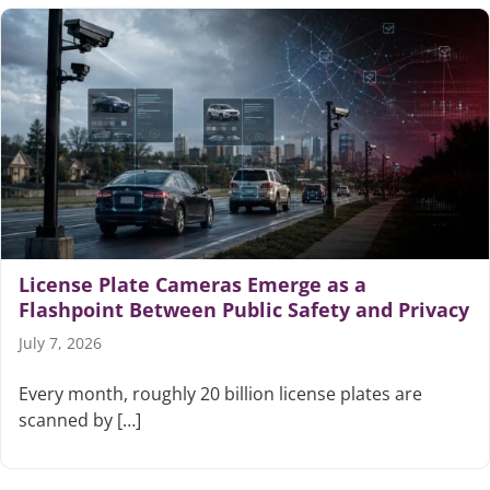
License Plate Cameras Emerge as a
Flashpoint Between Public Safety and Privacy
July 7, 2026
Every month, roughly 20 billion license plates are
scanned by […]