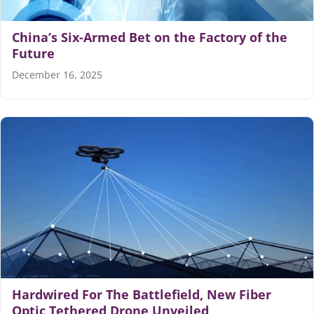
China’s Six-Armed Bet on the Factory of the
Future
December 16, 2025
Hardwired For The Battlefield, New Fiber
Optic Tethered Drone Unveiled