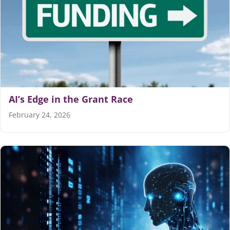
AI’s Edge in the Grant Race
February 24, 2026