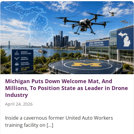
Michigan Puts Down Welcome Mat, And
Millions, To Position State as Leader in Drone
Industry
April 24, 2026
Inside a cavernous former United Auto Workers
training facility on […]