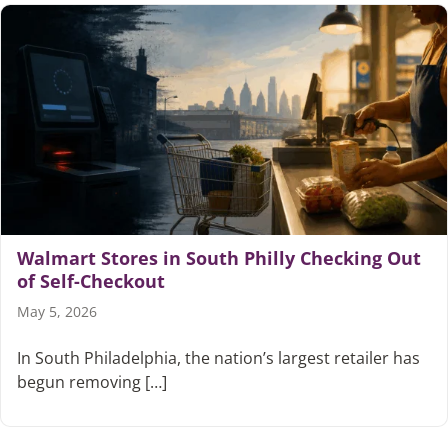
Walmart Stores in South Philly Checking Out
of Self-Checkout
May 5, 2026
In South Philadelphia, the nation’s largest retailer has
begun removing […]