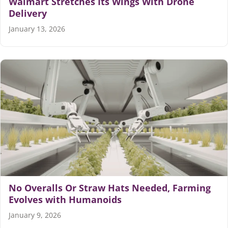
Walmart Stretches Its Wings With Drone
Delivery
January 13, 2026
No Overalls Or Straw Hats Needed, Farming
Evolves with Humanoids
January 9, 2026