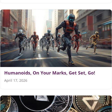
Humanoids, On Your Marks, Get Set, Go!
April 17, 2026