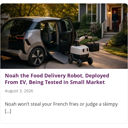
Noah the Food Delivery Robot, Deployed
From EV, Being Tested in Small Market
August 3, 2026
Noah won’t steal your French fries or judge a skimpy
[…]