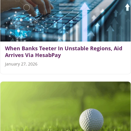
When Banks Teeter In Unstable Regions, Aid
Arrives Via HesabPay
January 27, 2026