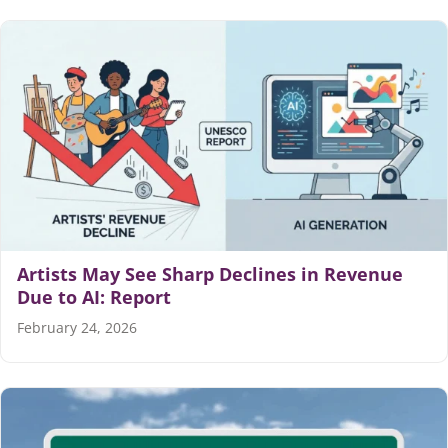
Artists May See Sharp Declines in Revenue
Due to AI: Report
February 24, 2026