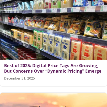
Best of 2025: Digital Price Tags Are Growing,
But Concerns Over “Dynamic Pricing” Emerge
December 31, 2025