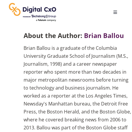
Skip
to
Toggle
content
Navigatio
Digital Transformation
About the Author:
Brian Ballou
Brian Ballou is a graduate of the Columbia
Business Culture
University Graduate School of Journalism (M.S.,
Journalism, 1998) and a career newspaper
AI
reporter who spent more than two decades in
major metropolitan newsrooms before turning
to technology and business journalism. He
Change Management
worked as a reporter at the Los Angeles Times,
Newsday's Manhattan bureau, the Detroit Free
Videos
Press, the Boston Herald, and the Boston Globe,
where he covered breaking news from 2006 to
2013. Ballou was part of the Boston Globe staff
Podcast Archives