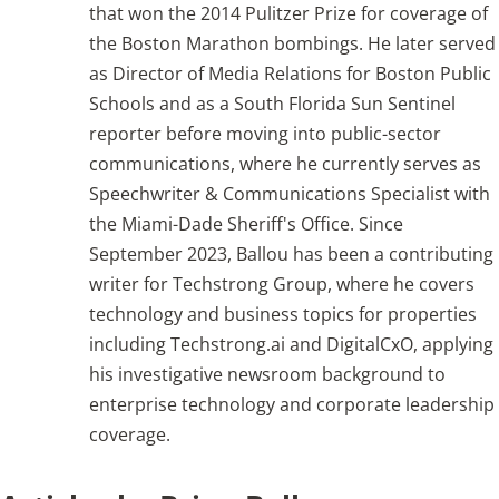
that won the 2014 Pulitzer Prize for coverage of
the Boston Marathon bombings. He later served
Articles
as Director of Media Relations for Boston Public
Schools and as a South Florida Sun Sentinel
Search
reporter before moving into public-sector
for:
communications, where he currently serves as
Speechwriter & Communications Specialist with
the Miami-Dade Sheriff's Office. Since
September 2023, Ballou has been a contributing
writer for Techstrong Group, where he covers
technology and business topics for properties
including Techstrong.ai and DigitalCxO, applying
his investigative newsroom background to
enterprise technology and corporate leadership
coverage.