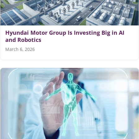
Hyundai Motor Group Is Investing Big in AI
and Robotics
March 6, 2026