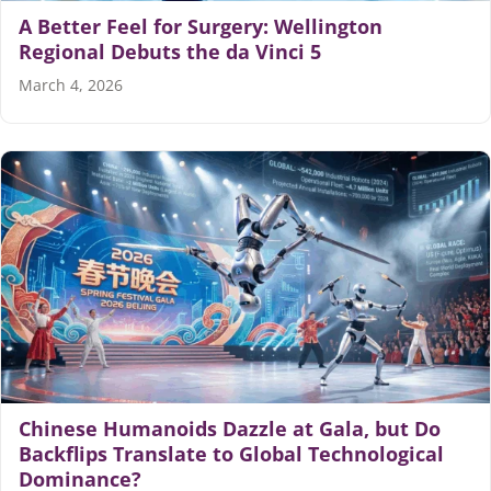
A Better Feel for Surgery: Wellington
Regional Debuts the da Vinci 5
March 4, 2026
Chinese Humanoids Dazzle at Gala, but Do
Backflips Translate to Global Technological
Dominance?