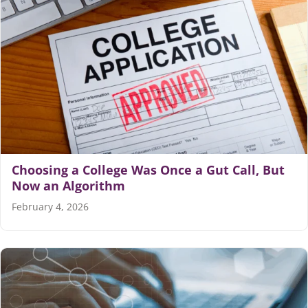
Choosing a College Was Once a Gut Call, But
Now an Algorithm
February 4, 2026