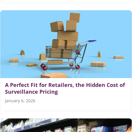
A Perfect Fit for Retailers, the Hidden Cost of
Surveillance Pricing
January 6, 2026