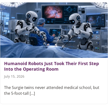
Humanoid Robots Just Took Their First Step
Into the Operating Room
July 15, 2026
The Surgie twins never attended medical school, but
the 5-foot-tall […]