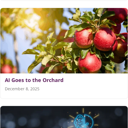
AI Goes to the Orchard
December 8, 2025