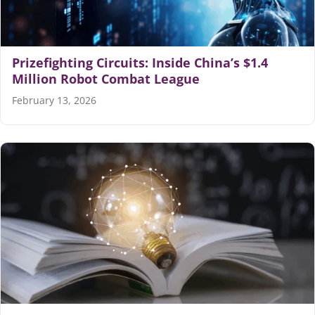
Prizefighting Circuits: Inside China’s $1.4
Million Robot Combat League
February 13, 2026