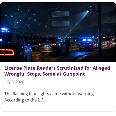
License Plate Readers Scrutinized for Alleged
Wrongful Stops, Some at Gunpoint
July 8, 2026
The flashing blue lights came without warning.
According to the […]