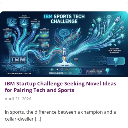
IBM Startup Challenge Seeking Novel Ideas
for Pairing Tech and Sports
April 21, 2026
In sports, the difference between a champion and a
cellar-dweller […]