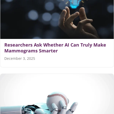
Researchers Ask Whether AI Can Truly Make
Mammograms Smarter
December 3, 2025