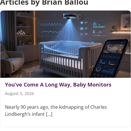
Articles by Brian Ballou
You’ve Come A Long Way, Baby Monitors
August 5, 2026
Nearly 90 years ago, the kidnapping of Charles
Lindbergh’s infant […]