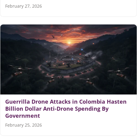
February 27, 2026
Guerrilla Drone Attacks in Colombia Hasten
Billion Dollar Anti-Drone Spending By
Government
February 25, 2026