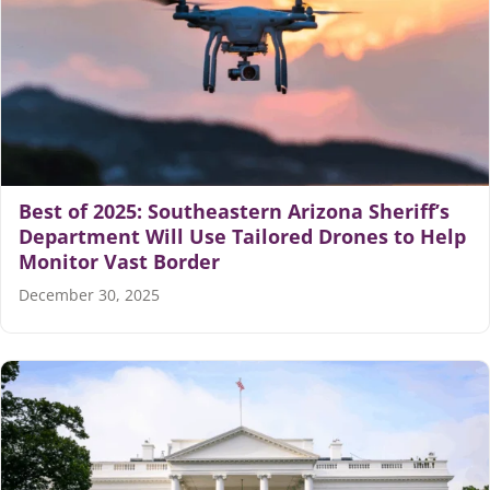
Best of 2025: Southeastern Arizona Sheriff’s
Department Will Use Tailored Drones to Help
Monitor Vast Border
December 30, 2025