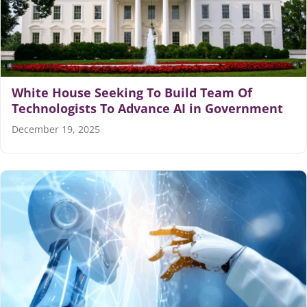
White House Seeking To Build Team Of
Technologists To Advance AI in Government
December 19, 2025