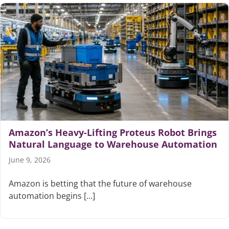
Amazon’s Heavy-Lifting Proteus Robot Brings
Natural Language to Warehouse Automation
June 9, 2026
Amazon is betting that the future of warehouse
automation begins […]