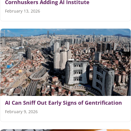
Cornhuskers Adding AI Institute
February 13, 2026
AI Can Sniff Out Early Signs of Gentrification
February 9, 2026