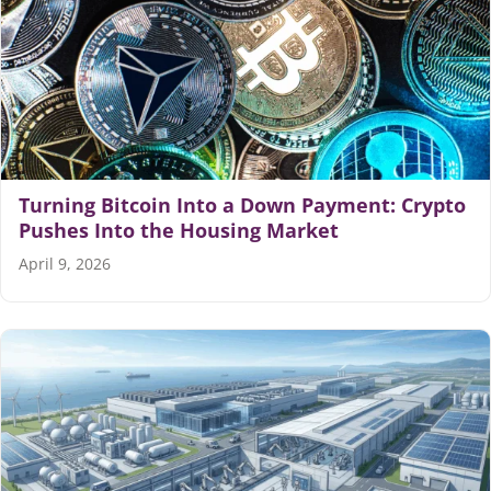
Turning Bitcoin Into a Down Payment: Crypto
Pushes Into the Housing Market
April 9, 2026