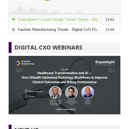
DIGITAL CXO WEBINARS