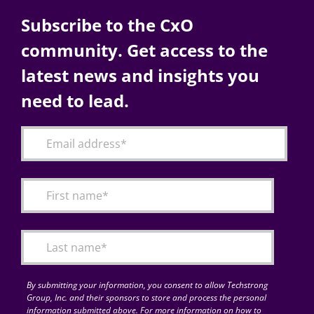
Subscribe to the CxO
community. Get access to the
latest news and insights you
need to lead.
By submitting your information, you consent to allow Techstrong
Group, Inc. and their sponsors to store and process the personal
information submitted above. For more information on how to