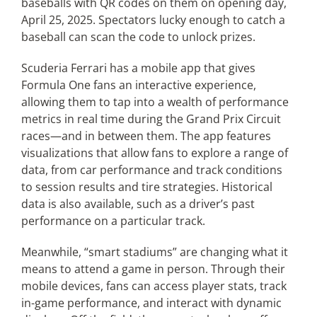
baseballs with QR codes on them on opening day,
April 25, 2025. Spectators lucky enough to catch a
baseball can scan the code to unlock prizes.
Scuderia Ferrari has a mobile app that gives
Formula One fans an interactive experience,
allowing them to tap into a wealth of performance
metrics in real time during the Grand Prix Circuit
races—and in between them. The app features
visualizations that allow fans to explore a range of
data, from car performance and track conditions
to session results and tire strategies. Historical
data is also available, such as a driver’s past
performance on a particular track.
Meanwhile, “smart stadiums” are changing what it
means to attend a game in person. Through their
mobile devices, fans can access player stats, track
in-game performance, and interact with dynamic