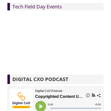
Tech Field Day Events
DIGITAL CXO PODCAST