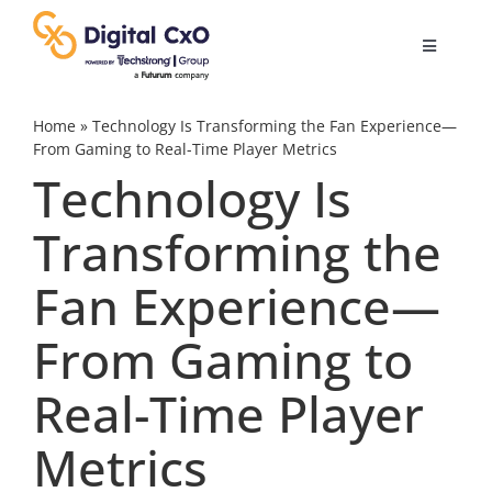
Skip
to
Toggle
content
Navigatio
Digital Transformation
Home
»
Technology Is Transforming the Fan Experience—
From Gaming to Real-Time Player Metrics
Technology Is
Business Culture
Transforming the
AI
Fan Experience—
Change Management
From Gaming to
Real-Time Player
Videos
Metrics
Podcast Archives