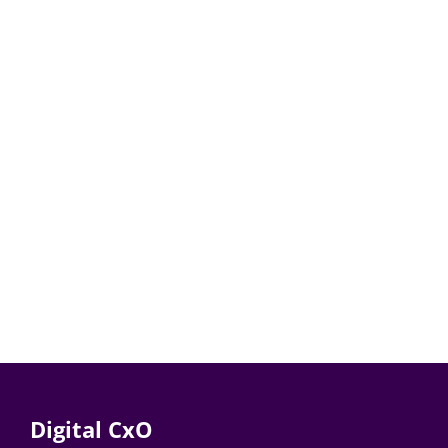
Digital CxO