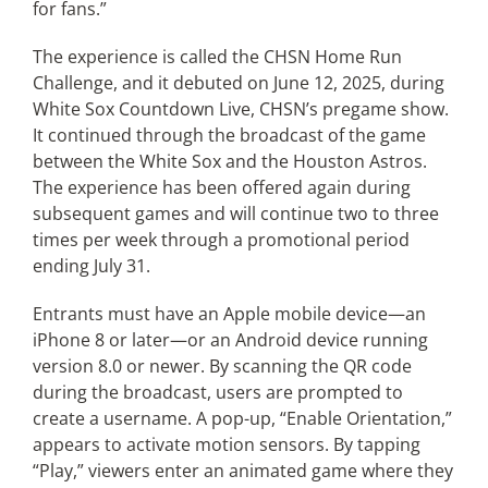
for fans.”
The experience is called the CHSN Home Run
Challenge, and it debuted on June 12, 2025, during
White Sox Countdown Live, CHSN’s pregame show.
It continued through the broadcast of the game
between the White Sox and the Houston Astros.
The experience has been offered again during
subsequent games and will continue two to three
times per week through a promotional period
ending July 31.
Entrants must have an Apple mobile device—an
iPhone 8 or later—or an Android device running
version 8.0 or newer. By scanning the QR code
during the broadcast, users are prompted to
create a username. A pop-up, “Enable Orientation,”
appears to activate motion sensors. By tapping
“Play,” viewers enter an animated game where they