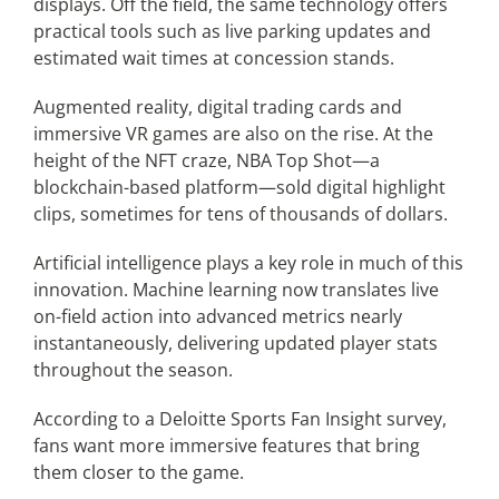
displays. Off the field, the same technology offers
practical tools such as live parking updates and
estimated wait times at concession stands.
Augmented reality, digital trading cards and
immersive VR games are also on the rise. At the
height of the NFT craze, NBA Top Shot—a
blockchain-based platform—sold digital highlight
clips, sometimes for tens of thousands of dollars.
Artificial intelligence plays a key role in much of this
innovation. Machine learning now translates live
on-field action into advanced metrics nearly
instantaneously, delivering updated player stats
throughout the season.
According to a Deloitte Sports Fan Insight survey,
fans want more immersive features that bring
them closer to the game.