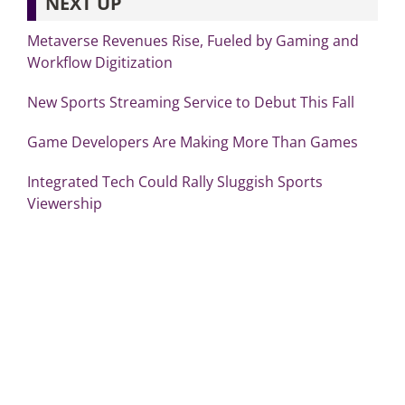
NEXT UP
Metaverse Revenues Rise, Fueled by Gaming and
Workflow Digitization
New Sports Streaming Service to Debut This Fall
Game Developers Are Making More Than Games
Integrated Tech Could Rally Sluggish Sports
Viewership