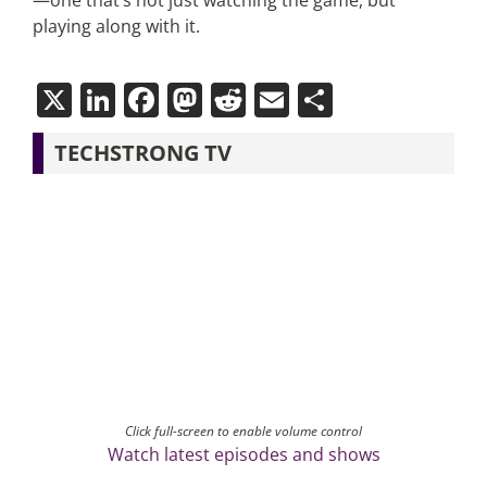
—one that’s not just watching the game, but
playing along with it.
X
LinkedIn
Facebook
Mastodon
Reddit
Email
Share
TECHSTRONG TV
Click full-screen to enable volume control
Watch latest episodes and shows