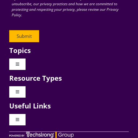
unsubscribe, our privacy practices and how we are committed to
protecting and respecting your privacy, please review our Privacy
Policy.
Topics
Toggle
Navigation
Resource Types
Digital Transformation
Toggle
Navigation
Business Culture
Useful Links
Videos
AI
Toggle
Navigation
Podcast Archives
About Digital CxO