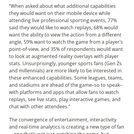
“When asked about what additional capabilities
they would want on their mobile device while
attending live professional sporting events, 77%
said they would like to watch replays, 68% would
want the ability to view the action from a different
angle, 59% want to watch the game from a player’s
point-of-view, and 35% of respondents would want
to look at augmented reality overlays with player
stats. Unsurprisingly, younger sports fans (Gen Zs
and millennials) are more likely to be interested in
these enhanced capabilities. Some leagues, teams,
and stadiums are ahead of the game–so to speak–
with platforms and apps that allow fans to watch
replays, see live stats, play interactive games, and
chat with other attendees.”
The convergence of entertainment, interactivity
and real-time analytics is creating a new type of fan