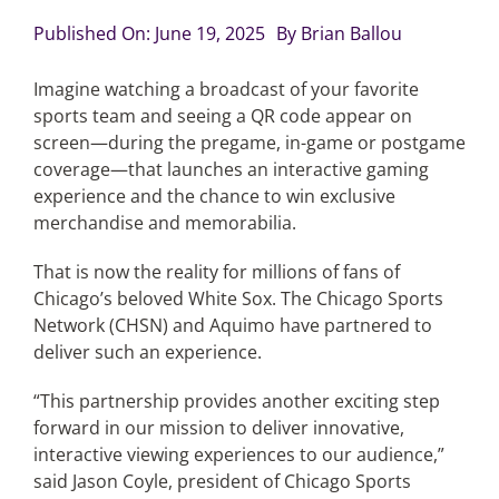
Published On: June 19, 2025
By
Brian Ballou
Articles
Imagine watching a broadcast of your favorite
sports team and seeing a QR code appear on
Search
screen—during the pregame, in-game or postgame
for:
coverage—that launches an interactive gaming
experience and the chance to win exclusive
merchandise and memorabilia.
That is now the reality for millions of fans of
Chicago’s beloved White Sox. The Chicago Sports
Network (CHSN) and Aquimo have partnered to
deliver such an experience.
“This partnership provides another exciting step
forward in our mission to deliver innovative,
interactive viewing experiences to our audience,”
said Jason Coyle, president of Chicago Sports