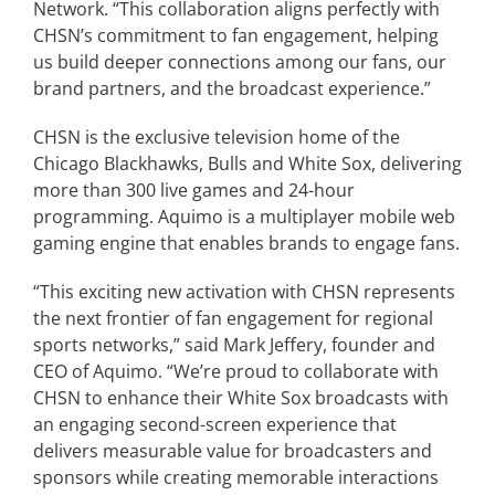
Network. “This collaboration aligns perfectly with
CHSN’s commitment to fan engagement, helping
us build deeper connections among our fans, our
brand partners, and the broadcast experience.”
CHSN is the exclusive television home of the
Chicago Blackhawks, Bulls and White Sox, delivering
more than 300 live games and 24-hour
programming. Aquimo is a multiplayer mobile web
gaming engine that enables brands to engage fans.
“This exciting new activation with CHSN represents
the next frontier of fan engagement for regional
sports networks,” said Mark Jeffery, founder and
CEO of Aquimo. “We’re proud to collaborate with
CHSN to enhance their White Sox broadcasts with
an engaging second-screen experience that
delivers measurable value for broadcasters and
sponsors while creating memorable interactions