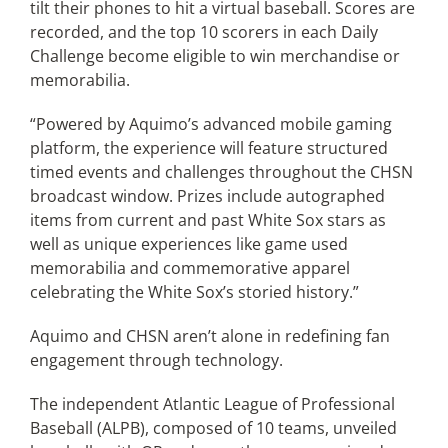
tilt their phones to hit a virtual baseball. Scores are
recorded, and the top 10 scorers in each Daily
Challenge become eligible to win merchandise or
memorabilia.
“Powered by Aquimo’s advanced mobile gaming
platform, the experience will feature structured
timed events and challenges throughout the CHSN
broadcast window. Prizes include autographed
items from current and past White Sox stars as
well as unique experiences like game used
memorabilia and commemorative apparel
celebrating the White Sox’s storied history.”
Aquimo and CHSN aren’t alone in redefining fan
engagement through technology.
The independent Atlantic League of Professional
Baseball (ALPB), composed of 10 teams, unveiled