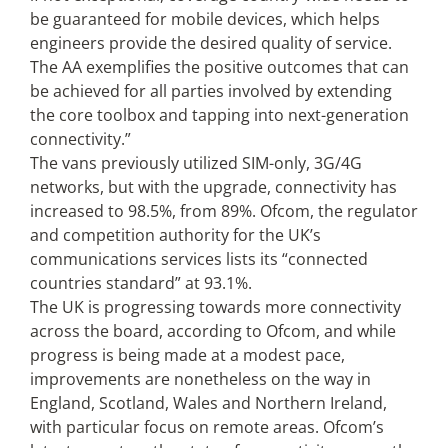
be guaranteed for mobile devices, which helps
engineers provide the desired quality of service.
The AA exemplifies the positive outcomes that can
be achieved for all parties involved by extending
the core toolbox and tapping into next-generation
connectivity.”
The vans previously utilized SIM-only, 3G/4G
networks, but with the upgrade, connectivity has
increased to 98.5%, from 89%. Ofcom, the regulator
and competition authority for the UK’s
communications services lists its “connected
countries standard” at 93.1%.
The UK is progressing towards more connectivity
across the board, according to Ofcom, and while
progress is being made at a modest pace,
improvements are nonetheless on the way in
England, Scotland, Wales and Northern Ireland,
with particular focus on remote areas. Ofcom’s