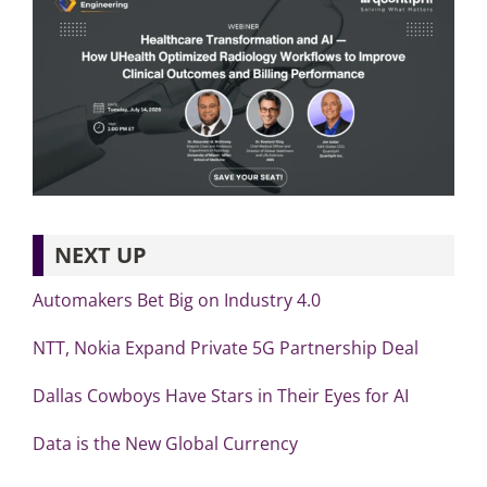
NEXT UP
Automakers Bet Big on Industry 4.0
NTT, Nokia Expand Private 5G Partnership Deal
Dallas Cowboys Have Stars in Their Eyes for AI
Data is the New Global Currency