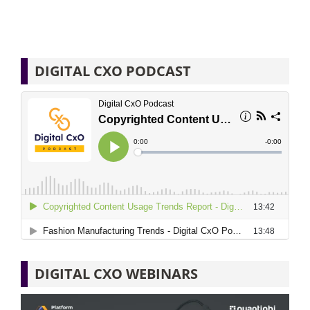
DIGITAL CXO PODCAST
DIGITAL CXO WEBINARS