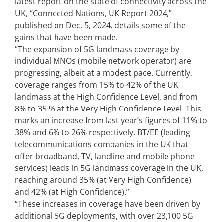
latest report on the state of connectivity across the
UK, “Connected Nations, UK Report 2024,”
published on Dec. 5, 2024, details some of the
gains that have been made.
“The expansion of 5G landmass coverage by
individual MNOs (mobile network operator) are
progressing, albeit at a modest pace. Currently,
coverage ranges from 15% to 42% of the UK
landmass at the High Confidence Level, and from
8% to 35 % at the Very High Confidence Level. This
marks an increase from last year’s figures of 11% to
38% and 6% to 26% respectively. BT/EE (leading
telecommunications companies in the UK that
offer broadband, TV, landline and mobile phone
services) leads in 5G landmass coverage in the UK,
reaching around 35% (at Very High Confidence)
and 42% (at High Confidence).”
“These increases in coverage have been driven by
additional 5G deployments, with over 23,100 5G