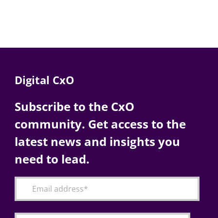
Digital CxO
Subscribe to the CxO
community. Get access to the
latest news and insights you
need to lead.