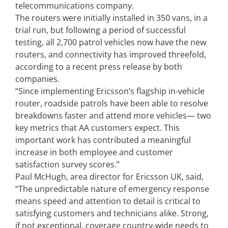
telecommunications company.
The routers were initially installed in 350 vans, in a
trial run, but following a period of successful
testing, all 2,700 patrol vehicles now have the new
routers, and connectivity has improved threefold,
according to a recent press release by both
companies.
“Since implementing Ericsson’s flagship in-vehicle
router, roadside patrols have been able to resolve
breakdowns faster and attend more vehicles— two
key metrics that AA customers expect. This
important work has contributed a meaningful
increase in both employee and customer
satisfaction survey scores.”
Paul McHugh, area director for Ericsson UK, said,
“The unpredictable nature of emergency response
means speed and attention to detail is critical to
satisfying customers and technicians alike. Strong,
if not exceptional, coverage country-wide needs to