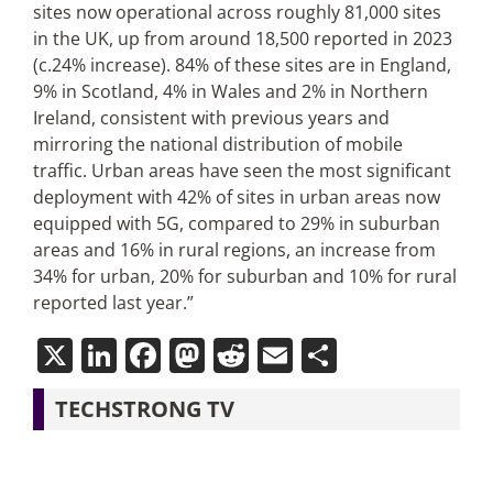
sites now operational across roughly 81,000 sites
in the UK, up from around 18,500 reported in 2023
(c.24% increase). 84% of these sites are in England,
9% in Scotland, 4% in Wales and 2% in Northern
Ireland, consistent with previous years and
mirroring the national distribution of mobile
traffic. Urban areas have seen the most significant
deployment with 42% of sites in urban areas now
equipped with 5G, compared to 29% in suburban
areas and 16% in rural regions, an increase from
34% for urban, 20% for suburban and 10% for rural
reported last year.”
X
LinkedIn
Facebook
Mastodon
Reddit
Email
Share
TECHSTRONG TV