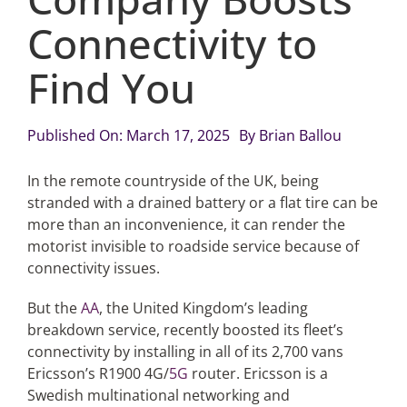
Connectivity to
Articles
Find You
Search
for:
Published On: March 17, 2025
By
Brian Ballou
In the remote countryside of the UK, being
stranded with a drained battery or a flat tire can be
more than an inconvenience, it can render the
motorist invisible to roadside service because of
connectivity issues.
But the
AA
, the United Kingdom’s leading
breakdown service, recently boosted its fleet’s
connectivity by installing in all of its 2,700 vans
Ericsson’s R1900 4G/
5G
router. Ericsson is a
Swedish multinational networking and