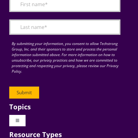
By submitting your information, you consent to allow Techstrong
Group, Inc. and their sponsors to store and process the personal
information submitted above. For more information on how to
unsubscribe, our privacy practices and how we are committed to
protecting and respecting your privacy, please review our Privacy
Policy.
Topics
Toggle
Navigation
Resource Types
Digital Transformation