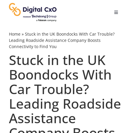
Skip
to
Toggle
content
Navigatio
Digital Transformation
Home
»
Stuck in the UK Boondocks With Car Trouble?
Leading Roadside Assistance Company Boosts
Connectivity to Find You
Business Culture
Stuck in the UK
Boondocks With
AI
Car Trouble?
Change Management
Leading Roadside
Videos
Assistance
Company Boosts
Podcast Archives