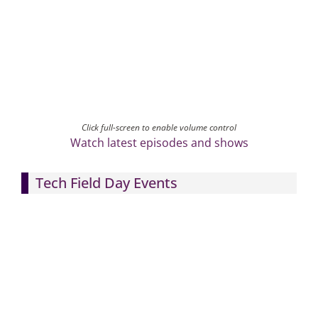
Click full-screen to enable volume control
Watch latest episodes and shows
Tech Field Day Events