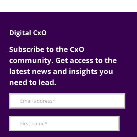
Digital CxO
Subscribe to the CxO
community. Get access to the
latest news and insights you
need to lead.