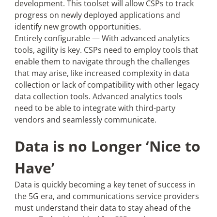
development. This toolset will allow CSPs to track
progress on newly deployed applications and
identify new growth opportunities.
Entirely configurable — With advanced analytics
tools, agility is key. CSPs need to employ tools that
enable them to navigate through the challenges
that may arise, like increased complexity in data
collection or lack of compatibility with other legacy
data collection tools. Advanced analytics tools
need to be able to integrate with third-party
vendors and seamlessly communicate.
Data is no Longer ‘Nice to
Have’
Data is quickly becoming a key tenet of success in
the 5G era, and communications service providers
must understand their data to stay ahead of the