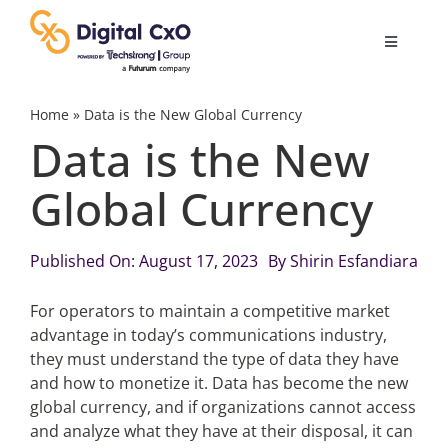
Skip
to
Toggle
content
Navigatio
Digital Transformation
Home
»
Data is the New Global Currency
Data is the New
Business Culture
Global Currency
AI
Published On: August 17, 2023
By
Shirin Esfandiara
Change Management
For operators to maintain a competitive market
advantage in today’s communications industry,
they must understand the type of data they have
Videos
and how to monetize it. Data has become the new
global currency, and if organizations cannot access
and analyze what they have at their disposal, it can
Podcast Archives