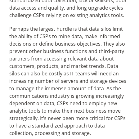
standardized data collection, lack of skillsets, poor
data access and quality, and long upgrade cycles
challenge CSPs relying on existing analytics tools.
Perhaps the largest hurdle is that data silos limit
the ability of CSPs to mine data, make informed
decisions or define business objectives. They also
prevent other business functions and third-party
partners from accessing relevant data about
customers, products, and market trends. Data
silos can also be costly as IT teams will need an
increasing number of servers and storage devices
to manage the immense amount of data. As the
communications industry is growing increasingly
dependent on data, CSPs need to employ new
analytic tools to make their next business move
strategically. It’s never been more critical for CSPs
to have a standardized approach to data
collection, processing and storage.