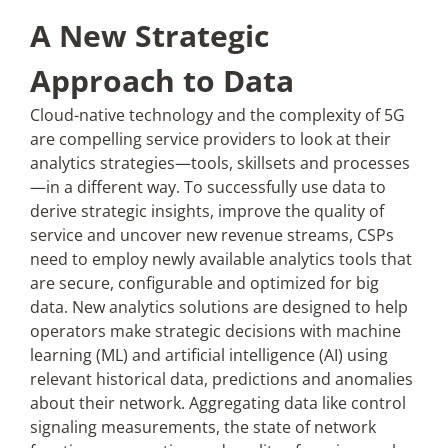
A New Strategic
Approach to Data
Cloud-native technology and the complexity of 5G
are compelling service providers to look at their
analytics strategies—tools, skillsets and processes
—in a different way. To successfully use data to
derive strategic insights, improve the quality of
service and uncover new revenue streams, CSPs
need to employ newly available analytics tools that
are secure, configurable and optimized for big
data. New analytics solutions are designed to help
operators make strategic decisions with machine
learning (ML) and artificial intelligence (AI) using
relevant historical data, predictions and anomalies
about their network. Aggregating data like control
signaling measurements, the state of network