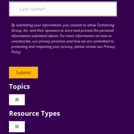
By submitting your information, you consent to allow Techstrong
Group, Inc. and their sponsors to store and process the personal
information submitted above. For more information on how to
unsubscribe, our privacy practices and how we are committed to
protecting and respecting your privacy, please review our Privacy
Policy.
Topics
Toggle
Navigation
Resource Types
Digital Transformation
Toggle