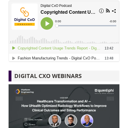
DIGITAL CXO WEBINARS