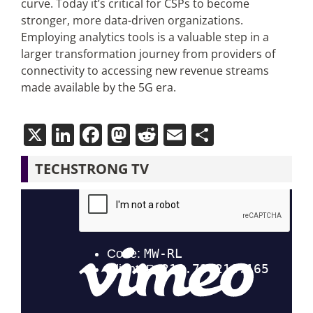
curve. Today it’s critical for CSPs to become
stronger, more data-driven organizations.
Employing analytics tools is a valuable step in a
larger transformation journey from providers of
connectivity to accessing new revenue streams
made available by the 5G era.
X
LinkedIn
Facebook
Mastodon
Reddit
Email
Share
TECHSTRONG TV