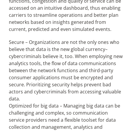
functions, congestion and quality of service can be
accessed on an intuitive dashboard, thus enabling
carriers to streamline operations and better plan
networks based on insights generated from
current, predicted and even simulated events.
Secure – Organizations are not the only ones who
believe that data is the new global currency–
cybercriminals believe it, too. When employing new
analytics tools, the flow of data communications
between the network functions and third-party
consumer applications must be encrypted and
secure. Prioritizing security helps prevent bad
actors and cybercriminals from accessing valuable
data.
Optimized for big data – Managing big data can be
challenging and complex, so communication
service providers need a flexible toolset for data
collection and management, analytics and