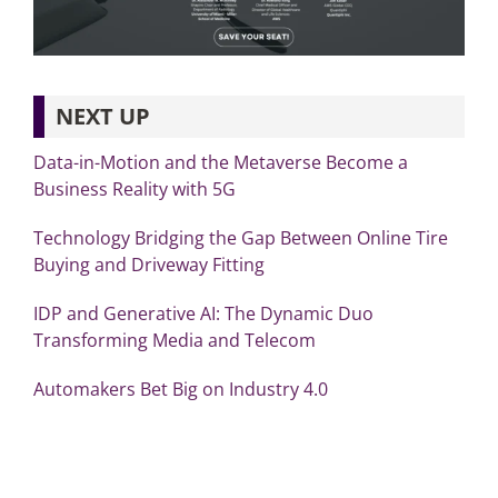
NEXT UP
Data-in-Motion and the Metaverse Become a
Business Reality with 5G
Technology Bridging the Gap Between Online Tire
Buying and Driveway Fitting
IDP and Generative AI: The Dynamic Duo
Transforming Media and Telecom
Automakers Bet Big on Industry 4.0