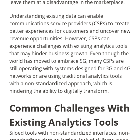
leave them at a disadvantage in the marketplace.
Understanding existing data can enable
Articles
communications service providers (CSPs) to create
better experiences for customers and uncover new
Search
revenue opportunities. However, CSPs can
for:
experience challenges with existing analytics tools
that may hinder business growth. Even though the
world has moved to embrace 5G, many CSPs are
still operating with systems designed for 3G and 4G
networks or are using traditional analytics tools
with a non-standardized approach, which is
hindering the ability to digitally transform.
Common Challenges With
Existing Analytics Tools
Siloed tools with non-standardized interfaces, non-