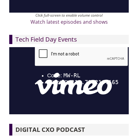
Click full-screen to enable volume control
Watch latest episodes and shows
Tech Field Day Events
DIGITAL CXO PODCAST