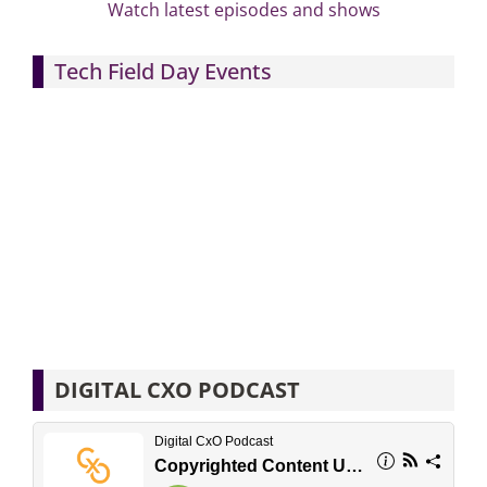
Watch latest episodes and shows
Tech Field Day Events
DIGITAL CXO PODCAST