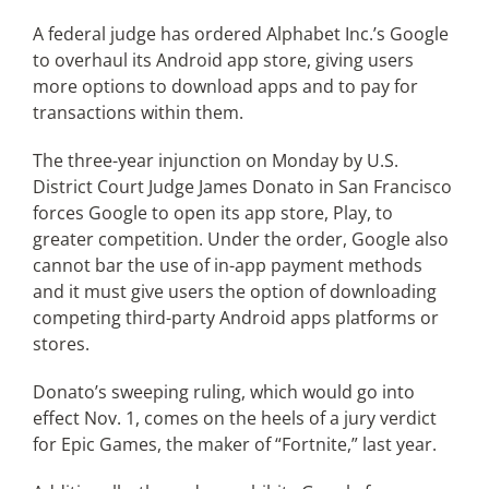
A federal judge has ordered Alphabet Inc.’s Google
to overhaul its Android app store, giving users
Articles
more options to download apps and to pay for
transactions within them.
Search
for:
The three-year injunction on Monday by U.S.
District Court Judge James Donato in San Francisco
forces Google to open its app store, Play, to
greater competition. Under the order, Google also
cannot bar the use of in-app payment methods
and it must give users the option of downloading
competing third-party Android apps platforms or
stores.
Donato’s sweeping ruling, which would go into
effect Nov. 1, comes on the heels of a jury verdict
for Epic Games, the maker of “Fortnite,” last year.