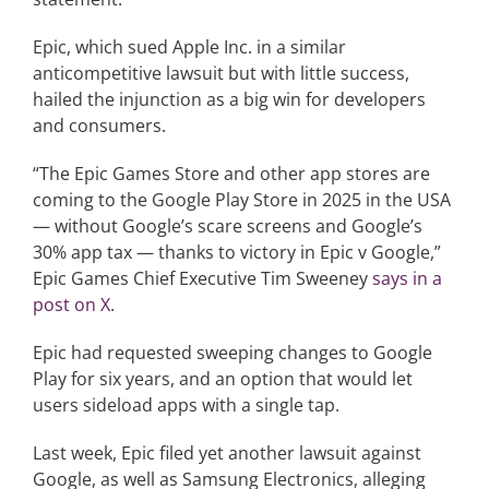
Epic, which sued Apple Inc. in a similar
anticompetitive lawsuit but with little success,
hailed the injunction as a big win for developers
and consumers.
“The Epic Games Store and other app stores are
coming to the Google Play Store in 2025 in the USA
— without Google’s scare screens and Google’s
30% app tax — thanks to victory in Epic v Google,”
Epic Games Chief Executive Tim Sweeney
says in a
post on X
.
Epic had requested sweeping changes to Google
Play for six years, and an option that would let
users sideload apps with a single tap.
Last week, Epic filed yet another lawsuit against
Google, as well as Samsung Electronics, alleging