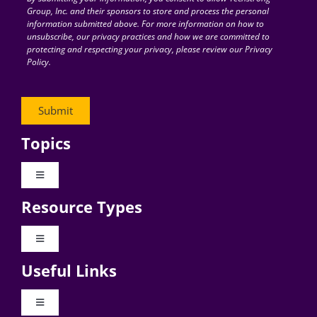
Group, Inc. and their sponsors to store and process the personal
information submitted above. For more information on how to
unsubscribe, our privacy practices and how we are committed to
protecting and respecting your privacy, please review our Privacy
Policy.
Topics
Toggle
Navigation
Resource Types
Digital Transformation
Toggle
Navigation
Business Culture
Useful Links
Videos
AI
Toggle