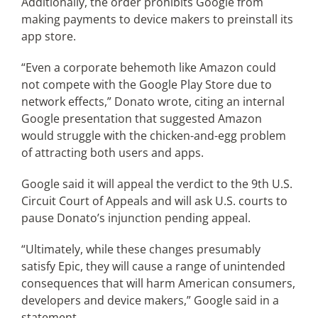
Additionally, the order prohibits Google from
making payments to device makers to preinstall its
app store.
“Even a corporate behemoth like Amazon could
not compete with the Google Play Store due to
network effects,” Donato wrote, citing an internal
Google presentation that suggested Amazon
would struggle with the chicken-and-egg problem
of attracting both users and apps.
Google said it will appeal the verdict to the 9th U.S.
Circuit Court of Appeals and will ask U.S. courts to
pause Donato’s injunction pending appeal.
“Ultimately, while these changes presumably
satisfy Epic, they will cause a range of unintended
consequences that will harm American consumers,
developers and device makers,” Google said in a
statement.