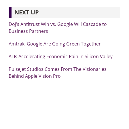
NEXT UP
DoJ’s Antitrust Win vs. Google Will Cascade to
Business Partners
Amtrak, Google Are Going Green Together
AI Is Accelerating Economic Pain In Silicon Valley
PulseJet Studios Comes From The Visionaries
Behind Apple Vision Pro