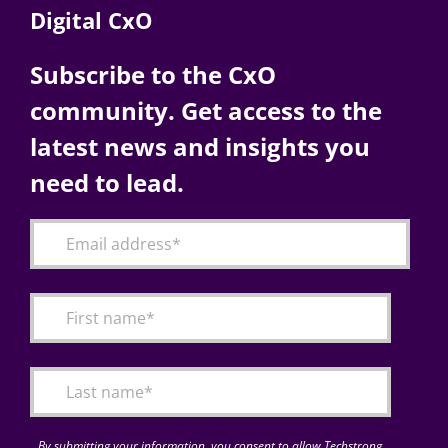
Digital CxO
Subscribe to the CxO
community. Get access to the
latest news and insights you
need to lead.
By submitting your information, you consent to allow Techstrong