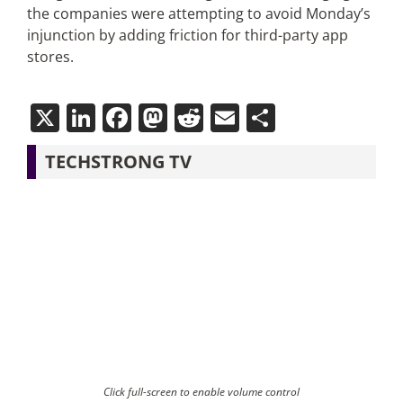
the companies were attempting to avoid Monday’s
injunction by adding friction for third-party app
stores.
X
LinkedIn
Facebook
Mastodon
Reddit
Email
Share
TECHSTRONG TV
Click full-screen to enable volume control