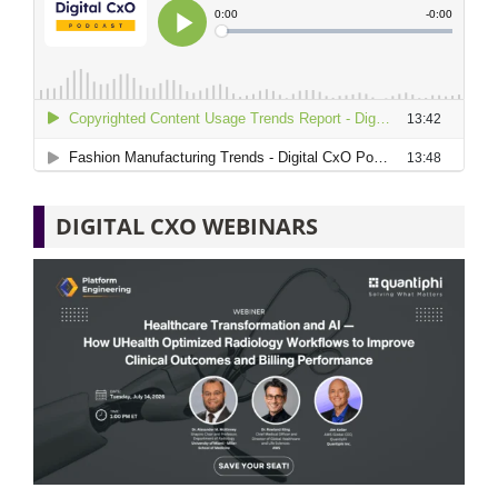
DIGITAL CXO WEBINARS