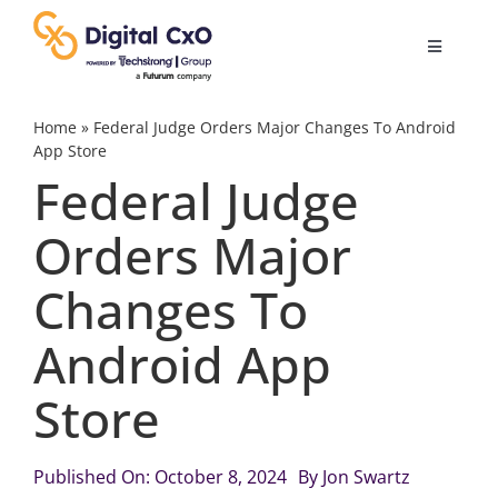
Skip
to
Toggle
content
Navigatio
Digital Transformation
Home
»
Federal Judge Orders Major Changes To Android
App Store
Federal Judge
Business Culture
Orders Major
AI
Changes To
Change Management
Android App
Store
Videos
Published On: October 8, 2024
By
Jon Swartz
Podcast Archives