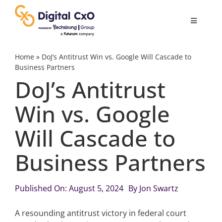
Skip
to
Toggle
content
Navigatio
Digital Transformation
Home
»
DoJ’s Antitrust Win vs. Google Will Cascade to
Business Partners
DoJ’s Antitrust
Business Culture
Win vs. Google
AI
Will Cascade to
Change Management
Business Partners
Videos
Published On: August 5, 2024
By
Jon Swartz
A resounding antitrust victory in federal court
Podcast Archives