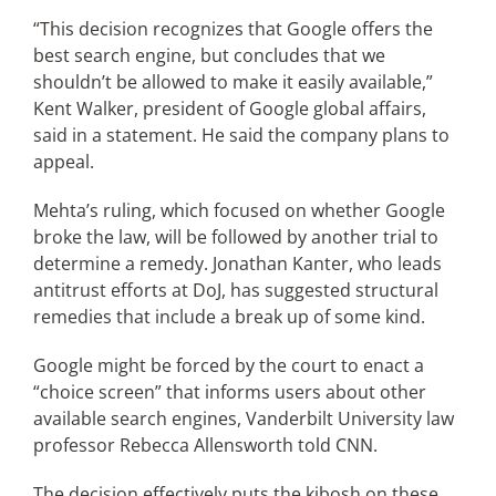
“This decision recognizes that Google offers the
best search engine, but concludes that we
shouldn’t be allowed to make it easily available,”
Kent Walker, president of Google global affairs,
said in a statement. He said the company plans to
appeal.
Mehta’s ruling, which focused on whether Google
broke the law, will be followed by another trial to
determine a remedy. Jonathan Kanter, who leads
antitrust efforts at DoJ, has suggested structural
remedies that include a break up of some kind.
Google might be forced by the court to enact a
“choice screen” that informs users about other
available search engines, Vanderbilt University law
professor Rebecca Allensworth told CNN.
The decision effectively puts the kibosh on these