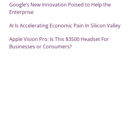
Google’s New Innovation Poised to Help the
Enterprise
AI Is Accelerating Economic Pain In Silicon Valley
Apple Vision Pro: Is This $3500 Headset For
Businesses or Consumers?