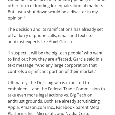
other form of funding for equalization of markets.
But just a shut down would be a disaster in my
opinion.”
The decision and its ramifications has already set
off a flurry of phone calls, email and texts to
antitrust experts like Abiel Garcia.
“I suspect it will be the big tech people” who want
to find out how they are affected, Garcia said in a
text message. “And any large corporation that
controls a significant portion of their market.”
Ultimately, the DoJ’s big win is expected to
embolden it and the Federal Trade Commission to
take even more legal actions vs. Big Tech on
antitrust grounds. Both are already scrutinizing
Apple, Amazon.com Inc., Facebook parent Meta
Platforms Inc., Microsoft, and Nvidia Corp.