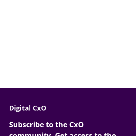
Digital CxO
Subscribe to the CxO
community. Get access to the