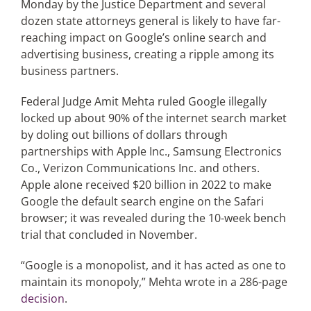
Monday by the Justice Department and several
dozen state attorneys general is likely to have far-
reaching impact on Google’s online search and
Articles
advertising business, creating a ripple among its
business partners.
Search
for:
Federal Judge Amit Mehta ruled Google illegally
locked up about 90% of the internet search market
by doling out billions of dollars through
partnerships with Apple Inc., Samsung Electronics
Co., Verizon Communications Inc. and others.
Apple alone received $20 billion in 2022 to make
Google the default search engine on the Safari
browser; it was revealed during the 10-week bench
trial that concluded in November.
“Google is a monopolist, and it has acted as one to
maintain its monopoly,” Mehta wrote in a 286-page
decision
.