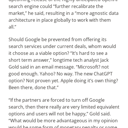
search engine could “further recalibrate the
market,” he said, resulting in a “more agnostic data
architecture in place globally to work with them
all.”
Should Google be prevented from offering its
search services under current deals, whom would
it choose as a viable option? “It’s hard to see a
short term answer,” longtime tech analyst Jack
Gold said in an email message. “Microsoft? not
good enough. Yahoo? No way. The new ChatGPT
option? Not proven yet. Apple doing it’s own thing?
Been there, done that.”
“If the partners are forced to turn off Google
search, then there really are very limited equivalent
options and users will not be happy,” Gold said.
“What would be more advantageous in my opinion
would be some form of monetary penalty or some