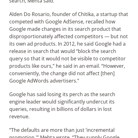
search, Mehta said.
Alden Do Rosario, founder of Chitika, a startup that
competed with Google AdSense, recalled how
Google made changes in its search product that
disproportionately affected competitors — but not
its own ad products. In 2012, he said Google had a
release in search that would “block the search
query so that it would not be visible to competitor
products like ours,” he said in an email. “However,
conveniently, the change did not affect [then]
Google AdWords advertisers.”
Google has said losing its perch as the search
engine leader would significantly undercut its
queries, resulting in billions of dollars in lost
revenue.
“The defaults are more than just ‘incremental
promotion,'” Mehta wrote. “They supply Google