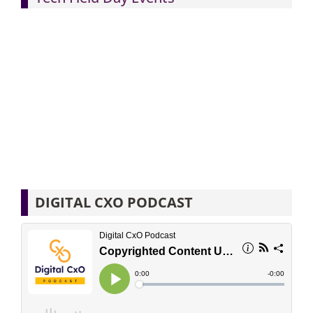
DIGITAL CXO PODCAST