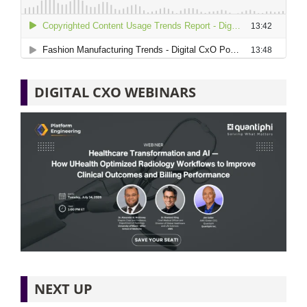
DIGITAL CXO WEBINARS
NEXT UP