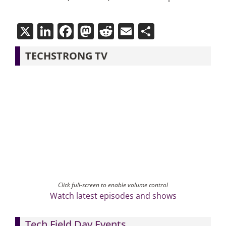
X
LinkedIn
Facebook
Mastodon
Reddit
Email
Share
TECHSTRONG TV
Click full-screen to enable volume control
Watch latest episodes and shows
Tech Field Day Events