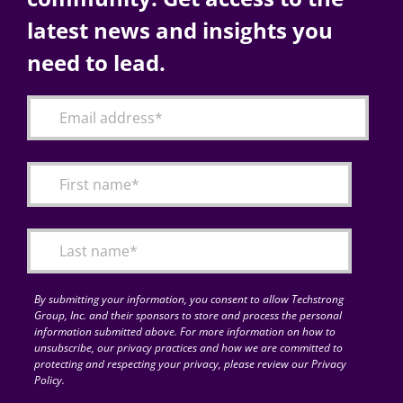
latest news and insights you
need to lead.
By submitting your information, you consent to allow Techstrong
Group, Inc. and their sponsors to store and process the personal
information submitted above. For more information on how to
unsubscribe, our privacy practices and how we are committed to
protecting and respecting your privacy, please review our Privacy
Policy.