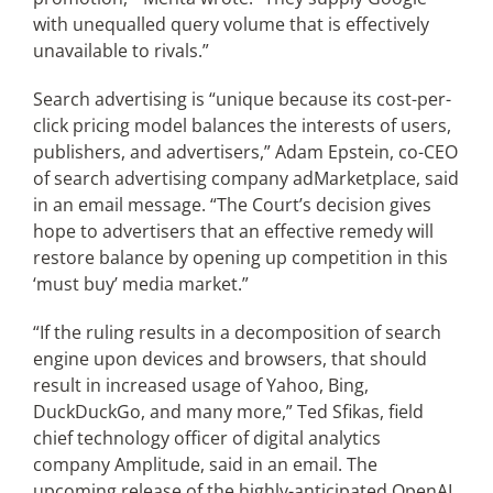
with unequalled query volume that is effectively
unavailable to rivals.”
Search advertising is “unique because its cost-per-
click pricing model balances the interests of users,
publishers, and advertisers,” Adam Epstein, co-CEO
of search advertising company adMarketplace, said
in an email message. “The Court’s decision gives
hope to advertisers that an effective remedy will
restore balance by opening up competition in this
‘must buy’ media market.”
“If the ruling results in a decomposition of search
engine upon devices and browsers, that should
result in increased usage of Yahoo, Bing,
DuckDuckGo, and many more,” Ted Sfikas, field
chief technology officer of digital analytics
company Amplitude, said in an email. The
upcoming release of the highly-anticipated OpenAI