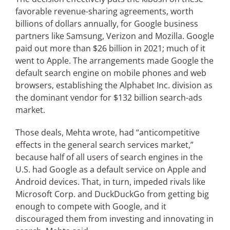
favorable revenue-sharing agreements, worth
billions of dollars annually, for Google business
partners like Samsung, Verizon and Mozilla. Google
paid out more than $26 billion in 2021; much of it
went to Apple. The arrangements made Google the
default search engine on mobile phones and web
browsers, establishing the Alphabet Inc. division as
the dominant vendor for $132 billion search-ads
market.
Those deals, Mehta wrote, had “anticompetitive
effects in the general search services market,”
because half of all users of search engines in the
U.S. had Google as a default service on Apple and
Android devices. That, in turn, impeded rivals like
Microsoft Corp. and DuckDuckGo from getting big
enough to compete with Google, and it
discouraged them from investing and innovating in