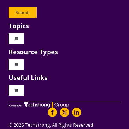
Topics
Toggle
Navigation
Resource Types
Digital Transformation
Toggle
Navigation
Business Culture
Useful Links
Videos
AI
Toggle
Navigation
Podcast Archives
About Digital CxO
Change Management
Articles
Writers Guidelines
©
2026 Techstrong. All Rights Reserved.