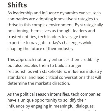
Shifts
As leadership and influence dynamics evolve, tech
companies are adopting innovative strategies to
thrive in this complex environment. By strategically
positioning themselves as thought leaders and
trusted entities, tech leaders leverage their
expertise to navigate today’s challenges while
shaping the future of their industry.
This approach not only enhances their credibility
but also enables them to build stronger
relationships with stakeholders, influence industry
standards, and lead critical conversations that will
determine the market’s direction.
As the political season intensifies, tech companies
have a unique opportunity to solidify their
influence by engaging in meaningful dialogues,