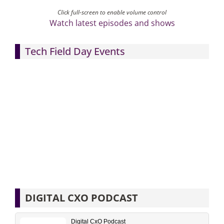
Click full-screen to enable volume control
Watch latest episodes and shows
Tech Field Day Events
DIGITAL CXO PODCAST