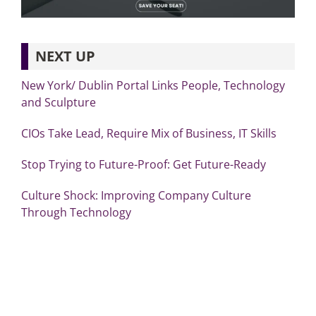
NEXT UP
New York/ Dublin Portal Links People, Technology
and Sculpture
CIOs Take Lead, Require Mix of Business, IT Skills
Stop Trying to Future-Proof: Get Future-Ready
Culture Shock: Improving Company Culture
Through Technology