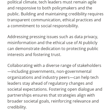
political climate, tech leaders must remain agile
and responsive to both policymakers and the
public. Building and maintaining credibility requires
transparent communication, ethical practices and
a commitment to social responsibility.
Addressing pressing issues such as data privacy,
misinformation and the ethical use of AI publicly
can demonstrate dedication to protecting public
interests and fostering trust.
Collaborating with a diverse range of stakeholders
—including governments, non-governmental
organizations and industry peers—can help tech
leaders stay ahead of regulatory changes and
societal expectations. Fostering open dialogue and
partnerships ensures that strategies align with
broader societal goals, reinforcing relevance and
credibility.