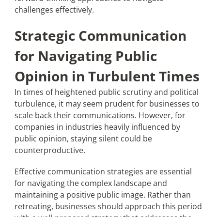
challenges effectively.
Strategic Communication
for Navigating Public
Opinion in Turbulent Times
In times of heightened public scrutiny and political
turbulence, it may seem prudent for businesses to
scale back their communications. However, for
companies in industries heavily influenced by
public opinion, staying silent could be
counterproductive.
Effective communication strategies are essential
for navigating the complex landscape and
maintaining a positive public image. Rather than
retreating, businesses should approach this period