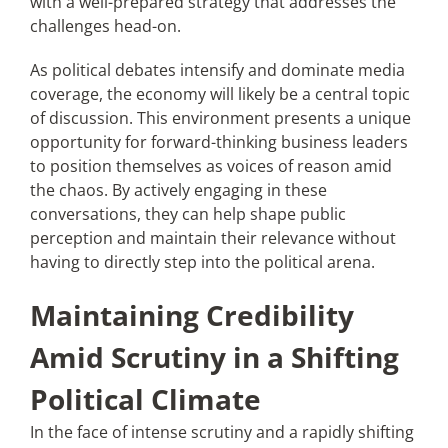
with a well-prepared strategy that addresses the
challenges head-on.
As political debates intensify and dominate media
coverage, the economy will likely be a central topic
of discussion. This environment presents a unique
opportunity for forward-thinking business leaders
to position themselves as voices of reason amid
the chaos. By actively engaging in these
conversations, they can help shape public
perception and maintain their relevance without
having to directly step into the political arena.
Maintaining Credibility
Amid Scrutiny in a Shifting
Political Climate
In the face of intense scrutiny and a rapidly shifting