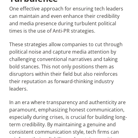
One effective approach for ensuring tech leaders
can maintain and even enhance their credibility
and media presence during turbulent political
times is the use of Anti-PR strategies.
These strategies allow companies to cut through
political noise and capture media attention by
challenging conventional narratives and taking
bold stances. This not only positions them as
disruptors within their field but also reinforces
their reputation as forward-thinking industry
leaders.
In an era where transparency and authenticity are
paramount, emphasizing honest communication,
especially during crises, is crucial for building long-
term credibility. By maintaining a genuine and
consistent communication style, tech firms can