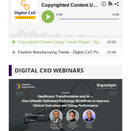
DIGITAL CXO WEBINARS