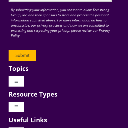
By submitting your information, you consent to allow Techstrong
Group, Inc. and their sponsors to store and process the personal
information submitted above. For more information on how to
unsubscribe, our privacy practices and how we are committed to
protecting and respecting your privacy, please review our Privacy
Policy.
Topics
Toggle
Navigation
Resource Types
Digital Transformation
Toggle
Navigation
Business Culture
Useful Links
Videos