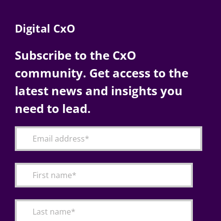
Digital CxO
Subscribe to the CxO
community. Get access to the
latest news and insights you
need to lead.