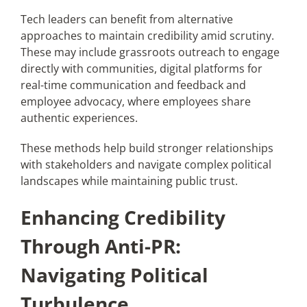
Tech leaders can benefit from alternative
approaches to maintain credibility amid scrutiny.
These may include grassroots outreach to engage
directly with communities, digital platforms for
real-time communication and feedback and
employee advocacy, where employees share
authentic experiences.
These methods help build stronger relationships
with stakeholders and navigate complex political
landscapes while maintaining public trust.
Enhancing Credibility
Through Anti-PR:
Navigating Political
Turbulence