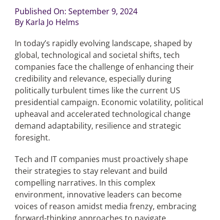
Published On: September 9, 2024
By
Karla Jo Helms
Articles
In today’s rapidly evolving landscape, shaped by
Search
global, technological and societal shifts, tech
for:
companies face the challenge of enhancing their
credibility and relevance, especially during
politically turbulent times like the current US
presidential campaign. Economic volatility, political
upheaval and accelerated technological change
demand adaptability, resilience and strategic
foresight.
Tech and IT companies must proactively shape
their strategies to stay relevant and build
compelling narratives. In this complex
environment, innovative leaders can become
voices of reason amidst media frenzy, embracing
forward-thinking approaches to navigate