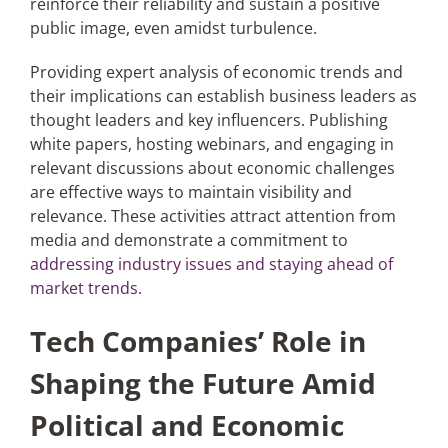
reinforce their reliability and sustain a positive
public image, even amidst turbulence.
Providing expert analysis of economic trends and
their implications can establish business leaders as
thought leaders and key influencers. Publishing
white papers, hosting webinars, and engaging in
relevant discussions about economic challenges
are effective ways to maintain visibility and
relevance. These activities attract attention from
media and demonstrate a commitment to
addressing industry issues and staying ahead of
market trends
.
Tech Companies’ Role in
Shaping the Future Amid
Political and Economic