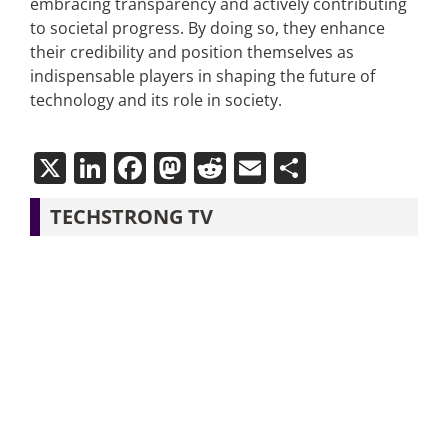
embracing transparency and actively contributing
to societal progress. By doing so, they enhance
their credibility and position themselves as
indispensable players in shaping the future of
technology and its role in society.
X
LinkedIn
Facebook
Mastodon
Reddit
Email
Share
TECHSTRONG TV