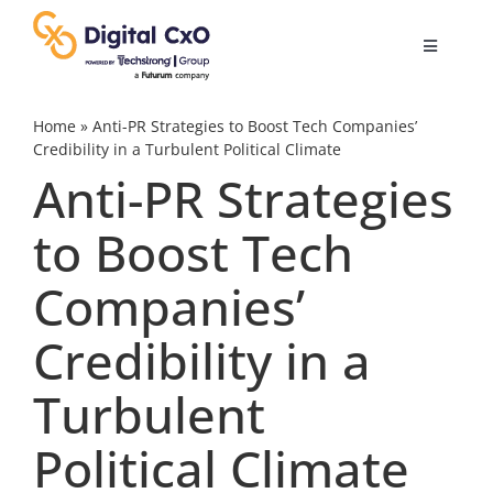
Skip
to
Toggle
content
Navigatio
Digital Transformation
Home
»
Anti-PR Strategies to Boost Tech Companies’
Credibility in a Turbulent Political Climate
Anti-PR Strategies
Business Culture
to Boost Tech
AI
Companies’
Change Management
Credibility in a
Turbulent
Videos
Political Climate
Podcast Archives