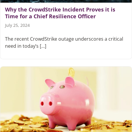
Why the CrowdStrike Incident Proves it is
Time for a Chief Resilience Officer
Articles
July 25, 2024
Search
for:
The recent CrowdStrike outage underscores a critical
need in today’s […]