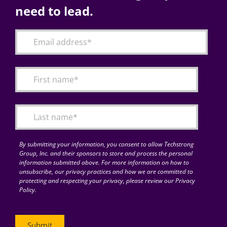
need to lead.
By submitting your information, you consent to allow Techstrong
Group, Inc. and their sponsors to store and process the personal
information submitted above. For more information on how to
unsubscribe, our privacy practices and how we are committed to
protecting and respecting your privacy, please review our Privacy
Policy.