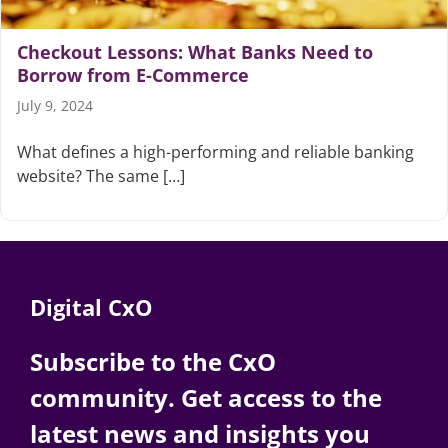
Checkout Lessons: What Banks Need to
Borrow from E-Commerce
July 9, 2024
What defines a high-performing and reliable banking
website? The same […]
Digital CxO
Subscribe to the CxO
community. Get access to the
latest news and insights you