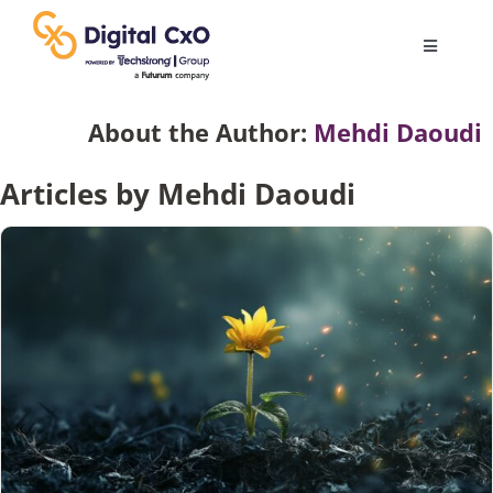
Skip
to
Toggle
content
Navigatio
Digital Transformation
About the Author:
Mehdi Daoudi
Articles by Mehdi Daoudi
Business Culture
AI
Change Management
Videos
Podcast Archives