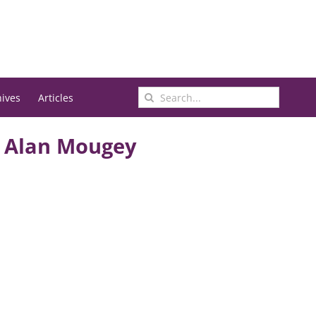
Search
hives
Articles
for:
d Alan Mougey