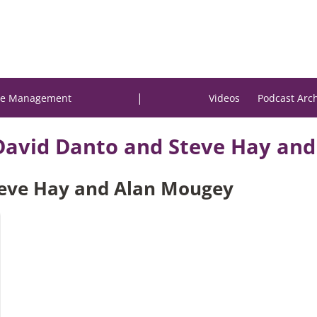
|
e Management
Videos
Podcast Arc
David Danto and Steve Hay an
Steve Hay and Alan Mougey