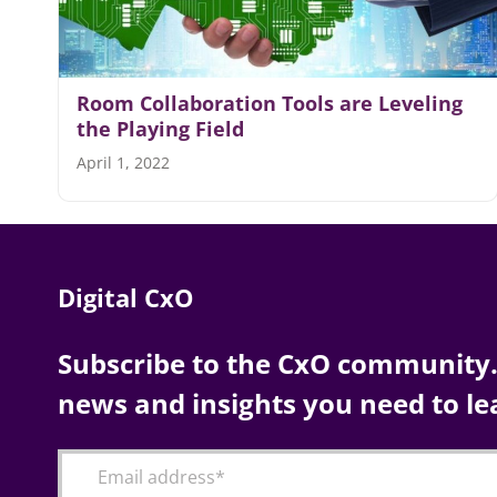
Room Collaboration Tools are Leveling
the Playing Field
April 1, 2022
Digital CxO
Subscribe to the CxO community. 
news and insights you need to le