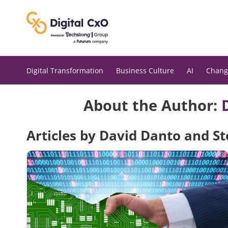
Skip
to
content
Digital Transformation
Business Culture
AI
Chang
About the Author:
Articles by David Danto and 