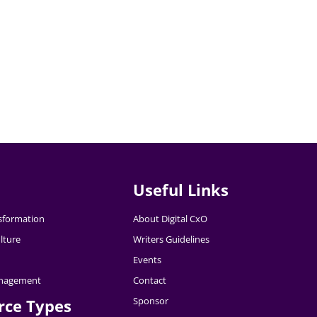
Useful Links
nsformation
About Digital CxO
lture
Writers Guidelines
Events
nagement
Contact
Sponsor
rce Types