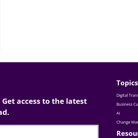
Topics
Digital Tra
Get access to the latest
Business Cu
ad.
AI
Change Ma
Resou