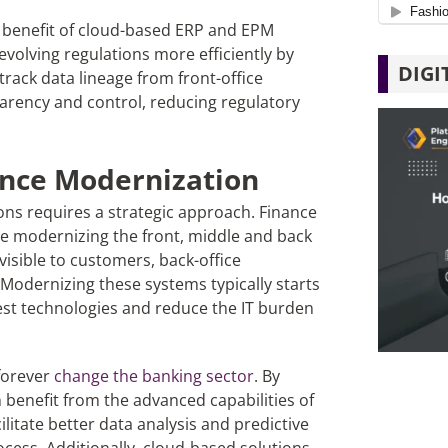
t benefit of cloud-based ERP and EPM
volving regulations more efficiently by
DIGI
track data lineage from front-office
arency and control, reducing regulatory
ance Modernization
ns requires a strategic approach. Finance
lve modernizing the front, middle and back
visible to customers, back-office
. Modernizing these systems typically starts
test technologies and reduce the IT burden
 forever
change the banking sector
. By
n benefit from the advanced capabilities of
litate better data analysis and predictive