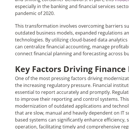
especially in the banking and financial services sect
pandemic of 2020.
This transformation involves overcoming barriers su
outdated business models, expanded regulations and
technologies. By utilizing cloud-based data analytic
can centralize financial accounting, manage profitab
connect financial planning and forecasting across bu
Key Factors Driving Finance
One of the most pressing factors driving modernizatio
the increasing regulatory pressure. Financial institu
essential to report accurately and promptly. Regula
to improve their reporting and control systems. This 
modernization of outdated applications and technolo
that are slow, manual and heavily dependent on IT s
based systems can significantly enhance efficiency, s
operation, facilitating timely and comprehensive re