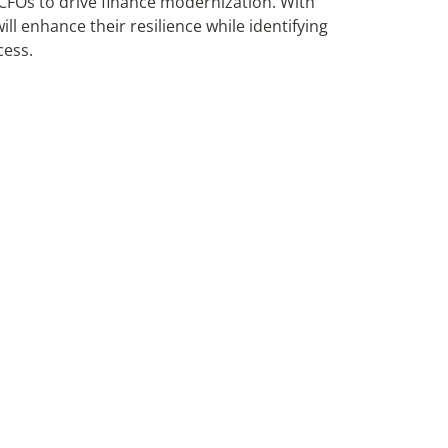
r CFOs to drive finance modernization. With
will enhance their resilience while identifying
cess.