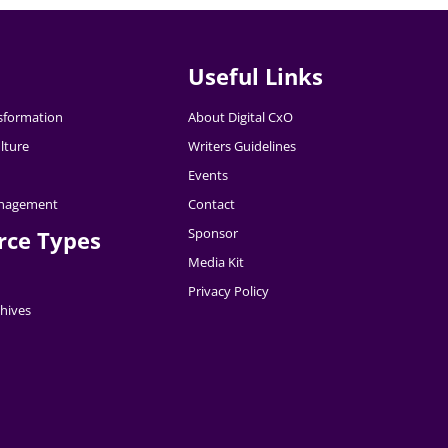
Useful Links
nsformation
About Digital CxO
lture
Writers Guidelines
Events
nagement
Contact
Sponsor
rce Types
Media Kit
Privacy Policy
hives