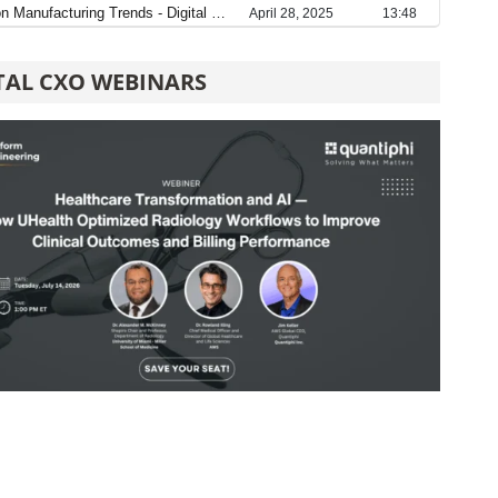
TAL CXO WEBINARS