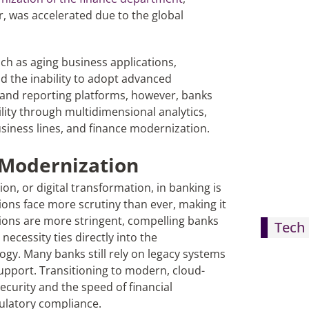
or, was accelerated due to the global
ch as aging business applications,
 the inability to adopt advanced
s and reporting platforms, however, banks
ility through multidimensional analytics,
siness lines, and finance modernization.
 Modernization
n, or digital transformation, in banking is
tions face more scrutiny than ever, making it
tions are more stringent, compelling banks
Tech 
necessity ties directly into the
gy. Many banks still rely on legacy systems
upport. Transitioning to modern, cloud-
ecurity and the speed of financial
gulatory compliance.