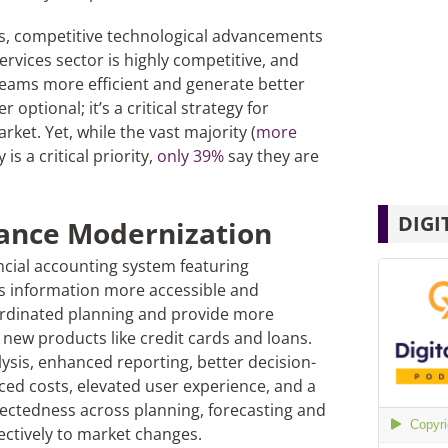
es, competitive technological advancements
ervices sector is highly competitive, and
 teams more efficient and generate better
 optional; it’s a critical strategy for
ket. Yet, while the vast majority (
more
is a critical priority,
only 39%
say they are
DIGI
ance Modernization
ncial accounting system featuring
 information more accessible and
ordinated planning and provide more
g new products like credit cards and loans.
ysis, enhanced reporting, better decision-
d costs, elevated user experience, and a
nectedness across planning, forecasting and
ectively to market changes.