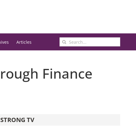
Search
hives
Articles
for:
hrough Finance
STRONG TV