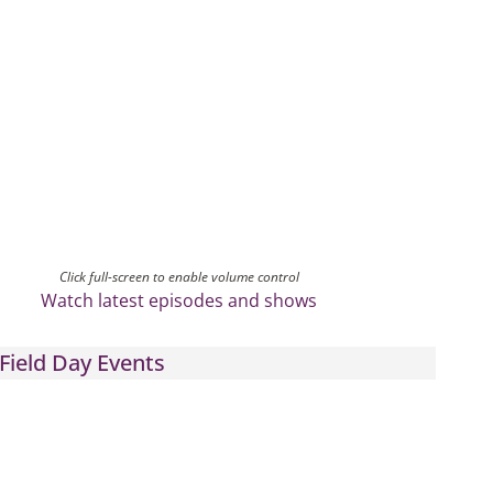
Click full-screen to enable volume control
Watch latest episodes and shows
Field Day Events