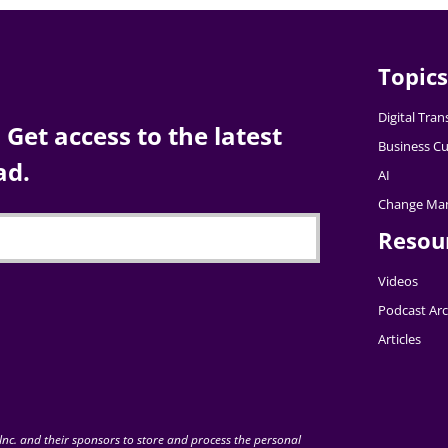
Topics
Digital Tra
Get access to the latest
Business Cu
ad.
AI
Change Ma
Resou
Videos
Podcast Arc
Articles
nc. and their sponsors to store and process the personal