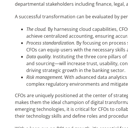
departmental stakeholders including finance, legal,
A successful transformation can be evaluated by per
The cloud.
By harnessing cloud capabilities, CFO
achieve centralized accounting, ensuring accura
Process standardization.
By focusing on process 
CFOs can equip users with the necessary skills a
Data quality.
Instituting the three core pillars
and sourcing—will increase trust, usability, con
driving strategic growth in the banking sector.
Risk management.
With advanced data analytics 
complex regulatory environments and mitigate p
CFOs are uniquely positioned at the center of strateg
makes them the ideal champion of digital transforma
emerging technologies, it is critical for CFOs to col
their technology skills and define roles and procedu