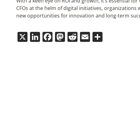
With a keen eye on ROI and growth, it’s essential fo
CFOs at the helm of digital initiatives, organizations 
new opportunities for innovation and long-term suc
X
LinkedIn
Facebook
Mastodon
Reddit
Email
Share