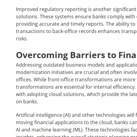
Improved regulatory reporting is another significan
solutions. These systems ensure banks comply with e
providing accurate and timely reports. The ability to 
transactions to back-office records enhances transp
risks.
Overcoming Barriers to Fin
Addressing outdated business models and applicatio
modernization initiatives are crucial and often invo
offices. While front-office transformations are more 
transformations are essential for internal efficiency
with adopting cloud solutions, which provide the la
on banks.
Artificial intelligence (AI) and other technologies will
moving financial applications to the cloud, banks ca
AI and machine learning (ML). These technologies faci