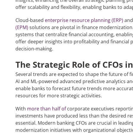
insights, enhancing the overall strategic planning pr
offer scalability and flexibility, enabling banks to a
Cloud-based
enterprise resource planning (ERP)
an
(EPM)
solutions are pivotal in finance modernization
systems that centralize financial accounting, enablin
offer deeper insights into profitability and financial
decision-making.
The Strategic Role of CFOs 
Several trends are expected to shape the future of f
AI and ML-powered advanced predictive analytics an
enable banks to forecast future trends more accurat
resources for more strategic activities.
With
more than half of
corporate executives reportin
investments have produced less than the desired res
essential. Modern banking CFOs are crucial in leading th
modernization initiatives with organizational object