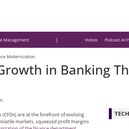
|
e Management
Videos
Podcast Arc
nce Modernization
 Growth in Banking T
n
TECH
s (CFOs) are at the forefront of evolving
volatile markets, squeezed profit margins
ization of the finance department
,