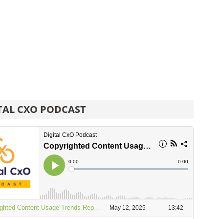
TAL CXO PODCAST