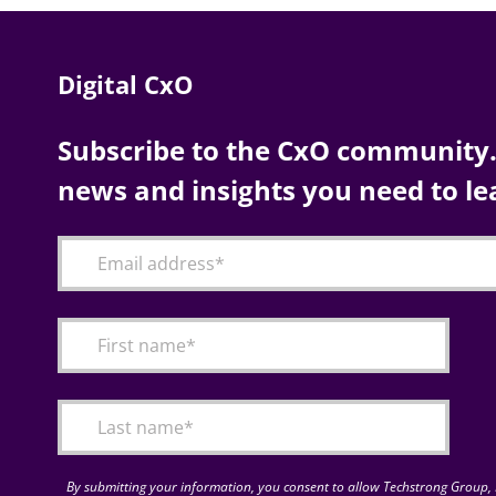
Digital CxO
Subscribe to the CxO community. 
news and insights you need to le
By submitting your information, you consent to allow Techstrong Group, I