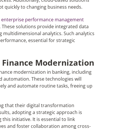
ocess. Additionally, cloud-based solutions
dapt quickly to changing business needs.
d
enterprise performance management
. These solutions provide integrated data
g multidimensional analytics. Such analytics
 performance, essential for strategic
in Finance Modernization
inance modernization in banking, including
d automation. These technologies will
ely and automate routine tasks, freeing up
g that their digital transformation
ults, adopting a strategic approach is
is initiative. It is essential to link
ives and foster collaboration among cross-