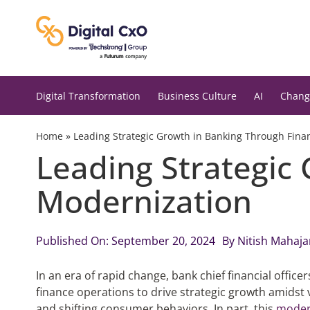
Skip
to
content
Digital Transformation
Business Culture
AI
Chang
Home
»
Leading Strategic Growth in Banking Through Fina
Leading Strategic
Modernization
Published On: September 20, 2024
By
Nitish Mahaja
In an era of rapid change, bank chief financial officer
finance operations to drive strategic growth amidst 
and shifting consumer behaviors. In part, this
modern