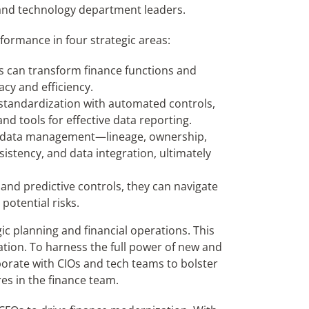
 and technology department leaders.
formance in four strategic areas:
s can transform finance functions and
cy and efficiency.
standardization with automated controls,
nd tools for effective data reporting.
 of data management—lineage, ownership,
sistency, and data integration, ultimately
and predictive controls, they can navigate
otential risks.
ic planning and financial operations. This
tion. To harness the full power of new and
laborate with CIOs and tech teams to bolster
res in the finance team.