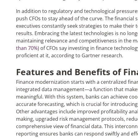
In addition to regulatory and technological pressur
push CFOs to stay ahead of the curve. The financial s
executives constantly seek strategies to make their
results. Embracing the latest technologies is no longer
maintaining relevance and competitiveness in the mar
than 70%
) of CFOs say investing in finance technology 
proficient at it, according to Gartner research.
Features and Benefits of F
in
Finance modernization starts with a centralized fina
integrated data management—a function that makes
meaningful. With this system, banks can achieve co
accurate forecasting, which is crucial for introducin
Other advantages include improved profitability anal
making, upgraded risk management protocols, reduce
comprehensive view of financial data. This intercon
reporting ensures banks can respond swiftly and eff