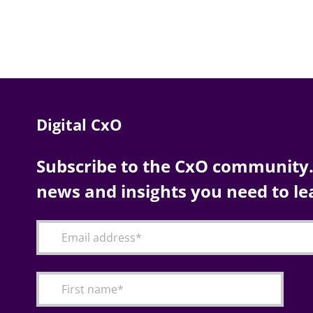
Digital CxO
Subscribe to the CxO community. 
news and insights you need to le