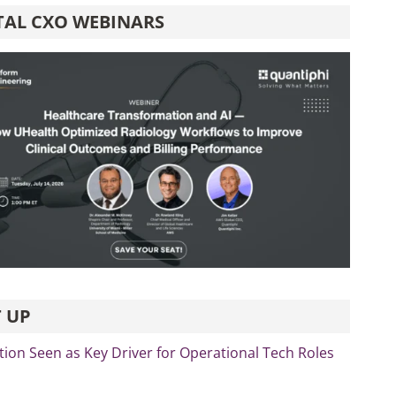
TAL CXO WEBINARS
 UP
ation Seen as Key Driver for Operational Tech Roles