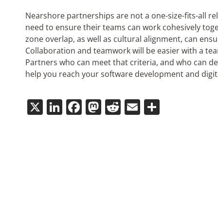
Nearshore partnerships are not a one-size-fits-all re
need to ensure their teams can work cohesively toge
zone overlap, as well as cultural alignment, can ens
Collaboration and teamwork will be easier with a tea
Partners who can meet that criteria, and who can de
help you reach your software development and digit
X
LinkedIn
Facebook
Mastodon
Reddit
Email
Share