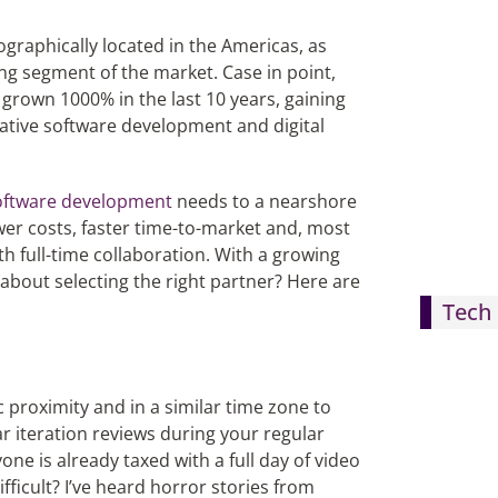
ographically located in the Americas, as
ing segment of the market. Case in point,
grown 1000% in the last 10 years, gaining
vative software development and digital
oftware development
needs to a nearshore
ower costs, faster time-to-market and, most
h full-time collaboration. With a growing
 about selecting the right partner? Here are
Tech 
 proximity and in a similar time zone to
r iteration reviews during your regular
ne is already taxed with a full day of video
ficult? I’ve heard horror stories from