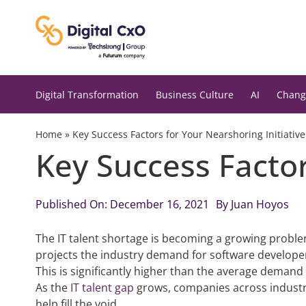
Skip
to
content
Digital Transformation
Business Culture
AI
Chang
Home
»
Key Success Factors for Your Nearshoring Initiative
Key Success Factor
Published On: December 16, 2021
By
Juan Hoyos
The IT talent shortage is becoming a growing probl
projects the industry demand for software develope
This is significantly higher than the average demand 
As the
IT talent gap
grows, companies across industri
help fill the void.