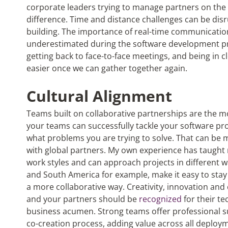
corporate leaders trying to manage partners on the 
difference. Time and distance challenges can be disr
building. The importance of real-time communicatio
underestimated during the software development pro
getting back to face-to-face meetings, and being in c
easier once we can gather together again.
Cultural Alignment
Teams built on collaborative partnerships are the mo
your teams can successfully tackle your software pr
what problems you are trying to solve. That can be 
with global partners. My own experience has taught m
work styles and can approach projects in different w
and South America for example, make it easy to stay 
a more collaborative way. Creativity, innovation and 
and your partners should be
recognized
for their te
business acumen. Strong teams offer professional
co-creation process, adding value across all deploy