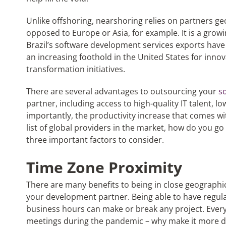
Unlike offshoring, nearshoring relies on partners ge
opposed to Europe or Asia, for example. It is a grow
Brazil’s software development services exports have 
an increasing foothold in the United States for inno
transformation initiatives.
There are several advantages to outsourcing your
s
partner, including access to high-quality IT talent, l
importantly, the productivity increase that comes wit
list of global providers in the market, how do you go
three important factors to consider.
Time Zone Proximity
There are many benefits to being in close geographic
your development partner. Being able to have regula
business hours can make or break any project. Everyo
meetings during the pandemic – why make it more dif