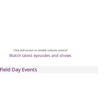
Click full-screen to enable volume control
Watch latest episodes and shows
Field Day Events