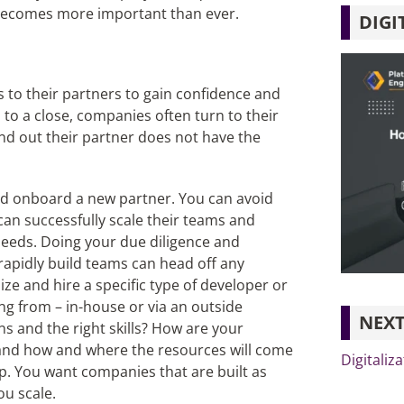
 becomes more important than ever.
DIGI
 to their partners to gain confidence and
s to a close, companies often turn to their
ind out their partner does not have the
 and onboard a new partner. You can avoid
can successfully scale their teams and
needs. Doing your due diligence and
o rapidly build teams can head off any
ize and hire a specific type of developer or
ng from – in-house or via an outside
NEXT
s and the right skills? How are your
stand how and where the resources will come
Digitaliz
p. You want companies that are built as
ou scale.