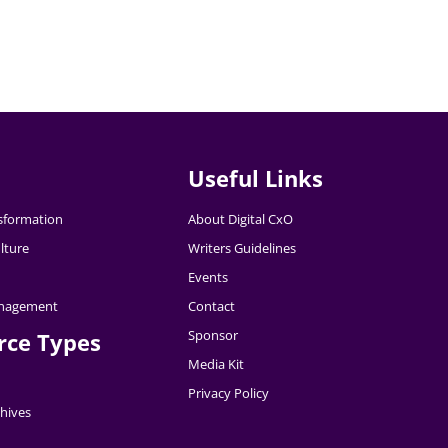
Useful Links
nsformation
About Digital CxO
lture
Writers Guidelines
Events
nagement
Contact
Sponsor
rce Types
Media Kit
Privacy Policy
hives