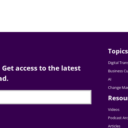
Topics
Digital Tra
Get access to the latest
Business Cu
ad.
AI
Change Ma
Resou
Videos
Podcast Arc
Articles