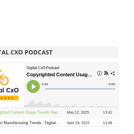
TAL CXO PODCAST