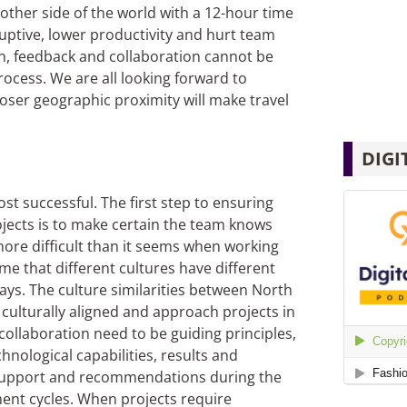
other side of the world with a 12-hour time
uptive, lower productivity and hurt team
n, feedback and collaboration cannot be
cess. We are all looking forward to
loser geographic proximity will make travel
DIGI
st successful. The first step to ensuring
ojects is to make certain the team knows
more difficult than it seems when working
e that different cultures have different
ays. The culture similarities between North
culturally aligned and approach projects in
collaboration need to be guiding principles,
chnological capabilities, results and
 support and recommendations during the
ment cycles. When projects require