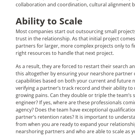
collaboration and coordination, cultural alignment
Ability to Scale
Most companies start out outsourcing small projects
trust in the relationship. As that initial project come
partners for larger, more complex projects only to f
right resources to handle that next project.
As a result, they are forced to restart their search
this altogether by ensuring your nearshore partner 
capabilities based on both your current and future 
verifying a partner’s track record and their ability t
growing pains. Can they double or triple the team’s s
engineer? If yes, where are these professionals comi
agency? Does the team have exceptional qualification
partner’s retention rates? It is important to under
from when you are ready to expand your relationshi
nearshoring partners and who are able to scale as y