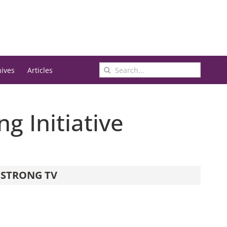
Search
hives
Articles
for:
g Initiative
STRONG TV