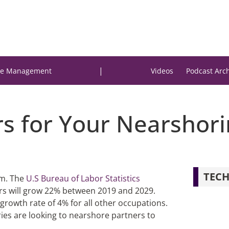
|
e Management
Videos
Podcast Arc
s for Your Nearshorin
TECH
em. The
U.S Bureau of Labor Statistics
rs will grow 22% between 2019 and 2029.
growth rate of 4% for all other occupations.
es are looking to nearshore partners to