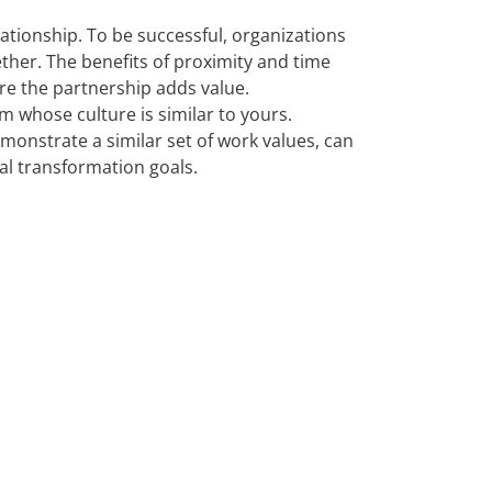
lationship. To be successful, organizations
ther. The benefits of proximity and time
ure the partnership adds value.
m whose culture is similar to yours.
monstrate a similar set of work values, can
al transformation goals.