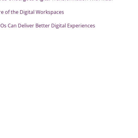
e of the Digital Workspaces
Os Can Deliver Better Digital Experiences