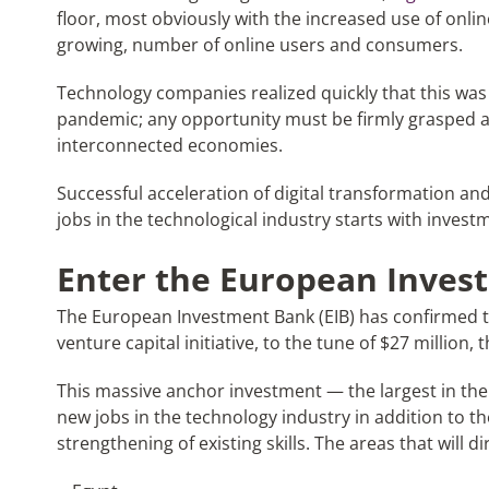
floor, most obviously with the increased use of onlin
growing, number of online users and consumers.
Technology companies realized quickly that this was t
pandemic; any opportunity must be firmly grasped a
interconnected economies.
Successful acceleration of digital transformation 
jobs in the technological industry starts with invest
Enter the European Inves
The European Investment Bank (EIB) has confirmed th
venture capital initiative, to the tune of $27 million,
This massive anchor investment — the largest in the 
new jobs in the technology industry in addition to 
strengthening of existing skills. The areas that will 