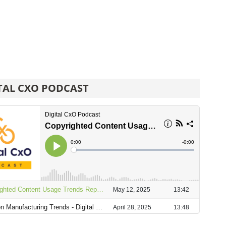
TAL CXO PODCAST