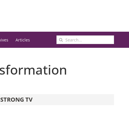
Search
hives
Articles
for:
ansformation
STRONG TV