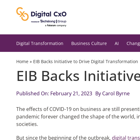
Skip
to
content
Digital Transformation
Business Culture
AI
Chang
Home
»
EIB Backs Initiative to Drive Digital Transformation
EIB Backs Initiativ
Published On: February 21, 2023
By
Carol Byrne
The effects of COVID-19 on business are still present
pandemic forever changed the shape of the world, i
societies.
But since the beginning of the outbreak,
digital tra