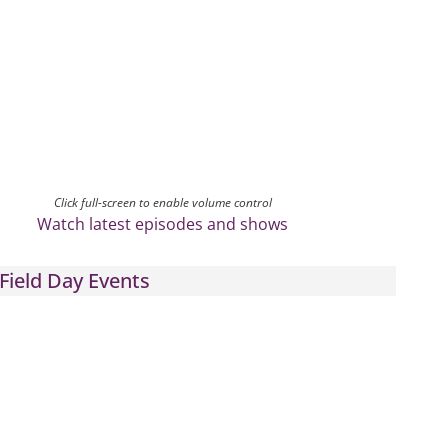
Click full-screen to enable volume control
Watch latest episodes and shows
Field Day Events