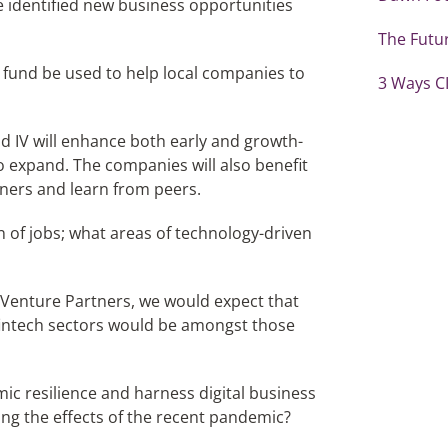
 identified new business opportunities
The Futur
 fund be used to help local companies to
3 Ways CI
d IV will enhance both early and growth-
o expand. The companies will also benefit
ners and learn from peers.
on of jobs; what areas of technology-driven
 Venture Partners, we would expect that
fintech sectors would be amongst those
ic resilience and harness digital business
ing the effects of the recent pandemic?