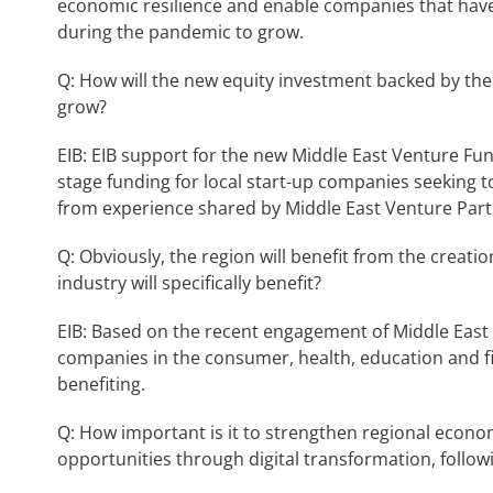
economic resilience and enable companies that have
during the pandemic to grow.
Q: How will the new equity investment backed by the
grow?
EIB: EIB support for the new Middle East Venture Fun
stage funding for local start-up companies seeking t
from experience shared by Middle East Venture Part
Q: Obviously, the region will benefit from the creati
industry will specifically benefit?
EIB: Based on the recent engagement of Middle East
companies in the consumer, health, education and 
benefiting.
Q: How important is it to strengthen regional econom
opportunities through digital transformation, follow