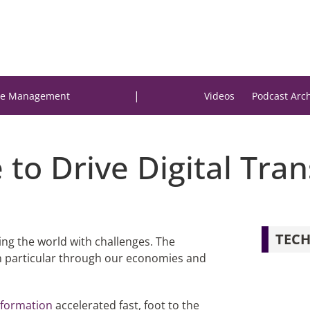
|
e Management
Videos
Podcast Arc
e to Drive Digital Tr
TECH
ing the world with challenges. The
n particular through our economies and
nsformation
accelerated fast, foot to the