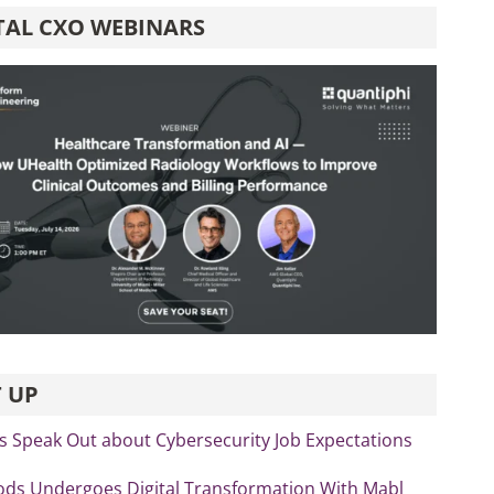
TAL CXO WEBINARS
 UP
s Speak Out about Cybersecurity Job Expectations
ds Undergoes Digital Transformation With Mabl