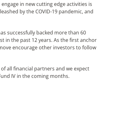
engage in new cutting edge activities is
nleashed by the COVID-19 pandemic, and
has successfully backed more than 60
 in the past 12 years. As the first anchor
e move encourage other investors to follow
of all financial partners and we expect
Fund IV in the coming months.