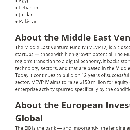
● Egypt
● Lebanon
● Jordan
● Pakistan
About the Middle East Ven
The Middle East Venture Fund IV (MEVP IV) is a close
startups — those with high-growth potential. The M
region’s transition to a digital economy. It backs star
technology sectors, and that are based in the Middl
Today it continues to build on 12 years of successfu
sector. MEVP IV aims to raise $150 million for equity 
enterprise activity spurred specifically by the condi
About the European Inves
Global
The EIB is the bank — and importantly, the lending