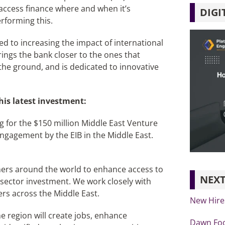
ccess finance where and when it’s
DIGI
rforming this.
ed to increasing the impact of international
ings the bank closer to the ones that
the ground, and is dedicated to innovative
his latest investment:
 for the $150 million Middle East Venture
engagement by the EIB in the Middle East.
ners around the world to enhance access to
NEXT
 sector investment. We work closely with
ers across the Middle East.
New Hire
e region will create jobs, enhance
Dawn Foo