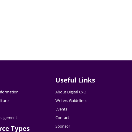
Useful Links
nsformation
About Digital CxO
lture
Writers Guidelines
Events
nagement
Contact
Sponsor
rce Types