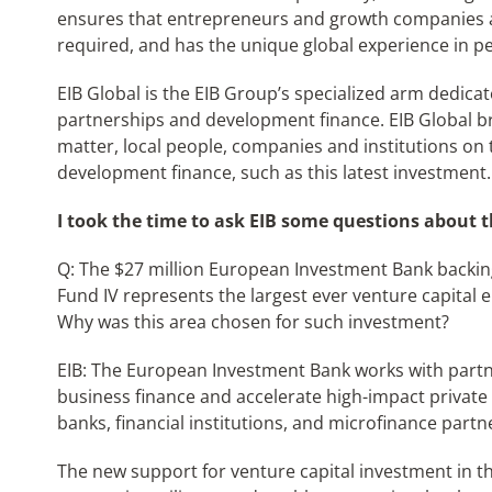
ensures that entrepreneurs and growth companies a
required, and has the unique global experience in pe
EIB Global is the EIB Group’s specialized arm dedicat
partnerships and development finance. EIB Global br
matter, local people, companies and institutions on 
development finance, such as this latest investment.
I took the time to ask EIB some questions about t
Q: The $27 million European Investment Bank backing
Fund IV represents the largest ever venture capital 
Why was this area chosen for such investment?
EIB: The European Investment Bank works with part
business finance and accelerate high-impact private
banks, financial institutions, and microfinance partn
The new support for venture capital investment in th