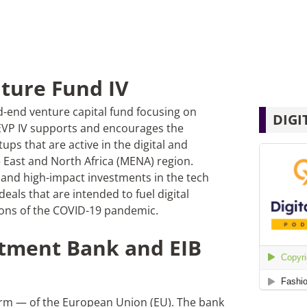
ture Fund IV
d-end venture capital fund focusing on
DIGI
EVP IV supports and encourages the
tups that are active in the digital and
e East and North Africa (MENA) region.
l and high-impact investments in the tech
deals that are intended to fuel digital
tions of the COVID-19 pandemic.
tment Bank and EIB
 arm — of the European Union (EU). The bank