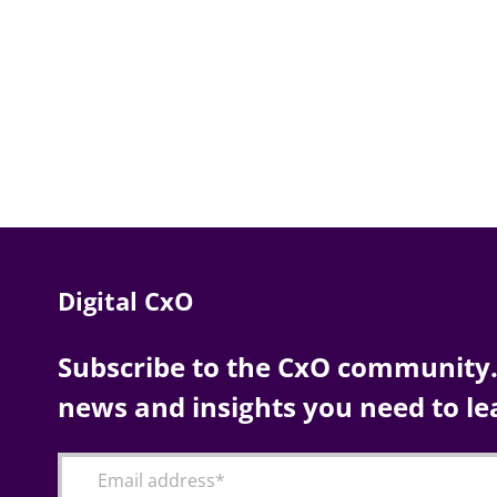
Digital CxO
Subscribe to the CxO community. 
news and insights you need to le