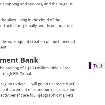
e shopping and services, and the huge, still
he silver lining in the cloud of the
nd acted on, globally and throughout our
and the subsequent creation of much-needed
ment.
tment Bank
Tech 
e backing of a $150 million Middle East
 through EIB Global.
region to date — will go on to create 8,000
the enhancement of economic resilience and
directly benefit are four geographic markets: