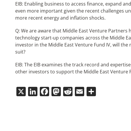
EIB: Enabling business to access finance, expand and 
even more important given the recent challenges u
more recent energy and inflation shocks.
Q: We are aware that Middle East Venture Partners 
technology start-up companies across the Middle East
investor in the Middle East Venture Fund IV, will th
suit?
EIB: The EIB examines the track record and expertise 
other investors to support the Middle East Venture 
X
LinkedIn
Facebook
Mastodon
Reddit
Email
Share