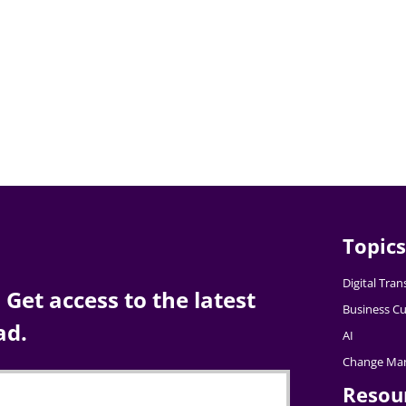
Topics
Digital Tra
Get access to the latest
Business Cu
ad.
AI
Change Ma
Resou