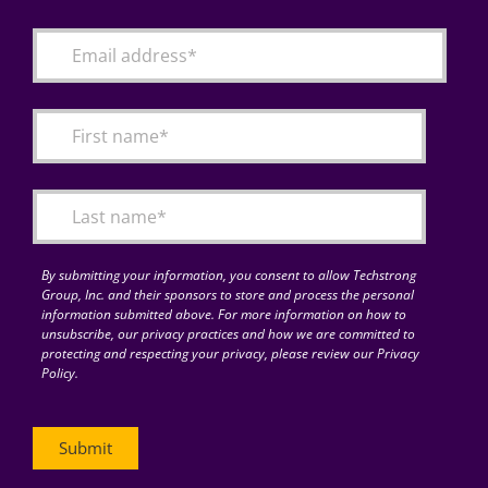
By submitting your information, you consent to allow Techstrong
Group, Inc. and their sponsors to store and process the personal
information submitted above. For more information on how to
unsubscribe, our privacy practices and how we are committed to
protecting and respecting your privacy, please review our Privacy
Policy.