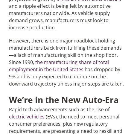
and a ripple effect is being felt by automotive
manufacturers nationwide. As vehicle supply
demand grows, manufacturers must look to
increase production.
However, there is one major roadblock holding
manufacturers back from fulfilling these demands
—a lack of manufacturing skill on the shop floor.
Since 1990,
the manufacturing share of total
employment in the United States
has dropped by
9% and is only expected to continue on the
downward trajectory unless major steps are taken.
We’re in the New Auto-Era
Rapid tech advancements such as the rise of
electric vehicles
(EVs), the need to meet personal
consumer preferences, plus new regulatory
requirements, are presenting a need to reskill and