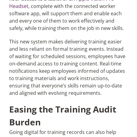
Headset
, complete with the connected worker
software app, will support them and enable each
and every one of them to work effectively and
safely, while training them on the job in new skills.
This new system makes delivering training easier
and less reliant on formal training events. Instead
of waiting for scheduled sessions, employees have
on-demand access to training content. Real-time
notifications keep employees informed of updates
to training materials and work instructions,
ensuring that everyone’s skills remain up-to-date
and aligned with evolving requirements.
Easing the Training Audit
Burden
Going digital for training records can also help