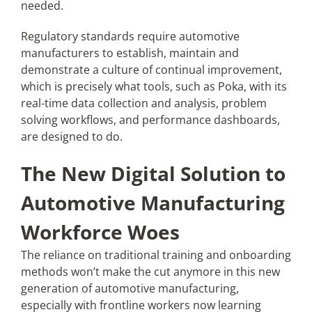
needed.
Regulatory standards require automotive
manufacturers to establish, maintain and
demonstrate a culture of continual improvement,
which is precisely what tools, such as Poka, with its
real-time data collection and analysis, problem
solving workflows, and performance dashboards,
are designed to do.
The New Digital Solution to
Automotive Manufacturing
Workforce Woes
The reliance on traditional training and onboarding
methods won’t make the cut anymore in this new
generation of automotive manufacturing,
especially with frontline workers now learning