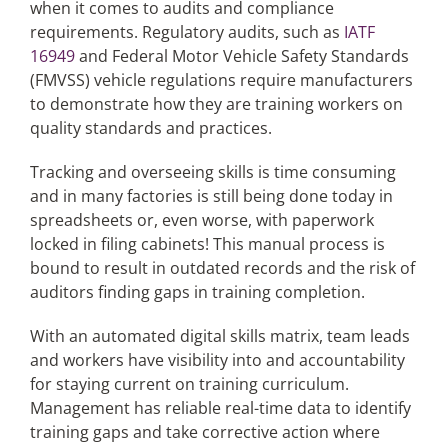
when it comes to audits and compliance
requirements. Regulatory audits, such as
IATF
16949
and Federal Motor Vehicle Safety Standards
(FMVSS) vehicle regulations require manufacturers
to demonstrate how they are training workers on
quality standards and practices.
Tracking and overseeing skills is time consuming
and in many factories is still being done today in
spreadsheets or, even worse, with paperwork
locked in filing cabinets! This manual process is
bound to result in outdated records and the risk of
auditors finding gaps in training completion.
With an automated digital skills matrix, team leads
and workers have visibility into and accountability
for staying current on training curriculum.
Management has reliable real-time data to identify
training gaps and take corrective action where