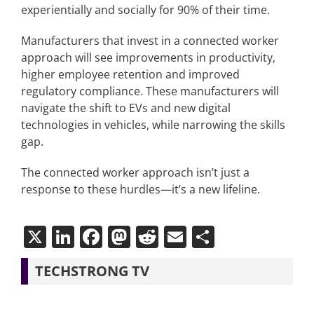
experientially and socially for 90% of their time.
Manufacturers that invest in a connected worker
approach will see improvements in productivity,
higher employee retention and improved
regulatory compliance. These manufacturers will
navigate the shift to EVs and new digital
technologies in vehicles, while narrowing the skills
gap.
The connected worker approach isn’t just a
response to these hurdles—it’s a new lifeline.
X
LinkedIn
Facebook
Mastodon
Reddit
Email
Share
TECHSTRONG TV