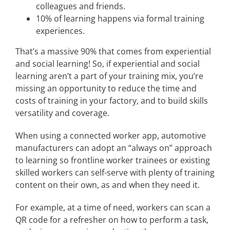
colleagues and friends.
10% of learning happens via formal training
experiences.
That’s a massive 90% that comes from experiential
and social learning! So, if experiential and social
learning aren’t a part of your training mix, you’re
missing an opportunity to reduce the time and
costs of training in your factory, and to build skills
versatility and coverage.
When using a connected worker app, automotive
manufacturers can adopt an “always on” approach
to learning so frontline worker trainees or existing
skilled workers can self-serve with plenty of training
content on their own, as and when they need it.
For example, at a time of need, workers can scan a
QR code for a refresher on how to perform a task,