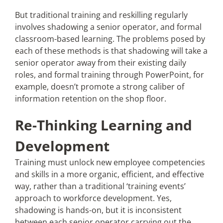
But traditional training and reskilling regularly
involves shadowing a senior operator, and formal
classroom-based learning. The problems posed by
each of these methods is that shadowing will take a
senior operator away from their existing daily
roles, and formal training through PowerPoint, for
example, doesn’t promote a strong caliber of
information retention on the shop floor.
Re-Thinking Learning and
Development
Training must unlock new employee competencies
and skills in a more organic, efficient, and effective
way, rather than a traditional ‘training events’
approach to workforce development. Yes,
shadowing is hands-on, but it is inconsistent
between each senior operator carrying out the