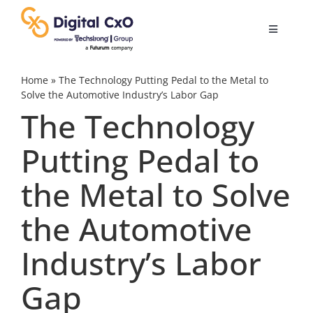
Skip
to
Toggle
content
Navigatio
Digital Transformation
Home
»
The Technology Putting Pedal to the Metal to
Solve the Automotive Industry’s Labor Gap
The Technology
Business Culture
Putting Pedal to
AI
the Metal to Solve
Change Management
the Automotive
Industry’s Labor
Videos
Gap
Podcast Archives