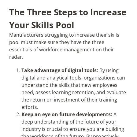
The Three Steps to Increase
Your Skills Pool
Manufacturers struggling to increase their skills
pool must make sure they have the three
essentials of workforce management on their
radar.
Take advantage of digital tools:
By using
digital and analytical tools, organizations can
understand the skills that new employees
need, assess learning retention, and evaluate
the return on investment of their training
efforts.
Keep an eye on future developments:
A
deep understanding of the future of your
industry is crucial to ensure you are building
the workforce of the future. By proactively