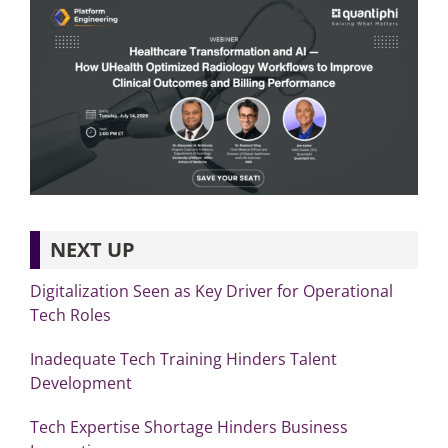
NEXT UP
Digitalization Seen as Key Driver for Operational
Tech Roles
Inadequate Tech Training Hinders Talent
Development
Tech Expertise Shortage Hinders Business