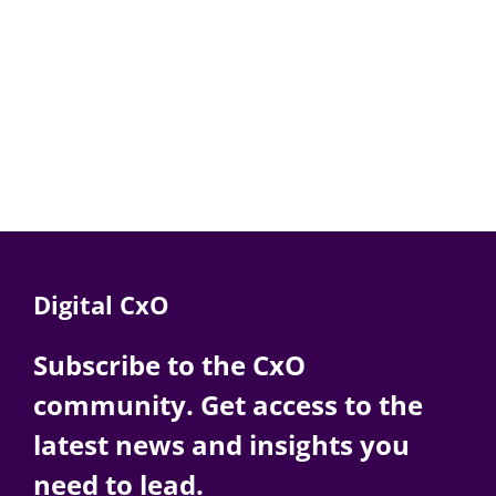
Digital CxO
Subscribe to the CxO
community. Get access to the
latest news and insights you
need to lead.