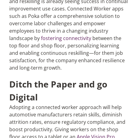
and reskilling is already seeing success in continual
improvement use cases. Connected Worker apps
such as Poka offer a comprehensive solution to
overcome labor challenges and empower
employees to thrive in a changing industry
landscape by
fostering connectivity
between the
top floor and shop floor, personalizing learning
and enabling continuous reskilling—for them job
satisfaction, for the company enhanced resilience
and long-term growth.
Ditch the Paper and go
Digital
Adopting a connected worker approach will help
automotive manufacturers retain skills, diminish
attrition rates, ensure regulatory compliance, and
boost productivity. Giving workers on the shop
floor access to a tablet or an
Apple Vision Pro