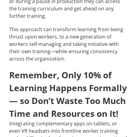
or during a pause in production they can access
the training curriculum and get ahead on any
further training.
This approach can transform learning from being
thrust upon workers, to a new generation of
workers self-managing and taking initiative with
their own training—while ensuring consistency
across the organization.
Remember, Only 10% of
Learning Happens Formally
— so Don’t Waste Too Much
Time and Resources on It!
Integrating complementary apps on tablets, or
even VR headsets into frontline worker training