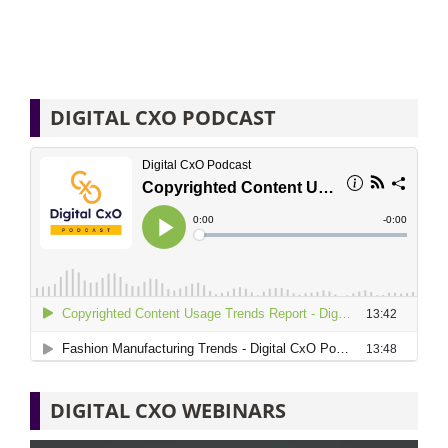
DIGITAL CXO PODCAST
DIGITAL CXO WEBINARS