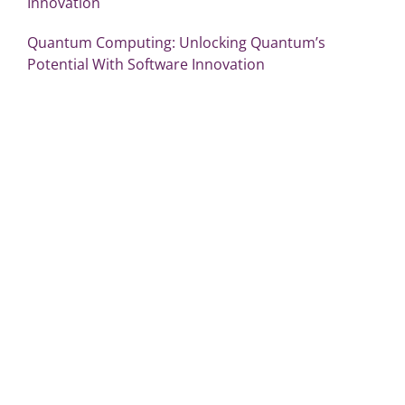
Innovation
Quantum Computing: Unlocking Quantum’s
Potential With Software Innovation