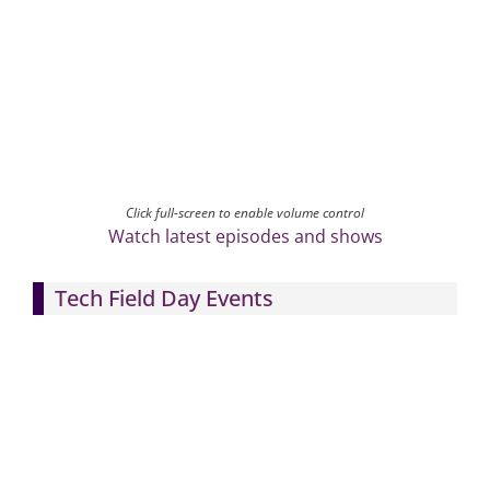
Click full-screen to enable volume control
Watch latest episodes and shows
Tech Field Day Events