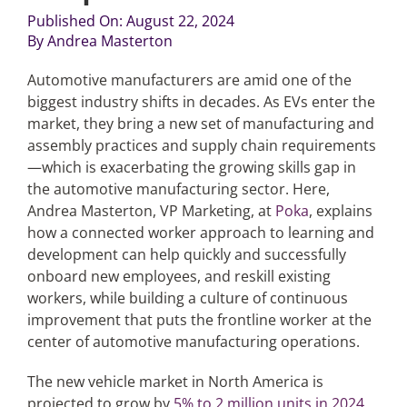
Published On: August 22, 2024
By
Andrea Masterton
Articles
Automotive manufacturers are amid one of the
Search
biggest industry shifts in decades. As EVs enter the
for:
market, they bring a new set of manufacturing and
assembly practices and supply chain requirements
—which is exacerbating the growing skills gap in
the automotive manufacturing sector. Here,
Andrea Masterton, VP Marketing, at
Poka
, explains
how a connected worker approach to learning and
development can help quickly and successfully
onboard new employees, and reskill existing
workers, while building a culture of continuous
improvement that puts the frontline worker at the
center of automotive manufacturing operations.
The new vehicle market in North America is
projected to grow by
5% to 2 million units in 2024
,