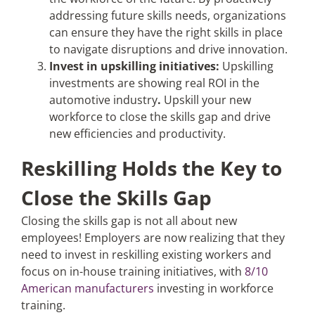
addressing future skills needs, organizations
can ensure they have the right skills in place
to navigate disruptions and drive innovation.
Invest in upskilling initiatives:
Upskilling
investments are showing real ROI in the
automotive industry
.
Upskill your new
workforce to close the skills gap and drive
new efficiencies and productivity.
Reskilling Holds the Key to
Close the Skills Gap
Closing the skills gap is not all about new
employees! Employers are now realizing that they
need to invest in reskilling existing workers and
focus on in-house training initiatives, with
8/10
American manufacturers
investing in workforce
training.