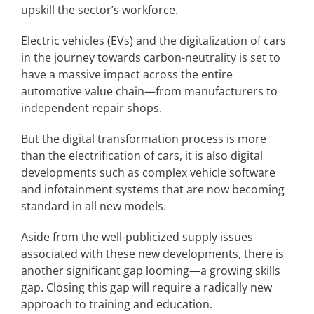
upskill the sector’s workforce.
Electric vehicles (EVs) and the digitalization of cars
in the journey towards carbon-neutrality is set to
have a massive impact across the entire
automotive value chain—from manufacturers to
independent repair shops.
But the digital transformation process is more
than the electrification of cars, it is also digital
developments such as complex vehicle software
and infotainment systems that are now becoming
standard in all new models.
Aside from the well-publicized supply issues
associated with these new developments, there is
another significant gap looming—a growing skills
gap. Closing this gap will require a radically new
approach to training and education.