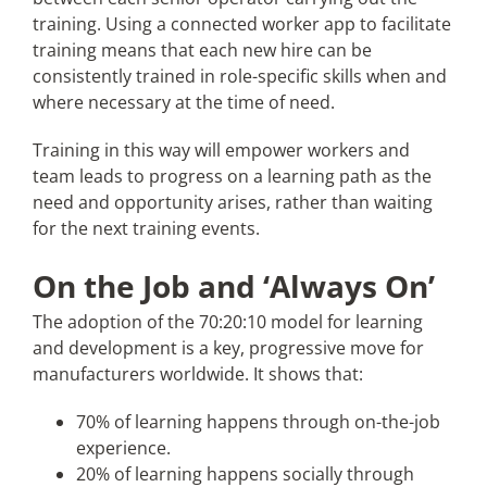
training. Using a connected worker app to facilitate
training means that each new hire can be
consistently trained in role-specific skills when and
where necessary at the time of need.
Training in this way will empower workers and
team leads to progress on a learning path as the
need and opportunity arises, rather than waiting
for the next training events.
On the Job and ‘Always On’
The adoption of the 70:20:10 model for learning
and development is a key, progressive move for
manufacturers worldwide. It shows that:
70% of learning happens through on-the-job
experience.
20% of learning happens socially through