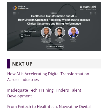
NEXT UP
How AI is Accelerating Digital Transformation
Across Industries
Inadequate Tech Training Hinders Talent
Development
From Fintech to Healthtech: Navigating Digital