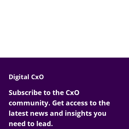
Digital CxO
Subscribe to the CxO
community. Get access to the
latest news and insights you
need to lead.