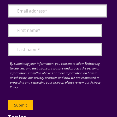
By submitting your information, you consent to allow Techstrong
Group, Inc. and their sponsors to store and process the personal
information submitted above. For more information on how to
unsubscribe, our privacy practices and how we are committed to
protecting and respecting your privacy, please review our Privacy
Policy.
Topics