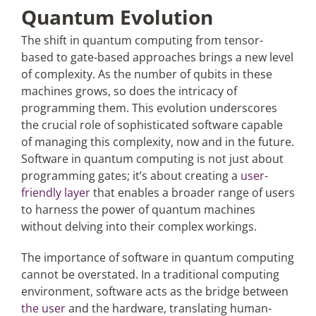
Quantum Evolution
The shift in quantum computing from tensor-
based to gate-based approaches brings a new level
of complexity. As the number of qubits in these
machines grows, so does the intricacy of
programming them. This evolution underscores
the crucial role of sophisticated software capable
of managing this complexity, now and in the future.
Software in quantum computing is not just about
programming gates; it’s about creating a
user-
friendly layer
that enables a broader range of users
to harness the power of quantum machines
without delving into their complex workings.
The importance of software in quantum computing
cannot be overstated. In a traditional computing
environment, software acts as the bridge between
the user
and the hardware, translating human-