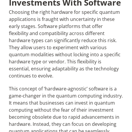
Investments With Software
Choosing the right hardware for specific quantum
applications is fraught with uncertainty in these
early stages. Software platforms that offer
flexibility and compatibility across different
hardware types can significantly reduce this risk.
They allow users to experiment with various
quantum modalities without locking into a specific
hardware type or vendor. This flexibility is
essential, ensuring adaptability as the technology
continues to evolve.
This concept of ‘hardware-agnostic’ software is a
game-changer in the quantum computing industry.
It means that businesses can invest in quantum
computing without the fear of their investment
becoming obsolete due to rapid advancements in
hardware. Instead, they can focus on developing
quantum applications that can be seamlessly