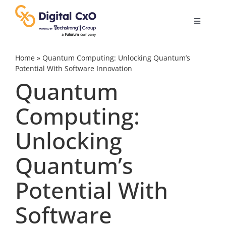
Skip
to
Toggle
content
Navigatio
Digital Transformation
Home
»
Quantum Computing: Unlocking Quantum’s
Potential With Software Innovation
Quantum
Business Culture
Computing:
AI
Unlocking
Change Management
Quantum’s
Potential With
Videos
Software
Podcast Archives