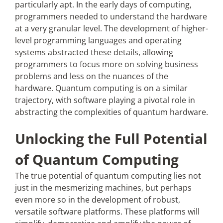
particularly apt. In the early days of computing,
programmers needed to understand the hardware
at a very granular level. The development of higher-
level programming languages and operating
systems abstracted these details, allowing
programmers to focus more on solving business
problems and less on the nuances of the
hardware. Quantum computing is on a similar
trajectory, with software playing a pivotal role in
abstracting the complexities of quantum hardware.
Unlocking the Full Potential
of Quantum Computing
The true potential of quantum computing lies not
just in the mesmerizing machines, but perhaps
even more so in the development of robust,
versatile software platforms. These platforms will