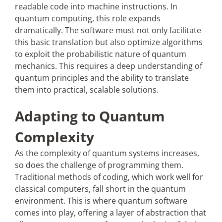
readable code into machine instructions. In
quantum computing, this role expands
dramatically. The software must not only facilitate
this basic translation but also optimize algorithms
to exploit the probabilistic nature of quantum
mechanics. This requires a deep understanding of
quantum principles and the ability to translate
them into practical, scalable solutions.
Adapting to Quantum
Complexity
As the complexity of quantum systems increases,
so does the challenge of programming them.
Traditional methods of coding, which work well for
classical computers, fall short in the quantum
environment. This is where quantum software
comes into play, offering a layer of abstraction that