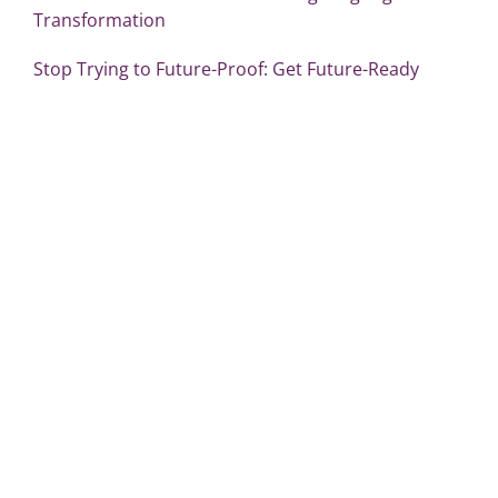
Transformation
Stop Trying to Future-Proof: Get Future-Ready