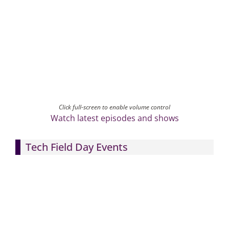
Click full-screen to enable volume control
Watch latest episodes and shows
Tech Field Day Events