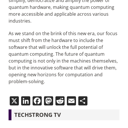
simplify, democratize and amplify the power of
quantum hardware, making quantum computing
more accessible and applicable across various
industries.
As we stand on the brink of this new era, our focus
must shift from the hardware to include the
software that will unlock the full potential of
quantum computing. The future of quantum
computing is not only in the machines themselves,
but in the innovative software that will drive them,
opening new horizons for computation and
problem-solving.
X
LinkedIn
Facebook
Mastodon
Reddit
Email
Share
TECHSTRONG TV