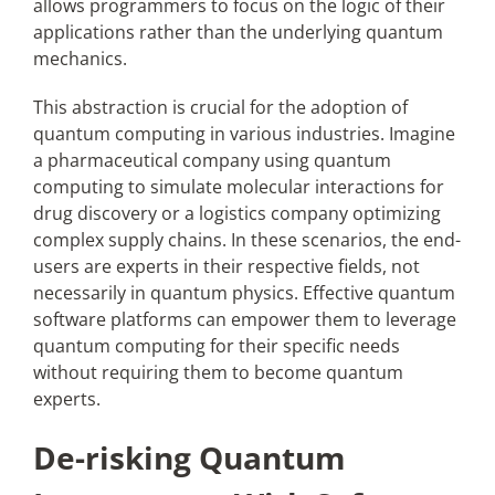
allows programmers to focus on the logic of their
applications rather than the underlying quantum
mechanics.
This abstraction is crucial for the adoption of
quantum computing in various industries. Imagine
a pharmaceutical company using quantum
computing to simulate molecular interactions for
drug discovery or a logistics company optimizing
complex supply chains. In these scenarios, the end-
users are experts in their respective fields, not
necessarily in quantum physics. Effective quantum
software platforms can empower them to leverage
quantum computing for their specific needs
without requiring them to become quantum
experts.
De-risking Quantum