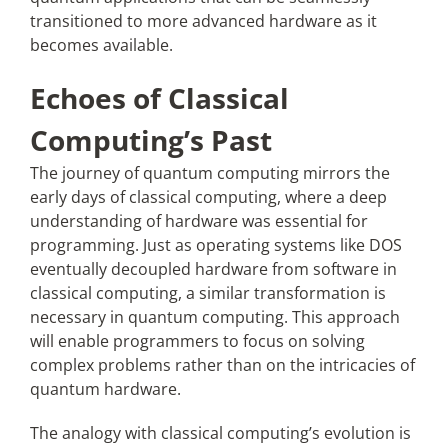
transitioned to more advanced hardware as it
becomes available.
Echoes of Classical
Computing’s Past
The journey of quantum computing mirrors the
early days of classical computing, where a deep
understanding of hardware was essential for
programming. Just as operating systems like DOS
eventually decoupled hardware from software in
classical computing, a similar transformation is
necessary in quantum computing. This approach
will enable programmers to focus on solving
complex problems rather than on the intricacies of
quantum hardware.
The analogy with classical computing’s evolution is