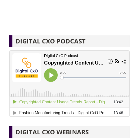
DIGITAL CXO PODCAST
DIGITAL CXO WEBINARS