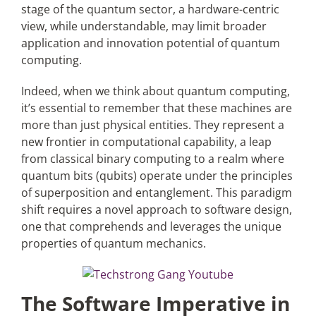
stage of the quantum sector, a hardware-centric
view, while understandable, may limit broader
application and innovation potential of quantum
computing.
Indeed, when we think about quantum computing,
it’s essential to remember that these machines are
more than just physical entities. They represent a
new frontier in computational capability, a leap
from classical binary computing to a realm where
quantum bits (qubits) operate under the principles
of superposition and entanglement. This paradigm
shift requires a novel approach to software design,
one that comprehends and leverages the unique
properties of quantum mechanics.
The Software Imperative in