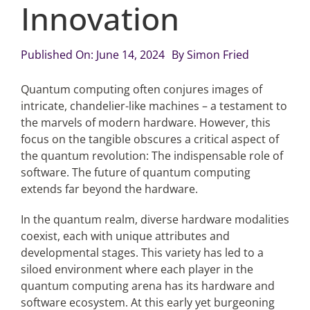
Innovation
Articles
Published On: June 14, 2024
By
Simon Fried
Search
Quantum computing often conjures images of
for:
intricate, chandelier-like machines – a testament to
the marvels of modern hardware. However, this
focus on the tangible obscures a critical aspect of
the quantum revolution: The indispensable role of
software. The future of quantum computing
extends far beyond the hardware.
In the quantum realm, diverse hardware modalities
coexist, each with unique attributes and
developmental stages. This variety has led to a
siloed environment where each player in the
quantum computing arena has its hardware and
software ecosystem. At this early yet burgeoning