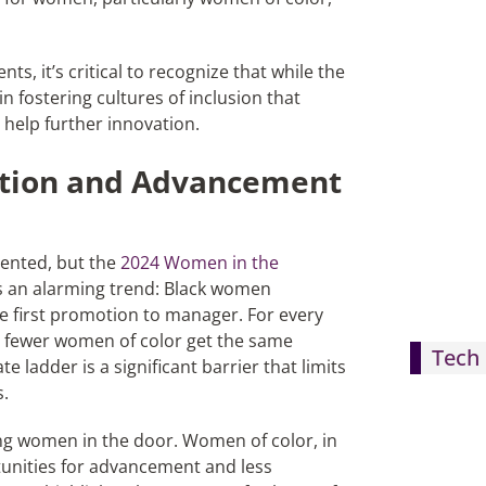
s, it’s critical to recognize that while the
in fostering cultures of inclusion that
 help further innovation.
ntion and Advancement
mented, but the
2024 Women in the
 an alarming trend: Black women
he first promotion to manager. For every
 fewer women of color get the same
Tech 
 ladder is a significant barrier that limits
s.
ing women in the door. Women of color, in
tunities for advancement and less