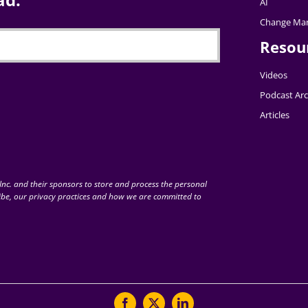
AI
Change Ma
Resou
Videos
Podcast Arc
Articles
nc. and their sponsors to store and process the personal
be, our privacy practices and how we are committed to