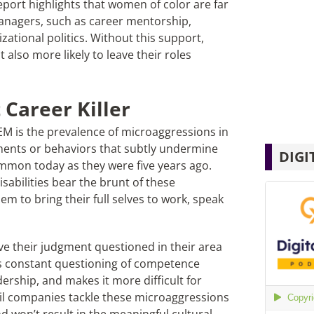
ort highlights that women of color are far
 managers, such as career mentorship,
ational politics. Without this support,
also more likely to leave their roles
 Career Killer
STEM is the prevalence of microaggressions in
nts or behaviors that subtly undermine
DIGI
mon today as they were five years ago.
bilities bear the brunt of these
hem to bring their full selves to work, speak
e their judgment questioned in their area
is constant questioning of competence
ership, and makes it more difficult for
til companies tackle these microaggressions