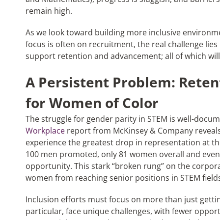
remain high.
As we look toward building more inclusive environment
focus is often on recruitment, the real challenge lies 
support retention and advancement; all of which will
A Persistent Problem: Rete
for Women of Color
The struggle for gender parity in STEM is well-docu
Workplace
report from McKinsey & Company reveals
experience the greatest drop in representation at t
100 men promoted, only 81 women overall and even
opportunity. This stark “broken rung” on the corporate
women from reaching senior positions in STEM field
Inclusion efforts must focus on more than just gett
particular, face unique challenges, with fewer oppor