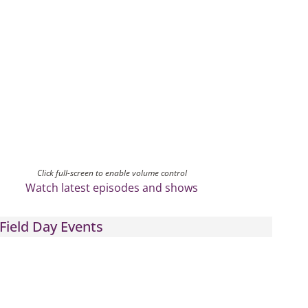
Click full-screen to enable volume control
Watch latest episodes and shows
Field Day Events