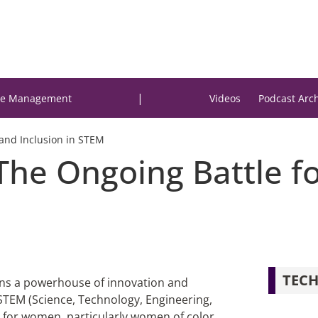
|
e Management
Videos
Podcast Arc
 and Inclusion in STEM
The Ongoing Battle fo
TECH
ains a powerhouse of innovation and
STEM (Science, Technology, Engineering,
s for women, particularly women of color,