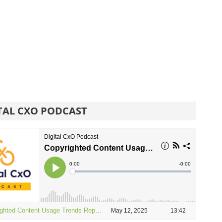
TAL CXO PODCAST