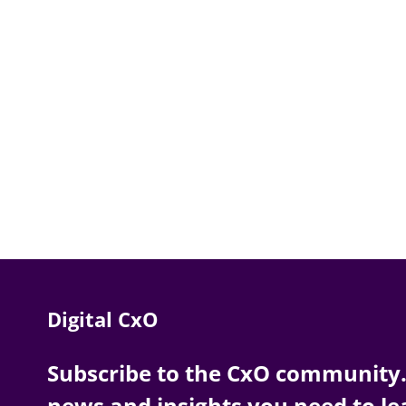
Digital CxO
Subscribe to the CxO community. 
news and insights you need to le