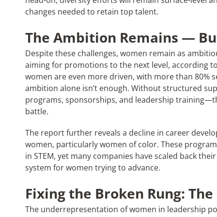
head-on, diversity efforts will remain surface-level a
changes needed to retain top talent.
The Ambition Remains — But
Despite these challenges, women remain as ambitiou
aiming for promotions to the next level, according t
women are even more driven, with more than 80% s
ambition alone isn’t enough. Without structured s
programs, sponsorships, and leadership training—the
battle.
The report further reveals a decline in career devel
women, particularly women of color. These programs 
in STEM, yet many companies have scaled back their ef
system for women trying to advance.
Fixing the Broken Rung: The
The underrepresentation of women in leadership posi