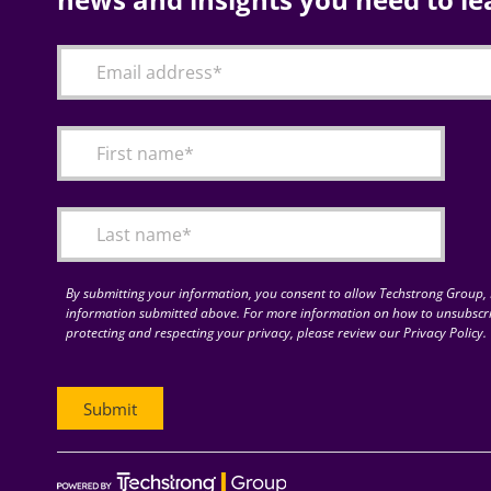
By submitting your information, you consent to allow Techstrong Group, I
information submitted above. For more information on how to unsubscri
protecting and respecting your privacy, please review our Privacy Policy.