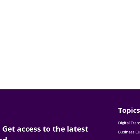
Topics
Digital Tra
Get access to the latest
Business Cu
ad.