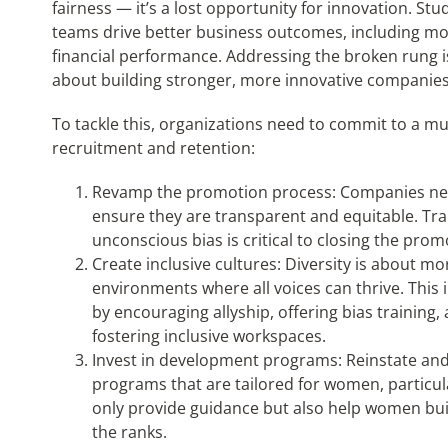
fairness — it’s a lost opportunity for innovation. St
teams drive better business outcomes, including mo
financial performance. Addressing the broken rung is
about building stronger, more innovative companies
To tackle this, organizations need to commit to a m
recruitment and retention:
Revamp the promotion process: Companies nee
ensure they are transparent and equitable. T
unconscious bias is critical to closing the p
Create inclusive cultures: Diversity is about m
environments where all voices can thrive. This
by encouraging allyship, offering bias training
fostering inclusive workspaces.
Invest in development programs: Reinstate a
programs that are tailored for women, particu
only provide guidance but also help women bui
the ranks.