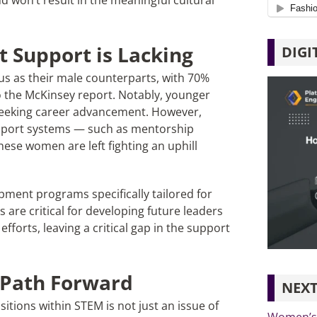
nd won’t result in the meaningful cultural
 Support is Lacking
DIGI
s as their male counterparts, with 70%
o the McKinsey report. Notably, younger
eeking career advancement. However,
upport systems — such as mentorship
se women are left fighting an uphill
opment programs specifically tailored for
are critical for developing future leaders
forts, leaving a critical gap in the support
 Path Forward
NEXT
tions within STEM is not just an issue of
Women’s 