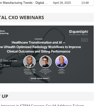
TAL CXO WEBINARS
 UP
Interest in STEM Careers Could Address Talent