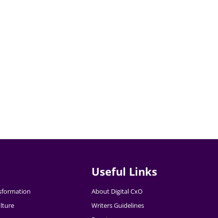
Useful Links
nsformation
About Digital CxO
lture
Writers Guidelines