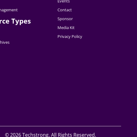
Events
nagement
Contact
Sponsor
rce Types
Media Kit
Privacy Policy
hives
©
2026 Techstrong. All Rights Reserved.