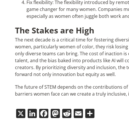
Fix flexibility: The flexibility introduced by r
game changer for many women. Companies must 
especially as women often juggle both work and 
The Stakes are High
The next decade is a critical time for fostering divers
women, particularly women of color, they risk losing
only diverse teams can bring. The cost of inaction is 
talent, and the bias baked into products like AI will 
creators. By prioritizing diversity and inclusion, the
forward not only innovation but equity as well.
The future of STEM depends on the contributions of 
barriers women face can we create a truly inclusive, 
X
LinkedIn
Facebook
Mastodon
Reddit
Email
Share