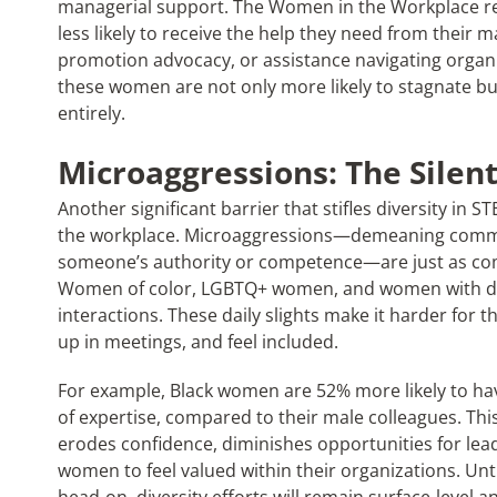
managerial support. The Women in the Workplace rep
less likely to receive the help they need from their
promotion advocacy, or assistance navigating organiz
these women are not only more likely to stagnate but 
entirely.
Microaggressions: The Silent
Another significant barrier that stifles diversity in 
the workplace. Microaggressions—demeaning comme
someone’s authority or competence—are just as com
Women of color, LGBTQ+ women, and women with disa
interactions. These daily slights make it harder for t
up in meetings, and feel included.
For example, Black women are 52% more likely to hav
of expertise, compared to their male colleagues. Th
erodes confidence, diminishes opportunities for lead
women to feel valued within their organizations. Un