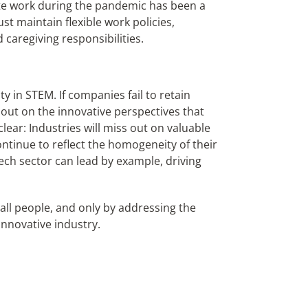
emote work during the pandemic has been a
maintain flexible work policies,
caregiving responsibilities.
ity in STEM. If companies fail to retain
 out on the innovative perspectives that
clear: Industries will miss out on valuable
continue to reflect the homogeneity of their
 tech sector can lead by example, driving
all people, and only by addressing the
innovative industry.