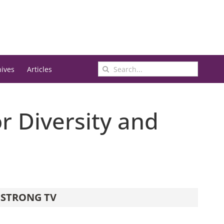
Search
hives
Articles
for:
r Diversity and
STRONG TV