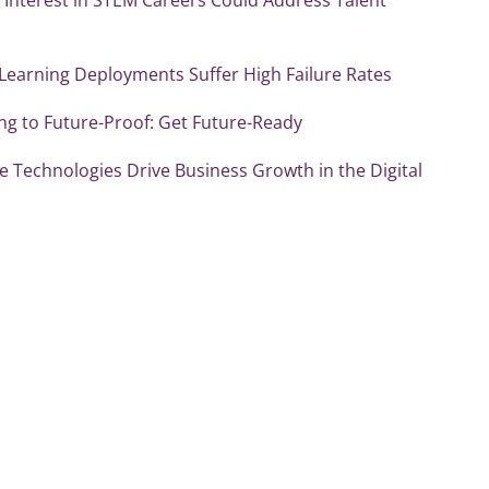
Learning Deployments Suffer High Failure Rates
ng to Future-Proof: Get Future-Ready
e Technologies Drive Business Growth in the Digital