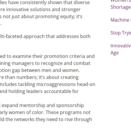
udies have consistently shown that diverse
Shortage
re innovative solutions and stronger
 not just about promoting equity; it’s
Machine 
.
Stop Tryi
ulti-faceted approach that addresses both
Innovativ
Age
d to examine their promotion criteria and
raining managers to recognize and combat
romotion gap between men and women.
ore than numbers; it’s about creating
 includes tackling microaggressions head-on
, and holding leaders accountable for
nd expand mentorship and sponsorship
larly women of color. These programs not
ld the networks they need to rise through