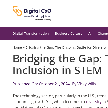
Skip
to
content
Digital Transformation
Business Culture
AI
Chang
Home
»
Bridging the Gap: The Ongoing Battle for Diversity
Bridging the Gap: 
Inclusion in STEM
Published On: October 21, 2024
By
Vicky Wills
The technology sector, particularly in the U.S., rem
economic growth. Yet, when it comes to
diversity
in 
and Mathematics), progress is sluggish, and barrier