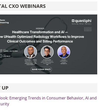
TAL CXO WEBINARS
 UP
look: Emerging Trends in Consumer Behavior, AI and
curity