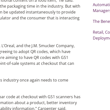
itional content on a food item,” he said.
Automati
he packaging time in the industry. But with
Manager
an be updated instantaneously to provide
gulator and the consumer that is interacting
The Benef
Retail, 
Deploym
, L’Oreal, and the J.M. Smucker Company,
agreeing to adopt QR codes, which have
are aiming to have QR codes with GS1
oint-of-sale systems at checkout that can
s industry once again needs to come
 bar code at checkout with GS1 scanners has
ormation about a product, better inventory
ability information,” Carpenter said.