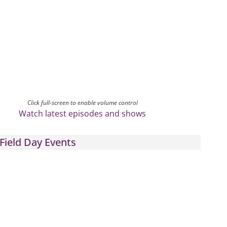
Click full-screen to enable volume control
Watch latest episodes and shows
Field Day Events