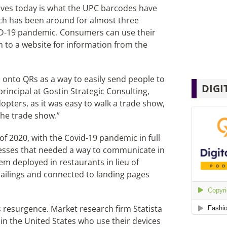
ives today is what the UPC barcodes have
ich has been around for almost three
D-19 pandemic. Consumers can use their
to a website for information from the
d onto QRs as a way to easily send people to
DIGI
principal at Gostin Strategic Consulting,
opters, as it was easy to walk a trade show,
he trade show.”
of 2020, with the Covid-19 pandemic in full
nesses that needed a way to communicate in
em deployed in restaurants in lieu of
ailings and connected to landing pages
s resurgence. Market research firm Statista
in the United States who use their devices