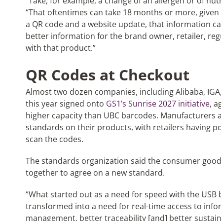
“Take, for example, a change of an allergen or of nutr
“That oftentimes can take 18 months or more, given t
a QR code and a website update, that information c
better information for the brand owner, retailer, re
with that product.”
QR Codes at Checkout
Almost two dozen companies, including Alibaba, IGA
this year signed onto
GS1’s Sunrise 2027 initiative
, 
higher capacity than UBC barcodes. Manufacturers 
standards on their products, with retailers having p
scan the codes.
The standards organization said the consumer good
together to agree on a new standard.
“What started out as a need for speed with the USB
transformed into a need for real-time access to inf
management, better traceability [and] better sustain