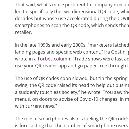
That said, what’s more pertinent to company execut
led to, specifically the two-dimensional QR code, wh
decades but whose use accelerated during the COVI
smartphones to scan the QR code, which sends them 
retailer.
In the late 1990s and early 2000s, “marketers latche
landing pages and specific web content,” Ira Gostin, 
wrote in a
Forbes column
. “Trade shows were fast ad
use your QR reader app and go paper-free through t
The use of QR codes soon slowed, but “in the spring 
swing, the QR code raised its head to help out busi
a suddenly touchless society,” he wrote. “You saw th
menus, on doors to advise of Covid-19 changes, in m
with current news.”
The rise of smartphones also is fueling the QR code’
is forecasting that the number of smartphone users 