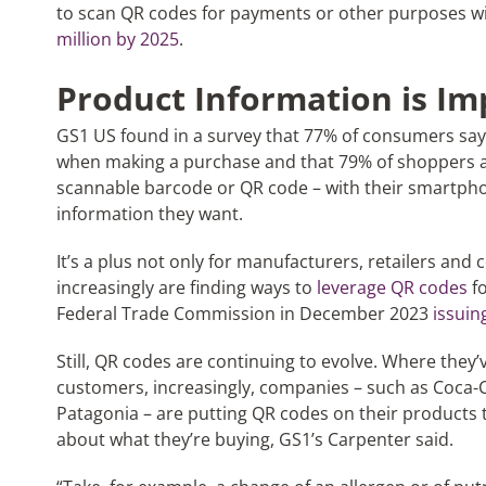
to scan QR codes for payments or other purposes wil
million by 2025
.
Product Information is Im
GS1 US found in a survey that 77% of consumers say
when making a purchase and that 79% of shoppers ar
scannable barcode or QR code – with their smartpho
information they want.
It’s a plus not only for manufacturers, retailers and
increasingly are finding ways to
leverage QR codes
fo
Federal Trade Commission in December 2023
issuin
Still, QR codes are continuing to evolve. Where they’
customers, increasingly, companies – such as Coca-
Patagonia – are putting QR codes on their products
about what they’re buying, GS1’s Carpenter said.