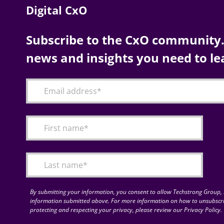
Digital CxO
Subscribe to the CxO community. 
news and insights you need to le
By submitting your information, you consent to allow Techstrong Group, I
information submitted above. For more information on how to unsubscri
protecting and respecting your privacy, please review our Privacy Policy.