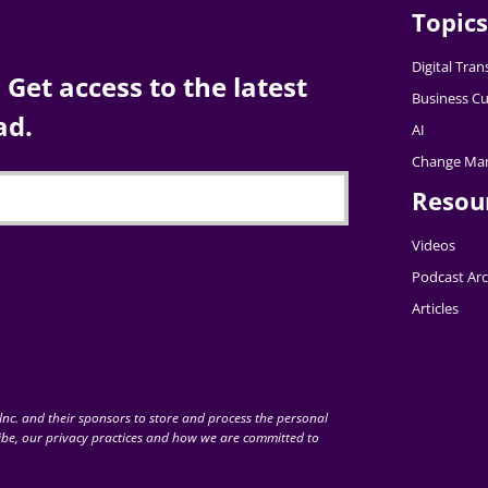
Topics
Digital Tra
Get access to the latest
Business Cu
ad.
AI
Change Ma
Resou
Videos
Podcast Arc
Articles
nc. and their sponsors to store and process the personal
be, our privacy practices and how we are committed to