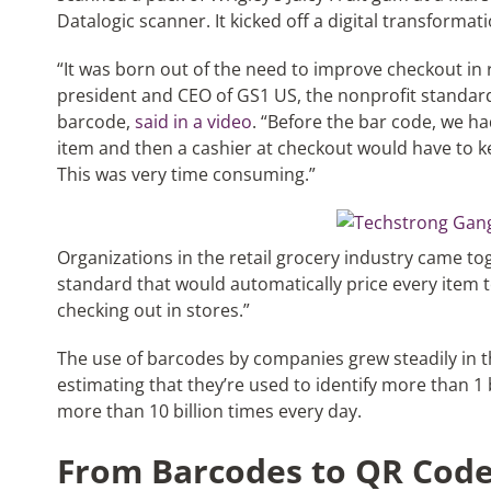
Datalogic scanner. It kicked off a digital transformati
“It was born out of the need to improve checkout in 
president and CEO of GS1 US, the nonprofit standar
barcode,
said in a video
. “Before the bar code, we ha
item and then a cashier at checkout would have to ke
This was very time consuming.”
Organizations in the retail grocery industry came tog
standard that would automatically price every item 
checking out in stores.”
The use of barcodes by companies grew steadily in t
estimating that they’re used to identify more than 1
more than 10 billion times every day.
From Barcodes to QR Cod