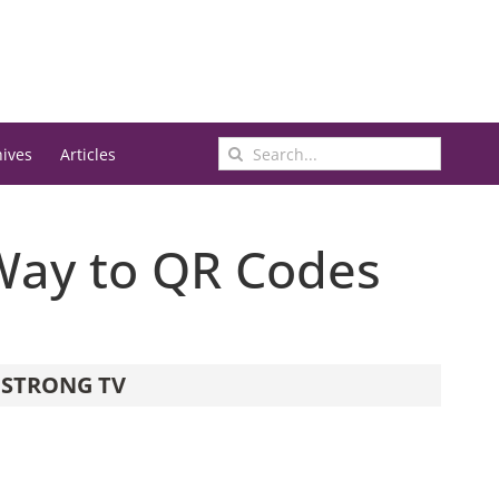
Search
hives
Articles
for:
Way to QR Codes
STRONG TV