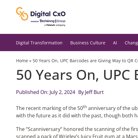
Skip
to
content
Digital Transformation
Business Culture
AI
Chang
Home
»
50 Years On, UPC Barcodes are Giving Way to QR 
50 Years On, UPC 
Published On: July 2, 2024
By
Jeff Burt
th
The recent marking of the 50
anniversary of the u
with the future as it did with the past, though both h
The “Scanniversary” honored the scanning of the fir
scanned a pack of Wrigley’s Juicy Fruit gum at a Mar