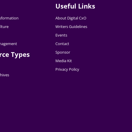
Useful Links
nsformation
About Digital CxO
lture
Writers Guidelines
Events
nagement
Contact
Sponsor
rce Types
Media Kit
Privacy Policy
hives