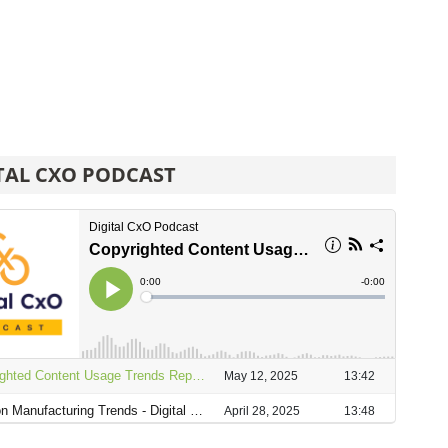
TAL CXO PODCAST