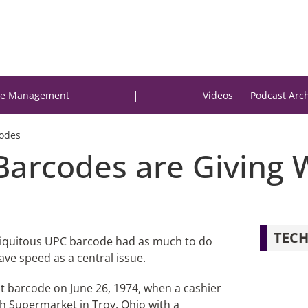
|
e Management
Videos
Podcast Arc
Codes
Barcodes are Giving 
TECH
biquitous UPC barcode had as much to do
ave speed as a central issue.
st barcode on June 26, 1974, when a cashier
sh Supermarket in Troy, Ohio with a