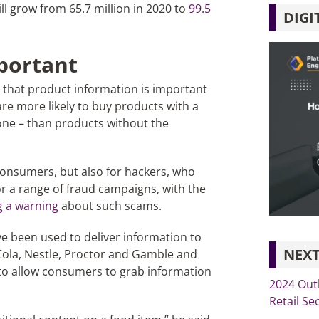
l grow from 65.7 million in 2020 to
99.5
DIGI
portant
 that product information is important
e more likely to buy products with a
ne – than products without the
 consumers, but also for hackers, who
r a range of fraud campaigns, with the
g a warning
about such scams.
ve been used to deliver information to
NEXT
Cola, Nestle, Proctor and Gamble and
 to allow consumers to grab information
2024 Out
Retail Se