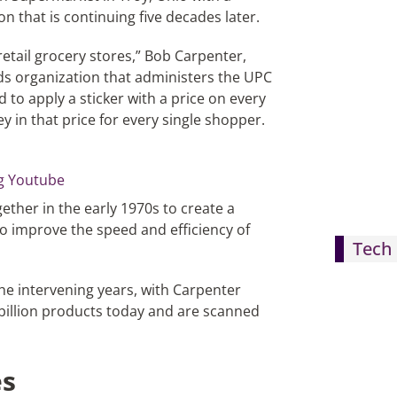
on that is continuing five decades later.
retail grocery stores,” Bob Carpenter,
ds organization that administers the UPC
d to apply a sticker with a price on every
y in that price for every single shopper.
ether in the early 1970s to create a
to improve the speed and efficiency of
Tech 
he intervening years, with Carpenter
 billion products today and are scanned
es