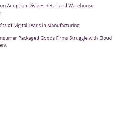
on Adoption Divides Retail and Warehouse
s
its of Digital Twins in Manufacturing
Consumer Packaged Goods Firms Struggle with Cloud
ent