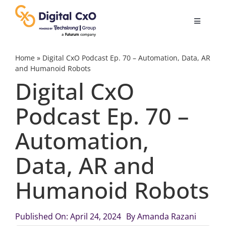
Skip
to
Toggle
content
Navigatio
Digital Transformation
Home
»
Digital CxO Podcast Ep. 70 – Automation, Data, AR
and Humanoid Robots
Digital CxO
Business Culture
Podcast Ep. 70 –
AI
Automation,
Change Management
Data, AR and
Humanoid Robots
Videos
Published On: April 24, 2024
By
Amanda Razani
Podcast Archives