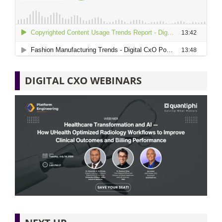
DIGITAL CXO WEBINARS