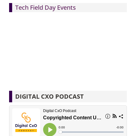
Tech Field Day Events
DIGITAL CXO PODCAST