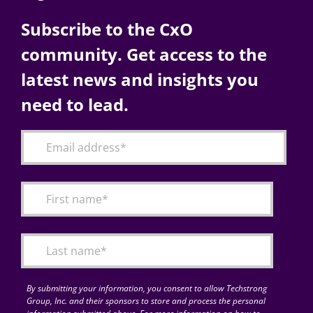
Subscribe to the CxO
community. Get access to the
latest news and insights you
need to lead.
By submitting your information, you consent to allow Techstrong
Group, Inc. and their sponsors to store and process the personal