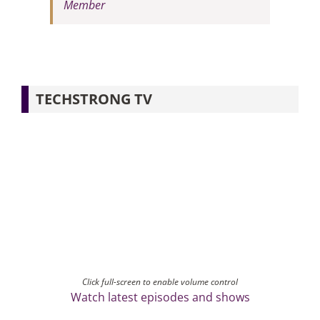
Member
TECHSTRONG TV
Click full-screen to enable volume control
Watch latest episodes and shows