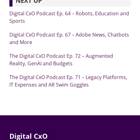
NEXT UP
Digital CxO Podcast Ep. 64 – Robots, Education and
Sports
Digital CxO Podcast Ep. 67 – Adobe News, Chatbots
and More
The Digital CxO Podcast Ep. 72 – Augmented
Reality, GenAI and Budgets
The Digital CxO Podcast Ep. 71 – Legacy Platforms,
IT Expenses and AR Swim Goggles
Digital CxO