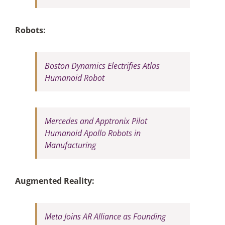
Robots:
Boston Dynamics Electrifies Atlas
Humanoid Robot
Mercedes and Apptronix Pilot
Humanoid Apollo Robots in
Manufacturing
Augmented Reality:
Meta Joins AR Alliance as Founding