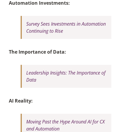
Automation Investments:
Survey Sees Investments in Automation
Continuing to Rise
The Importance of Data:
Leadership Insights: The Importance of
Data
AI Reality:
Moving Past the Hype Around AI for CX
and Automation