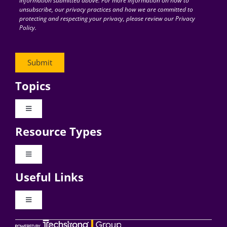
information submitted above. For more information on how to
unsubscribe, our privacy practices and how we are committed to
protecting and respecting your privacy, please review our Privacy
Policy.
Topics
Toggle
Navigation
Resource Types
Digital Transformation
Toggle
Navigation
Business Culture
Useful Links
Videos
AI
Toggle
Navigation
Podcast Archives
About Digital CxO