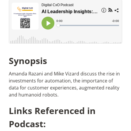
Articles
Search
for:
Synopsis
Amanda Razani and Mike Vizard discuss the rise in
investments for automation, the importance of
data for customer experiences, augmented reality
and humanoid robots.
Links Referenced in
Podcast: