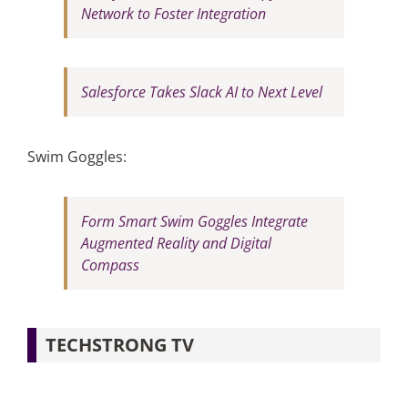
Network to Foster Integration
Salesforce Takes Slack AI to Next Level
Swim Goggles:
Form Smart Swim Goggles Integrate
Augmented Reality and Digital
Compass
TECHSTRONG TV