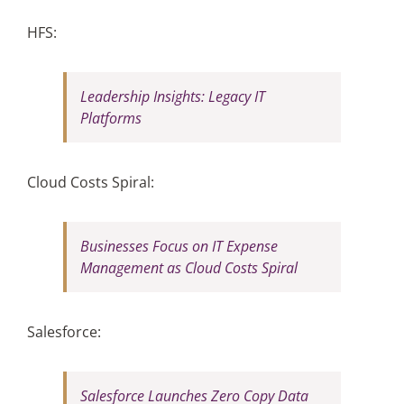
HFS:
Leadership Insights: Legacy IT
Platforms
Cloud Costs Spiral:
Businesses Focus on IT Expense
Management as Cloud Costs Spiral
Salesforce:
Salesforce Launches Zero Copy Data