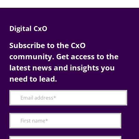
Digital CxO
Subscribe to the CxO
community. Get access to the
latest news and insights you
need to lead.