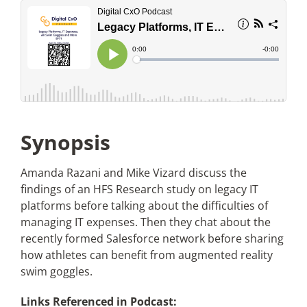
Articles
Search
for:
Synopsis
Amanda Razani and Mike Vizard discuss the
findings of an HFS Research study on legacy IT
platforms before talking about the difficulties of
managing IT expenses. Then they chat about the
recently formed Salesforce network before sharing
how athletes can benefit from augmented reality
swim goggles.
Links Referenced in Podcast: