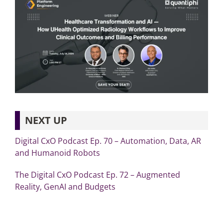
NEXT UP
Digital CxO Podcast Ep. 70 – Automation, Data, AR
and Humanoid Robots
The Digital CxO Podcast Ep. 72 – Augmented
Reality, GenAI and Budgets