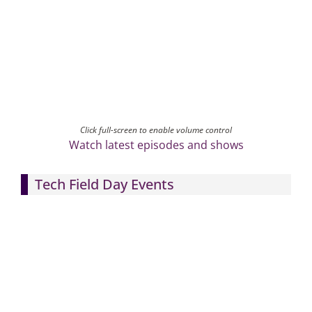
Click full-screen to enable volume control
Watch latest episodes and shows
Tech Field Day Events