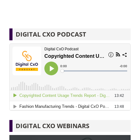
DIGITAL CXO PODCAST
DIGITAL CXO WEBINARS