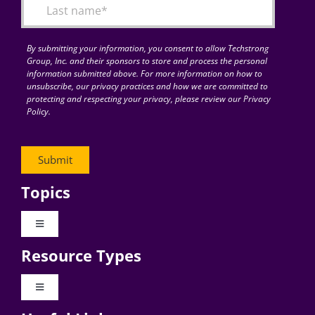
By submitting your information, you consent to allow Techstrong
Group, Inc. and their sponsors to store and process the personal
information submitted above. For more information on how to
unsubscribe, our privacy practices and how we are committed to
protecting and respecting your privacy, please review our Privacy
Policy.
Topics
Toggle
Navigation
Resource Types
Digital Transformation
Toggle
Navigation
Business Culture