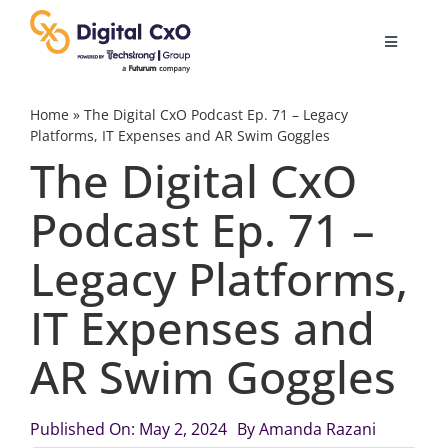
Skip
to
Toggle
content
Navigatio
Digital Transformation
Home
»
The Digital CxO Podcast Ep. 71 – Legacy
Platforms, IT Expenses and AR Swim Goggles
The Digital CxO
Business Culture
Podcast Ep. 71 –
AI
Legacy Platforms,
Change Management
IT Expenses and
AR Swim Goggles
Videos
Published On: May 2, 2024
By
Amanda Razani
Podcast Archives