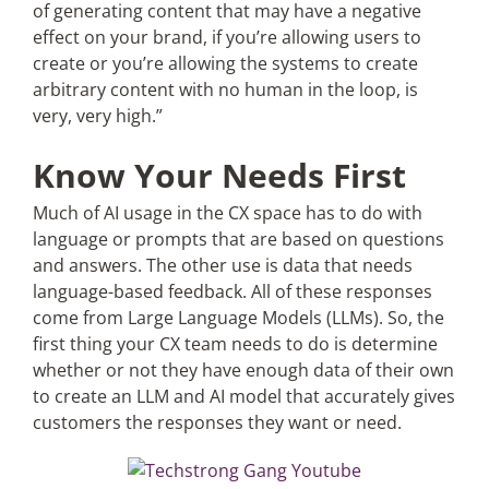
of generating content that may have a negative
effect on your brand, if you’re allowing users to
create or you’re allowing the systems to create
arbitrary content with no human in the loop, is
very, very high.”
Know Your Needs First
Much of AI usage in the CX space has to do with
language or prompts that are based on questions
and answers. The other use is data that needs
language-based feedback. All of these responses
come from Large Language Models (LLMs). So, the
first thing your CX team needs to do is determine
whether or not they have enough data of their own
to create an LLM and AI model that accurately gives
customers the responses they want or need.