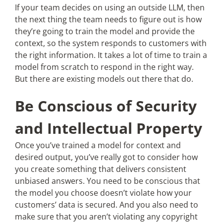
If your team decides on using an outside LLM, then
the next thing the team needs to figure out is how
they’re going to train the model and provide the
context, so the system responds to customers with
the right information. It takes a lot of time to train a
model from scratch to respond in the right way.
But there are existing models out there that do.
Be Conscious of Security
and Intellectual Property
Once you’ve trained a model for context and
desired output, you’ve really got to consider how
you create something that delivers consistent
unbiased answers. You need to be conscious that
the model you choose doesn’t violate how your
customers’ data is secured. And you also need to
make sure that you aren’t violating any copyright