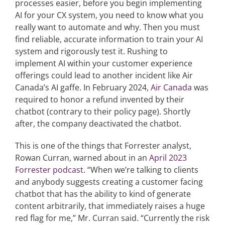
processes easier, before you begin implementing
AI for your CX system, you need to know what you
really want to automate and why. Then you must
Articles
find reliable, accurate information to train your AI
system and rigorously test it. Rushing to
Search
implement AI within your customer experience
for:
offerings could lead to another incident like Air
Canada’s AI gaffe. In February 2024,
Air Canada
was
required to honor a refund invented by their
chatbot (contrary to their policy page). Shortly
after, the company deactivated the chatbot.
This is one of the things that Forrester analyst,
Rowan Curran, warned about in an
April 2023
Forrester podcast
. “When we’re talking to clients
and anybody suggests creating a customer facing
chatbot that has the ability to kind of generate
content arbitrarily, that immediately raises a huge
red flag for me,” Mr. Curran said. “Currently the risk