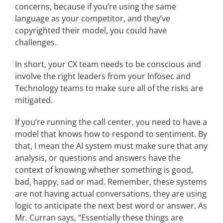
concerns, because if you’re using the same
language as your competitor, and they’ve
copyrighted their model, you could have
challenges.
In short, your CX team needs to be conscious and
involve the right leaders from your Infosec and
Technology teams to make sure all of the risks are
mitigated.
If you’re running the call center, you need to have a
model that knows how to respond to sentiment. By
that, I mean the AI system must make sure that any
analysis, or questions and answers have the
context of knowing whether something is good,
bad, happy, sad or mad. Remember, these systems
are not having actual conversations, they are using
logic to anticipate the next best word or answer. As
Mr. Curran says, “Essentially these things are