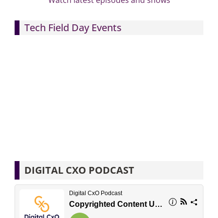
Watch latest episodes and shows
Tech Field Day Events
DIGITAL CXO PODCAST