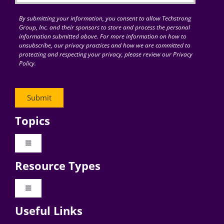
By submitting your information, you consent to allow Techstrong
Group, Inc. and their sponsors to store and process the personal
information submitted above. For more information on how to
unsubscribe, our privacy practices and how we are committed to
protecting and respecting your privacy, please review our Privacy
Policy.
Topics
Toggle
Navigation
Resource Types
Digital Transformation
Toggle
Navigation
Business Culture
Useful Links
Videos