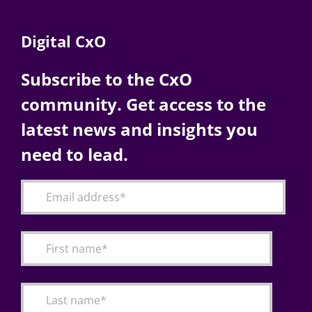
Digital CxO
Subscribe to the CxO
community. Get access to the
latest news and insights you
need to lead.