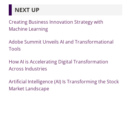
NEXT UP
Creating Business Innovation Strategy with
Machine Learning
Adobe Summit Unveils AI and Transformational
Tools
How AI is Accelerating Digital Transformation
Across Industries
Artificial Intelligence (AI) Is Transforming the Stock
Market Landscape