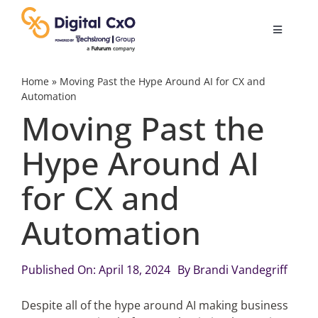
Skip
to
Toggle
content
Navigatio
Digital Transformation
Home
»
Moving Past the Hype Around AI for CX and
Automation
Moving Past the
Business Culture
Hype Around AI
AI
for CX and
Change Management
Automation
Videos
Published On: April 18, 2024
By
Brandi Vandegriff
Despite all of the hype around AI making business
Podcast Archives