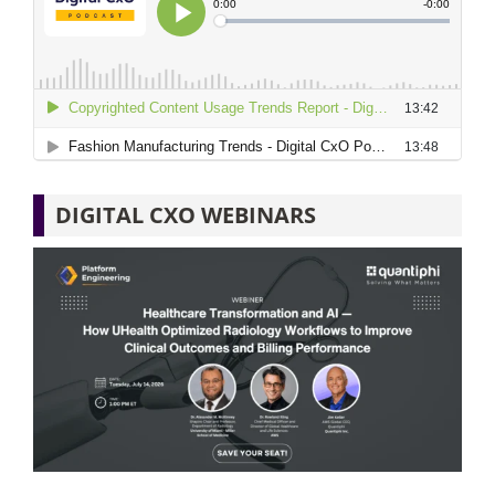
DIGITAL CXO WEBINARS