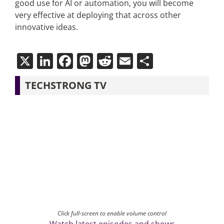
good use for AI or automation, you will become
very effective at deploying that across other
innovative ideas.
X
LinkedIn
Facebook
Mastodon
Reddit
Email
Share
TECHSTRONG TV
Click full-screen to enable volume control