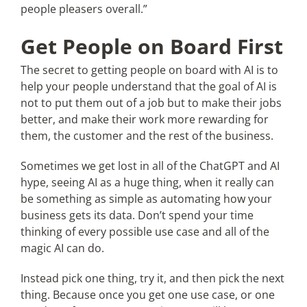
people pleasers overall.”
Get People on Board First
The secret to getting people on board with AI is to
help your people understand that the goal of AI is
not to put them out of a job but to make their jobs
better, and make their work more rewarding for
them, the customer and the rest of the business.
Sometimes we get lost in all of the ChatGPT and AI
hype, seeing AI as a huge thing, when it really can
be something as simple as automating how your
business gets its data. Don’t spend your time
thinking of every possible use case and all of the
magic AI can do.
Instead pick one thing, try it, and then pick the next
thing. Because once you get one use case, or one