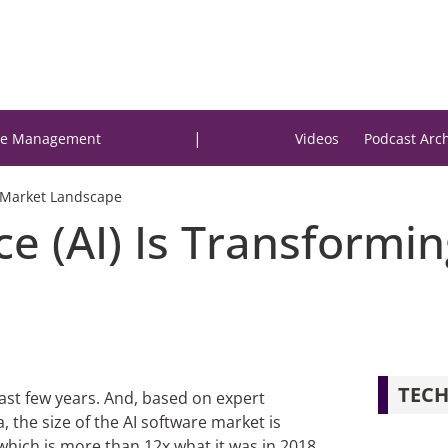
|
e Management
Videos
Podcast Arc
ck Market Landscape
ence (AI) Is Transformi
TECH
ast few years. And, based on expert
a, the size of the AI software market is
 which is more than 12x what it was in 2018.