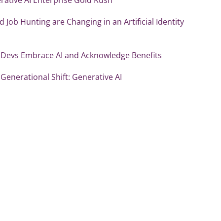
d Job Hunting are Changing in an Artificial Identity
 Devs Embrace AI and Acknowledge Benefits
Generational Shift: Generative AI