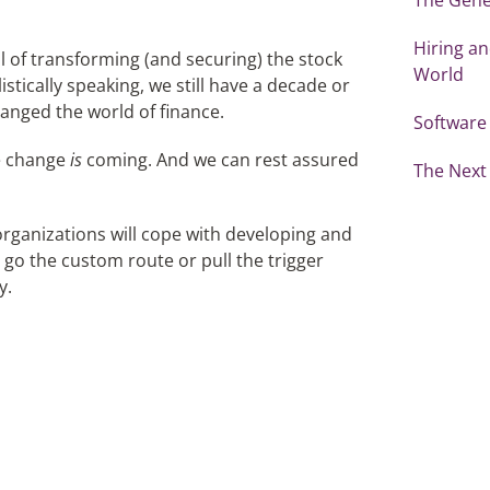
Hiring an
ial of transforming (and securing) the stock
World
istically speaking, we still have a decade or
hanged the world of finance.
Software
he change
is
coming. And we can rest assured
The Next 
rganizations will cope with developing and
 go the custom route or pull the trigger
y.