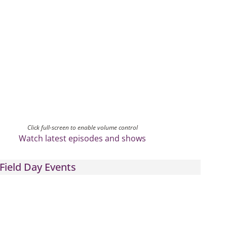
Click full-screen to enable volume control
Watch latest episodes and shows
Field Day Events