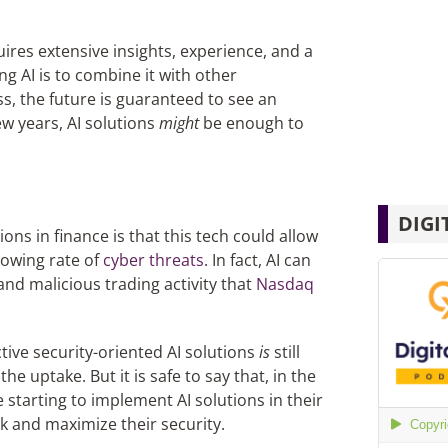
ires extensive insights, experience, and a
ng AI is to combine it with other
s, the future is guaranteed to see an
few years, AI solutions
might
be enough to
DIGI
ons in finance is that this tech could allow
rowing rate of
cyber threats
. In fact, AI can
and malicious trading activity that
Nasdaq
tive security-oriented AI solutions
is
still
he uptake. But it is safe to say that, in the
 starting to implement AI solutions in their
k and maximize their security.