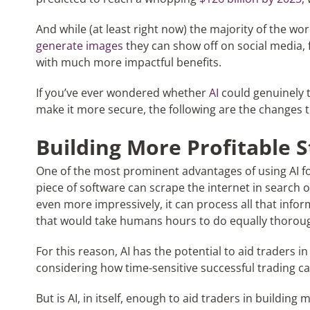
And while (at least right now) the majority of the wor
generate images
they can show off on social media, fo
with much more impactful benefits.
If you’ve ever wondered whether
AI
could genuinely 
make it more secure, the following are the changes 
Building More Profitable S
One of the most prominent advantages of using AI for 
piece of software can scrape the internet in search o
even more impressively, it can process all that info
that would take humans hours to do equally thoroug
For this reason, AI has the potential to aid traders i
considering how time-sensitive successful trading can
But is AI, in itself, enough to aid traders in building 