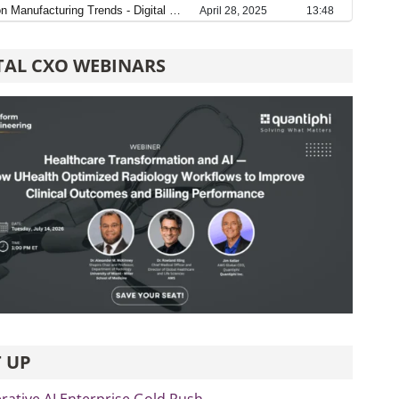
TAL CXO WEBINARS
 UP
rative AI Enterprise Gold Rush