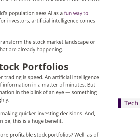
ld’s population sees AI as a
fun way to
r investors, artificial intelligence comes
transform the stock market landscape or
that are already happening.
tock Portfolios
trading is speed. An artificial intelligence
f information in a matter of minutes. But
rmation in the blink of an eye — something
hly.
Tech 
n making quicker investing decisions. And,
 be, this is a huge benefit.
more profitable stock portfolios? Well, as of