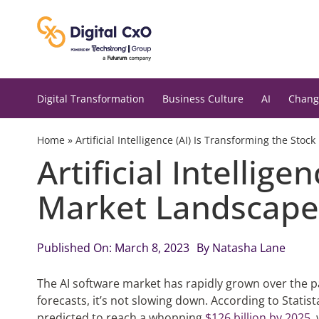
Skip
to
content
Digital Transformation
Business Culture
AI
Chang
Home
»
Artificial Intelligence (AI) Is Transforming the Sto
Artificial Intellig
Market Landscape
Published On: March 8, 2023
By
Natasha Lane
The AI software market has rapidly grown over the p
forecasts, it’s not slowing down. According to Statist
predicted to reach a whopping
$126 billion by 2025
,