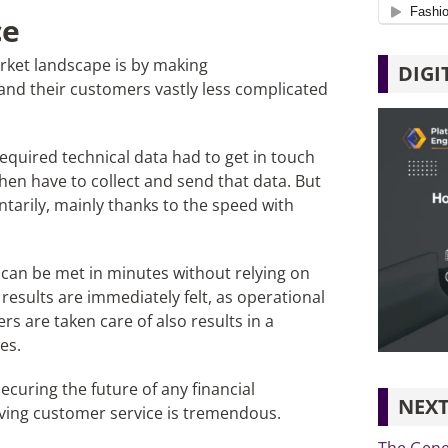
ce
rket landscape is by making
DIGI
and their customers vastly less complicated
required technical data had to get in touch
hen have to collect and send that data. But
arily, mainly thanks to the speed with
st can be met in minutes without relying on
results are immediately felt, as operational
s are taken care of also results in a
es.
ecuring the future of any financial
NEXT
mproving customer service is tremendous.
The Gene