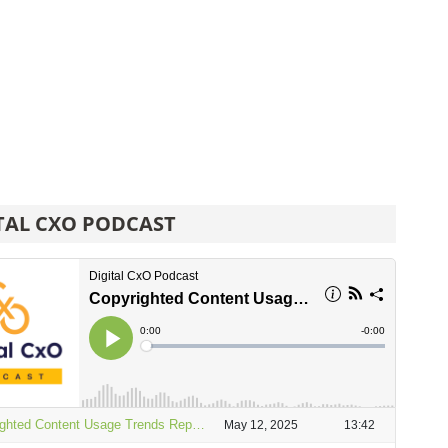
TAL CXO PODCAST