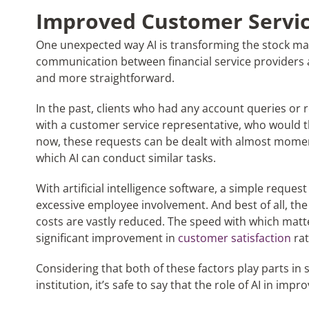
Improved Customer Servi
One unexpected way AI is transforming the stock ma
communication between financial service providers 
and more straightforward.
In the past, clients who had any account queries or 
with a customer service representative, who would t
now, these requests can be dealt with almost moment
which AI can conduct similar tasks.
With artificial intelligence software, a simple reque
excessive employee involvement. And best of all, the 
costs are vastly reduced. The speed with which matter
significant improvement in
customer satisfaction
rat
Considering that both of these factors play parts in s
institution, it’s safe to say that the role of AI in i