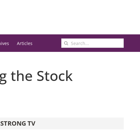
Search
hives
Articles
for:
ng the Stock
STRONG TV