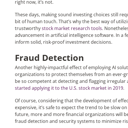
right now, it’s not.
These days, making sound investing choices still requ
bit of human touch. That’s why the best way of utilizi
trustworthy
stock market research tools
. Nonetheles
advancement in artificial intelligence software. In a 
inform solid, risk-proof investment decisions.
Fraud Detection
Another highly-impactful effect of employing AI soluti
organizations to protect themselves from an ever-g
be so competent at detecting and flagging irregular 
started applying it to the U.S. stock market in 2019
.
Of course, considering that the development of effec
expensive, it’s safe to expect the trend to be slow on t
future, more and more financial organizations will be
fraud detection and security systems to minimize ris