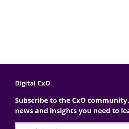
Digital CxO
Subscribe to the CxO community. 
news and insights you need to le