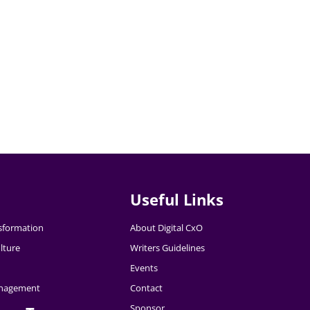
Useful Links
nsformation
About Digital CxO
lture
Writers Guidelines
Events
nagement
Contact
Sponsor