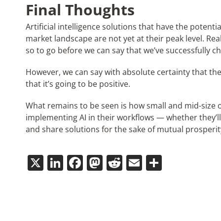
Final Thoughts
Artificial intelligence solutions that have the potent
market landscape are not yet at their peak level. Real
so to go before we can say that we’ve successfully c
However, we can say with absolute certainty that t
that it’s going to be positive.
What remains to be seen is how small and mid-size o
implementing AI in their workflows — whether they’ll
and share solutions for the sake of mutual prosperit
X
LinkedIn
Facebook
Mastodon
Reddit
Email
Share