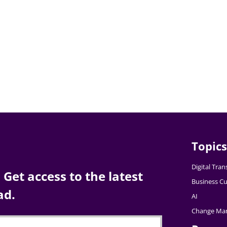
Topics
Digital Tra
Get access to the latest
Business Cu
ad.
AI
Change Ma