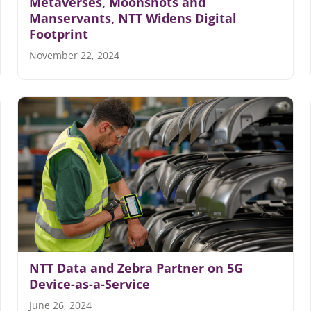
Metaverses, Moonshots and
Manservants, NTT Widens Digital
Footprint
November 22, 2024
NTT Data and Zebra Partner on 5G
Device-as-a-Service
June 26, 2024