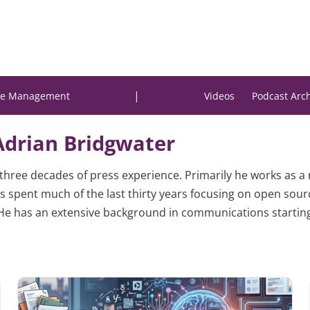
|
e Management
Videos
Podcast Arc
Adrian Bridgwater
h three decades of press experience. Primarily he works as a
s spent much of the last thirty years focusing on open sour
 has an extensive background in communications starting i