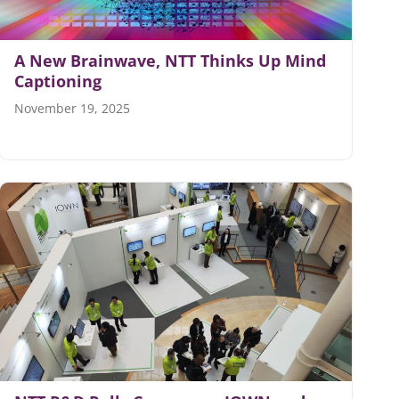
A New Brainwave, NTT Thinks Up Mind
Captioning
November 19, 2025