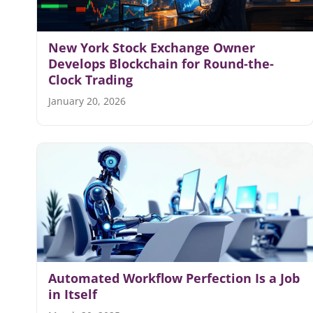
New York Stock Exchange Owner
Develops Blockchain for Round-the-
Clock Trading
January 20, 2026
Automated Workflow Perfection Is a Job
in Itself