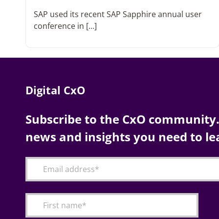
SAP used its recent SAP Sapphire annual user
conference in […]
Digital CxO
Subscribe to the CxO community. 
news and insights you need to le