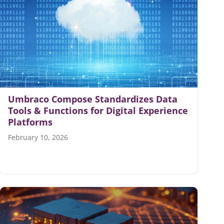
Umbraco Compose Standardizes Data
Tools & Functions for Digital Experience
Platforms
February 10, 2026