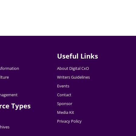
Useful Links
nsformation
About Digital CxO
lture
Writers Guidelines
Events
nagement
Contact
Sponsor
rce Types
Media Kit
Privacy Policy
hives