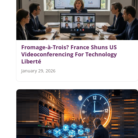
Fromage-à-Trois? France Shuns US
Videoconferencing For Technology
Liberté
January 29, 2026