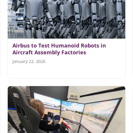
Airbus to Test Humanoid Robots in
Aircraft Assembly Factories
January 22, 2026