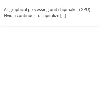
As graphical processing unit chipmaker (GPU)
Nvidia continues to capitalize […]