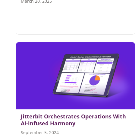
March 20, 2025
Jitterbit Orchestrates Operations With
AI-infused Harmony
September 5, 2024