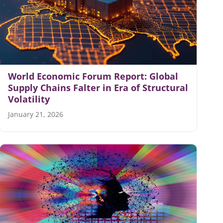
World Economic Forum Report: Global
Supply Chains Falter in Era of Structural
Volatility
January 21, 2026