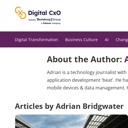
Skip
to
content
Digital Transformation
Business Culture
AI
Chang
About the Author:
Adrian is a technology journalist wit
application development ‘beat’. He ha
mobile devices & data management. He
Articles by Adrian Bridgwater