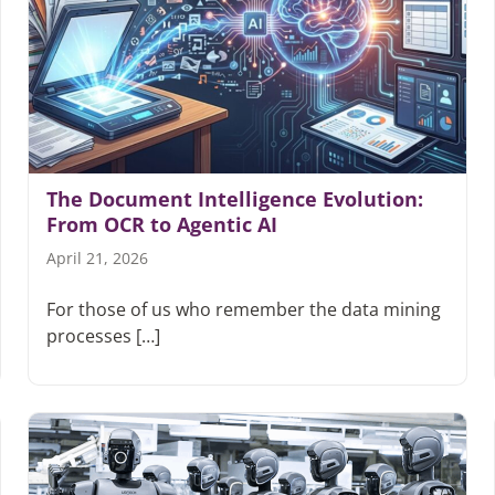
The Document Intelligence Evolution:
From OCR to Agentic AI
April 21, 2026
For those of us who remember the data mining
processes […]