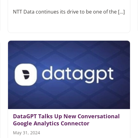
NTT Data continues its drive to be one of the […]
DataGPT Talks Up New Conversational
Google Analytics Connector
May 31, 2024