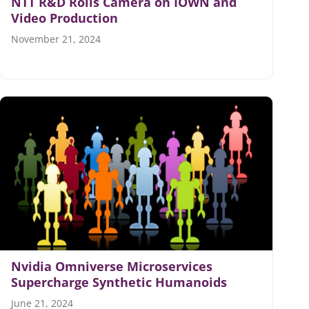
NTT R&D Rolls Camera on IOWN and
Video Production
November 21, 2024
Nvidia Omniverse Microservices
Supercharge Synthetic Humanoids
June 21, 2024