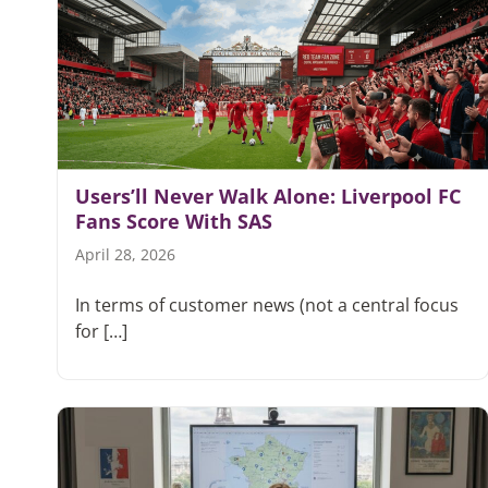
Users’ll Never Walk Alone: Liverpool FC
Fans Score With SAS
April 28, 2026
In terms of customer news (not a central focus
for […]