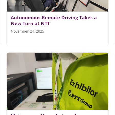
Autonomous Remote Driving Takes a
New Turn at NTT
November 24, 2025