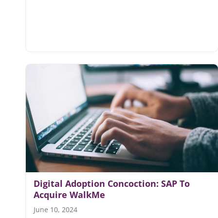
Digital Adoption Concoction: SAP To
Acquire WalkMe
June 10, 2024