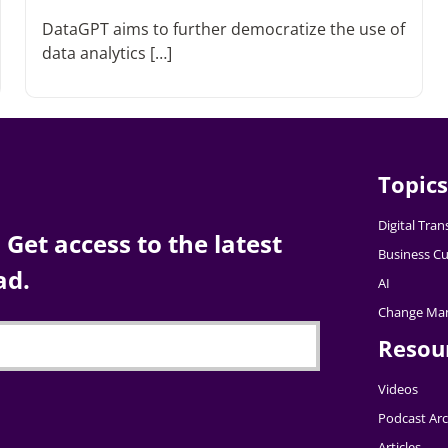
DataGPT aims to further democratize the use of
data analytics […]
Topics
Digital Tra
Get access to the latest
Business Cu
ad.
AI
Change Ma
Resou
Videos
Podcast Arc
Articles