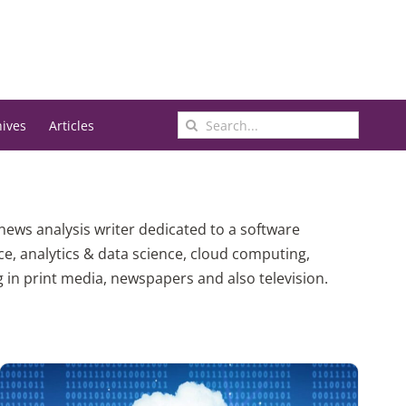
Search
hives
Articles
for:
 news analysis writer dedicated to a software
ce, analytics & data science, cloud computing,
n print media, newspapers and also television.