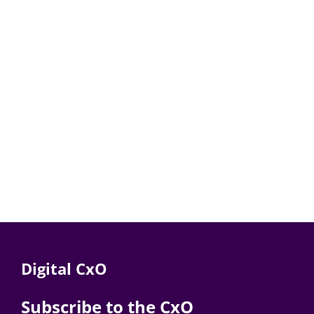
Digital CxO
Subscribe to the CxO