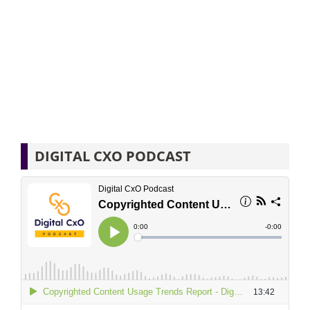
DIGITAL CXO PODCAST