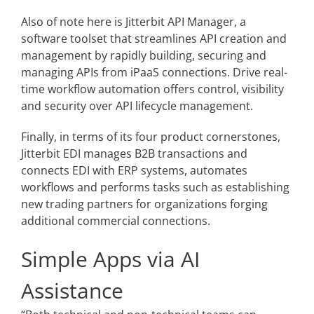
Also of note here is Jitterbit API Manager, a
software toolset that streamlines API creation and
management by rapidly building, securing and
managing APIs from iPaaS connections. Drive real-
time workflow automation offers control, visibility
and security over API lifecycle management.
Finally, in terms of its four product cornerstones,
Jitterbit EDI manages B2B transactions and
connects EDI with ERP systems, automates
workflows and performs tasks such as establishing
new trading partners for organizations forging
additional commercial connections.
Simple Apps via AI
Assistance