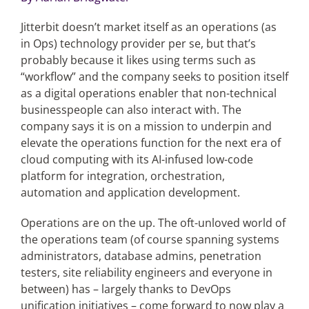
Jitterbit doesn’t market itself as an operations (as
Articles
in Ops) technology provider per se, but that’s
probably because it likes using terms such as
Search
“workflow” and the company seeks to position itself
for:
as a digital operations enabler that non-technical
businesspeople can also interact with. The
company says it is on a mission to underpin and
elevate the operations function for the next era of
cloud computing with its AI-infused low-code
platform for integration, orchestration,
automation and application development.
Operations are on the up. The oft-unloved world of
the operations team (of course spanning systems
administrators, database admins, penetration
testers, site reliability engineers and everyone in
between) has – largely thanks to DevOps
unification initiatives – come forward to now play a