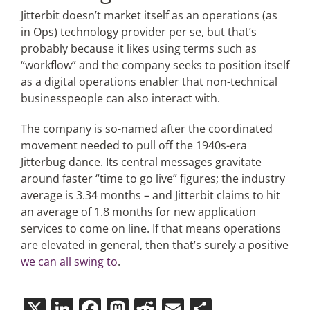
Jitterbit doesn’t market itself as an operations (as
in Ops) technology provider per se, but that’s
probably because it likes using terms such as
“workflow” and the company seeks to position itself
as a digital operations enabler that non-technical
businesspeople can also interact with.
The company is so-named after the coordinated
movement needed to pull off the 1940s-era
Jitterbug dance. Its central messages gravitate
around faster “time to go live” figures; the industry
average is 3.34 months – and Jitterbit claims to hit
an average of 1.8 months for new application
services to come on line. If that means operations
are elevated in general, then that’s surely a positive
we can all swing to
.
X
LinkedIn
Facebook
Mastodon
Reddit
Email
Share