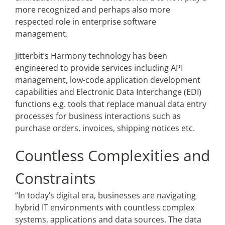
more recognized and perhaps also more
respected role in enterprise software
management.
Jitterbit’s
Harmony technology has been
engineered to provide services including API
management, low-code application development
capabilities and Electronic Data Interchange (EDI)
functions e.g. tools that replace manual data entry
processes for business interactions such as
purchase orders, invoices, shipping notices etc.
Countless Complexities and
Constraints
“In today’s digital era, businesses are navigating
hybrid IT environments with countless complex
systems, applications and data sources. The data