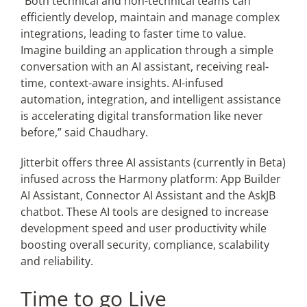
“Both technical and non-technical teams can
efficiently develop, maintain and manage complex
integrations, leading to faster time to value.
Imagine building an application through a simple
conversation with an AI assistant, receiving real-
time, context-aware insights. AI-infused
automation, integration, and intelligent assistance
is accelerating digital transformation like never
before,” said Chaudhary.
Jitterbit offers three AI assistants (currently in Beta)
infused across the Harmony platform: App Builder
AI Assistant, Connector AI Assistant and the AskJB
chatbot. These AI tools are designed to increase
development speed and user productivity while
boosting overall security, compliance, scalability
and reliability.
Time to go Live