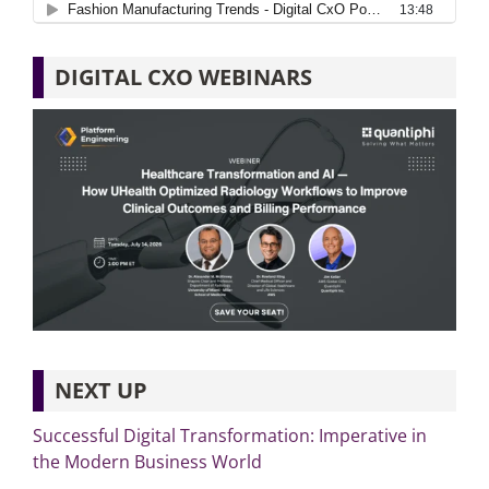
DIGITAL CXO WEBINARS
NEXT UP
Successful Digital Transformation: Imperative in
the Modern Business World