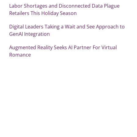
Labor Shortages and Disconnected Data Plague
Retailers This Holiday Season
Digital Leaders Taking a Wait and See Approach to
GenAI Integration
Augmented Reality Seeks AI Partner For Virtual
Romance