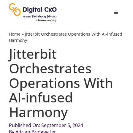
Skip
to
Toggle
content
Navigatio
Digital Transformation
Home
»
Jitterbit Orchestrates Operations With AI-infused
Harmony
Jitterbit
Business Culture
Orchestrates
AI
Operations With
Change Management
AI-infused
Harmony
Videos
Published On: September 5, 2024
Podcast Archives
By
Adrian Bridgwater