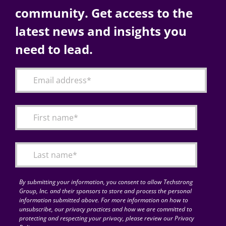
community. Get access to the
latest news and insights you
need to lead.
By submitting your information, you consent to allow Techstrong
Group, Inc. and their sponsors to store and process the personal
information submitted above. For more information on how to
unsubscribe, our privacy practices and how we are committed to
protecting and respecting your privacy, please review our Privacy