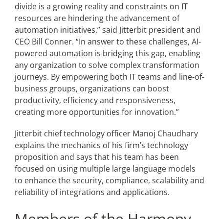
divide is a growing reality and constraints on IT
resources are hindering the advancement of
automation initiatives,” said Jitterbit president and
CEO Bill Conner. “In answer to these challenges, AI-
powered automation is bridging this gap, enabling
any organization to solve complex transformation
journeys. By empowering both IT teams and line-of-
business groups, organizations can boost
productivity, efficiency and responsiveness,
creating more opportunities for innovation.”
Jitterbit chief technology officer Manoj Chaudhary
explains the mechanics of his firm’s technology
proposition and says that his team has been
focused on using multiple large language models
to enhance the security, compliance, scalability and
reliability of integrations and applications.
Members of the Harmony