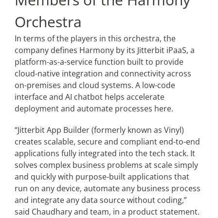
Orchestra
In terms of the players in this orchestra, the
company defines Harmony by its Jitterbit iPaaS, a
platform-as-a-service function built to provide
cloud-native integration and connectivity across
on-premises and cloud systems. A low-code
interface and AI chatbot helps accelerate
deployment and automate processes here.
“Jitterbit App Builder (formerly known as Vinyl)
creates scalable, secure and compliant end-to-end
applications fully integrated into the tech stack. It
solves complex business problems at scale simply
and quickly with purpose-built applications that
run on any device, automate any business process
and integrate any data source without coding,”
said Chaudhary and team, in a product statement.