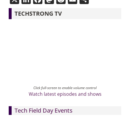
TECHSTRONG TV
Click full-screen to enable volume control
Watch latest episodes and shows
Tech Field Day Events