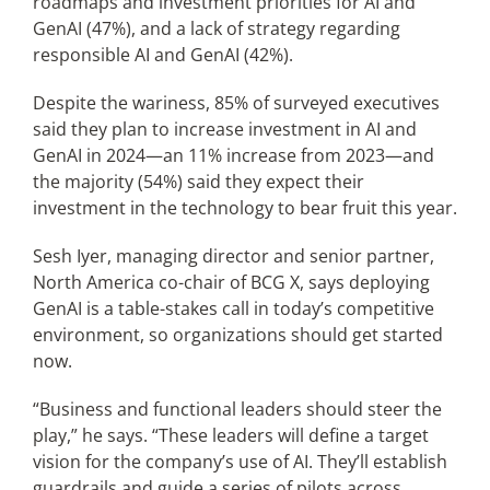
roadmaps and investment priorities for AI and
GenAI (47%), and a lack of strategy regarding
responsible AI and GenAI (42%).
Despite the wariness, 85% of surveyed executives
said they plan to increase investment in AI and
GenAI in 2024—an 11% increase from 2023—and
the majority (54%) said they expect their
investment in the technology to bear fruit this year.
Sesh Iyer, managing director and senior partner,
North America co-chair of BCG X, says deploying
GenAI is a table-stakes call in today’s competitive
environment, so organizations should get started
now.
“Business and functional leaders should steer the
play,” he says. “These leaders will define a target
vision for the company’s use of AI. They’ll establish
guardrails and guide a series of pilots across