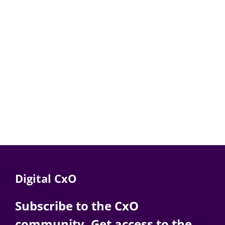
Digital CxO
Subscribe to the CxO
community. Get access to the