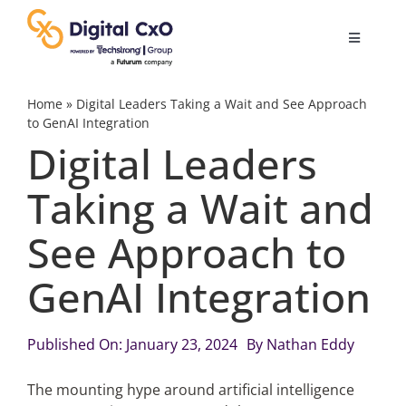
Skip
to
Toggle
content
Navigatio
Digital Transformation
Home
»
Digital Leaders Taking a Wait and See Approach
to GenAI Integration
Digital Leaders
Business Culture
Taking a Wait and
AI
See Approach to
Change Management
GenAI Integration
Videos
Published On: January 23, 2024
By
Nathan Eddy
The mounting hype around artificial intelligence
Podcast Archives