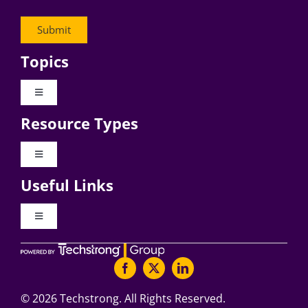
Topics
Toggle
Navigation
Resource Types
Digital Transformation
Toggle
Navigation
Business Culture
Useful Links
Videos
AI
Toggle
Navigation
Podcast Archives
About Digital CxO
Change Management
Articles
Writers Guidelines
©
2026 Techstrong. All Rights Reserved.