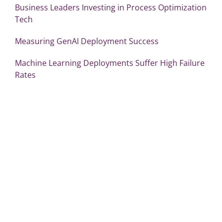
Business Leaders Investing in Process Optimization
Tech
Measuring GenAI Deployment Success
Machine Learning Deployments Suffer High Failure
Rates