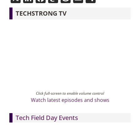
TECHSTRONG TV
Click full-screen to enable volume control
Watch latest episodes and shows
Tech Field Day Events