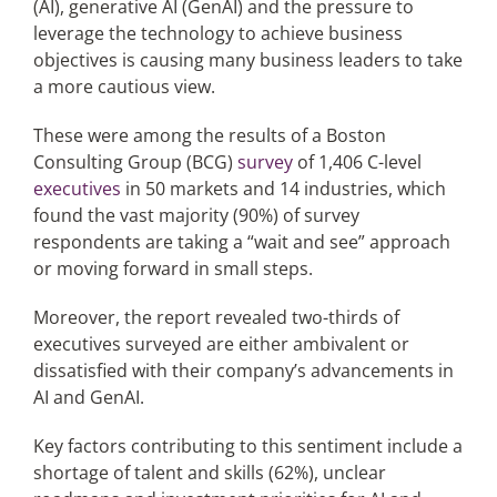
(AI), generative AI (GenAI) and the pressure to
leverage the technology to achieve business
objectives is causing many business leaders to take
Articles
a more cautious view.
Search
These were among the results of a Boston
for:
Consulting Group (BCG)
survey
of 1,406 C-level
executives
in 50 markets and 14 industries, which
found the vast majority (90%) of survey
respondents are taking a “wait and see” approach
or moving forward in small steps.
Moreover, the report revealed two-thirds of
executives surveyed are either ambivalent or
dissatisfied with their company’s advancements in
AI and GenAI.
Key factors contributing to this sentiment include a
shortage of talent and skills (62%), unclear