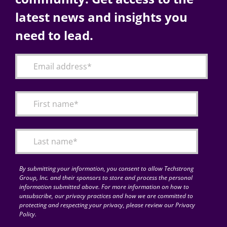
latest news and insights you
need to lead.
By submitting your information, you consent to allow Techstrong
Group, Inc. and their sponsors to store and process the personal
information submitted above. For more information on how to
unsubscribe, our privacy practices and how we are committed to
protecting and respecting your privacy, please review our Privacy
Policy.