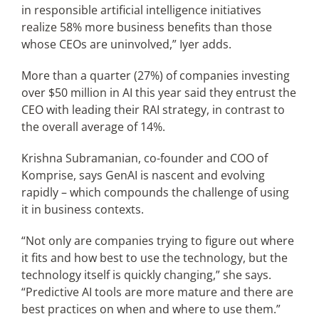
in responsible artificial intelligence initiatives
realize 58% more business benefits than those
whose CEOs are uninvolved,” Iyer adds.
More than a quarter (27%) of companies investing
over $50 million in AI this year said they entrust the
CEO with leading their RAI strategy, in contrast to
the overall average of 14%.
Krishna Subramanian, co-founder and COO of
Komprise, says GenAI is nascent and evolving
rapidly – which compounds the challenge of using
it in business contexts.
“Not only are companies trying to figure out where
it fits and how best to use the technology, but the
technology itself is quickly changing,” she says.
“Predictive AI tools are more mature and there are
best practices on when and where to use them.”