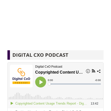
DIGITAL CXO PODCAST