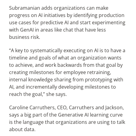
Subramanian adds organizations can make
progress on AI initiatives by identifying production
use cases for predictive AI and start experimenting
with GenAI in areas like chat that have less
business risk.
“A key to systematically executing on AI is to have a
timeline and goals of what an organization wants
to achieve, and work backwards from that goal by
creating milestones for employee retraining,
internal knowledge sharing from prototyping with
AI, and incrementally developing milestones to
reach the goal,” she says.
Caroline Carruthers, CEO, Carruthers and Jackson,
says a big part of the Generative AI learning curve
is the language that organizations are using to talk
about data.