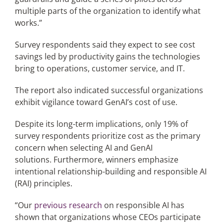
multiple parts of the organization to identify what
works.”
Survey respondents said they expect to see cost
savings led by productivity gains the technologies
bring to operations, customer service, and IT.
The report also indicated successful organizations
exhibit vigilance toward GenAI’s cost of use.
Despite its long-term implications, only 19% of
survey respondents prioritize cost as the primary
concern when selecting AI and GenAI
solutions. Furthermore, winners emphasize
intentional relationship-building and responsible AI
(RAI) principles.
“Our
previous research
on responsible AI has
shown that organizations whose CEOs participate