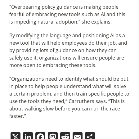
“Overbearing policy guidance is making people
fearful of embracing new tools such as AI and this
is impeding natural adoption,” she explains.
By modifying the language and positioning AI as a
new tool that will help employees do their job, and
by providing lots of guidance on how they can
safely use it, organizations will ensure people are
more open to embracing these tools.
“Organizations need to identify what should be put
in place to help people understand what will solve
a certain problem, and then train specific people to
use the tools they need,” Carruthers says. “This is
about walking slow before you can run the race
faster.”
X
LinkedIn
Facebook
Mastodon
Reddit
Email
Share