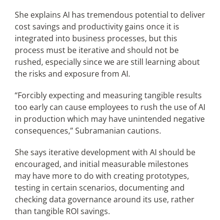
She explains AI has tremendous potential to deliver
cost savings and productivity gains once it is
integrated into business processes, but this
process must be iterative and should not be
rushed, especially since we are still learning about
the risks and exposure from AI.
“Forcibly expecting and measuring tangible results
too early can cause employees to rush the use of AI
in production which may have unintended negative
consequences,” Subramanian cautions.
She says iterative development with AI should be
encouraged, and initial measurable milestones
may have more to do with creating prototypes,
testing in certain scenarios, documenting and
checking data governance around its use, rather
than tangible ROI savings.