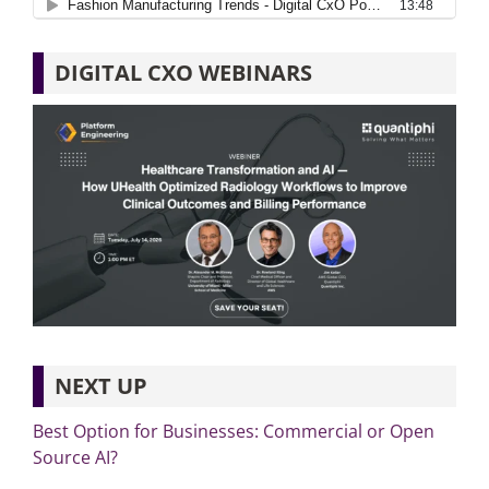
DIGITAL CXO WEBINARS
NEXT UP
Best Option for Businesses: Commercial or Open
Source AI?