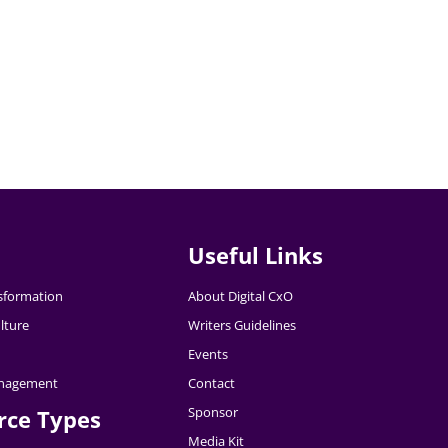
Useful Links
nsformation
About Digital CxO
lture
Writers Guidelines
Events
nagement
Contact
Sponsor
rce Types
Media Kit