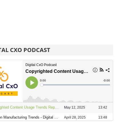
TAL CXO PODCAST