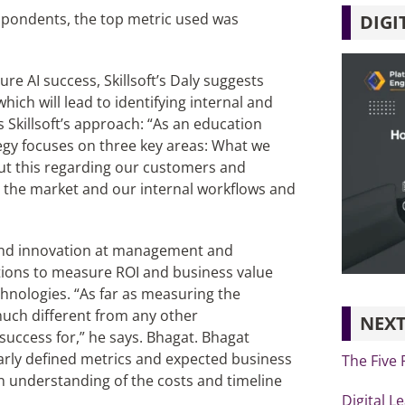
pondents, the top metric used was
DIGI
re AI success, Skillsoft’s Daly suggests
which will lead to identifying internal and
 Skillsoft’s approach: “As an education
egy focuses on three key areas: What we
ut this regarding our customers and
o the market and our internal workflows and
s and innovation at management and
tions to measure ROI and business value
hnologies. “As far as measuring the
much different from any other
NEXT
success for,” he says. Bhagat. Bhagat
early defined metrics and expected business
The Five 
n understanding of the costs and timeline
Digital L