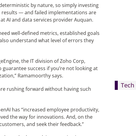
-deterministic by nature, so simply investing
ful results — and failed implementations are
at AI and data services provider Auquan.
need well-defined metrics, established goals
lso understand what level of errors they
Engine, the IT division of Zoho Corp,
 guarantee success if you’re not looking at
ization,” Ramamoorthy says.
Tech 
are rushing forward without having such
nAI has “increased employee productivity,
aved the way for innovations. And, on the
 customers, and seek their feedback.”