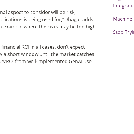
Integrati
nal aspect to consider will be risk,
Machine 
plications is being used for,” Bhagat adds.
 an example where the risks may be too high
Stop Tryi
inancial ROI in all cases, don’t expect
y a short window until the market catches
value/ROI from well-implemented GenAI use