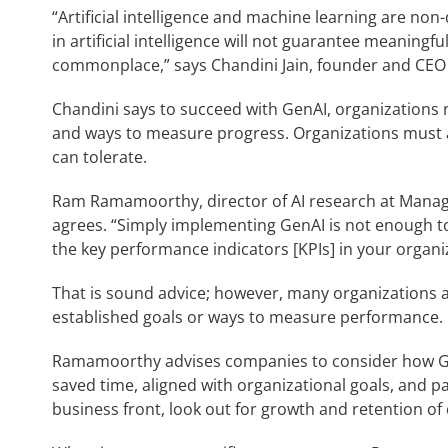
“Artificial intelligence and machine learning are non
in artificial intelligence will not guarantee meaning
commonplace,” says Chandini Jain, founder and CEO 
Chandini says to succeed with GenAI, organizations 
and ways to measure progress. Organizations must a
can tolerate.
Ram Ramamoorthy, director of AI research at Manage
agrees. “Simply implementing GenAI is not enough to
the key performance indicators [KPIs] in your organ
That is sound advice; however, many organizations 
established goals or ways to measure performance.
Ramamoorthy advises companies to consider how Ge
saved time, aligned with organizational goals, and p
business front, look out for growth and retention of