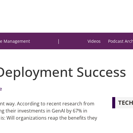
|
e Management
Videos
Podcast Arc
Deployment Success
e
TECH
ant way. According to recent research from
ing their investments in GenAI by 67% in
is: Will organizations reap the benefits they