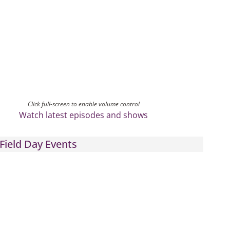
Click full-screen to enable volume control
Watch latest episodes and shows
Field Day Events