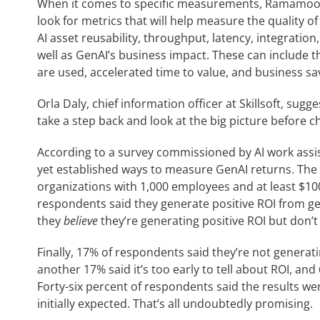
When it comes to specific measurements, Ramamoort
look for metrics that will help measure the quality o
AI asset reusability, throughput, latency, integration
well as GenAI’s business impact. These can include t
are used, accelerated time to value, and business s
Orla Daly, chief information officer at Skillsoft, su
take a step back and look at the big picture before 
According to a survey commissioned by AI work assis
yet established ways to measure GenAI returns. The s
organizations with 1,000 employees and at least $10
respondents said they generate positive ROI from gene
they
believe
they’re generating positive ROI but don’t
Finally, 17% of respondents said they’re not generati
another 17% said it’s too early to tell about ROI, and
Forty-six percent of respondents said the results were
initially expected. That’s all undoubtedly promising.