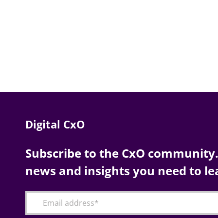
Digital CxO
Subscribe to the CxO community. 
news and insights you need to le