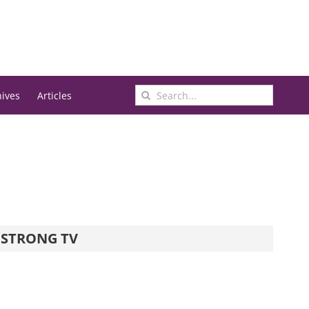
Search
hives
Articles
for:
STRONG TV