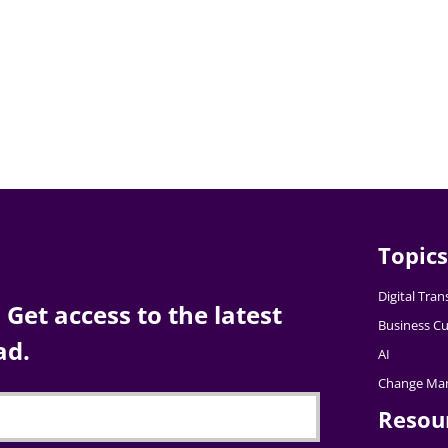
Topics
Digital Tra
Get access to the latest
Business Cu
ad.
AI
Change Ma
Resou