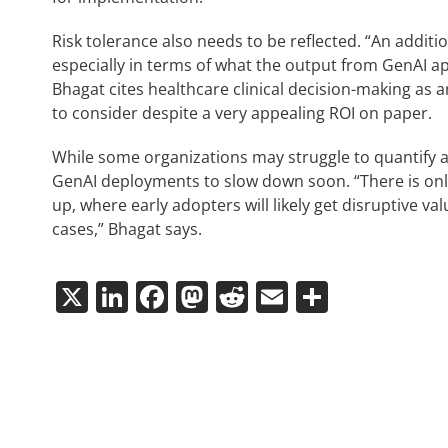
Risk tolerance also needs to be reflected. “An additio
especially in terms of what the output from GenAI ap
Bhagat cites healthcare clinical decision-making as
to consider despite a very appealing ROI on paper.
While some organizations may struggle to quantify a f
GenAI deployments to slow down soon. “There is onl
up, where early adopters will likely get disruptive 
cases,” Bhagat says.
X
LinkedIn
Facebook
Mastodon
Reddit
Email
Share