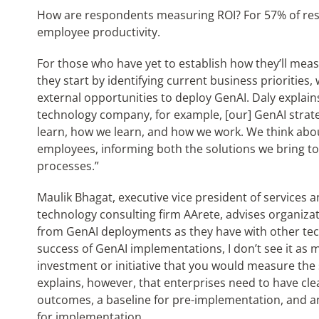
How are respondents measuring ROI? For 57% of res
employee productivity.
For those who have yet to establish how they’ll measu
they start by identifying current business priorities, 
external opportunities to deploy GenAI. Daly explains
technology company, for example, [our] GenAI strat
learn, how we learn, and how we work. We think abo
employees, informing both the solutions we bring t
processes.”
Maulik Bhagat, executive vice president of service
technology consulting firm AArete, advises organiza
from GenAI deployments as they have with other tec
success of GenAI implementations, I don’t see it as 
investment or initiative that you would measure the 
explains, however, that enterprises need to have cl
outcomes, a baseline for pre-implementation, and a
for implementation.