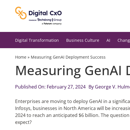
Skip
to
content
Digital Transformation
Business Culture
AI
Chang
Home
»
Measuring GenAI Deployment Success
Measuring GenAI 
Published On: February 27, 2024
By
George V. Hulm
Enterprises are moving to deploy GenAI in a signific
Infosys, businesses in North America will be increas
2024 to reach an anticipated $6 billion. The question 
expect?