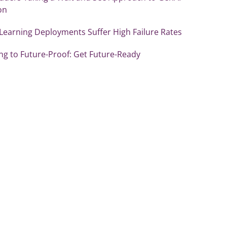
on
Learning Deployments Suffer High Failure Rates
ng to Future-Proof: Get Future-Ready