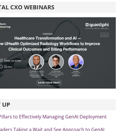
TAL CXO WEBINARS
 UP
Pillars to Effectively Managing GenAI Deployment
eaders Taking a Wait and See Approach to GenAI