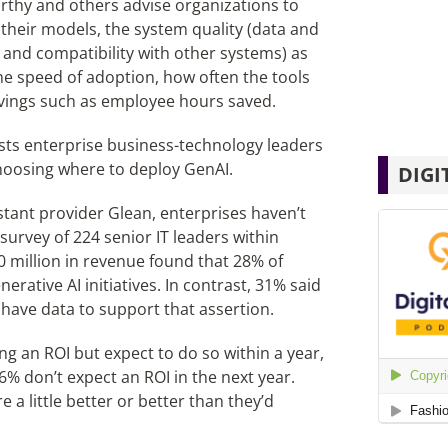
hy and others advise organizations to
f their models, the system quality (data and
, and compatibility with other systems) as
he speed of adoption, how often the tools
avings such as employee hours saved.
ggests enterprise business-technology leaders
choosing where to deploy GenAI.
DIGI
tant provider Glean, enterprises haven’t
urvey of 224 senior IT leaders within
0 million in revenue found that 28% of
rative AI initiatives. In contrast, 31% said
 have data to support that assertion.
ng an ROI but expect to do so within a year,
 6% don’t expect an ROI in the next year.
 a little better or better than they’d