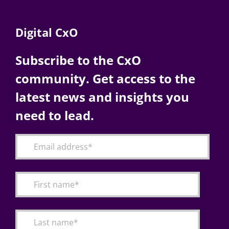
Digital CxO
Subscribe to the CxO
community. Get access to the
latest news and insights you
need to lead.