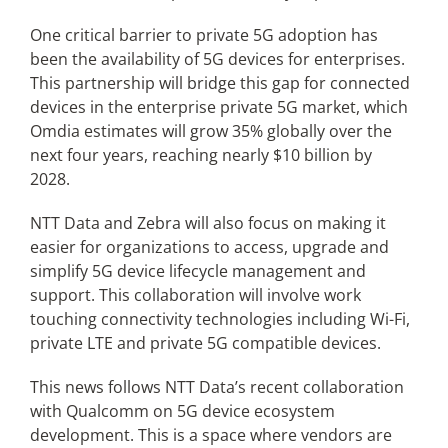
One critical barrier to private 5G adoption has
been the availability of 5G devices for enterprises.
This partnership will bridge this gap for connected
devices in the enterprise private 5G market, which
Omdia estimates will grow 35% globally over the
next four years, reaching nearly $10 billion by
2028.
NTT Data and Zebra will also focus on making it
easier for organizations to access, upgrade and
simplify 5G device lifecycle management and
support. This collaboration will involve work
touching connectivity technologies including Wi-Fi,
private LTE and private 5G compatible devices.
This news follows NTT Data’s recent collaboration
with Qualcomm on 5G device ecosystem
development. This is a space where vendors are