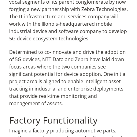
vocal segments of its parent conglomerate by now
forging a new partnership with Zebra Technologies.
The IT infrastructure and services company will
Articles
work with the Illonois-headquartered mobile
industrial device and software company to develop
Search
5G device ecosystem technologies.
for:
Determined to
co-innovate and drive the adoption
of 5G devices,
NTT Data and Zebra have laid down
focus areas where the two companies see
significant potential for device adoption. One initial
project area is aligned to
enable intelligent asset
tracking in industrial and enterprise deployments
that provide real-time monitoring and
management of assets.
Factory Functionality
Imagine a factory producing automotive parts,