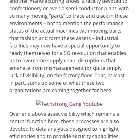
another manufacturing shoes, a facility devoted to
confectionery or even a semi-conductor plant; with
so many moving “parts” to trace and track in these
environments – not to mention the performance
status of the actual machines with moving parts
that fashion and form these assets – industrial
facilities may now have a special opportunity to
ready themselves for a 5G revolution that enables
us to overcome supply chain disruptions that
emanate from mismanagement (or quite simply
lack of visibility) on the factory floor. That, at least
in part, sums up some of what these two
organizations are coming together for here.
Over and above asset visibility which remains a
central function here, these processes are also
devoted to data analytics designed to highlight
efficiencies and to provide security capabilities.