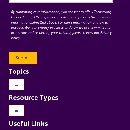
By submitting your information, you consent to allow Techstrong
Group, Inc. and their sponsors to store and process the personal
information submitted above. For more information on how to
unsubscribe, our privacy practices and how we are committed to
protecting and respecting your privacy, please review our Privacy
Policy.
Topics
Toggle
Navigation
Resource Types
Digital Transformation
Toggle
Navigation
Business Culture
Useful Links
Videos