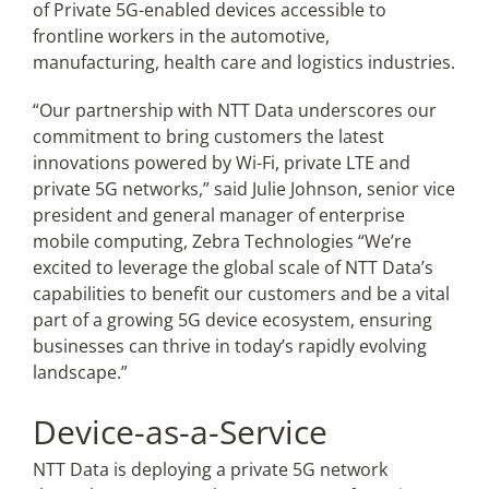
of Private 5G-enabled devices accessible to
frontline workers in the automotive,
manufacturing, health care and logistics industries.
“Our partnership with NTT Data underscores our
commitment to bring customers the latest
innovations powered by Wi-Fi, private LTE and
private 5G networks,” said Julie Johnson, senior vice
president and general manager of enterprise
mobile computing, Zebra Technologies “We’re
excited to leverage the global scale of NTT Data’s
capabilities to benefit our customers and be a vital
part of a growing 5G device ecosystem, ensuring
businesses can thrive in today’s rapidly evolving
landscape.”
Device-as-a-Service
NTT Data is deploying a private 5G network