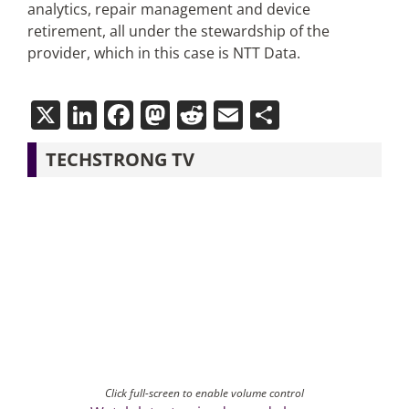
analytics, repair management and device
retirement, all under the stewardship of the
provider, which in this case is NTT Data.
X
LinkedIn
Facebook
Mastodon
Reddit
Email
Share
TECHSTRONG TV
Click full-screen to enable volume control