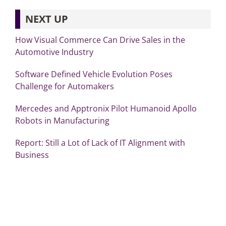
NEXT UP
How Visual Commerce Can Drive Sales in the
Automotive Industry
Software Defined Vehicle Evolution Poses
Challenge for Automakers
Mercedes and Apptronix Pilot Humanoid Apollo
Robots in Manufacturing
Report: Still a Lot of Lack of IT Alignment with
Business