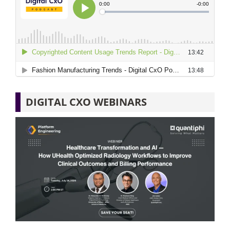
DIGITAL CXO WEBINARS