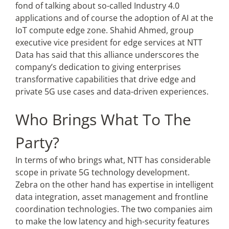
fond of talking about so-called Industry 4.0
applications and of course the adoption of AI at the
IoT compute edge zone. Shahid Ahmed, group
executive vice president for edge services at NTT
Data has said that this alliance underscores the
company’s dedication to giving enterprises
transformative capabilities that drive edge and
private 5G use cases and data-driven experiences.
Who Brings What To The
Party?
In terms of who brings what, NTT has considerable
scope in private 5G technology development.
Zebra on the other hand has expertise in
intelligent
data integration, asset management and frontline
coordination technologies. The two companies aim
to make the low latency and high-security features