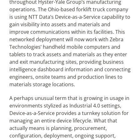
throughout Hyster-Yale Group’s manufacturing
operations. The Ohio-based forklift truck company
is using NTT Data’s Device-as-a-Service capability to
gain visibility into assets and materials and
improve communications within its facilities. This
networked deployment will now work with Zebra
Technologies’ handheld mobile computers and
tablets to track assets and materials as they enter
and exit manufacturing sites, providing business
intelligence dashboard information and connecting
engineers, onsite teams and production lines to
materials storage locations.
A perhaps unusual term that is growing in usage in
environments stylized as Industrial 4.0 settings,
Device-as-a-Service provides a turnkey solution for
managing an entire device lifecycle. What that
actually means is planning, procurement,
configuration, deployment, ongoing support,