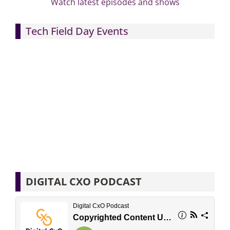
Watch latest episodes and shows
Tech Field Day Events
DIGITAL CXO PODCAST