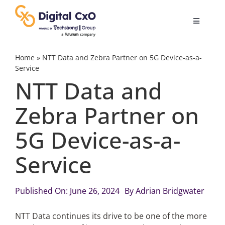
Skip
to
Toggle
content
Navigatio
Digital Transformation
Home
»
NTT Data and Zebra Partner on 5G Device-as-a-
Service
NTT Data and
Business Culture
Zebra Partner on
AI
5G Device-as-a-
Change Management
Service
Videos
Published On: June 26, 2024
By
Adrian Bridgwater
NTT Data continues its drive to be one of the more
Podcast Archives