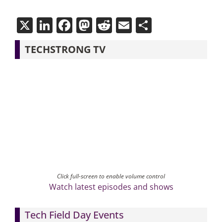
X
LinkedIn
Facebook
Mastodon
Reddit
Email
Share
TECHSTRONG TV
Click full-screen to enable volume control
Watch latest episodes and shows
Tech Field Day Events