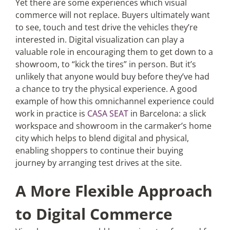
Yet there are some experiences which visual
commerce will not replace. Buyers ultimately want
to see, touch and test drive the vehicles they’re
interested in. Digital visualization can play a
valuable role in encouraging them to get down to a
showroom, to “kick the tires” in person. But it’s
unlikely that anyone would buy before they’ve had
a chance to try the physical experience. A good
example of how this omnichannel experience could
work in practice is
CASA SEAT
in Barcelona: a slick
workspace and showroom in the carmaker’s home
city which helps to blend digital and physical,
enabling shoppers to continue their buying
journey by arranging test drives at the site.
A More Flexible Approach
to Digital Commerce