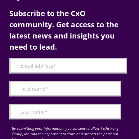
Subscribe to the CxO
community. Get access to the
latest news and insights you
need to lead.
By submitting your information, you consent to allow Techstrong
Group, Inc. and their sponsors to store and process the personal