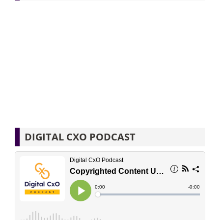
DIGITAL CXO PODCAST