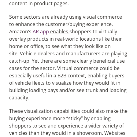
content in product pages.
Some sectors are already using visual commerce
to enhance the customer/buying experience.
Amazon’s
AR app
enables
shoppers to virtually
overlay products in real-world locations like their
home or office, to see what they look like on
site
.
Vehicle dealers and manufacturers are playing
catch-up. Yet there are some clearly beneficial use
cases for the sector. Virtual commerce could be
especially useful in a B2B context, enabling buyers
of vehicle fleets to visualize how they would fit in
building loading bays and/or see trunk and loading
capacity.
These visualization capabilities could also make the
buying experience more “sticky” by enabling
shoppers to see and experience a wider variety of
vehicles than they would in a showroom. Websites