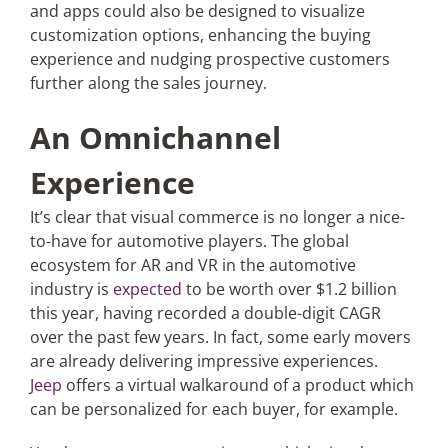
and apps could also be designed to visualize
customization options, enhancing the buying
experience and nudging prospective customers
further along the sales journey.
An Omnichannel
Experience
It’s clear that visual commerce is no longer a nice-
to-have for automotive players. The global
ecosystem for AR and VR in the automotive
industry is
expected
to be worth over $1.2 billion
this year, having recorded a double-digit CAGR
over the past few years. In fact, some early movers
are already delivering impressive experiences.
Jeep
offers a virtual walkaround of a product which
can be personalized for each buyer, for example.