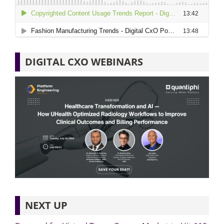
DIGITAL CXO WEBINARS
NEXT UP