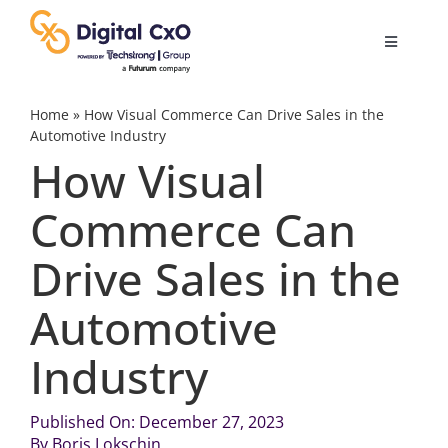
Skip
to
Toggle
content
Navigatio
Digital Transformation
Home
»
How Visual Commerce Can Drive Sales in the
Automotive Industry
How Visual
Business Culture
Commerce Can
AI
Drive Sales in the
Change Management
Automotive
Industry
Videos
Published On: December 27, 2023
Podcast Archives
By
Boris Lokschin