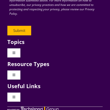
information submitted above. For more information on how to
unsubscribe, our privacy practices and how we are committed to
protecting and respecting your privacy, please review our Privacy
Policy.
Topics
Toggle
Navigation
Resource Types
Digital Transformation
Toggle
Navigation
Business Culture
Useful Links
Videos
AI
Toggle
Navigation
Podcast Archives
About Digital CxO