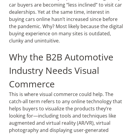
car buyers are becoming “less inclined” to visit car
dealerships. Yet at the same time, interest in
buying cars online hasn’t increased since before
the pandemic. Why? Most likely because the digital
buying experience on many sites is outdated,
clunky and unintuitive.
Why the B2B Automotive
Industry Needs Visual
Commerce
This is where visual commerce could help. The
catch-all term refers to any online technology that
helps buyers to visualize the products they’re
looking for—including tools and techniques like
augmented and virtual reality (AR/VR), virtual
photography and displaying user-generated