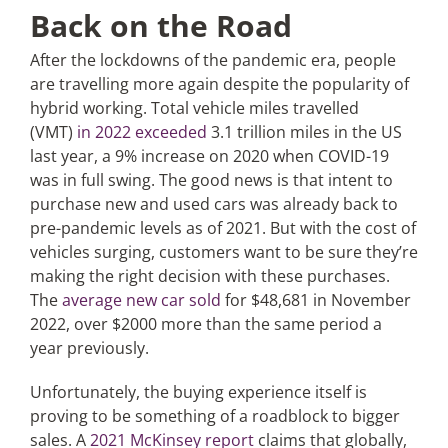
Back on the Road
After the lockdowns of the pandemic era, people
are travelling more again despite the popularity of
hybrid working. Total vehicle miles travelled
(VMT)
in 2022 exceeded
3.1 trillion miles in the US
last year, a 9% increase on 2020 when COVID-19
was in full swing. The good news is that intent to
purchase new and used cars was already back to
pre-pandemic levels as of 2021. But with the cost of
vehicles surging, customers want to be sure they’re
making the right decision with these purchases.
The
average new car sold
for $48,681 in November
2022, over $2000 more than the same period a
year previously.
Unfortunately, the buying experience itself is
proving to be something of a roadblock to bigger
sales. A
2021 McKinsey report
claims that globally,