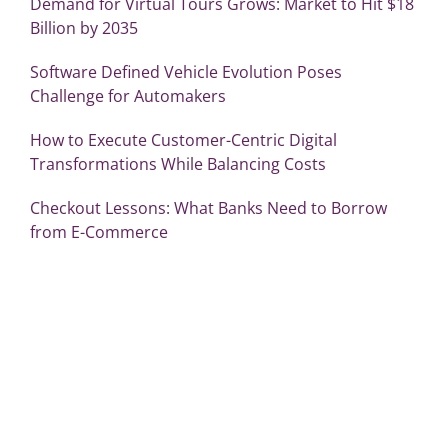
Demand for Virtual Tours Grows: Market to Hit $18
Billion by 2035
Software Defined Vehicle Evolution Poses
Challenge for Automakers
How to Execute Customer-Centric Digital
Transformations While Balancing Costs
Checkout Lessons: What Banks Need to Borrow
from E-Commerce