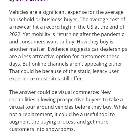
Vehicles are a significant expense for the average
Articles
household or business buyer. The average cost of
a new car hit a record high in the US at the end of
Search
2022. Yet mobility is returning after the pandemic
for:
and consumers want to buy. How they buy is
another matter. Evidence suggests car dealerships
are a less attractive option for customers these
days. But online channels aren’t appealing either.
That could be because of the static, legacy user
experience most sites still offer.
The answer could be visual commerce: New
capabilities allowing prospective buyers to take a
virtual tour around vehicles before they buy. While
not a replacement, it could be a useful tool to
augment the buying process and get more
customers into showrooms.