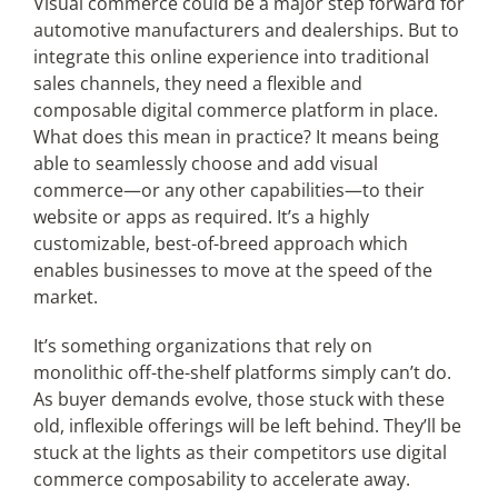
Visual commerce could be a major step forward for
automotive manufacturers and dealerships. But to
integrate this online experience into traditional
sales channels, they need a flexible and
composable digital commerce platform in place.
What does this mean in practice? It means being
able to seamlessly choose and add visual
commerce—or any other capabilities—to their
website or apps as required. It’s a highly
customizable, best-of-breed approach which
enables businesses to move at the speed of the
market.
It’s something organizations that rely on
monolithic off-the-shelf platforms simply can’t do.
As buyer demands evolve, those stuck with these
old, inflexible offerings will be left behind. They’ll be
stuck at the lights as their competitors use digital
commerce composability to accelerate away.