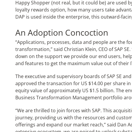
Happy Shopper (not real, but it could be) are used 
loyalty rewards option, how many users take advantag
DAP is used inside the enterprise, this outward-facin
An Adoption Concoction
“Applications, processes, data and people are the fo
transformation,” said Christian Klein, CEO of SAP SE
down on the support we provide our end users, help
and features to get the maximum value out of their I
The executive and supervisory boards of SAP SE and
approved the transaction for US $14.00 per share in 
equity value of approximately US $1.5 billion. The
Business Transformation Management portfolio arou
“We are thrilled to join forces with SAP. This acquisi
journey, providing us with the resources and custo
offerings and expand our market reach,” said Dan Ad
extensive ecosystem, we are poised to unlock substa