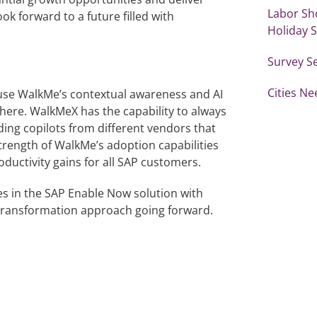
Labor Sh
k forward to a future filled with
Holiday 
Survey S
Cities Ne
 use WalkMe’s contextual awareness and AI
where. WalkMe
X
has the capability to always
uding copilots from different vendors that
trength of WalkMe’s adoption capabilities
roductivity gains for all SAP customers.
ures in the SAP Enable Now solution with
 transformation approach going forward.