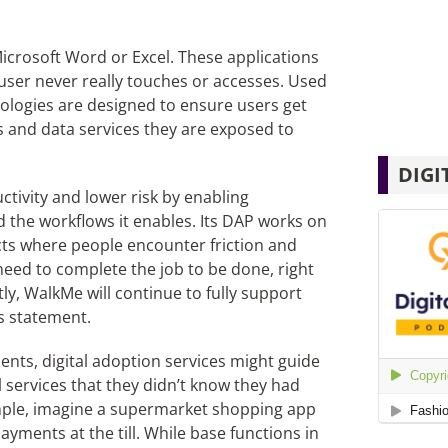
icrosoft Word or Excel. These applications
user never really touches or accesses. Used
nologies are designed to ensure users get
s and data services they are exposed to
DIGI
tivity and lower risk by enabling
nd the workflows it enables. Its DAP works on
cts where people encounter friction and
eed to complete the job to be done, right
tly, WalkMe will continue to fully support
s statement.
ents, digital adoption services might guide
 services that they didn’t know they had
ample, imagine a supermarket shopping app
yments at the till. While base functions in