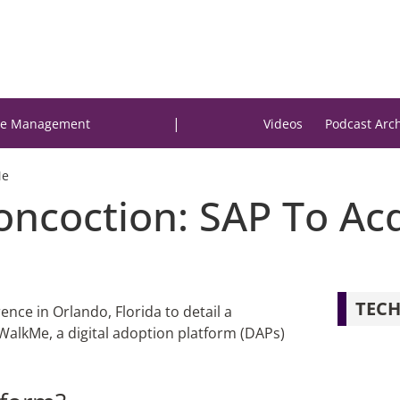
|
e Management
Videos
Podcast Arc
Me
Concoction: SAP To A
TECH
nce in Orlando, Florida to detail a
WalkMe, a digital adoption platform (DAPs)