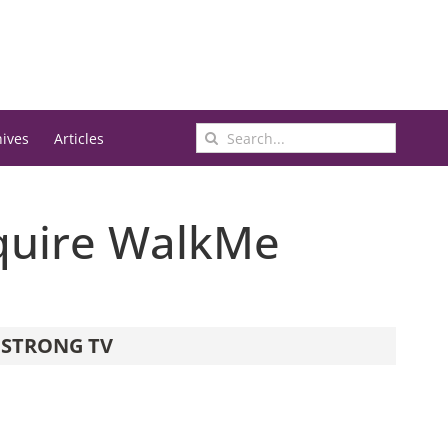
Search
hives
Articles
for:
cquire WalkMe
STRONG TV