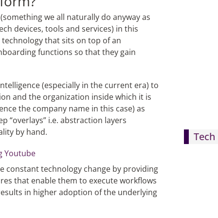
tform?
(something we all naturally do anyway as
ch devices, tools and services) in this
 technology that sits on top of an
onboarding functions so that they gain
intelligence (especially in the current era) to
on and the organization inside which it is
hence the company name in this case) as
p “overlays” i.e. abstraction layers
lity by hand.
Tech 
te constant technology change by providing
res that enable them to execute workflows
esults in higher adoption of the underlying