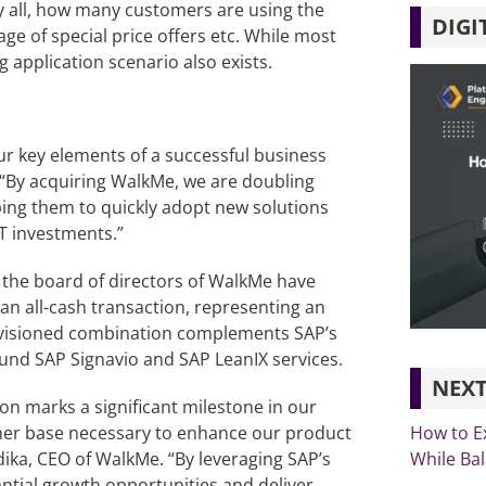
by all, how many customers are using the
DIGI
e of special price offers etc. While most
g application scenario also exists.
ur key elements of a successful business
. “By acquiring WalkMe, we are doubling
ing them to quickly adopt new solutions
T investments.”
 the board of directors of WalkMe have
an all-cash transaction, representing an
 envisioned combination complements SAP’s
nd SAP Signavio and SAP LeanIX services.
NEXT
tion marks a significant milestone in our
How to E
mer base necessary to enhance our product
While Ba
ika, CEO of WalkMe. “By leveraging SAP’s
ntial growth opportunities and deliver