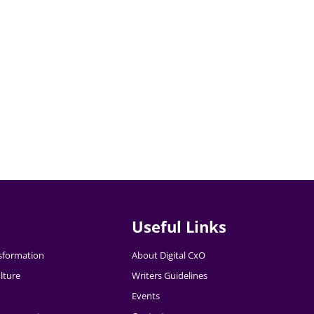
Useful Links
nsformation
About Digital CxO
lture
Writers Guidelines
Events