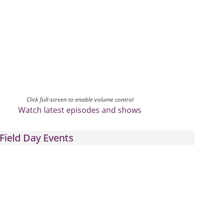
Click full-screen to enable volume control
Watch latest episodes and shows
Field Day Events