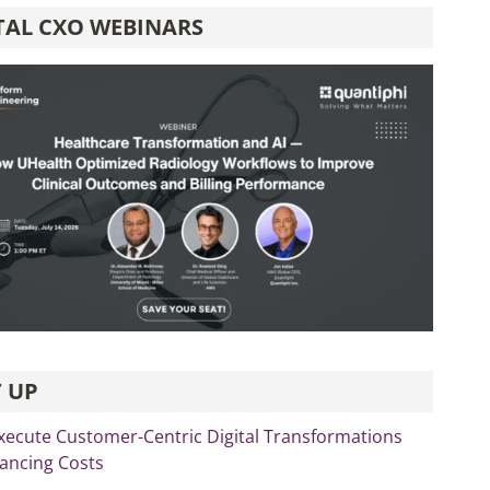
TAL CXO WEBINARS
 UP
xecute Customer-Centric Digital Transformations
lancing Costs