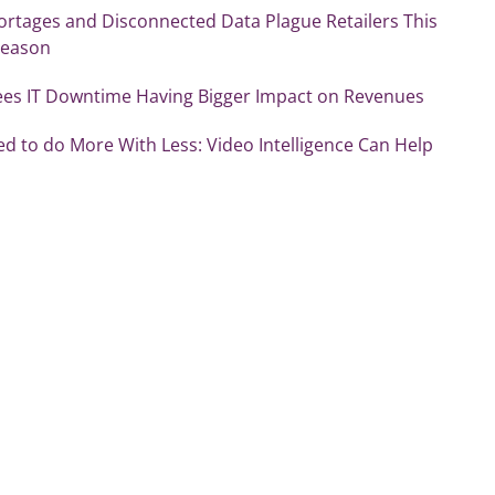
ortages and Disconnected Data Plague Retailers This
Season
ees IT Downtime Having Bigger Impact on Revenues
ed to do More With Less: Video Intelligence Can Help