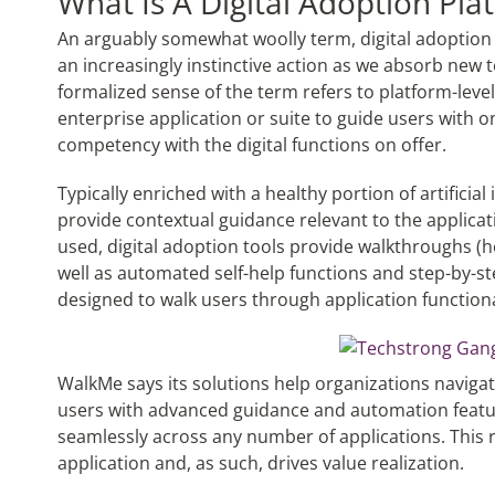
What Is A Digital Adoption Pla
An arguably somewhat woolly term, digital adoption 
an increasingly instinctive action as we absorb new te
formalized sense of the term refers to platform-level
enterprise application or suite to guide users with 
competency with the digital functions on offer.
Typically enriched with a healthy portion of artificial 
provide contextual guidance relevant to the applicati
used, digital adoption tools provide walkthroughs (
well as automated self-help functions and step-by-ste
designed to walk users through application functiona
WalkMe says its solutions help organizations naviga
users with advanced guidance and automation featu
seamlessly across any number of applications. This r
application and, as such, drives value realization.