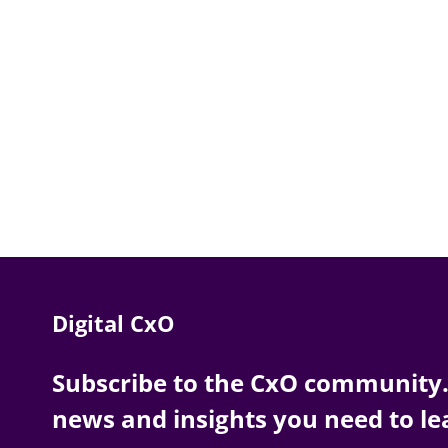
Digital CxO
Subscribe to the CxO community. 
news and insights you need to le