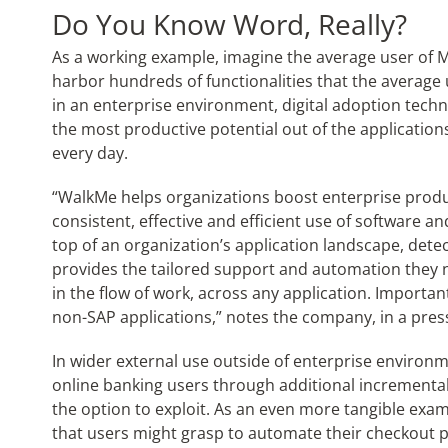
Do You Know Word, Really?
As a working example, imagine the average user of M
harbor hundreds of functionalities that the average 
in an enterprise environment, digital adoption tech
the most productive potential out of the application
every day.
“WalkMe helps organizations boost enterprise produc
consistent, effective and efficient use of software a
top of an organization’s application landscape, dete
provides the tailored support and automation they n
in the flow of work, across any application. Importan
non-SAP applications,” notes the company, in a pres
In wider external use outside of enterprise environm
online banking users through additional incremental
the option to exploit. As an even more tangible ex
that users might grasp to automate their checkout pa