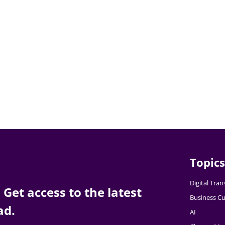
Topics
Digital Tra
Get access to the latest
Business Cu
ad.
AI