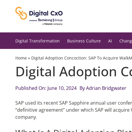
Skip
to
content
Digital Transformation
Business Culture
AI
Chang
Home
»
Digital Adoption Concoction: SAP To Acquire Walk
Digital Adoption 
Published On: June 10, 2024
By
Adrian Bridgwater
SAP used its recent SAP Sapphire annual user confere
“definitive agreement” under which SAP will acquire 
company.