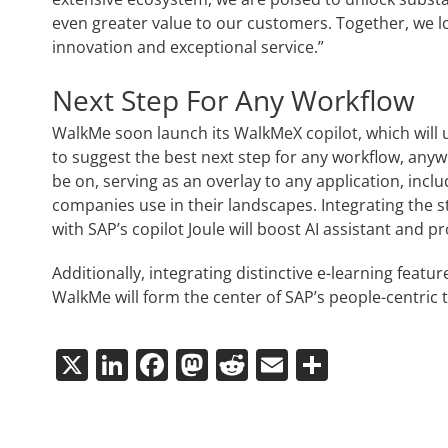
even greater value to our customers. Together, we loo
innovation and exceptional service.”
Next Step For Any Workflow
WalkMe soon launch its WalkMe
X
copilot, which will
to suggest the best next step for any workflow, any
be on, serving as an overlay to any application, incl
companies use in their landscapes. Integrating the s
with SAP’s copilot Joule will boost AI assistant and p
Additionally, integrating distinctive e-learning feat
WalkMe will form the center of SAP’s people-centric
X
LinkedIn
Facebook
Mastodon
Reddit
Email
Share