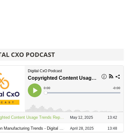
TAL CXO PODCAST