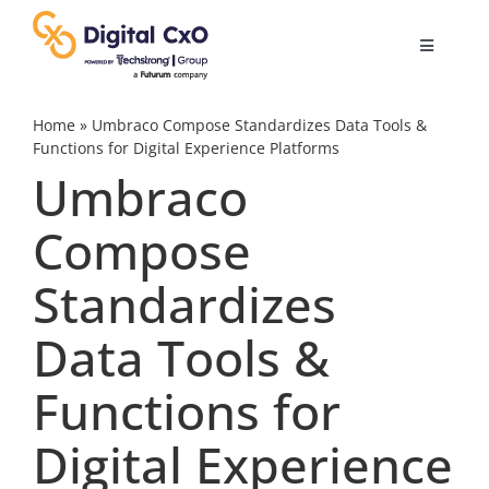
Skip
to
Toggle
content
Navigatio
Digital Transformation
Home
»
Umbraco Compose Standardizes Data Tools &
Functions for Digital Experience Platforms
Umbraco
Business Culture
Compose
AI
Standardizes
Change Management
Data Tools &
Functions for
Videos
Digital Experience
Podcast Archives