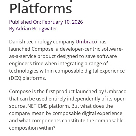
Platforms
Articles
Published On: February 10, 2026
By
Adrian Bridgwater
Search
for:
Danish technology company
Umbraco
has
launched Compose, a developer-centric software-
as-a-service product designed to save software
engineers time when integrating a range of
technologies within composable digital experience
(DEX) platforms.
Compose is the first product launched by Umbraco
that can be used entirely independently of its open
source .NET CMS platform. But what does the
company mean by composable digital experience
and what components constitute the composable
composition within?