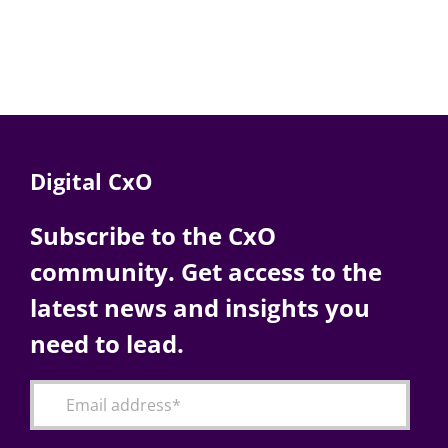
Digital CxO
Subscribe to the CxO
community. Get access to the
latest news and insights you
need to lead.