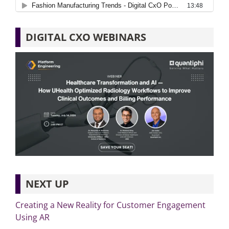
DIGITAL CXO WEBINARS
NEXT UP
Creating a New Reality for Customer Engagement
Using AR