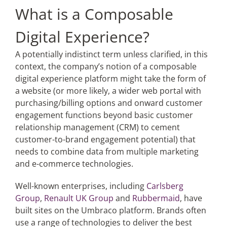
What is a Composable
Digital Experience?
A potentially indistinct term unless clarified, in this
context, the company’s notion of a composable
digital experience platform might take the form of
a website (or more likely, a wider web portal with
purchasing/billing options and onward customer
engagement functions beyond basic customer
relationship management (CRM) to cement
customer-to-brand engagement potential) that
needs to combine data from multiple marketing
and e-commerce technologies.
Well-known enterprises, including
Carlsberg
Group
,
Renault UK Group
and
Rubbermaid
, have
built sites on the Umbraco platform. Brands often
use a range of technologies to deliver the best