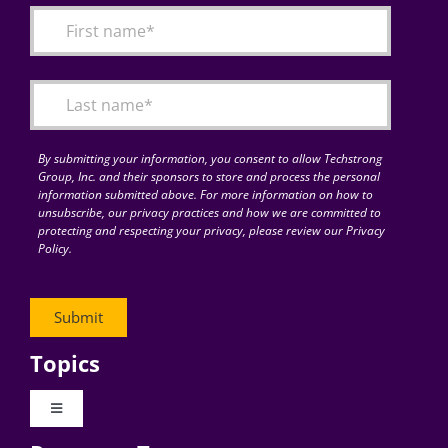
By submitting your information, you consent to allow Techstrong
Group, Inc. and their sponsors to store and process the personal
information submitted above. For more information on how to
unsubscribe, our privacy practices and how we are committed to
protecting and respecting your privacy, please review our Privacy
Policy.
Topics
Toggle
Navigation