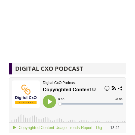
DIGITAL CXO PODCAST