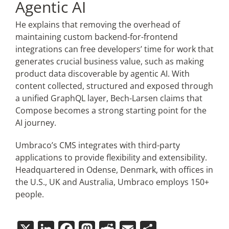
Agentic AI
He explains that removing the overhead of
maintaining custom backend-for-frontend
integrations can free developers’ time for work that
generates crucial business value, such as making
product data discoverable by agentic AI. With
content collected, structured and exposed through
a unified GraphQL layer, Bech-Larsen claims that
Compose becomes a strong starting point for the
AI journey.
Umbraco’s CMS integrates with third-party
applications to provide flexibility and extensibility.
Headquartered in Odense, Denmark, with offices in
the U.S., UK and Australia, Umbraco employs 150+
people.
X
LinkedIn
Facebook
Mastodon
Reddit
Email
Share