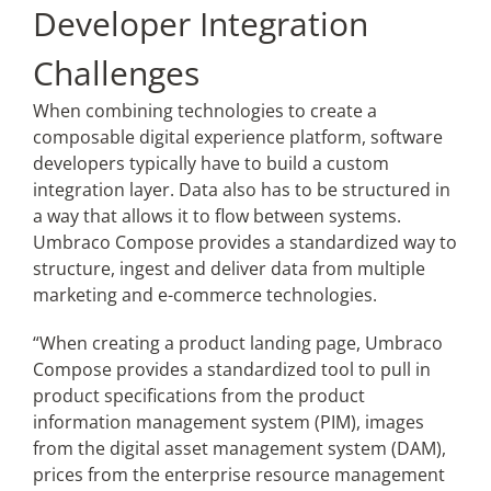
Developer Integration
Challenges
When combining technologies to create a
composable digital experience platform, software
developers typically have to build a custom
integration layer. Data also has to be structured in
a way that allows it to flow between systems.
Umbraco Compose provides a standardized way to
structure, ingest and deliver data from multiple
marketing and e-commerce technologies.
“When creating a product landing page, Umbraco
Compose provides a standardized tool to pull in
product specifications from the product
information management system (PIM), images
from the digital asset management system (DAM),
prices from the enterprise resource management