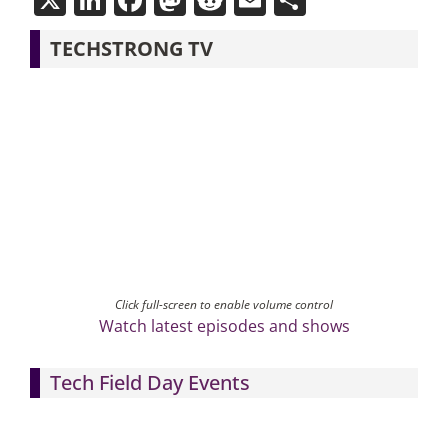
TECHSTRONG TV
Click full-screen to enable volume control
Watch latest episodes and shows
Tech Field Day Events