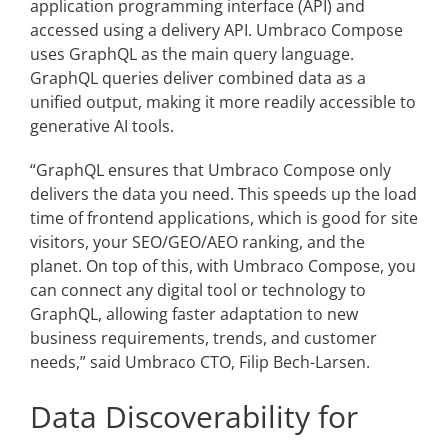
application programming interface (API) and
accessed using a delivery API. Umbraco Compose
uses GraphQL as the main query language.
GraphQL queries deliver combined data as a
unified output, making it more readily accessible to
generative AI tools.
“GraphQL ensures that Umbraco Compose only
delivers the data you need. This speeds up the load
time of frontend applications, which is good for site
visitors, your SEO/GEO/AEO ranking, and the
planet. On top of this, with Umbraco Compose, you
can connect any digital tool or technology to
GraphQL, allowing faster adaptation to new
business requirements, trends, and customer
needs,” said Umbraco CTO, Filip Bech-Larsen.
Data Discoverability for