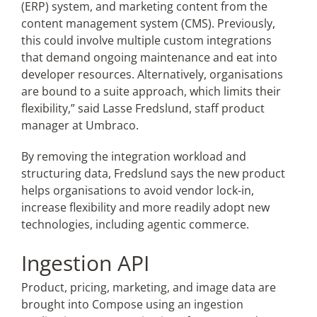
(ERP) system, and marketing content from the
content management system (CMS). Previously,
this could involve multiple custom integrations
that demand ongoing maintenance and eat into
developer resources. Alternatively, organisations
are bound to a suite approach, which limits their
flexibility,” said Lasse Fredslund, staff product
manager at Umbraco.
By removing the integration workload and
structuring data, Fredslund says the new product
helps organisations to avoid vendor lock-in,
increase flexibility and more readily adopt new
technologies, including agentic commerce.
Ingestion API
Product, pricing, marketing, and image data are
brought into Compose using an ingestion