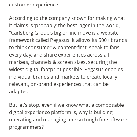
customer experience.
According to the company known for making what
it claims is ‘probably’ the best lager in the world,
“Carlsberg Group’s big online move is a website
framework called Pegasus. It allows its 500+ brands
to think consumer & content-first, speak to fans
every day, and share experiences across all
markets, channels & screen sizes, securing the
widest digital footprint possible. Pegasus enables
individual brands and markets to create locally
relevant, on-brand experiences that can be
adapted.”
But let’s stop, even if we know what a composable
digital experience platform is, why is building,
operating and managing one so tough for software
programmers?