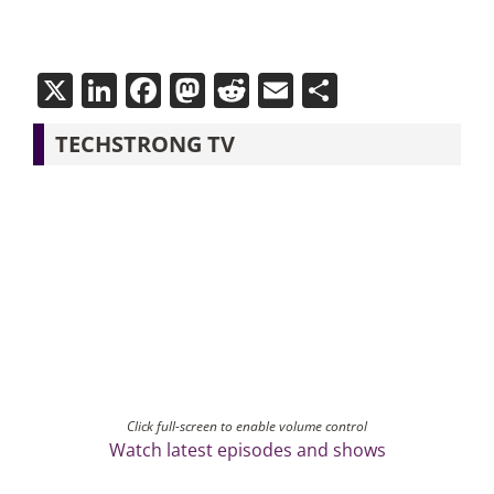
X
LinkedIn
Facebook
Mastodon
Reddit
Email
Share
TECHSTRONG TV
Click full-screen to enable volume control
Watch latest episodes and shows