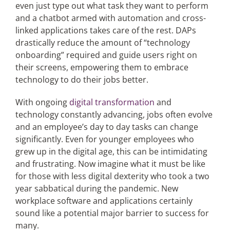
even just type out what task they want to perform
and a chatbot armed with automation and cross-
linked applications takes care of the rest. DAPs
drastically reduce the amount of “technology
onboarding” required and guide users right on
their screens, empowering them to embrace
technology to do their jobs better.
With ongoing
digital transformation
and
technology constantly advancing, jobs often evolve
and an employee’s day to day tasks can change
significantly. Even for younger employees who
grew up in the digital age, this can be intimidating
and frustrating. Now imagine what it must be like
for those with less digital dexterity who took a two
year sabbatical during the pandemic. New
workplace software and applications certainly
sound like a potential major barrier to success for
many.