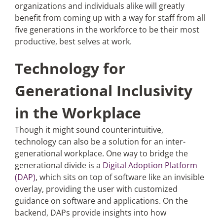
organizations and individuals alike will greatly
benefit from coming up with a way for staff from all
five generations in the workforce to be their most
productive, best selves at work.
Technology for
Generational Inclusivity
in the Workplace
Though it might sound counterintuitive,
technology can also be a solution for an inter-
generational workplace. One way to bridge the
generational divide is a
Digital Adoption Platform
(DAP)
, which sits on top of software like an invisible
overlay, providing the user with customized
guidance on software and applications. On the
backend, DAPs provide insights into how