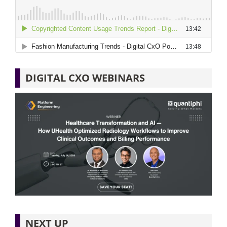
DIGITAL CXO WEBINARS
NEXT UP