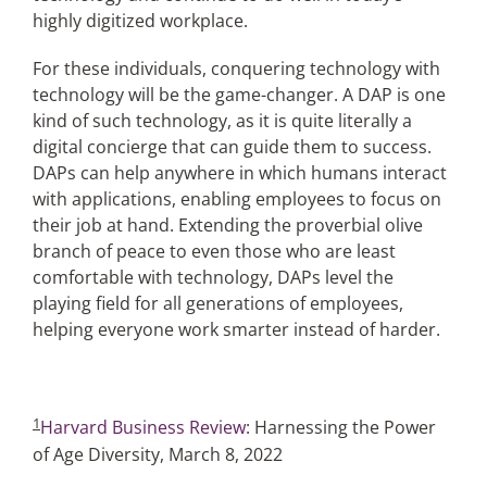
highly digitized workplace.
For these individuals, conquering technology with
technology will be the game-changer. A DAP is one
kind of such technology, as it is quite literally a
digital concierge that can guide them to success.
DAPs can help anywhere in which humans interact
with applications, enabling employees to focus on
their job at hand. Extending the proverbial olive
branch of peace to even those who are least
comfortable with technology, DAPs level the
playing field for all generations of employees,
helping everyone work smarter instead of harder.
1
Harvard Business Review
: Harnessing the Power
of Age Diversity, March 8, 2022