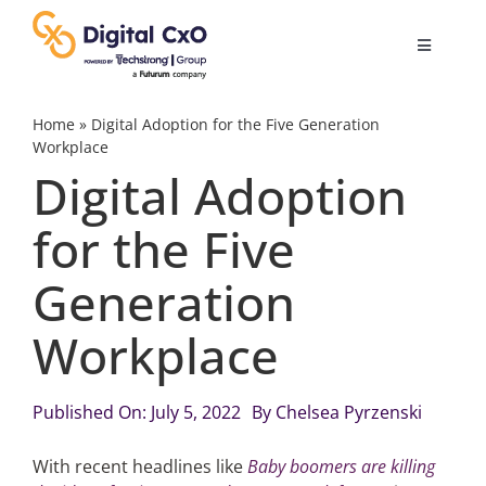
Skip
to
Toggle
content
Navigatio
Digital Transformation
Home
»
Digital Adoption for the Five Generation
Workplace
Digital Adoption
Business Culture
for the Five
AI
Generation
Change Management
Workplace
Videos
Published On: July 5, 2022
By
Chelsea Pyrzenski
With recent headlines like
Baby boomers are killing
Podcast Archives