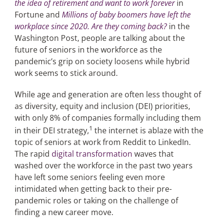
the idea of retirement and want to work forever
in
Fortune and
Millions of baby boomers have left the
workplace since 2020. Are they coming back?
in the
Articles
Washington Post, people are talking about the
future of seniors in the workforce as the
Search
pandemic’s grip on society loosens while hybrid
for:
work seems to stick around.
While age and generation are often less thought of
as diversity, equity and inclusion (DEI) priorities,
with only 8% of companies formally including them
1
in their DEI strategy,
the internet is ablaze with the
topic of seniors at work from Reddit to LinkedIn.
The rapid
digital transformation
waves that
washed over the workforce in the past two years
have left some seniors feeling even more
intimidated when getting back to their pre-
pandemic roles or taking on the challenge of
finding a new career move.