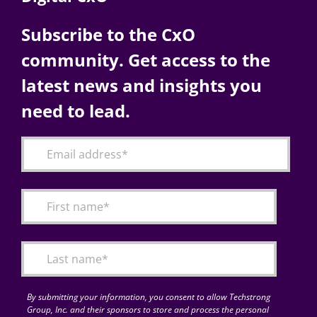
Subscribe to the CxO
community. Get access to the
latest news and insights you
need to lead.
By submitting your information, you consent to allow Techstrong
Group, Inc. and their sponsors to store and process the personal