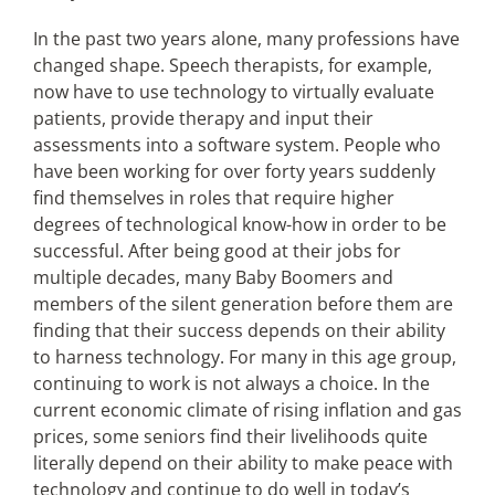
In the past two years alone, many professions have
changed shape. Speech therapists, for example,
now have to use technology to virtually evaluate
patients, provide therapy and input their
assessments into a software system. People who
have been working for over forty years suddenly
find themselves in roles that require higher
degrees of technological know-how in order to be
successful. After being good at their jobs for
multiple decades, many Baby Boomers and
members of the silent generation before them are
finding that their success depends on their ability
to harness technology. For many in this age group,
continuing to work is not always a choice. In the
current economic climate of rising inflation and gas
prices, some seniors find their livelihoods quite
literally depend on their ability to make peace with
technology and continue to do well in today’s