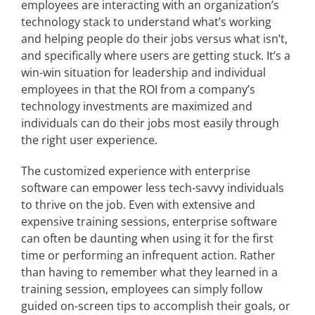
employees are interacting with an organization’s
technology stack to understand what’s working
and helping people do their jobs versus what isn’t,
and specifically where users are getting stuck. It’s a
win-win situation for leadership and individual
employees in that the ROI from a company’s
technology investments are maximized and
individuals can do their jobs most easily through
the right user experience.
The customized experience with enterprise
software can empower less tech-savvy individuals
to thrive on the job. Even with extensive and
expensive training sessions, enterprise software
can often be daunting when using it for the first
time or performing an infrequent action. Rather
than having to remember what they learned in a
training session, employees can simply follow
guided on-screen tips to accomplish their goals, or