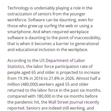
Technology is undeniably playing a role in the
ostracization of seniors from the younger
workforce. Software can be daunting, even for
those who grew up surfing the web or using a
smartphone. And when required workplace
software is daunting to the point of inaccessibility,
that is when it becomes a barrier to generational
and educational inclusion in the workplace.
According to the
US Department of Labor
Statistics
, the labor force participation rate of
people aged 65 and older is projected to increase
from 19.3% in 2016 to 21.8% in 2026. Almost half a
million (480,000) workers aged 55 and older
returned to the labor force in the past six months,
compared with 180,000 in the six months before
the pandemic hit, the
Wall Street Journal recently
reported
. Seniors are indeed still working, and