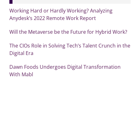
Working Hard or Hardly Working? Analyzing
Anydesk’s 2022 Remote Work Report
Will the Metaverse be the Future for Hybrid Work?
The CIOs Role in Solving Tech’s Talent Crunch in the
Digital Era
Dawn Foods Undergoes Digital Transformation
With Mabl