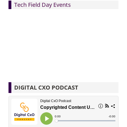
Tech Field Day Events
DIGITAL CXO PODCAST