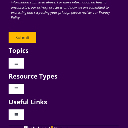
information submitted above. For more information on how to
unsubscribe, our privacy practices and how we are committed to
protecting and respecting your privacy, please review our Privacy
Policy.
Topics
Toggle
Navigation
Resource Types
Digital Transformation
Toggle
Navigation
Business Culture
Useful Links
Videos
AI
Toggle
Navigation
Podcast Archives