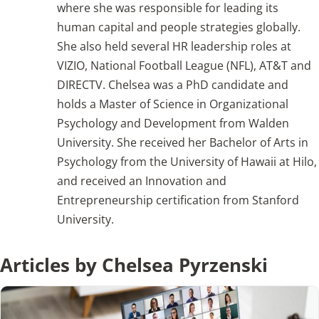
where she was responsible for leading its
human capital and people strategies globally.
Articles
She also held several HR leadership roles at
VIZIO, National Football League (NFL), AT&T and
Search
DIRECTV. Chelsea was a PhD candidate and
for:
holds a Master of Science in Organizational
Psychology and Development from Walden
University. She received her Bachelor of Arts in
Psychology from the University of Hawaii at Hilo,
and received an Innovation and
Entrepreneurship certification from Stanford
University.
Articles by Chelsea Pyrzenski