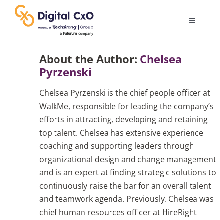
Skip
to
Toggle
content
Navigatio
Digital Transformation
About the Author:
Chelsea
Pyrzenski
Business Culture
Chelsea Pyrzenski is the chief people officer at
WalkMe, responsible for leading the company’s
AI
efforts in attracting, developing and retaining
top talent. Chelsea has extensive experience
coaching and supporting leaders through
Change Management
organizational design and change management
and is an expert at finding strategic solutions to
Videos
continuously raise the bar for an overall talent
and teamwork agenda. Previously, Chelsea was
chief human resources officer at HireRight
Podcast Archives