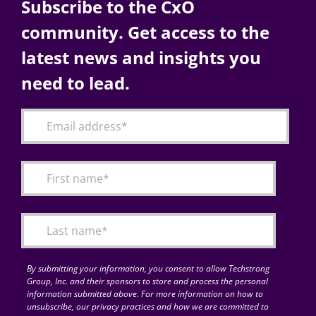
Subscribe to the CxO
community. Get access to the
latest news and insights you
need to lead.
By submitting your information, you consent to allow Techstrong
Group, Inc. and their sponsors to store and process the personal
information submitted above. For more information on how to
unsubscribe, our privacy practices and how we are committed to