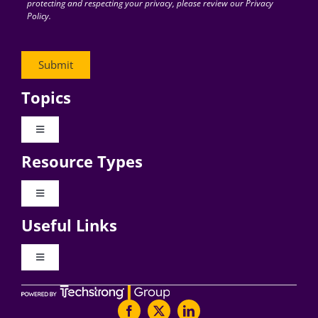
protecting and respecting your privacy, please review our Privacy
Policy.
Topics
Toggle
Navigation
Resource Types
Digital Transformation
Toggle
Navigation
Business Culture
Useful Links
Videos
AI
Toggle
Navigation
Podcast Archives
About Digital CxO
Change Management