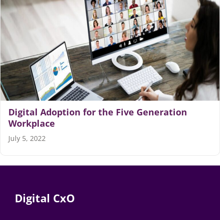
Digital Adoption for the Five Generation
Workplace
July 5, 2022
Digital CxO