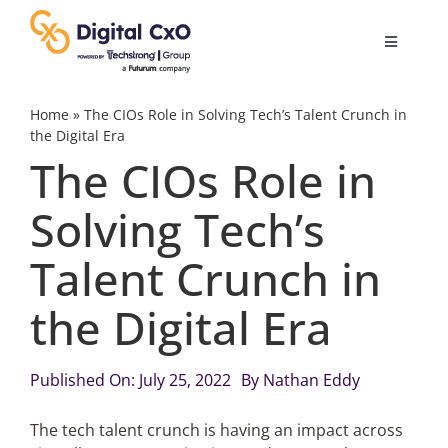
Skip
to
Toggle
content
Navigatio
Digital Transformation
Home
»
The CIOs Role in Solving Tech’s Talent Crunch in
the Digital Era
The CIOs Role in
Business Culture
Solving Tech’s
AI
Talent Crunch in
Change Management
the Digital Era
Videos
Published On: July 25, 2022
By
Nathan Eddy
The tech talent crunch is having an impact across
Podcast Archives