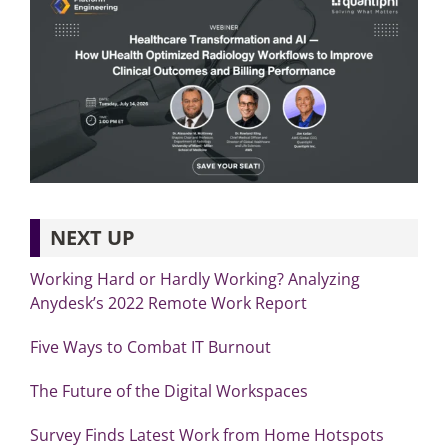
NEXT UP
Working Hard or Hardly Working? Analyzing
Anydesk’s 2022 Remote Work Report
Five Ways to Combat IT Burnout
The Future of the Digital Workspaces
Survey Finds Latest Work from Home Hotspots