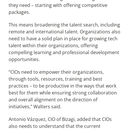
they need – starting with offering competitive
packages.
This means broadening the talent search, including
remote and international talent. Organizations also
need to have a solid plan in place for growing tech
talent within their organizations, offering
compelling learning and professional development
opportunities.
“CIOs need to empower their organizations,
through tools, resources, training and best
practices – to be productive in the ways that work
best for them while ensuring strong collaboration
and overall alignment on the direction of
initiatives,” Walters said.
Antonio Vázquez, CIO of Bizagi, added that CIOs
also needs to understand that the current