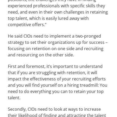
experienced professionals with specific skills they
need, and even in their own challenges in retaining
top talent, which is easily lured away with
competitive offers.”
He said CIOs need to implement a two-pronged
strategy to set their organizations up for success –
focusing on retention on one side and recruiting
and resourcing on the other side.
First and foremost, it’s important to understand
that if you are struggling with retention, it will
impact the effectiveness of your recruiting efforts
and you will find yourself on a hiring treadmill: You
need to do everything you can to retain your top
talent.
Secondly, CIOs need to look at ways to increase
their likelihood of finding and attracting the talent