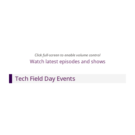
Click full-screen to enable volume control
Watch latest episodes and shows
Tech Field Day Events