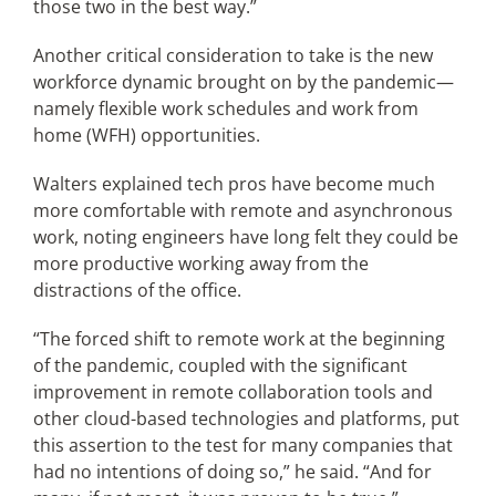
those two in the best way.”
Another critical consideration to take is the new
workforce dynamic brought on by the pandemic—
namely flexible work schedules and work from
home (WFH) opportunities.
Walters explained tech pros have become much
more comfortable with remote and asynchronous
work, noting engineers have long felt they could be
more productive working away from the
distractions of the office.
“The forced shift to remote work at the beginning
of the pandemic, coupled with the significant
improvement in remote collaboration tools and
other cloud-based technologies and platforms, put
this assertion to the test for many companies that
had no intentions of doing so,” he said. “And for