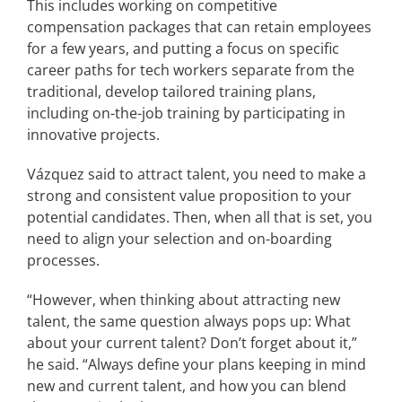
This includes working on competitive
compensation packages that can retain employees
for a few years, and putting a focus on specific
career paths for tech workers separate from the
traditional, develop tailored training plans,
including on-the-job training by participating in
innovative projects.
Vázquez said to attract talent, you need to make a
strong and consistent value proposition to your
potential candidates. Then, when all that is set, you
need to align your selection and on-boarding
processes.
“However, when thinking about attracting new
talent, the same question always pops up: What
about your current talent? Don’t forget about it,”
he said. “Always define your plans keeping in mind
new and current talent, and how you can blend