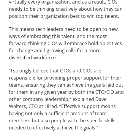
virtually every organization, and as a result, CIOs
needs to be thinking creatively about how they can
position their organization best to win top talent.
Articles
This means tech leaders need to be open to new
Search
ways of embracing this talent, and the most
for:
forward-thinking CIOs will embrace bold objectives
for change amid growing calls for a more
diversified workforce.
“I strongly believe that CTOs and CIOs are
responsible for providing proper support for their
teams, ensuring they can achieve the goals laid out
for them in any given year by both the CTO/CIO and
other company leadership,” explained Dave
Walters, CTO at Hired. “Effective support means
having not only a sufficient amount of team
members but also people with the specific skills
needed to effectively achieve the goals.”