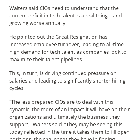
Walters said CIOs need to understand that the
current deficit in tech talent is a real thing – and
growing worse annually.
He pointed out the Great Resignation has
increased employee turnover, leading to all-time
high demand for tech talent as companies look to
maximize their talent pipelines.
This, in turn, is driving continued pressure on
salaries and leading to significantly shorter hiring
cycles.
“The less prepared CIOs are to deal with this
dynamic, the more of an impact it will have on their
organizations and ultimately the business they
support,” Walters said. “They may be seeing this
today reflected in the time it takes them to fill open
positions, the challenges they have in finding