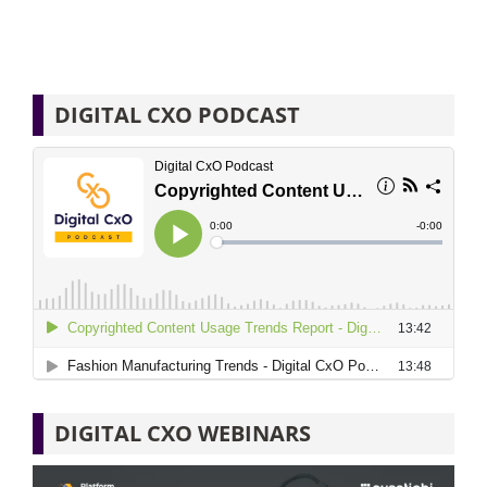
DIGITAL CXO PODCAST
DIGITAL CXO WEBINARS