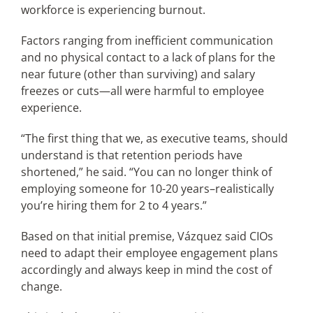
workforce is experiencing burnout.
Factors ranging from inefficient communication
and no physical contact to a lack of plans for the
near future (other than surviving) and salary
freezes or cuts—all were harmful to employee
experience.
“The first thing that we, as executive teams, should
understand is that retention periods have
shortened,” he said. “You can no longer think of
employing someone for 10-20 years–realistically
you’re hiring them for 2 to 4 years.”
Based on that initial premise, Vázquez said CIOs
need to adapt their employee engagement plans
accordingly and always keep in mind the cost of
change.