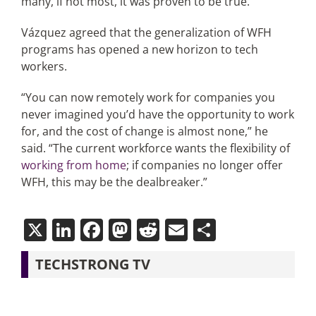
many, if not most, it was proven to be true.”
Vázquez agreed that the generalization of WFH
programs has opened a new horizon to tech
workers.
“You can now remotely work for companies you
never imagined you’d have the opportunity to work
for, and the cost of change is almost none,” he
said. “The current workforce wants the flexibility of
working from home
; if companies no longer offer
WFH, this may be the dealbreaker.”
X
LinkedIn
Facebook
Mastodon
Reddit
Email
Share
TECHSTRONG TV