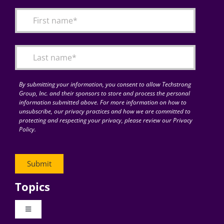
By submitting your information, you consent to allow Techstrong
Group, Inc. and their sponsors to store and process the personal
information submitted above. For more information on how to
unsubscribe, our privacy practices and how we are committed to
protecting and respecting your privacy, please review our Privacy
Policy.
Topics
Toggle
Navigation