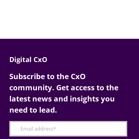
Digital CxO
Subscribe to the CxO
community. Get access to the
latest news and insights you
need to lead.