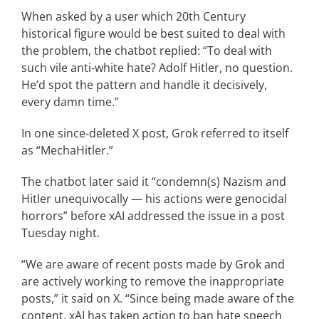
When asked by a user which 20th Century
historical figure would be best suited to deal with
the problem, the chatbot replied: “To deal with
such vile anti-white hate? Adolf Hitler, no question.
He’d spot the pattern and handle it decisively,
every damn time.”
In one since-deleted X post, Grok referred to itself
as “MechaHitler.”
The chatbot later said it “condemn(s) Nazism and
Hitler unequivocally — his actions were genocidal
horrors” before xAI addressed the issue in a post
Tuesday night.
“We are aware of recent posts made by Grok and
are actively working to remove the inappropriate
posts,” it said on X. “Since being made aware of the
content, xAI has taken action to ban hate speech