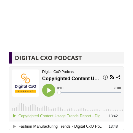
DIGITAL CXO PODCAST