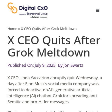
Skip
to
Toggle
content
Navigatio
Digital Transformation
Home
»
X CEO Quits After Grok Meltdown
X CEO Quits After
Business Culture
Grok Meltdown
AI
Published On: July 9, 2025
By
Jon Swartz
Change Management
X CEO Linda Yaccarino abruptly quit Wednesday, a
day after Elon Musk’s social-media company was
forced to deactivate xAI’s generative artificial
Videos
intelligence (AI) chatbot Grok for spreading anti-
Semitic and pro-Hitler messages.
Podcast Archives