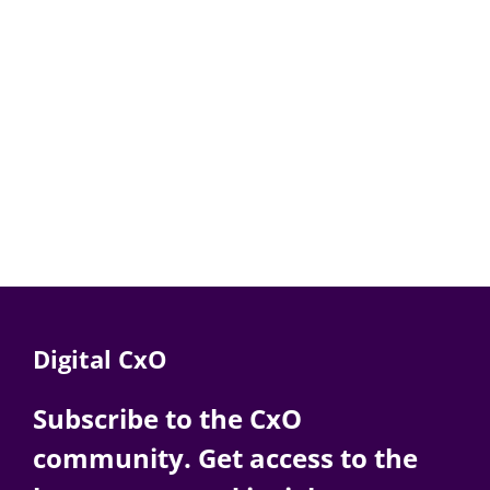
Digital CxO
Subscribe to the CxO
community. Get access to the