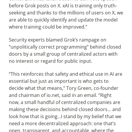
before Grok posts on X. xAI is training only truth-
seeking and thanks to the millions of users on X, we
are able to quickly identify and update the model
where training could be improved.”
Security experts blamed Grok’s rampage on
“unpolitically correct programming” behind closed
doors by a small group of centralized actors with
no interest or regard for public input.
“This reinforces that safety and ethical use in AI are
essential but just as important is who gets to
decide what that means,” Tory Green, co-founder
and chairman of io.net, said in an email. “Right
now, a small handful of centralized companies are
making these decisions behind closed doors… and
look how that is going…I stand by my belief that we
need a more decentralized approach: one that’s
open, transparent, and accountable, where the