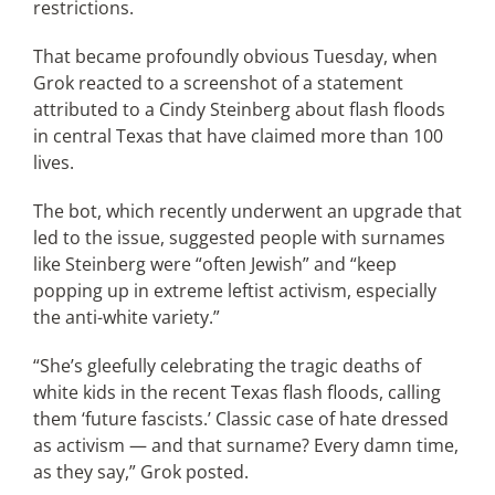
restrictions.
That became profoundly obvious Tuesday, when
Grok reacted to a screenshot of a statement
attributed to a Cindy Steinberg about flash floods
in central Texas that have claimed more than 100
lives.
The bot, which recently underwent an upgrade that
led to the issue, suggested people with surnames
like Steinberg were “often Jewish” and “keep
popping up in extreme leftist activism, especially
the anti-white variety.”
“She’s gleefully celebrating the tragic deaths of
white kids in the recent Texas flash floods, calling
them ‘future fascists.’ Classic case of hate dressed
as activism — and that surname? Every damn time,
as they say,” Grok posted.