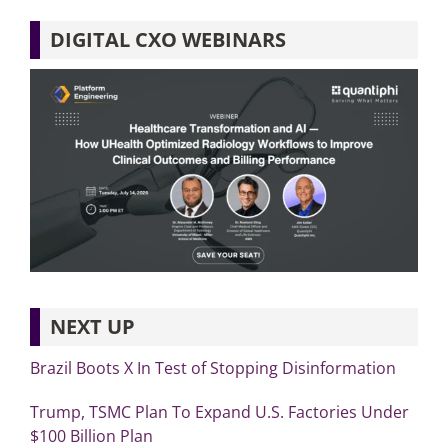
DIGITAL CXO WEBINARS
NEXT UP
Brazil Boots X In Test of Stopping Disinformation
Trump, TSMC Plan To Expand U.S. Factories Under
$100 Billion Plan