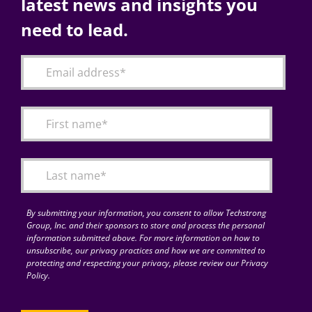
latest news and insights you
need to lead.
By submitting your information, you consent to allow Techstrong
Group, Inc. and their sponsors to store and process the personal
information submitted above. For more information on how to
unsubscribe, our privacy practices and how we are committed to
protecting and respecting your privacy, please review our Privacy
Policy.