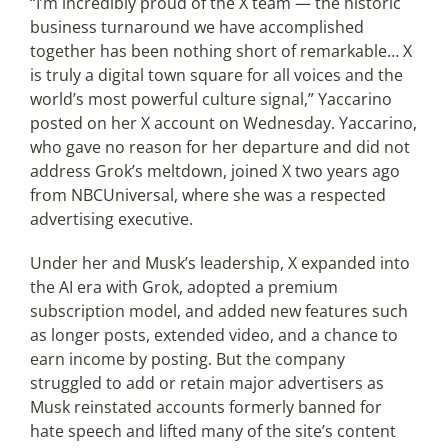
“I’m incredibly proud of the X team — the historic
business turnaround we have accomplished
together has been nothing short of remarkable… X
Articles
is truly a digital town square for all voices and the
world’s most powerful culture signal,” Yaccarino
Search
posted on her X account on Wednesday. Yaccarino,
for:
who gave no reason for her departure and did not
address Grok’s meltdown, joined X two years ago
from NBCUniversal, where she was a respected
advertising executive.
Under her and Musk’s leadership, X expanded into
the AI era with Grok, adopted a premium
subscription model, and added new features such
as longer posts, extended video, and a chance to
earn income by posting. But the company
struggled to add or retain major advertisers as
Musk reinstated accounts formerly banned for
hate speech and lifted many of the site’s content