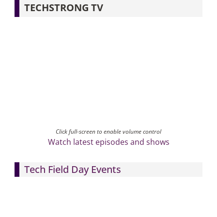
TECHSTRONG TV
Click full-screen to enable volume control
Watch latest episodes and shows
Tech Field Day Events