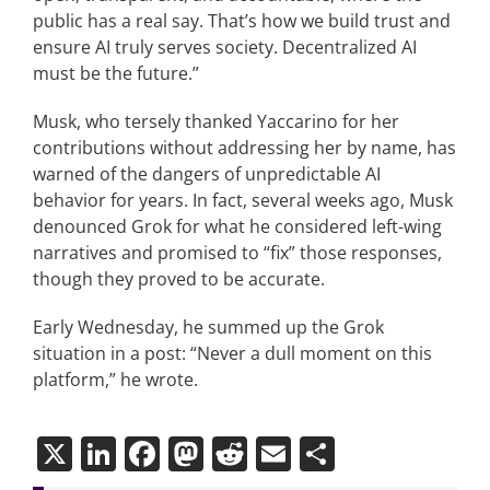
public has a real say. That’s how we build trust and
ensure AI truly serves society. Decentralized AI
must be the future.”
Musk, who tersely thanked Yaccarino for her
contributions without addressing her by name, has
warned of the dangers of unpredictable AI
behavior for years. In fact, several weeks ago, Musk
denounced Grok for what he considered left-wing
narratives and promised to “fix” those responses,
though they proved to be accurate.
Early Wednesday, he summed up the Grok
situation in a post: “Never a dull moment on this
platform,” he wrote.
X
LinkedIn
Facebook
Mastodon
Reddit
Email
Share