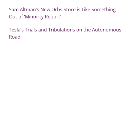
Sam Altman’s New Orbs Store is Like Something
Out of ‘Minority Report’
Tesla’s Trials and Tribulations on the Autonomous
Road