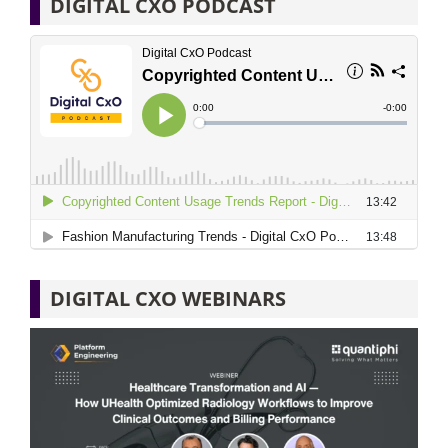
DIGITAL CXO PODCAST
DIGITAL CXO WEBINARS