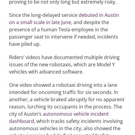
proving to be not only long but extremely risky.
Since the long-delayed service
debuted in Austin
Articles
on a small scale in late June
, and despite the
presence of a human Tesla employee in the
Search
passenger seat to intervene if needed, incidents
for:
have piled up.
Riders’ videos have documented multiple driving
issues of the new robotaxis, which are Model Y
vehicles with advanced software.
One video showed a robotaxi driving into a lane
intended for oncoming traffic for six seconds. In
another, a vehicle braked abruptly for no apparent
reason, lurching its occupants in the process. The
city of Austin’s
autonomous vehicle incident
dashboard
, which tracks safety incidents involving
autonomous vehicles in the city, also showed the