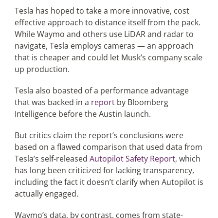
Tesla has hoped to take a more innovative, cost
effective approach to distance itself from the pack.
While Waymo and others use LiDAR and radar to
navigate, Tesla employs cameras — an approach
that is cheaper and could let Musk’s company scale
up production.
Tesla also boasted of a performance advantage
that was backed in a
report
by Bloomberg
Intelligence before the Austin launch.
But critics claim the report’s conclusions were
based on a flawed comparison that used data from
Tesla’s self-released
Autopilot Safety Report
, which
has long been criticized for lacking transparency,
including the fact it doesn’t clarify when Autopilot is
actually engaged.
Waymo’s data, by contrast, comes from state-