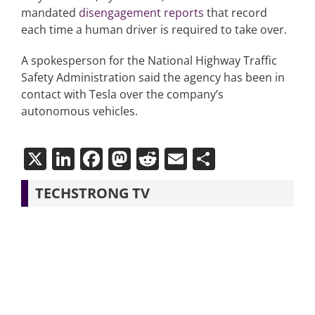
mandated
disengagement reports
that record
each time a human driver is required to take over.
A spokesperson for the National Highway Traffic
Safety Administration said the agency has been in
contact with Tesla over the company’s
autonomous vehicles.
X
LinkedIn
Facebook
Mastodon
Reddit
Email
Share
TECHSTRONG TV