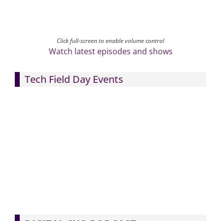
Click full-screen to enable volume control
Watch latest episodes and shows
Tech Field Day Events