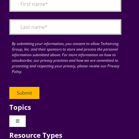
By submitting your information, you consent to allow Techstrong
Group, Inc. and their sponsors to store and process the personal
information submitted above. For more information on how to
unsubscribe, our privacy practices and how we are committed to
protecting and respecting your privacy, please review our Privacy
Policy.
Topics
Toggle
Navigation
Resource Types
Digital Transformation