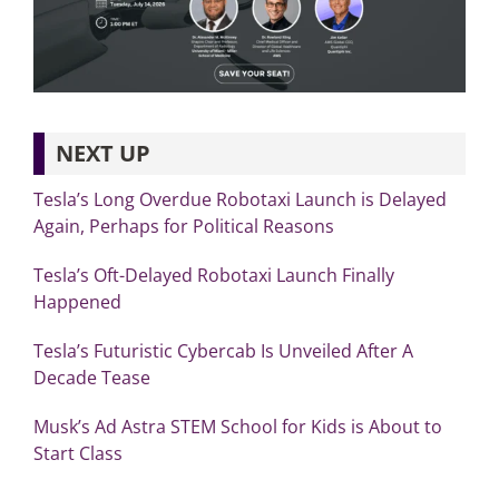
NEXT UP
Tesla’s Long Overdue Robotaxi Launch is Delayed
Again, Perhaps for Political Reasons
Tesla’s Oft-Delayed Robotaxi Launch Finally
Happened
Tesla’s Futuristic Cybercab Is Unveiled After A
Decade Tease
Musk’s Ad Astra STEM School for Kids is About to
Start Class