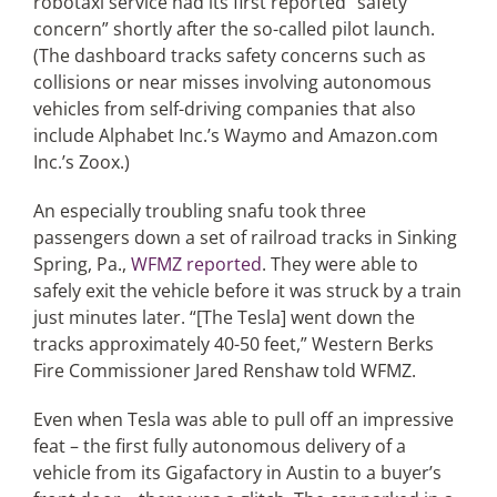
robotaxi service had its first reported “safety
concern” shortly after the so-called pilot launch.
(The dashboard tracks safety concerns such as
collisions or near misses involving autonomous
vehicles from self-driving companies that also
include Alphabet Inc.’s Waymo and Amazon.com
Inc.’s Zoox.)
An especially troubling snafu took three
passengers down a set of railroad tracks in Sinking
Spring, Pa.,
WFMZ reported
. They were able to
safely exit the vehicle before it was struck by a train
just minutes later. “[The Tesla] went down the
tracks approximately 40-50 feet,” Western Berks
Fire Commissioner Jared Renshaw told WFMZ.
Even when Tesla was able to pull off an impressive
feat – the first fully autonomous delivery of a
vehicle from its Gigafactory in Austin to a buyer’s