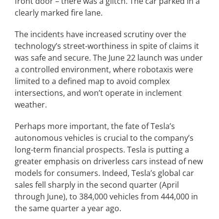
front door – there was a glitch. The car parked in a
clearly marked fire lane.
The incidents have increased scrutiny over the
technology’s street-worthiness in spite of claims it
was safe and secure. The June 22 launch was under
a controlled environment, where robotaxis were
limited to a defined map to avoid complex
intersections, and won’t operate in inclement
weather.
Perhaps more important, the fate of Tesla’s
autonomous vehicles is crucial to the company’s
long-term financial prospects. Tesla is putting a
greater emphasis on driverless cars instead of new
models for consumers. Indeed, Tesla’s global car
sales fell sharply in the second quarter (April
through June), to 384,000 vehicles from 444,000 in
the same quarter a year ago.