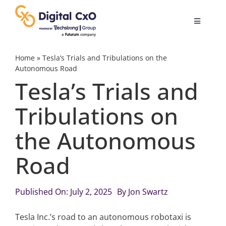
Skip
to
Toggle
content
Navigatio
Digital Transformation
Home
»
Tesla’s Trials and Tribulations on the
Autonomous Road
Tesla’s Trials and
Business Culture
Tribulations on
AI
the Autonomous
Change Management
Road
Videos
Published On: July 2, 2025
By
Jon Swartz
Tesla Inc.’s road to an autonomous robotaxi is
Podcast Archives