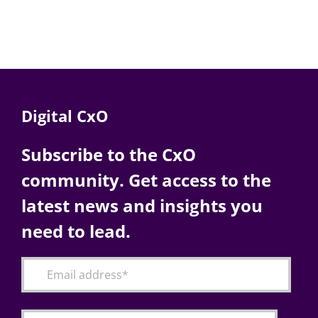
Digital CxO
Subscribe to the CxO
community. Get access to the
latest news and insights you
need to lead.