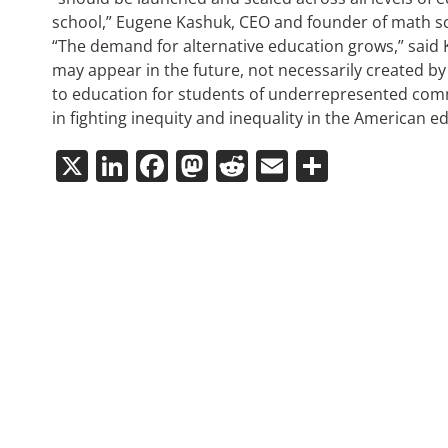
school,” Eugene Kashuk, CEO and founder of math scho
“The demand for alternative education grows,” said K
may appear in the future, not necessarily created b
to education for students of underrepresented comm
in fighting inequity and inequality in the American e
X
LinkedIn
Facebook
Mastodon
Reddit
Email
Share