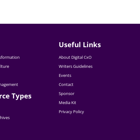
Useful Links
nsformation
About Digital CxO
lture
Writers Guidelines
Events
nagement
Contact
Sponsor
rce Types
Media Kit
Privacy Policy
hives