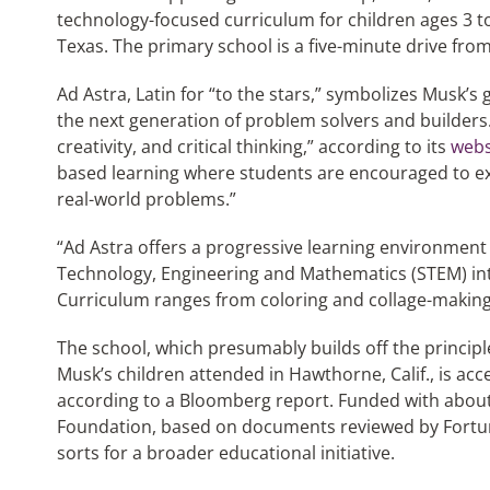
technology-focused curriculum for children ages 3 to 
Texas. The primary school is a five-minute drive from 
Ad Astra, Latin for “to the stars,” symbolizes Musk’s 
the next generation of problem solvers and builders. 
creativity, and critical thinking,” according to its
webs
based learning where students are encouraged to exp
real-world problems.”
“Ad Astra offers a progressive learning environment 
Technology, Engineering and Mathematics (STEM) into
Curriculum ranges from coloring and collage-making
The school, which presumably builds off the principl
Musk’s children attended in Hawthorne, Calif., is acc
according to a Bloomberg report. Funded with about
Foundation, based on documents reviewed by Fortune
sorts for a broader educational initiative.