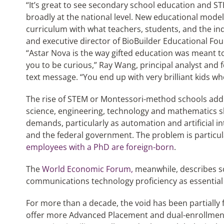
“It’s great to see secondary school education and S
broadly at the national level. New educational model
curriculum with what teachers, students, and the ind
and executive director of BioBuilder Educational Fou
“Astar Nova is the way gifted education was meant to
you to be curious,” Ray Wang, principal analyst and f
text message. “You end up with very brilliant kids wh
The rise of STEM or Montessori-method schools addr
science, engineering, technology and mathematics sk
demands, particularly as automation and artificial in
and the federal government. The problem is particul
employees with a PhD are foreign-born
.
The
World Economic Forum,
meanwhile, describes sc
communications technology proficiency as essential s
For more than a decade, the void has been partially 
offer more Advanced Placement and dual-enrollment 