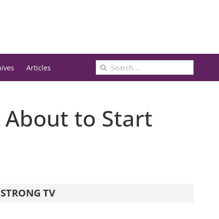
Search
hives
Articles
for:
 About to Start
STRONG TV