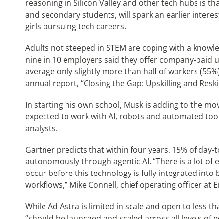
reasoning in Silicon Valley and other tech hubs is t
and secondary students, will spark an earlier intere
girls pursuing tech careers.
Adults not steeped in STEM are coping with a knowledg
nine in 10 employers said they offer company-paid ups
average only slightly more than half of workers (55
annual report, “Closing the Gap: Upskilling and Reskill
In starting his own school, Musk is adding to the
expected to work with AI, robots and automated tools
analysts.
Gartner predicts that within four years, 15% of day-
autonomously through agentic AI. “There is a lot of
occur before this technology is fully integrated int
workflows,” Mike Connell, chief operating officer at E
While Ad Astra is limited in scale and open to less 
“should be launched and scaled across all levels of