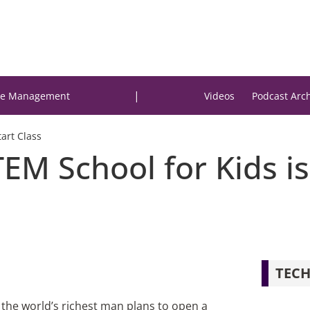
|
e Management
Videos
Podcast Arc
art Class
EM School for Kids is
TECH
 the world’s richest man plans to open a