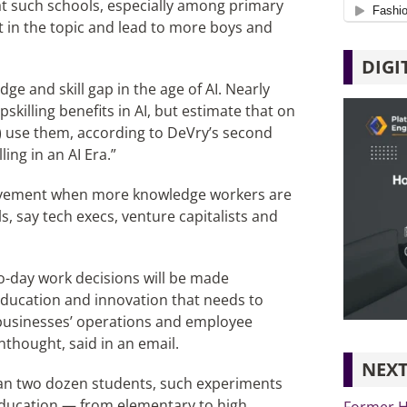
hat such schools, especially among primary
st in the topic and lead to more boys and
DIGI
e and skill gap in the age of AI. Nearly
killing benefits in AI, but estimate that on
%) use them, according to DeVry’s second
ing in an AI Era.”
 movement when more knowledge workers are
, say tech execs, venture capitalists and
to-day work decisions will be made
 education and innovation that needs to
o businesses’ operations and employee
nthought, said in an email.
NEXT
than two dozen students, such experiments
 education — from elementary to high
Former H