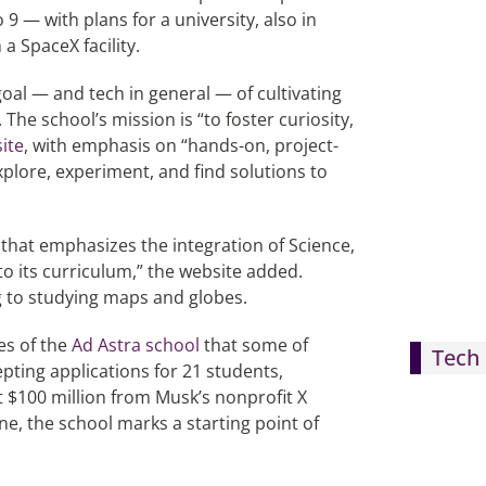
9 — with plans for a university, also in
a SpaceX facility.
goal — and tech in general — of cultivating
The school’s mission is “to foster curiosity,
ite
, with emphasis on “hands-on, project-
lore, experiment, and find solutions to
that emphasizes the integration of Science,
 its curriculum,” the website added.
 to studying maps and globes.
es of the
Ad Astra school
that some of
Tech 
epting applications for 21 students,
 $100 million from Musk’s nonprofit X
, the school marks a starting point of