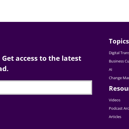
Topics
Digital Tra
Get access to the latest
Business Cu
ad.
AI
Change Ma
Resou
Videos
Podcast Arc
Articles