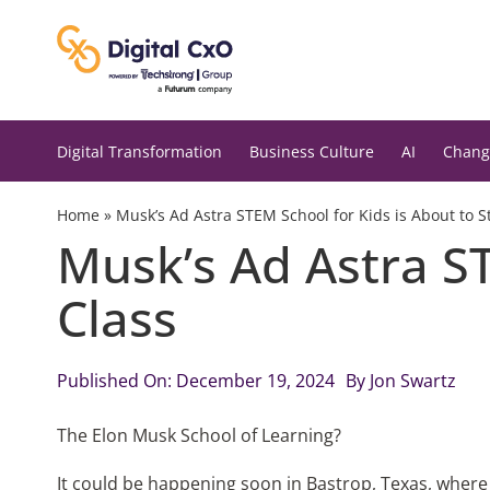
Skip
to
content
Digital Transformation
Business Culture
AI
Chang
Home
»
Musk’s Ad Astra STEM School for Kids is About to St
Musk’s Ad Astra ST
Class
Published On: December 19, 2024
By
Jon Swartz
The Elon Musk School of Learning?
It could be happening soon in Bastrop, Texas, where