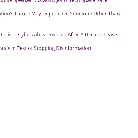
ation’s Future May Depend On Someone Other Than
uturistic Cybercab Is Unveiled After A Decade Tease
ots X In Test of Stopping Disinformation