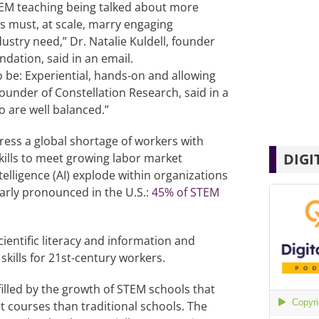
TEM teaching being talked about more
s must, at scale, marry engaging
ustry need,” Dr. Natalie Kuldell, founder
ndation, said in an email.
 be: Experiential, hands-on and allowing
ounder of Constellation Research, said in a
o are well balanced.”
ess a global shortage of workers with
DIGI
ills to meet growing labor market
telligence (AI) explode within organizations
arly pronounced in the U.S.:
45% of STEM
ientific literacy and information and
kills for 21st-century workers.
filled by the growth of STEM schools that
courses than traditional schools. The