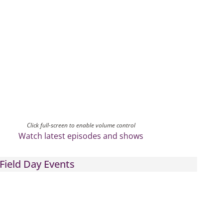
Click full-screen to enable volume control
Watch latest episodes and shows
Field Day Events