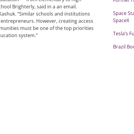
ol Brighterly, said in a an email.
Space St
ashuk. “Similar schools and institutions
SpaceX
y entrepreneurs. However, creating access
unities must be one of the top priorities
Tesla’s F
ducation system.”
Brazil Bo