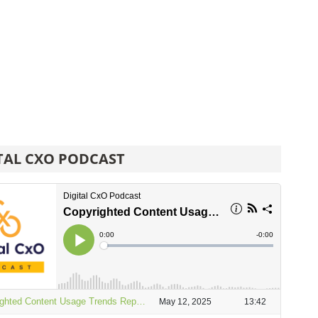
TAL CXO PODCAST