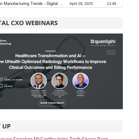
TAL CXO WEBINARS
 UP
ouse Speaker McCarthy Joins Tech Space Race