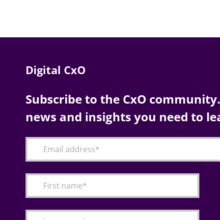
Digital CxO
Subscribe to the CxO community. 
news and insights you need to le