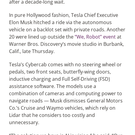
after a decade-long wait.
In pure Hollywood fashion, Tesla Chief Executive
Articles
Elon Musk hitched a ride via the autonomous
vehicle on a backlot set with private roads. Another
Search
20 were lined up outside the
“We, Robot” event
at
for:
Warner Bros. Discovery’s movie studio in Burbank,
Calif., late Thursday.
Tesla’s Cybercab comes with no steering wheel or
pedals, two front seats, butterfly-wing doors,
inductive charging and Full Self-Driving (FSD)
assistance software. The models use a
combination of cameras and computing power to
navigate roads — Musk dismisses General Motors
Co.’s Cruise and Waymo vehicles, which rely on
Lidar that he considers too costly and
unnecessary.