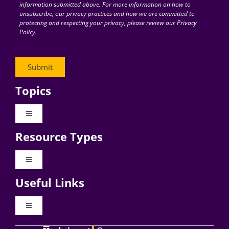
information submitted above. For more information on how to
unsubscribe, our privacy practices and how we are committed to
protecting and respecting your privacy, please review our Privacy
Policy.
Topics
Toggle
Navigation
Resource Types
Digital Transformation
Toggle
Navigation
Business Culture
Useful Links
Videos
AI
Toggle
Navigation
Podcast Archives