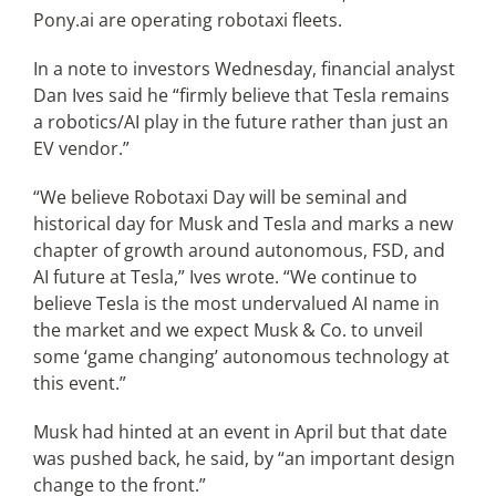
Pony.ai are operating robotaxi fleets.
In a note to investors Wednesday, financial analyst
Dan Ives said he “firmly believe that Tesla remains
a robotics/AI play in the future rather than just an
EV vendor.”
“We believe Robotaxi Day will be seminal and
historical day for Musk and Tesla and marks a new
chapter of growth around autonomous, FSD, and
AI future at Tesla,” Ives wrote. “We continue to
believe Tesla is the most undervalued AI name in
the market and we expect Musk & Co. to unveil
some ‘game changing’ autonomous technology at
this event.”
Musk had hinted at an event in April but that date
was pushed back, he said, by “an important design
change to the front.”