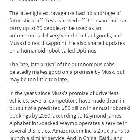
The late-night extravaganza had no shortage of
futuristic stuff. Tesla showed off Robovan that can
carry up to 20 people, or be used as an
autonomous delivery vehicle to haul goods, and
Musk did not disappoint. He also shared updates
on a humanoid robot called Optimus.
The late, late arrival of the autonomous cabs
belatedly makes good on a promise by Musk, but
may be too little too late.
In the years since Musk’s promise of driverless
vehicles, several competitors have made them in
pursuit of a predicted $50 billion in annual robotaxi
bookings by 2030, according to Raymond James.
Alphabet Inc.-backed Waymo operates a service in
several U.S. cities. Amazon.com Inc.’s Zoox plans to
launch a similar service. And in China, Baidu and