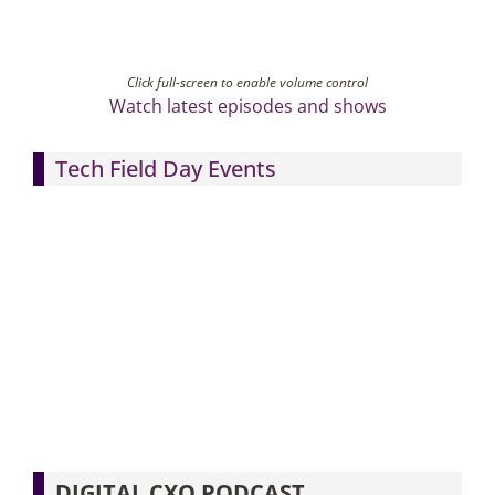
Click full-screen to enable volume control
Watch latest episodes and shows
Tech Field Day Events
DIGITAL CXO PODCAST