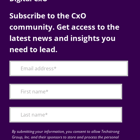
Subscribe to the CxO
community. Get access to the
latest news and insights you
need to lead.
By submitting your information, you consent to allow Techstrong
Group, Inc. and their sponsors to store and process the personal