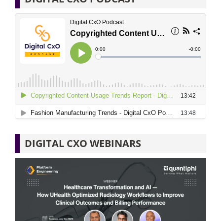
DIGITAL CXO WEBINARS