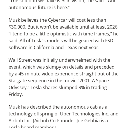
“The solution we have is AI in vision,” he said. “Our
autonomous future is here.”
Musk believes the Cybercar will cost less than
$30,000. But it won’t be available until at least 2026.
“I tend to be a little optimistic with time frames,” he
said. All of Tesla’s models will be geared with FSD
software in California and Texas next year.
Wall Street was initially underwhelmed with the
event, which was skimpy on details and preceded
by a 45-minute video experience straight out of the
Stargate sequence in the movie “2001: A Space
Odyssey.” Tesla shares slumped 9% in trading
Friday.
Musk has described the autonomous cab as a
technology offspring of Uber Technologies Inc. and
Airbnb Inc. [Airbnb Co-Founder Joe Gebbia is a
Tesla board member.]