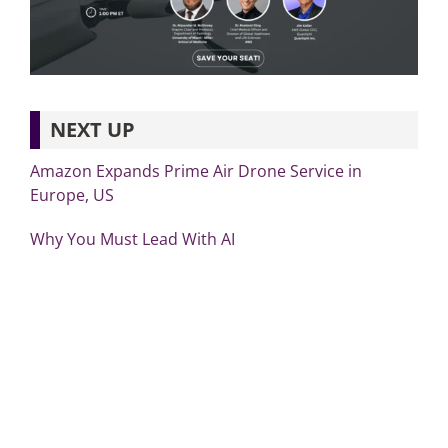
NEXT UP
Amazon Expands Prime Air Drone Service in
Europe, US
Why You Must Lead With AI