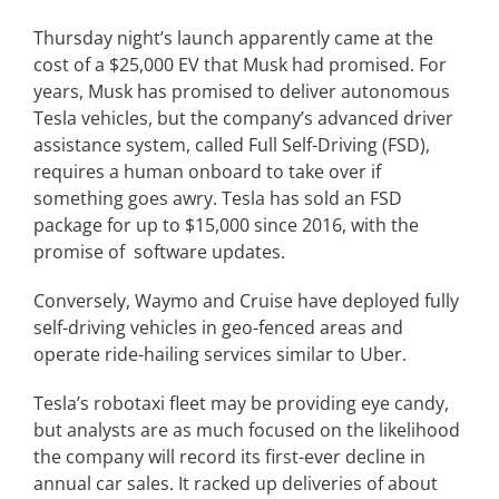
Thursday night’s launch apparently came at the
cost of a $25,000 EV that Musk had promised. For
years, Musk has promised to deliver autonomous
Tesla vehicles, but the company’s advanced driver
assistance system, called Full Self-Driving (FSD),
requires a human onboard to take over if
something goes awry. Tesla has sold an FSD
package for up to $15,000 since 2016, with the
promise of software updates.
Conversely, Waymo and Cruise have deployed fully
self-driving vehicles in geo-fenced areas and
operate ride-hailing services similar to Uber.
Tesla’s robotaxi fleet may be providing eye candy,
but analysts are as much focused on the likelihood
the company will record its first-ever decline in
annual car sales. It racked up deliveries of about