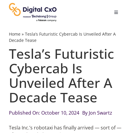
Skip
to
Toggle
content
Navigatio
Digital Transformation
Home
»
Tesla’s Futuristic Cybercab Is Unveiled After A
Decade Tease
Tesla’s Futuristic
Business Culture
Cybercab Is
AI
Unveiled After A
Change Management
Decade Tease
Videos
Published On: October 10, 2024
By
Jon Swartz
Tesla Inc.’s robotaxi has finally arrived — sort of —
Podcast Archives