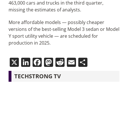
463,000 cars and trucks in the third quarter,
missing the estimates of analysts.
More affordable models — possibly cheaper
versions of the best-selling Model 3 sedan or Model
Y sport utility vehicle — are scheduled for
production in 2025.
X
LinkedIn
Facebook
Mastodon
Reddit
Email
Share
TECHSTRONG TV