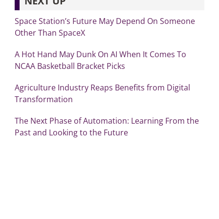
NEXT UP
Space Station’s Future May Depend On Someone
Other Than SpaceX
A Hot Hand May Dunk On AI When It Comes To
NCAA Basketball Bracket Picks
Agriculture Industry Reaps Benefits from Digital
Transformation
The Next Phase of Automation: Learning From the
Past and Looking to the Future