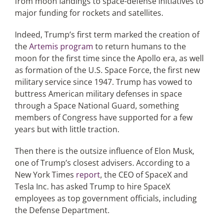
from moon landings to space-defense initiatives to
major funding for rockets and satellites.
Indeed, Trump’s first term marked the creation of
the
Artemis program
to return humans to the
moon for the first time since the Apollo era, as well
as formation of the U.S. Space Force, the first new
military service since 1947. Trump has vowed to
buttress American military defenses in space
through a Space National Guard, something
members of Congress have supported for a few
years but with little traction.
Then there is the outsize influence of Elon Musk,
one of Trump’s closest advisers. According to a
New York Times
report
, the CEO of SpaceX and
Tesla Inc. has asked Trump to hire SpaceX
employees as top government officials, including
the Defense Department.