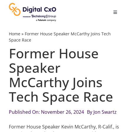
Skip
to
Toggle
content
Navigatio
Digital Transformation
Home
»
Former House Speaker McCarthy Joins Tech
Space Race
Former House
Business Culture
Speaker
AI
McCarthy Joins
Change Management
Tech Space Race
Videos
Published On: November 26, 2024
By
Jon Swartz
Former House Speaker Kevin McCarthy, R-Calif., is
Podcast Archives