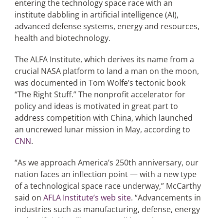
entering the technology space race with an
institute dabbling in artificial intelligence (AI),
advanced defense systems, energy and resources,
Articles
health and biotechnology.
Search
The ALFA Institute, which derives its name from a
for:
crucial NASA platform to land a man on the moon,
was documented in Tom Wolfe’s tectonic book
“The Right Stuff.” The nonprofit accelerator for
policy and ideas is motivated in great part to
address competition with China, which launched
an uncrewed lunar mission in May, according to
CNN
.
“As we approach America’s 250th anniversary, our
nation faces an inflection point — with a new type
of a technological space race underway,” McCarthy
said on
AFLA Institute’s web site
. “Advancements in
industries such as manufacturing, defense, energy