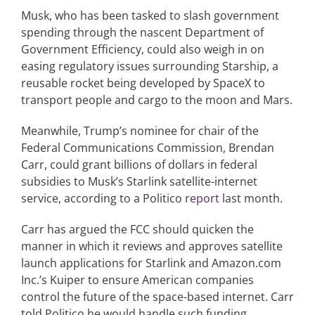
Musk, who has been tasked to slash government
spending through the nascent Department of
Government Efficiency, could also weigh in on
easing regulatory issues surrounding Starship, a
reusable rocket being developed by SpaceX to
transport people and cargo to the moon and Mars.
Meanwhile, Trump’s nominee for chair of the
Federal Communications Commission, Brendan
Carr, could grant billions of dollars in federal
subsidies to Musk’s Starlink satellite-internet
service, according to a Politico
report
last month.
Carr has argued the FCC should quicken the
manner in which it reviews and approves satellite
launch applications for Starlink and Amazon.com
Inc.’s Kuiper to ensure American companies
control the future of the space-based internet. Carr
told Politico he would handle such funding