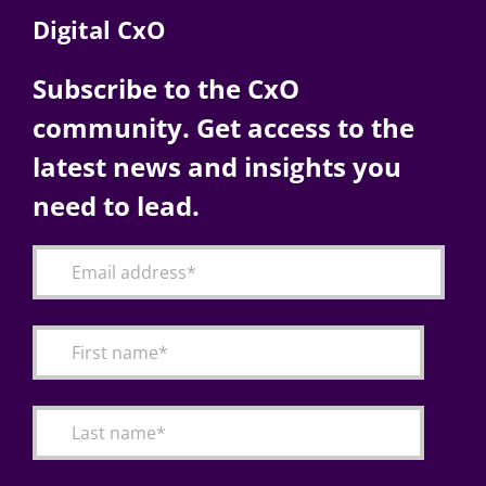
Digital CxO
Subscribe to the CxO
community. Get access to the
latest news and insights you
need to lead.