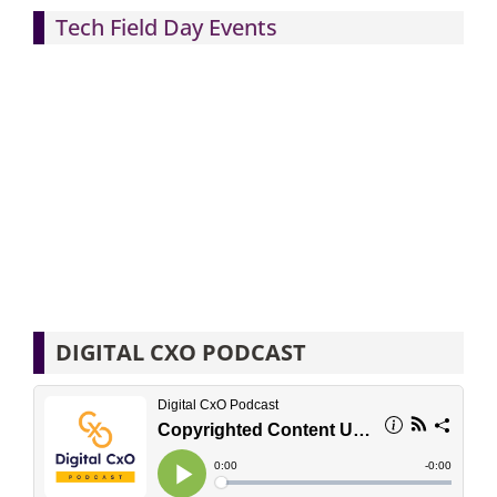
Tech Field Day Events
DIGITAL CXO PODCAST