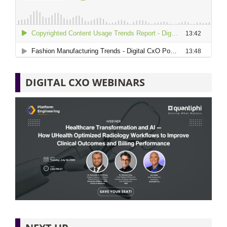
DIGITAL CXO WEBINARS