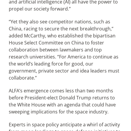
and artificial intelligence (AI) all have the power to
propel our society forward.”
“Yet they also see competitor nations, such as
China, racing to secure the next breakthrough,”
added McCarthy, who established the bipartisan
House Select Committee on China to foster
collaboration between lawmakers and top
research universities. “For America to continue as
the world’s leading force for good, our
government, private sector and idea leaders must
collaborate.”
ALFA’s emergence comes less than two months
before President-elect Donald Trump returns to
the White House with an agenda that could have
sweeping implications for the space industry.
Experts in space policy anticipate a whirl of activity