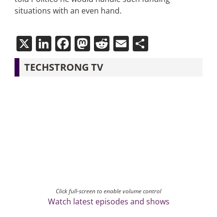
situations with an even hand.
X
LinkedIn
Facebook
Mastodon
Reddit
Email
Share
TECHSTRONG TV
Click full-screen to enable volume control
Watch latest episodes and shows