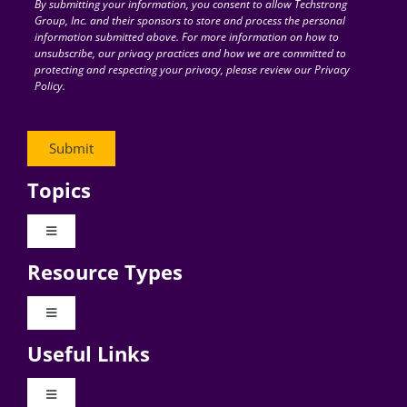
By submitting your information, you consent to allow Techstrong
Group, Inc. and their sponsors to store and process the personal
information submitted above. For more information on how to
unsubscribe, our privacy practices and how we are committed to
protecting and respecting your privacy, please review our Privacy
Policy.
Topics
Toggle
Navigation
Resource Types
Digital Transformation
Toggle
Navigation
Business Culture
Useful Links
Videos
AI
Toggle