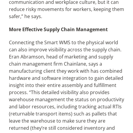
communication and workplace culture, but it can
reduce risky movements for workers, keeping them
safer,” he says.
More Effective Supply Chain Management
Connecting the Smart WMS to the physical world
can also improve visibility across the supply chain.
Eran Abramson, head of marketing and supply
chain management firm Chainlane, says a
manufacturing client they work with has combined
hardware and software integration to gain detailed
insight into their entire assembly and fulfillment
process. “This detailed visibility also provides
warehouse management the status on productivity
and labor resources, including tracking actual RTIs
(returnable transport items) such as pallets that
leave the warehouse to make sure they are
returned (they’re still considered inventory and