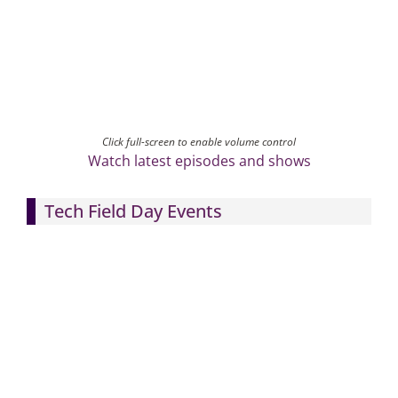
Click full-screen to enable volume control
Watch latest episodes and shows
Tech Field Day Events