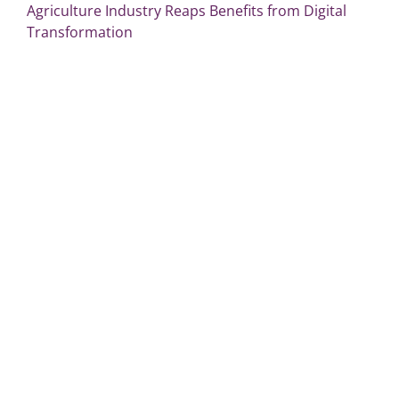
Agriculture Industry Reaps Benefits from Digital
Transformation