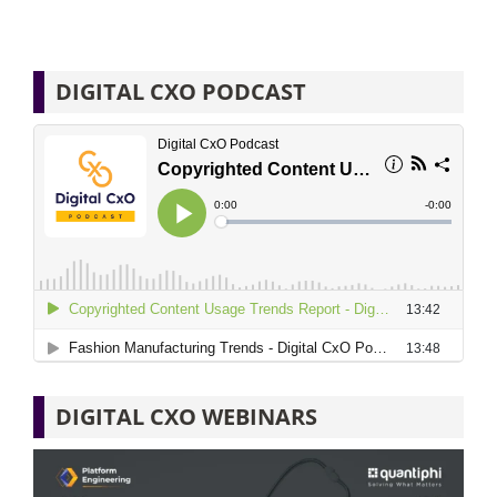
DIGITAL CXO PODCAST
DIGITAL CXO WEBINARS