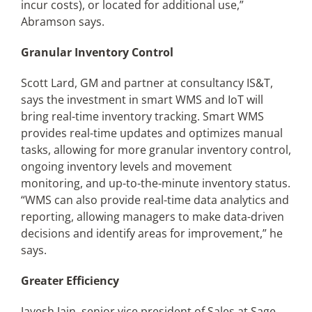
incur costs), or located for additional use,”
Abramson says.
Granular Inventory Control
Scott Lard, GM and partner at consultancy IS&T,
says the investment in smart WMS and IoT will
bring real-time inventory tracking. Smart WMS
provides real-time updates and optimizes manual
tasks, allowing for more granular inventory control,
ongoing inventory levels and movement
monitoring, and up-to-the-minute inventory status.
“WMS can also provide real-time data analytics and
reporting, allowing managers to make data-driven
decisions and identify areas for improvement,” he
says.
Greater Efficiency
Jayesh Jain, senior vice president of Sales at Sage