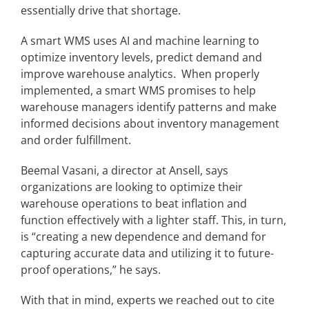
essentially drive that shortage.
A smart WMS uses AI and machine learning to
optimize inventory levels, predict demand and
improve warehouse analytics. When properly
implemented, a smart WMS promises to help
warehouse managers identify patterns and make
informed decisions about inventory management
and order fulfillment.
Beemal Vasani, a director at Ansell, says
organizations are looking to optimize their
warehouse operations to beat inflation and
function effectively with a lighter staff. This, in turn,
is “creating a new dependence and demand for
capturing accurate data and utilizing it to future-
proof operations,” he says.
With that in mind, experts we reached out to cite