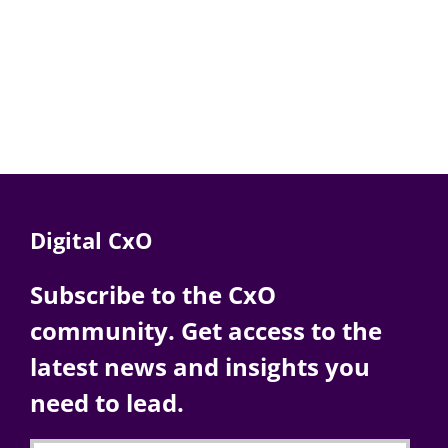
Digital CxO
Subscribe to the CxO
community. Get access to the
latest news and insights you
need to lead.