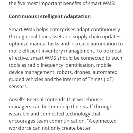
the five most important benefits of smart WMS:
Continuous Intelligent Adaptation
Smart WMS helps enterprises adapt continuously
through real-time asset and supply chain updates,
optimize manual tasks and increase automation to
more efficient inventory management. To be most
effective, smart WMS should be connected to such
tools as radio frequency identification, mobile
device management, robots, drones, automated
guided vehicles and the Internet of Things (IoT)
sensors.
Ansell’s Beemal contends that warehouse
managers can better equip their staff through
wearable and connected technology that
encourages team communication. “A connected
workforce can not only create better