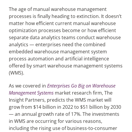
The age of manual warehouse management
processes is finally heading to extinction. It doesn’t
Articles
matter how efficient current manual warehouse
optimization processes become or how efficient
Search
separate data analytics teams conduct warehouse
for:
analytics — enterprises need the combined
embedded warehouse management system
process automation and artificial intelligence
offered by smart warehouse management systems
(WMS).
As we covered in
Enterprises Go Big on Warehouse
Management Systems
market research firm, The
Insight Partners, predicts the WMS market will
grow from $14 billion in 2022 to $51 billion by 2030
— an annual growth rate of 17%. The investments
in WMS are occurring for various reasons,
including the rising use of business-to-consumer