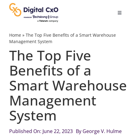
Skip
to
Toggle
content
Navigatio
Digital Transformation
Home
»
The Top Five Benefits of a Smart Warehouse
Management System
The Top Five
Business Culture
Benefits of a
AI
Smart Warehouse
Change Management
Management
System
Videos
Published On: June 22, 2023
By
George V. Hulme
Podcast Archives