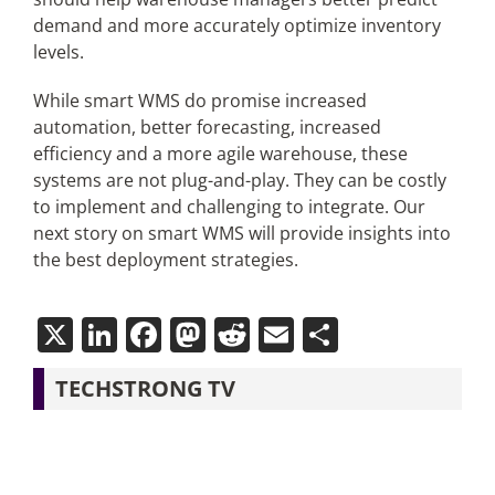
demand and more accurately optimize inventory
levels.
While smart WMS do promise increased
automation, better forecasting, increased
efficiency and a more agile warehouse, these
systems are not plug-and-play. They can be costly
to implement and challenging to integrate. Our
next story on smart WMS will provide insights into
the best deployment strategies.
X
LinkedIn
Facebook
Mastodon
Reddit
Email
Share
TECHSTRONG TV