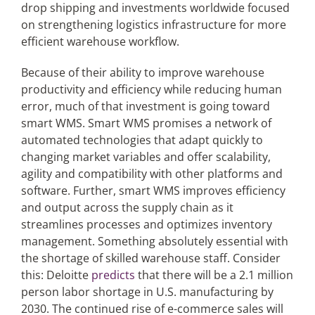
drop shipping and investments worldwide focused
on strengthening logistics infrastructure for more
efficient warehouse workflow.
Because of their ability to improve warehouse
productivity and efficiency while reducing human
error, much of that investment is going toward
smart WMS. Smart WMS promises a network of
automated technologies that adapt quickly to
changing market variables and offer scalability,
agility and compatibility with other platforms and
software. Further, smart WMS improves efficiency
and output across the supply chain as it
streamlines processes and optimizes inventory
management. Something absolutely essential with
the shortage of skilled warehouse staff. Consider
this: Deloitte
predicts
that there will be a 2.1 million
person labor shortage in U.S. manufacturing by
2030. The continued rise of e-commerce sales will