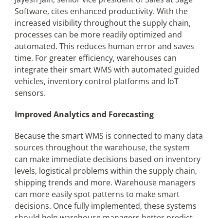
Software, cites enhanced productivity. With the
increased visibility throughout the supply chain,
processes can be more readily optimized and
automated. This reduces human error and saves
time. For greater efficiency, warehouses can
integrate their smart WMS with automated guided
vehicles, inventory control platforms and IoT
sensors.
Improved Analytics and Forecasting
Because the smart WMS is connected to many data
sources throughout the warehouse, the system
can make immediate decisions based on inventory
levels, logistical problems within the supply chain,
shipping trends and more. Warehouse managers
can more easily spot patterns to make smart
decisions. Once fully implemented, these systems
should help warehouse managers better predict