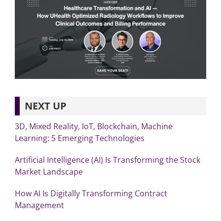
NEXT UP
3D, Mixed Reality, IoT, Blockchain, Machine
Learning: 5 Emerging Technologies
Artificial Intelligence (AI) Is Transforming the Stock
Market Landscape
How AI Is Digitally Transforming Contract
Management