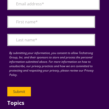
By submitting your information, you consent to allow Techstrong
Group, Inc. and their sponsors to store and process the personal
information submitted above. For more information on how to
unsubscribe, our privacy practices and how we are committed to
protecting and respecting your privacy, please review our Privacy
Policy.
Topics