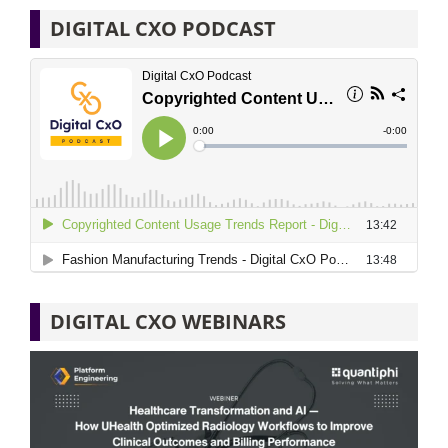
DIGITAL CXO PODCAST
DIGITAL CXO WEBINARS