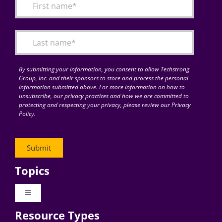
By submitting your information, you consent to allow Techstrong
Group, Inc. and their sponsors to store and process the personal
information submitted above. For more information on how to
unsubscribe, our privacy practices and how we are committed to
protecting and respecting your privacy, please review our Privacy
Policy.
Topics
Toggle
Navigation
Resource Types
Digital Transformation