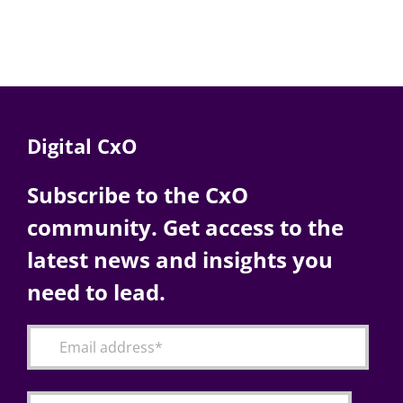
Digital CxO
Subscribe to the CxO
community. Get access to the
latest news and insights you
need to lead.