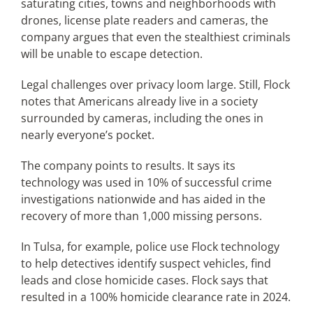
saturating cities, towns and neighborhoods with
drones, license plate readers and cameras, the
company argues that even the stealthiest criminals
will be unable to escape detection.
Legal challenges over privacy loom large. Still, Flock
notes that Americans already live in a society
surrounded by cameras, including the ones in
nearly everyone’s pocket.
The company points to results. It says its
technology was used in 10% of successful crime
investigations nationwide and has aided in the
recovery of more than 1,000 missing persons.
In Tulsa, for example, police use Flock technology
to help detectives identify suspect vehicles, find
leads and close homicide cases. Flock says that
resulted in a 100% homicide clearance rate in 2024.