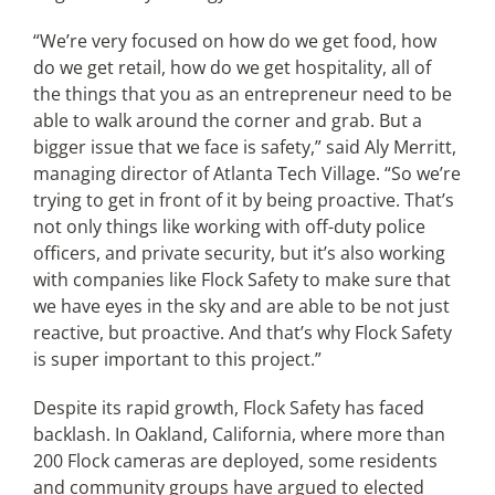
“We’re very focused on how do we get food, how
do we get retail, how do we get hospitality, all of
the things that you as an entrepreneur need to be
able to walk around the corner and grab. But a
bigger issue that we face is safety,” said Aly Merritt,
managing director of Atlanta Tech Village. “So we’re
trying to get in front of it by being proactive. That’s
not only things like working with off-duty police
officers, and private security, but it’s also working
with companies like Flock Safety to make sure that
we have eyes in the sky and are able to be not just
reactive, but proactive. And that’s why Flock Safety
is super important to this project.”
Despite its rapid growth, Flock Safety has faced
backlash. In Oakland, California, where more than
200 Flock cameras are deployed, some residents
and community groups have argued to elected