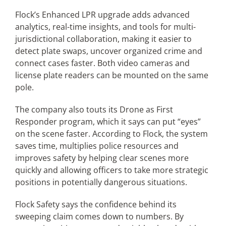
Flock’s Enhanced LPR upgrade adds advanced
analytics, real-time insights, and tools for multi-
jurisdictional collaboration, making it easier to
detect plate swaps, uncover organized crime and
connect cases faster. Both video cameras and
license plate readers can be mounted on the same
pole.
The company also touts its Drone as First
Responder program, which it says can put “eyes”
on the scene faster. According to Flock, the system
saves time, multiplies police resources and
improves safety by helping clear scenes more
quickly and allowing officers to take more strategic
positions in potentially dangerous situations.
Flock Safety says the confidence behind its
sweeping claim comes down to numbers. By