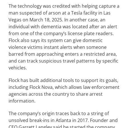
The technology was credited with helping capture a
man suspected of arson at a Tesla facility in Las
Vegas on March 18, 2025. In another case, an
individual with dementia was located after an alert
from one of the company’s license plate readers.
Flock also says its system can give domestic
violence victims instant alerts when someone
barred from approaching enters a restricted area,
and can track suspicious travel patterns by specific
vehicles.
Flock has built additional tools to support its goals,
including Flock Nova, which allows law enforcement
agencies across the country to share arrest
information.
The company’s origin traces back to a string of
unsolved break-ins in Atlanta in 2017. Founder and
CEO Garrett Langley said he started the company