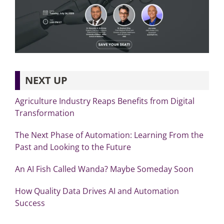
NEXT UP
Agriculture Industry Reaps Benefits from Digital
Transformation
The Next Phase of Automation: Learning From the
Past and Looking to the Future
An AI Fish Called Wanda? Maybe Someday Soon
How Quality Data Drives AI and Automation
Success