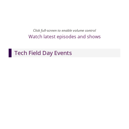
Click full-screen to enable volume control
Watch latest episodes and shows
Tech Field Day Events