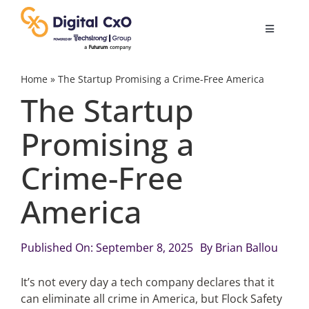
Skip
to
Toggle
content
Navigatio
Digital Transformation
Home
»
The Startup Promising a Crime-Free America
The Startup
Business Culture
Promising a
Crime-Free
AI
America
Change Management
Published On: September 8, 2025
By
Brian Ballou
Videos
It’s not every day a tech company declares that it
can eliminate all crime in America, but Flock Safety
Podcast Archives