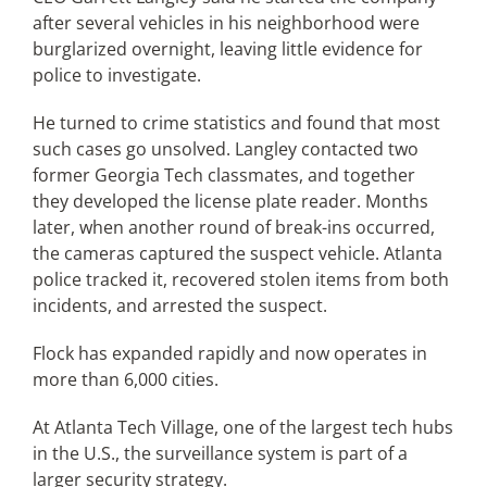
after several vehicles in his neighborhood were
burglarized overnight, leaving little evidence for
police to investigate.
He turned to crime statistics and found that most
such cases go unsolved. Langley contacted two
former Georgia Tech classmates, and together
they developed the license plate reader. Months
later, when another round of break-ins occurred,
the cameras captured the suspect vehicle. Atlanta
police tracked it, recovered stolen items from both
incidents, and arrested the suspect.
Flock has expanded rapidly and now operates in
more than 6,000 cities.
At Atlanta Tech Village, one of the largest tech hubs
in the U.S., the surveillance system is part of a
larger security strategy.