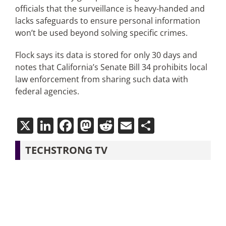
officials that the surveillance is heavy-handed and
lacks safeguards to ensure personal information
won’t be used beyond solving specific crimes.
Flock says its data is stored for only 30 days and
notes that California’s Senate Bill 34 prohibits local
law enforcement from sharing such data with
federal agencies.
X
LinkedIn
Facebook
Mastodon
Reddit
Email
Share
TECHSTRONG TV