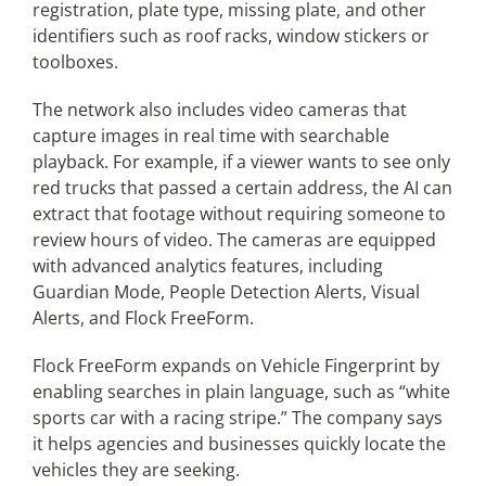
registration, plate type, missing plate, and other
identifiers such as roof racks, window stickers or
toolboxes.
The network also includes video cameras that
capture images in real time with searchable
playback. For example, if a viewer wants to see only
red trucks that passed a certain address, the AI can
extract that footage without requiring someone to
review hours of video. The cameras are equipped
with advanced analytics features, including
Guardian Mode, People Detection Alerts, Visual
Alerts, and Flock FreeForm.
Flock FreeForm expands on Vehicle Fingerprint by
enabling searches in plain language, such as “white
sports car with a racing stripe.” The company says
it helps agencies and businesses quickly locate the
vehicles they are seeking.