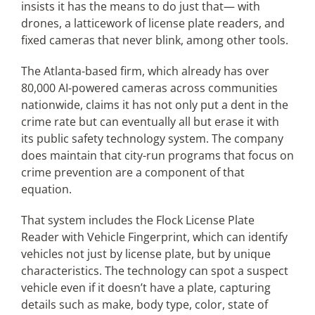
insists it has the means to do just that— with
drones, a latticework of license plate readers, and
Articles
fixed cameras that never blink, among other tools.
The Atlanta-based firm, which already has over
Search
80,000 AI-powered cameras across communities
for:
nationwide, claims it has not only put a dent in the
crime rate but can eventually all but erase it with
its public safety technology system. The company
does maintain that city-run programs that focus on
crime prevention are a component of that
equation.
That system includes the Flock License Plate
Reader with Vehicle Fingerprint, which can identify
vehicles not just by license plate, but by unique
characteristics. The technology can spot a suspect
vehicle even if it doesn’t have a plate, capturing
details such as make, body type, color, state of