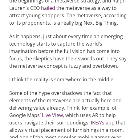
the beginnings of a metaverse strategy, and Ralph
Lauren’s CEO
hailed
the metaverse as a way to
attract young shoppers. The metaverse, according
to its proponents, is a really big Next Big Thing.
As it happens, just about every time an emerging
technology starts to capture the world’s
imagination before the full vision has come into
focus, the skeptics have their swords out. They say
the metaverse concept is fuzzy and overblown.
I think the reality is somewhere in the middle.
Some of the hype overshadows the fact that
elements of the metaverse are actually here and
delivering value already. Think, for example, of
Google Maps’
Live View
, which uses AR to help
users navigate their surroundings,
IKEA’s app
that
allows virtual placement of furnishings in a room,
and one of the most popular mobile games ever,