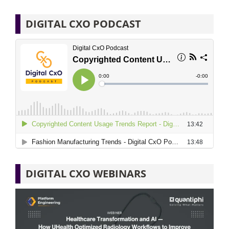
DIGITAL CXO PODCAST
DIGITAL CXO WEBINARS