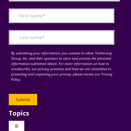
By submitting your information, you consent to allow Techstrong
Group, Inc. and their sponsors to store and process the personal
information submitted above. For more information on how to
unsubscribe, our privacy practices and how we are committed to
protecting and respecting your privacy, please review our Privacy
Policy.
Topics
Toggle