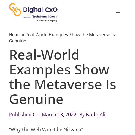
Skip
to
Toggle
content
Navigatio
Digital Transformation
Home
»
Real-World Examples Show the Metaverse Is
Genuine
Real-World
Business Culture
Examples Show
AI
the Metaverse Is
Change Management
Genuine
Videos
Published On: March 18, 2022
By
Nadir Ali
“Why the Web Won’t be Nirvana”
Podcast Archives