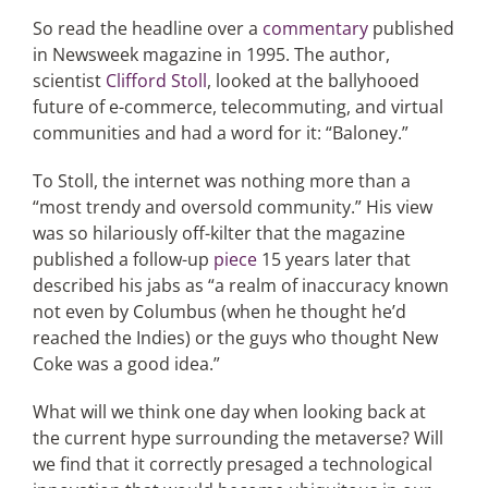
So read the headline over a
commentary
published
in Newsweek magazine in 1995. The author,
Articles
scientist
Clifford Stoll
, looked at the ballyhooed
future of e-commerce, telecommuting, and virtual
Search
communities and had a word for it: “Baloney.”
for:
To Stoll, the internet was nothing more than a
“most trendy and oversold community.” His view
was so hilariously off-kilter that the magazine
published a follow-up
piece
15 years later that
described his jabs as “a realm of inaccuracy known
not even by Columbus (when he thought he’d
reached the Indies) or the guys who thought New
Coke was a good idea.”
What will we think one day when looking back at
the current hype surrounding the metaverse? Will
we find that it correctly presaged a technological