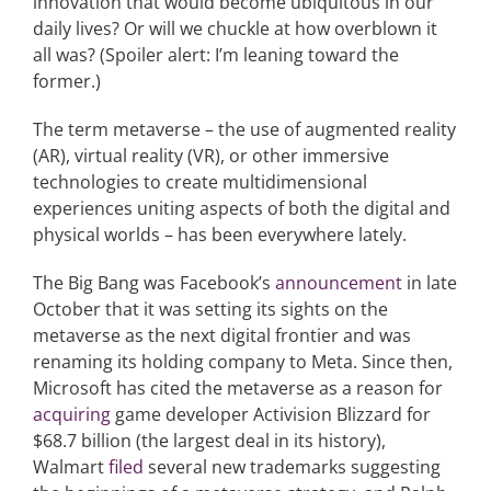
innovation that would become ubiquitous in our
daily lives? Or will we chuckle at how overblown it
all was? (Spoiler alert: I’m leaning toward the
former.)
The term metaverse – the use of augmented reality
(AR), virtual reality (VR), or other immersive
technologies to create multidimensional
experiences uniting aspects of both the digital and
physical worlds – has been everywhere lately.
The Big Bang was Facebook’s
announcement
in late
October that it was setting its sights on the
metaverse as the next digital frontier and was
renaming its holding company to Meta. Since then,
Microsoft has cited the metaverse as a reason for
acquiring
game developer Activision Blizzard for
$68.7 billion (the largest deal in its history),
Walmart
filed
several new trademarks suggesting