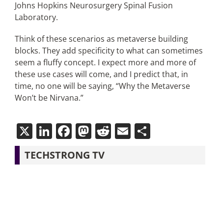
Johns Hopkins Neurosurgery Spinal Fusion
Laboratory.
Think of these scenarios as metaverse building
blocks. They add specificity to what can sometimes
seem a fluffy concept. I expect more and more of
these use cases will come, and I predict that, in
time, no one will be saying, “Why the Metaverse
Won’t be Nirvana.”
X
LinkedIn
Facebook
Mastodon
Reddit
Email
Share
TECHSTRONG TV