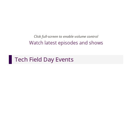
Click full-screen to enable volume control
Watch latest episodes and shows
Tech Field Day Events