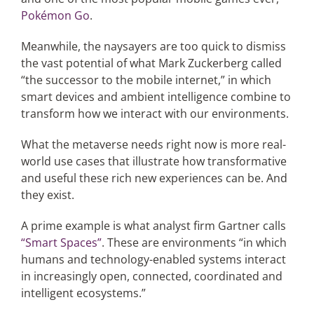
Pokémon Go
.
Meanwhile, the naysayers are too quick to dismiss
the vast potential of what Mark Zuckerberg called
“the successor to the mobile internet,” in which
smart devices and ambient intelligence combine to
transform how we interact with our environments.
What the metaverse needs right now is more real-
world use cases that illustrate how transformative
and useful these rich new experiences can be. And
they exist.
A prime example is what analyst firm Gartner calls
“Smart Spaces”
. These are environments “in which
humans and technology-enabled systems interact
in increasingly open, connected, coordinated and
intelligent ecosystems.”