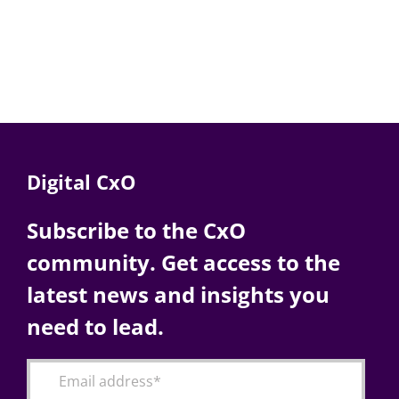
Digital CxO
Subscribe to the CxO
community. Get access to the
latest news and insights you
need to lead.