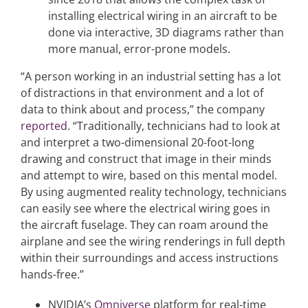
installing electrical wiring in an aircraft to be
done via interactive, 3D diagrams rather than
more manual, error-prone models.
“A person working in an industrial setting has a lot
of distractions in that environment and a lot of
data to think about and process,” the company
reported
. “Traditionally, technicians had to look at
and interpret a two-dimensional 20-foot-long
drawing and construct that image in their minds
and attempt to wire, based on this mental model.
By using augmented reality technology, technicians
can easily see where the electrical wiring goes in
the aircraft fuselage. They can roam around the
airplane and see the wiring renderings in full depth
within their surroundings and access instructions
hands-free.”
NVIDIA’s
Omniverse
platform for real-time