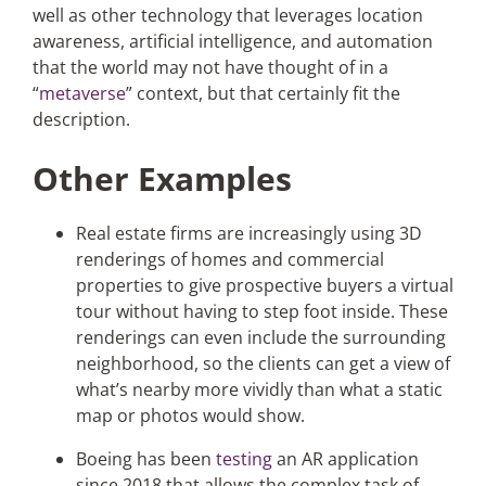
well as other technology that leverages location
awareness, artificial intelligence, and automation
that the world may not have thought of in a
“
metaverse
” context, but that certainly fit the
description.
Other Examples
Real estate firms are increasingly using 3D
renderings of homes and commercial
properties to give prospective buyers a virtual
tour without having to step foot inside. These
renderings can even include the surrounding
neighborhood, so the clients can get a view of
what’s nearby more vividly than what a static
map or photos would show.
Boeing has been
testing
an AR application
since 2018 that allows the complex task of