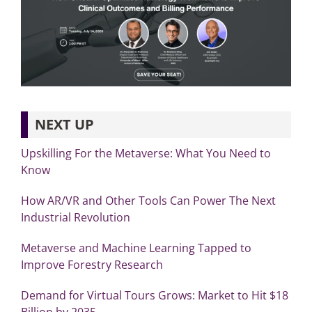
NEXT UP
Upskilling For the Metaverse: What You Need to
Know
How AR/VR and Other Tools Can Power The Next
Industrial Revolution
Metaverse and Machine Learning Tapped to
Improve Forestry Research
Demand for Virtual Tours Grows: Market to Hit $18
Billion by 2035