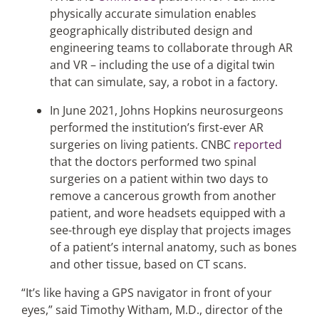
physically accurate simulation enables
geographically distributed design and
engineering teams to collaborate through AR
and VR – including the use of a digital twin
that can simulate, say, a robot in a factory.
In June 2021, Johns Hopkins neurosurgeons
performed the institution’s first-ever AR
surgeries on living patients. CNBC
reported
that the doctors performed two spinal
surgeries on a patient within two days to
remove a cancerous growth from another
patient, and wore headsets equipped with a
see-through eye display that projects images
of a patient’s internal anatomy, such as bones
and other tissue, based on CT scans.
“It’s like having a GPS navigator in front of your
eyes,” said Timothy Witham, M.D., director of the