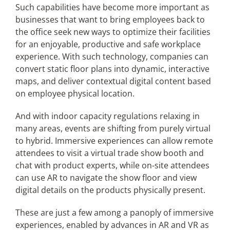
Such capabilities have become more important as
businesses that want to bring employees back to
the office seek new ways to optimize their facilities
for an enjoyable, productive and safe workplace
experience. With such technology, companies can
convert static floor plans into dynamic, interactive
maps, and deliver contextual digital content based
on employee physical location.
And with indoor capacity regulations relaxing in
many areas, events are shifting from purely virtual
to hybrid. Immersive experiences can allow remote
attendees to visit a virtual trade show booth and
chat with product experts, while on-site attendees
can use AR to navigate the show floor and view
digital details on the products physically present.
These are just a few among a panoply of immersive
experiences, enabled by advances in AR and VR as