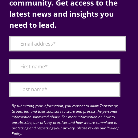
community. Get access to the
latest news and insights you
need to lead.
By submitting your information, you consent to allow Techstrong
Group, Inc. and their sponsors to store and process the personal
information submitted above. For more information on how to
unsubscribe, our privacy practices and how we are committed to
protecting and respecting your privacy, please review our Privacy
Policy.