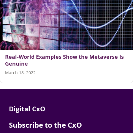
Articles
Search
for:
Real-World Examples Show the Metaverse Is
Genuine
March 18, 2022
Digital CxO
Subscribe to the CxO