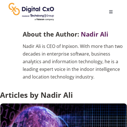
Skip
to
Toggle
content
Navigatio
Digital Transformation
About the Author:
Nadir Ali
Nadir Ali is CEO of Inpixon. With more than two
Business Culture
decades in enterprise software, business
analytics and information technology, he is a
AI
leading expert voice in the indoor intelligence
and location technology industry.
Change Management
Articles by Nadir Ali
Videos
Podcast Archives