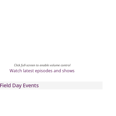
Click full-screen to enable volume control
Watch latest episodes and shows
Field Day Events