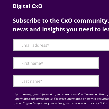
Digital CxO
Subscribe to the CxO community. 
news and insights you need to le
By submitting your information, you consent to allow Techstrong Group, I
information submitted above. For more information on how to unsubscri
protecting and respecting your privacy, please review our Privacy Policy.