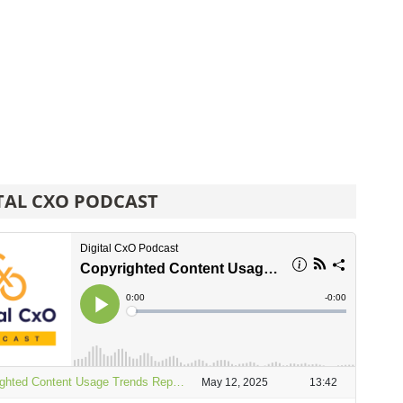
TAL CXO PODCAST