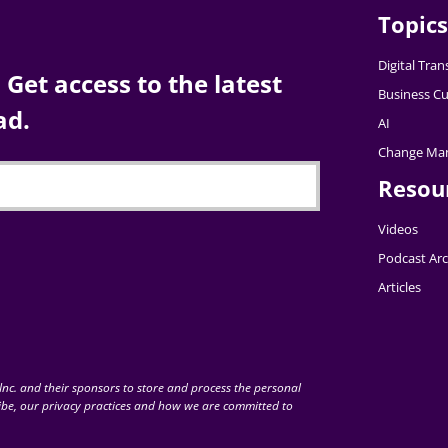
Topics
Digital Tra
Get access to the latest
Business Cu
ad.
AI
Change Ma
Resou
Videos
Podcast Arc
Articles
nc. and their sponsors to store and process the personal
be, our privacy practices and how we are committed to