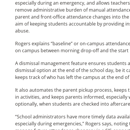
especially during an emergency, and allows teachers 
remove administrative burden of manual attendance
parent and front-office attendance changes into the
aim of keeping students accountable by providing ins
abuse.
Rogers explains “baseline” or on-campus attendance 
on campus between morning drop-off and the start of
A dismissal management feature ensures students ar
dismissal option at the end of the school day, be it car
keeps track of who has left the campus at the end of
It also automates the parent pickup process, keeps t
in activities, and keeps parents informed, especiall
optionally, when students are checked into aftercare 
“School administrators have more timely data availa
especially during emergencies,” Rogers says, noting 