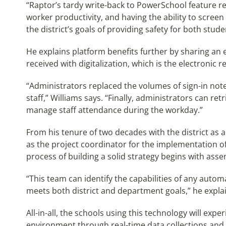
“Raptor’s tardy write-back to PowerSchool feature r
worker productivity, and having the ability to screen 
the district’s goals of providing safety for both stude
He explains platform benefits further by sharing an 
received with digitalization, which is the electronic r
“Administrators replaced the volumes of sign-in not
staff,” Williams says. “Finally, administrators can re
manage staff attendance during the workday.”
From his tenure of two decades with the district as
as the project coordinator for the implementation o
process of building a solid strategy begins with as
“This team can identify the capabilities of any autom
meets both district and department goals,” he expla
All-in-all, the schools using this technology will expe
environment through real-time data collections and