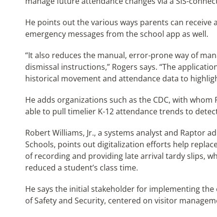
manage future attendance changes via a SIS-connec
He points out the various ways parents can receive
emergency messages from the school app as well.
“It also reduces the manual, error-prone way of man
dismissal instructions,” Rogers says. “The applicati
historical movement and attendance data to highlight
He adds organizations such as the CDC, with whom 
able to pull timelier K-12 attendance trends to detect
Robert Williams, Jr., a systems analyst and Raptor 
Schools, points out digitalization efforts help repla
of recording and providing late arrival tardy slips,
reduced a student’s class time.
He says the initial stakeholder for implementing the
of Safety and Security, centered on visitor manageme