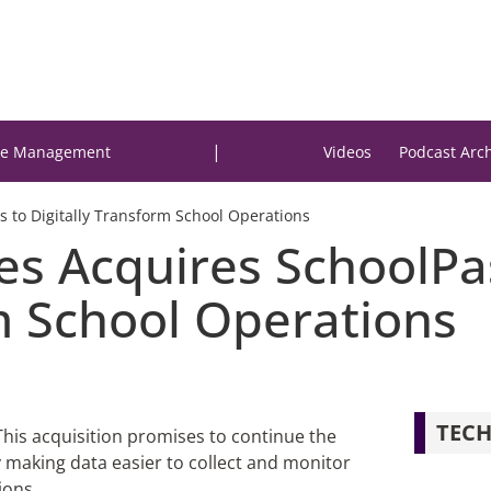
|
e Management
Videos
Podcast Arc
 to Digitally Transform School Operations
es Acquires SchoolPa
m School Operations
TECH
his acquisition promises to continue the
y making data easier to collect and monitor
ions.