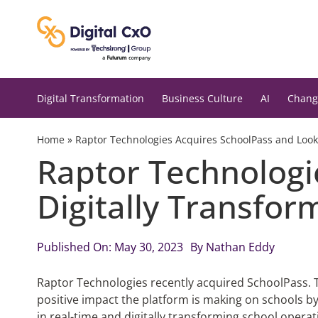
Skip
to
content
Digital Transformation
Business Culture
AI
Chang
Home
»
Raptor Technologies Acquires SchoolPass and Looks
Raptor Technologi
Digitally Transfor
Published On: May 30, 2023
By
Nathan Eddy
Raptor Technologies recently acquired SchoolPass. T
positive impact the platform is making on schools b
in real-time and digitally transforming school operat