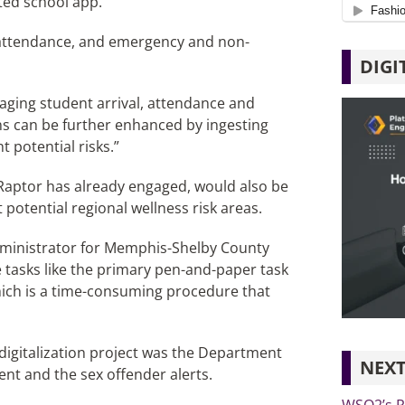
ted school app.
 attendance, and emergency and non-
DIGI
aging student arrival, attendance and
ons can be further enhanced by ingesting
 potential risks.”
Raptor has already engaged, would also be
 potential regional wellness risk areas.
administrator for Memphis-Shelby County
ce tasks like the primary pen-and-paper task
 which is a time-consuming procedure that
 digitalization project was the Department
NEXT
nt and the sex offender alerts.
WSO2’s Re