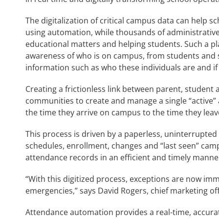
The digitalization of critical campus data can help 
using automation, while thousands of administrati
educational matters and helping students. Such a p
awareness of who is on campus, from students and sta
information such as who these individuals are and if 
Creating a frictionless link between parent, student
communities to create and manage a single “active”
the time they arrive on campus to the time they leav
This process is driven by a paperless, uninterrupted
schedules, enrollment, changes and “last seen” campu
attendance records in an efficient and timely manne
“With this digitized process, exceptions are now imme
emergencies,” says David Rogers, chief marketing off
Attendance automation provides a real-time, accura