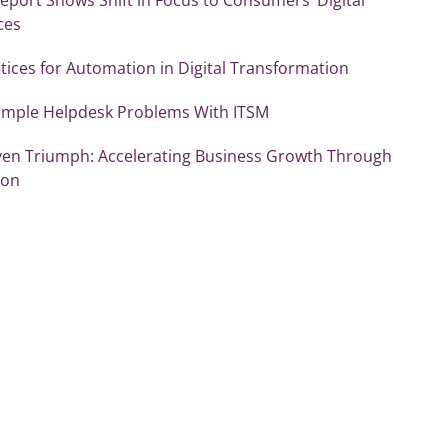
ces
tices for Automation in Digital Transformation
Simple Helpdesk Problems With ITSM
ven Triumph: Accelerating Business Growth Through
ion