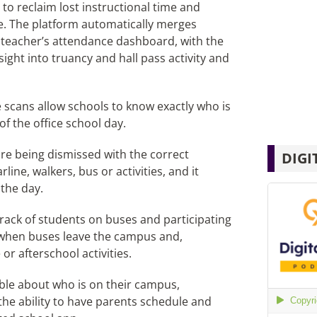
to reclaim lost instructional time and
. The platform automatically merges
 teacher’s attendance dashboard, with the
ight into truancy and hall pass activity and
scans allow schools to know exactly who is
 the office school day.
e being dismissed with the correct
DIGI
line, walkers, bus or activities, and it
 the day.
rack of students on buses and participating
y when buses leave the campus and,
or afterschool activities.
ble about who is on their campus,
the ability to have parents schedule and