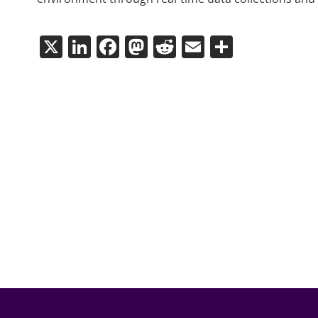
X
LinkedIn
Facebook
Mastodon
Reddit
Email
Share