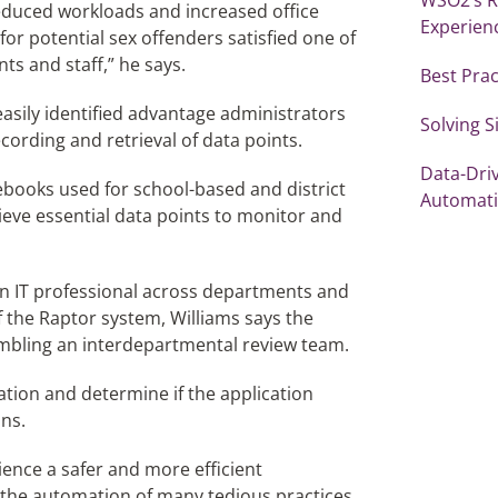
educed workloads and increased office
Experien
for potential sex offenders satisfied one of
nts and staff,” he says.
Best Prac
easily identified advantage administrators
Solving 
ecording and retrieval of data points.
Data-Dri
ebooks used for school-based and district
Automat
trieve essential data points to monitor and
 an IT professional across departments and
f the Raptor system, Williams says the
sembling an interdepartmental review team.
ation and determine if the application
ins.
rience a safer and more efficient
 the automation of many tedious practices.