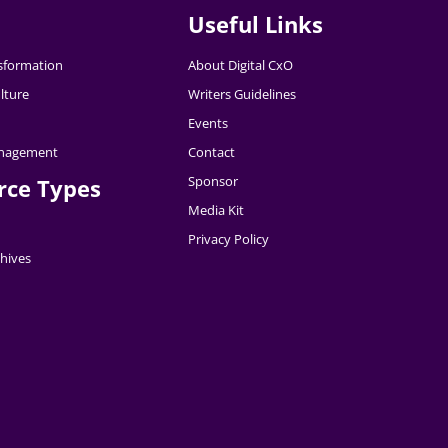
Useful Links
nsformation
About Digital CxO
lture
Writers Guidelines
Events
nagement
Contact
Sponsor
rce Types
Media Kit
Privacy Policy
hives