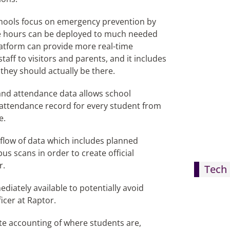
schools focus on emergency prevention by
ve hours can be deployed to much needed
latform can provide more real-time
ff to visitors and parents, and it includes
they should actually be there.
 and attendance data allows school
 attendance record for every student from
e.
 flow of data which includes planned
s scans in order to create official
r.
Tech 
diately available to potentially avoid
icer at Raptor.
te accounting of where students are,