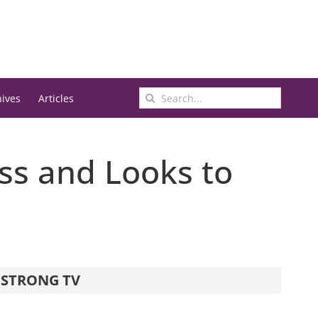
Search
hives
Articles
for:
ss and Looks to
STRONG TV