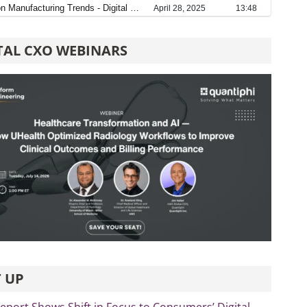
TAL CXO WEBINARS
 UP
port Shows Shift in Focus to Consumers’ Digital