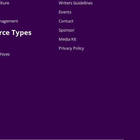
lture
Writers Guidelines
Events
nagement
Contact
Sponsor
rce Types
Media Kit
Privacy Policy
hives