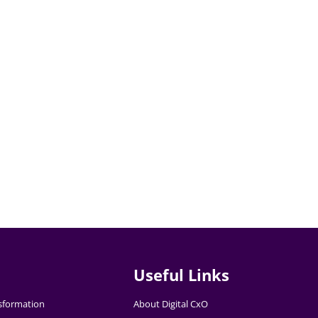
Useful Links
nsformation
About Digital CxO