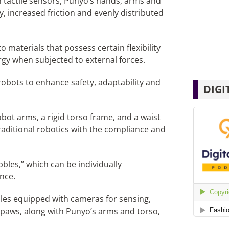
 tactile sensors, Punyo’s hands, arms and
y, increased friction and evenly distributed
o materials that possess certain flexibility
rgy when subjected to external forces.
obots to enhance safety, adaptability and
DIGI
bot arms, a rigid torso frame, and a waist
traditional robotics with the compliance and
bbles,” which can be individually
nce.
bbles equipped with cameras for sensing,
e paws, along with Punyo’s arms and torso,