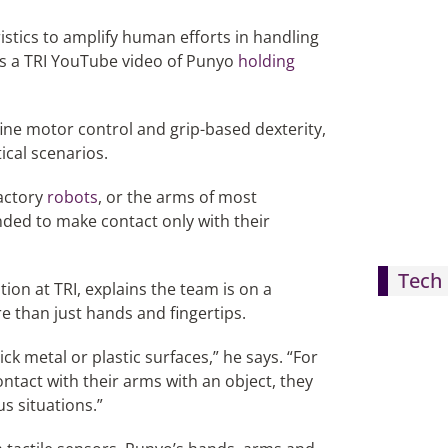
istics to amplify human efforts in handling
 as a TRI YouTube video of Punyo
holding
ine motor control and grip-based dexterity,
ical scenarios.
factory
robots
, or the arms of most
nded to make contact only with their
Tech 
on at TRI, explains the team is on a
e than just hands and fingertips.
ick metal or plastic surfaces,” he says. “For
ntact with their arms with an object, they
s situations.”