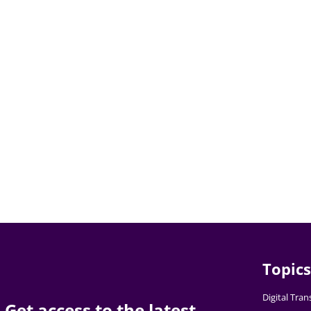
Topics
Digital Tra
Get access to the latest