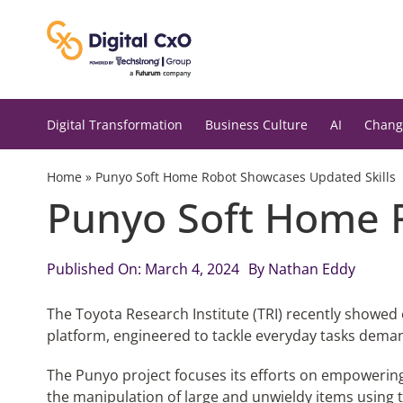
Skip
to
content
Digital Transformation
Business Culture
AI
Chang
Home
»
Punyo Soft Home Robot Showcases Updated Skills
Punyo Soft Home 
Published On: March 4, 2024
By
Nathan Eddy
The Toyota Research Institute (TRI) recently showed o
platform, engineered to tackle everyday tasks dema
The Punyo project focuses its efforts on empowerin
the manipulation of large and unwieldy items using 