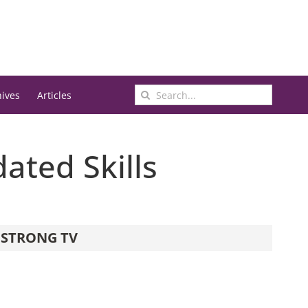
Search
hives
Articles
for:
ated Skills
STRONG TV