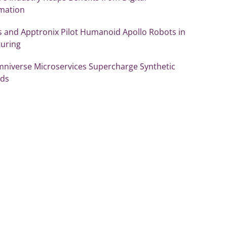
mation
 and Apptronix Pilot Humanoid Apollo Robots in
uring
mniverse Microservices Supercharge Synthetic
ds