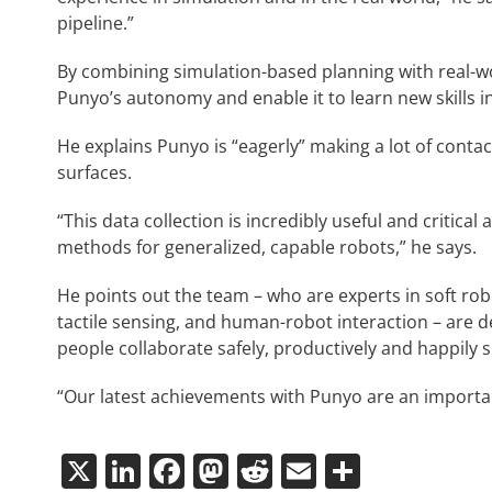
pipeline.”
By combining simulation-based planning with real-w
Punyo’s autonomy and enable it to learn new skills 
He explains Punyo is “eagerly” making a lot of contact
surfaces.
“This data collection is incredibly useful and critical
methods for generalized, capable robots,” he says.
He points out the team – who are experts in soft rob
tactile sensing, and human-robot interaction – are 
people collaborate safely, productively and happily s
“Our latest achievements with Punyo are an important
X
LinkedIn
Facebook
Mastodon
Reddit
Email
Share