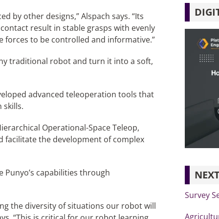
DIGI
aced by other designs,” Alspach says. “Its
 contact result in stable grasps with evenly
se forces to be controlled and informative.”
traditional robot and turn it into a soft,
developed advanced teleoperation tools that
skills.
ierarchical Operational-Space Teleop,
 facilitate the development of complex
ne Punyo’s capabilities through
NEXT
Survey S
 the diversity of situations our robot will
Agricultu
s. “This is critical for our robot learning