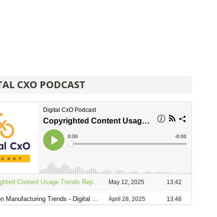
TAL CXO PODCAST