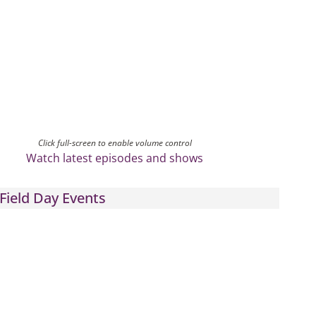
Click full-screen to enable volume control
Watch latest episodes and shows
Field Day Events