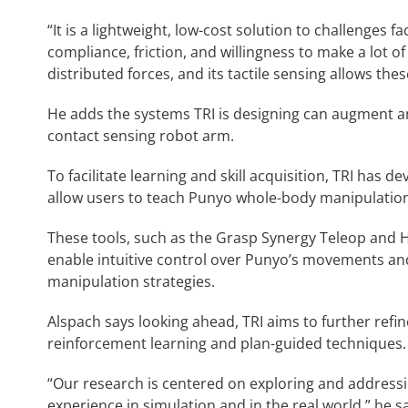
“It is a lightweight, low-cost solution to challenges f
compliance, friction, and willingness to make a lot of
distributed forces, and its tactile sensing allows the
He adds the systems TRI is designing can augment any 
contact sensing robot arm.
To facilitate learning and skill acquisition, TRI has 
allow users to teach Punyo whole-body manipulation 
These tools, such as the Grasp Synergy Teleop and H
enable intuitive control over Punyo’s movements and
manipulation strategies.
Alspach says looking ahead, TRI aims to further refi
reinforcement learning and plan-guided techniques.
“Our research is centered on exploring and addressing
experience in simulation and in the real world,” he say