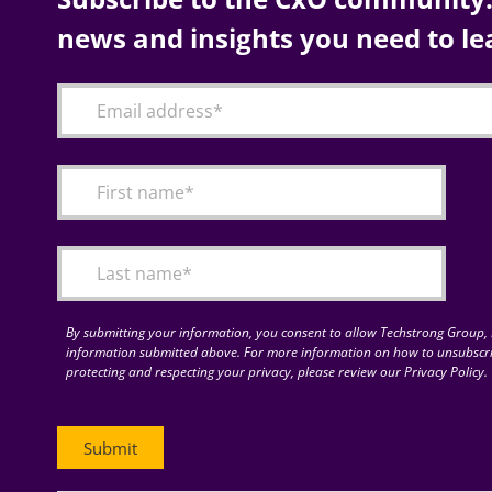
news and insights you need to le
By submitting your information, you consent to allow Techstrong Group, I
information submitted above. For more information on how to unsubscri
protecting and respecting your privacy, please review our Privacy Policy.