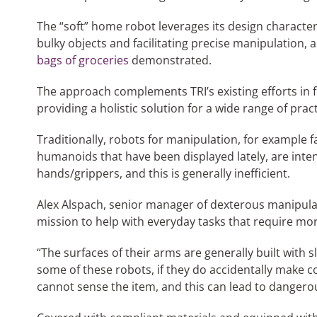
The “soft” home robot leverages its design character
bulky objects and facilitating precise manipulation,
bags of groceries
demonstrated.
The approach complements TRI’s existing efforts in f
providing a holistic solution for a wide range of pract
Traditionally, robots for manipulation, for example 
humanoids that have been displayed lately, are inte
hands/grippers, and this is generally inefficient.
Alex Alspach, senior manager of dexterous manipulati
mission to help with everyday tasks that require mor
“The surfaces of their arms are generally built with sl
some of these robots, if they do accidentally make co
cannot sense the item, and this can lead to dangerou