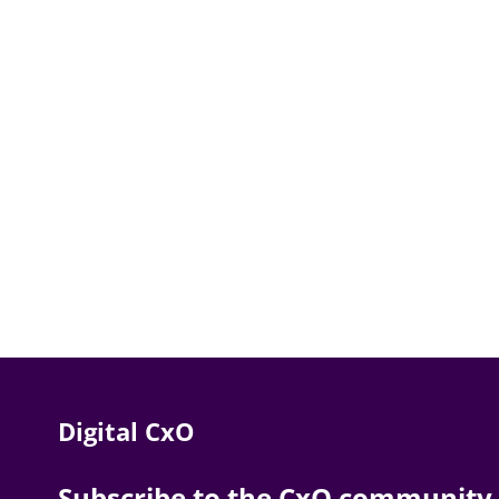
Digital CxO
Subscribe to the CxO community. 