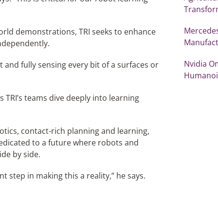
Transfor
Mercedes
orld demonstrations, TRI seeks to enhance
Manufact
independently.
Nvidia O
 and fully sensing every bit of a surfaces or
Humanoi
 as TRI’s teams dive deeply into learning
otics, contact-rich planning and learning,
dedicated to a future where robots and
ide by side.
 step in making this a reality,” he says.