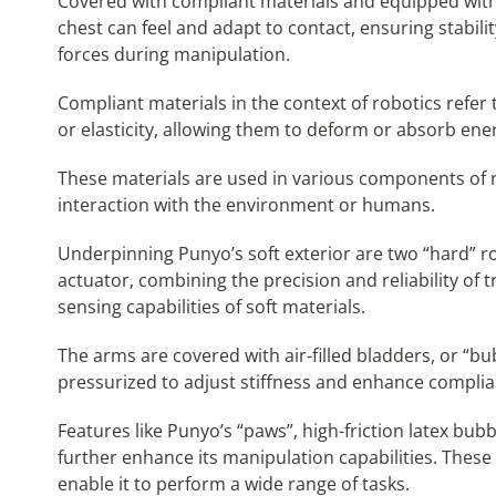
Covered with compliant materials and equipped with
chest can feel and adapt to contact, ensuring stabilit
forces during manipulation.
Compliant materials in the context of robotics refer t
or elasticity, allowing them to deform or absorb ene
These materials are used in various components of r
interaction with the environment or humans.
Underpinning Punyo’s soft exterior are two “hard” ro
actuator, combining the precision and reliability of 
sensing capabilities of soft materials.
The arms are covered with air-filled bladders, or “bu
pressurized to adjust stiffness and enhance complia
Features like Punyo’s “paws”, high-friction latex bu
further enhance its manipulation capabilities. Thes
enable it to perform a wide range of tasks.