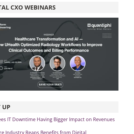
TAL CXO WEBINARS
 UP
ees IT Downtime Having Bigger Impact on Revenues
re Industry Reaps Benefits from Digital