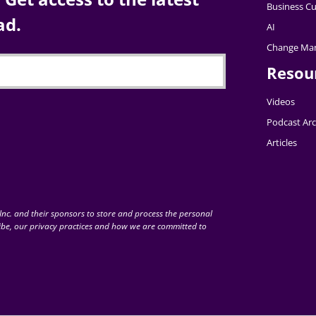
Business Cu
ad.
AI
Change Ma
Resou
Videos
Podcast Arc
Articles
nc. and their sponsors to store and process the personal
be, our privacy practices and how we are committed to