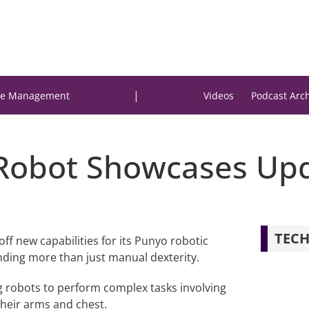
|
e Management
Videos
Podcast Arc
Robot Showcases Upd
TECH
ff new capabilities for its Punyo robotic
nding more than just manual dexterity.
g robots to perform complex tasks involving
their arms and chest.