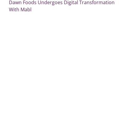
Dawn Foods Undergoes Digital Transformation
With Mabl