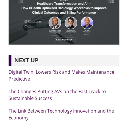
NEXT UP
Digital Twin: Lowers Risk and Makes Maintenance
Predictive
The Changes Putting AVs on the Fast Track to
Sustainable Success
The Link Between Technology Innovation and the
Economy