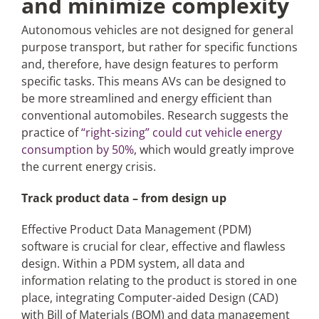
and minimize complexity
Autonomous vehicles are not designed for general
purpose transport, but rather for specific functions
and, therefore, have design features to perform
specific tasks. This means AVs can be designed to
be more streamlined and energy efficient than
conventional automobiles. Research suggests the
practice of
“right-sizing” could cut vehicle energy
consumption by 50%
, which would greatly improve
the current energy crisis.
Track product data – from design up
Effective Product Data Management (PDM)
software is crucial for clear, effective and flawless
design. Within a PDM system, all data and
information relating to the product is stored in one
place, integrating Computer-aided Design (CAD)
with Bill of Materials (BOM) and data management