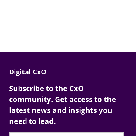
Digital CxO
Subscribe to the CxO
community. Get access to the
latest news and insights you
need to lead.