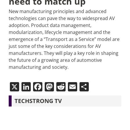
need to match up
New manufacturing principles and advanced
technologies can pave the way to widespread AV
adoption. Product data management,
modularization, lifecycle management and the
emergence of a “Transport as a Service” model are
just some of the key considerations for AV
manufacturers. They will play a key role in shaping
the future of a growing area of automotive
manufacturing and society.
X
LinkedIn
Facebook
Mastodon
Reddit
Email
Share
TECHSTRONG TV