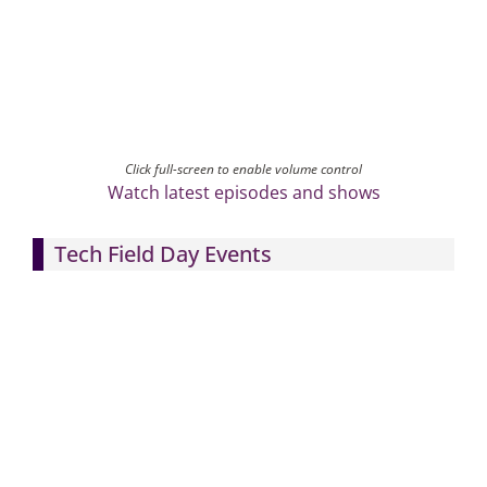
Click full-screen to enable volume control
Watch latest episodes and shows
Tech Field Day Events