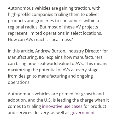
Autonomous vehicles are gaining traction, with
high-profile companies trialing them to deliver
Articles
products and groceries to consumers within a
regional radius. But most of these AV projects
Search
represent limited operations in select locations.
for:
How can AVs reach critical mass?
In this article, Andrew Burton, Industry Director for
Manufacturing, IFS, explains how manufacturers
can bring new, real-world value to AVs. This means
maximizing the potential of AVs at every stage—
from design to manufacturing and ongoing
operations.
Autonomous vehicles are primed for growth and
adoption, and the U.S. is leading the charge when it
comes to trialing
innovative use cases
for product
and services delivery, as well as
government