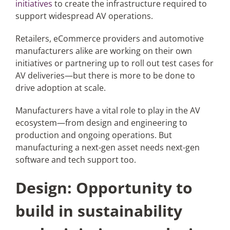
initiatives
to create the infrastructure required to
support widespread AV operations.
Retailers, eCommerce providers and automotive
manufacturers alike are working on their own
initiatives or partnering up to roll out test cases for
AV deliveries—but there is more to be done to
drive adoption at scale.
Manufacturers have a vital role to play in the AV
ecosystem—from design and engineering to
production and ongoing operations. But
manufacturing a next-gen asset needs next-gen
software and tech support too.
Design: Opportunity to
build in sustainability