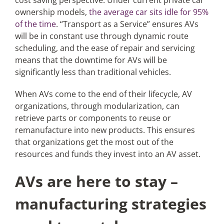
cost saving perspective. Under current private car
ownership models,
the average car sits idle for 95%
of the time
. “Transport as a Service” ensures AVs
will be in constant use through dynamic route
scheduling, and the ease of repair and servicing
means that the downtime for AVs will be
significantly less than traditional vehicles.
When AVs come to the end of their lifecycle, AV
organizations, through modularization, can
retrieve parts or components to reuse or
remanufacture into new products. This ensures
that organizations get the most out of the
resources and funds they invest into an AV asset.
AVs are here to stay –
manufacturing strategies