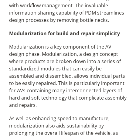
with workflow management. The invaluable
information sharing capability of PDM streamlines
design processes by removing bottle necks.
Modularization for build and repair simplicity
Modularization is a key component of the AV
design phase. Modularization, a design concept
where products are broken down into a series of
standardized modules that can easily be
assembled and dissembled, allows individual parts
to be easily repaired. This is particularly important
for AVs containing many interconnected layers of
hard and soft technology that complicate assembly
and repairs.
As well as enhancing speed to manufacture,
modularization also aids sustainability by
prolonging the overall lifespan of the vehicle, as