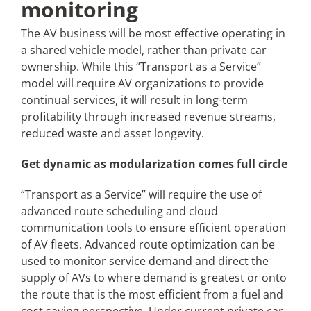
monitoring
The AV business will be most effective operating in
a shared vehicle model, rather than private car
ownership. While this “Transport as a Service”
model will require AV organizations to provide
continual services, it will result in long-term
profitability through increased revenue streams,
reduced waste and asset longevity.
Get dynamic as modularization comes full circle
“Transport as a Service” will require the use of
advanced route scheduling and cloud
communication tools to ensure efficient operation
of AV fleets. Advanced route optimization can be
used to monitor service demand and direct the
supply of AVs to where demand is greatest or onto
the route that is the most efficient from a fuel and