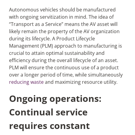
Autonomous vehicles should be manufactured
with ongoing servitization in mind. The idea of
“Transport as a Service” means the AV asset will
likely remain the property of the AV organization
during its lifecycle. A Product Lifecycle
Management (PLM) approach to manufacturing is
crucial to attain optimal sustainability and
efficiency during the overall lifecycle of an asset.
PLM will ensure the continuous use of a product
over a longer period of time, while simultaneously
reducing waste
and maximizing resource utility.
Ongoing operations:
Continual service
requires constant