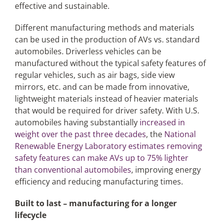
effective and sustainable.
Different manufacturing methods and materials
can be used in the production of AVs vs. standard
automobiles. Driverless vehicles can be
manufactured without the typical safety features of
regular vehicles, such as air bags, side view
mirrors, etc. and can be made from innovative,
lightweight materials instead of heavier materials
that would be required for driver safety. With U.S.
automobiles having substantially
increased in
weight over the past three decades
, the
National
Renewable Energy Laboratory estimates removing
safety features can make AVs up to 75% lighter
than conventional automobiles
, improving energy
efficiency and reducing manufacturing times.
Built to last – manufacturing for a longer
lifecycle