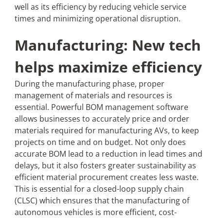
well as its efficiency by reducing vehicle service
times and minimizing operational disruption.
Manufacturing: New tech
helps maximize efficiency
During the manufacturing phase, proper
management of materials and resources is
essential. Powerful BOM management software
allows businesses to accurately price and order
materials required for manufacturing AVs, to keep
projects on time and on budget. Not only does
accurate BOM lead to a reduction in lead times and
delays, but it also fosters greater sustainability as
efficient material procurement creates less waste.
This is essential for a closed-loop supply chain
(CLSC) which ensures that the manufacturing of
autonomous vehicles is more efficient, cost-