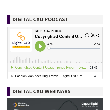
DIGITAL CXO PODCAST
DIGITAL CXO WEBINARS