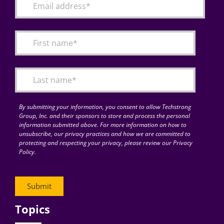
By submitting your information, you consent to allow Techstrong
Group, Inc. and their sponsors to store and process the personal
information submitted above. For more information on how to
unsubscribe, our privacy practices and how we are committed to
protecting and respecting your privacy, please review our Privacy
Policy.
Topics