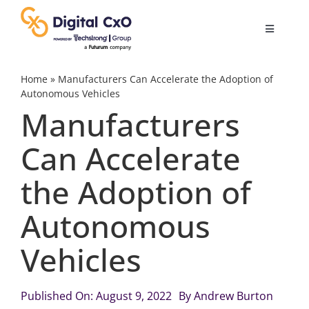
Skip
to
Toggle
content
Navigatio
Digital Transformation
Home
»
Manufacturers Can Accelerate the Adoption of
Autonomous Vehicles
Manufacturers
Business Culture
Can Accelerate
AI
the Adoption of
Change Management
Autonomous
Vehicles
Videos
Published On: August 9, 2022
By
Andrew Burton
Podcast Archives