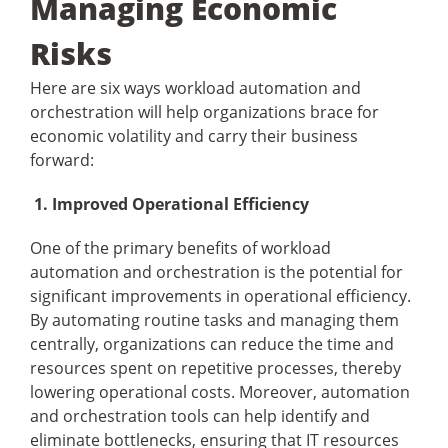
Managing Economic
Risks
Here are six ways workload automation and
orchestration will help organizations brace for
economic volatility and carry their business
forward:
1. Improved Operational Efficiency
One of the primary benefits of workload
automation and orchestration is the potential for
significant improvements in operational efficiency.
By automating routine tasks and managing them
centrally, organizations can reduce the time and
resources spent on repetitive processes, thereby
lowering operational costs. Moreover, automation
and orchestration tools can help identify and
eliminate bottlenecks, ensuring that IT resources