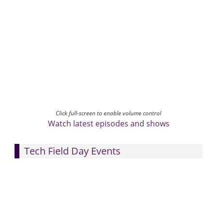
Click full-screen to enable volume control
Watch latest episodes and shows
Tech Field Day Events