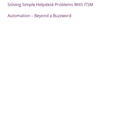
Solving Simple Helpdesk Problems With ITSM
Automation – Beyond a Buzzword