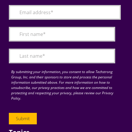
By submitting your information, you consent to allow Techstrong
Group, Inc. and their sponsors to store and process the personal
information submitted above. For more information on how to
unsubscribe, our privacy practices and how we are committed to
protecting and respecting your privacy, please review our Privacy
Policy.
Topics