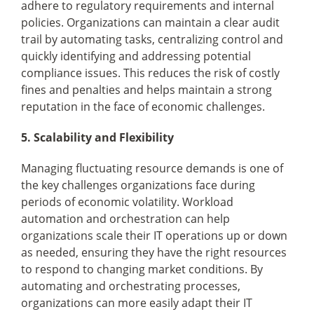
adhere to regulatory requirements and internal
policies. Organizations can maintain a clear audit
trail by automating tasks, centralizing control and
quickly identifying and addressing potential
compliance issues. This reduces the risk of costly
fines and penalties and helps maintain a strong
reputation in the face of economic challenges.
5. Scalability and Flexibility
Managing fluctuating resource demands is one of
the key challenges organizations face during
periods of economic volatility. Workload
automation and orchestration can help
organizations scale their IT operations up or down
as needed, ensuring they have the right resources
to respond to changing market conditions. By
automating and orchestrating processes,
organizations can more easily adapt their IT