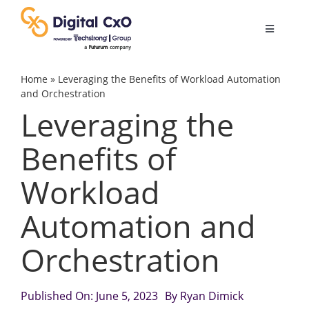
Skip
to
Toggle
content
Navigatio
Digital Transformation
Home
»
Leveraging the Benefits of Workload Automation
and Orchestration
Leveraging the
Business Culture
Benefits of
AI
Workload
Change Management
Automation and
Orchestration
Videos
Published On: June 5, 2023
By
Ryan Dimick
Podcast Archives