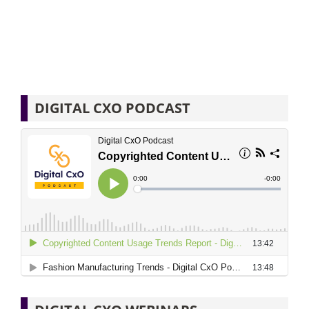
DIGITAL CXO PODCAST