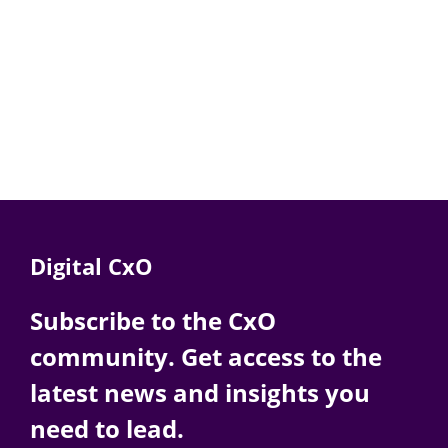
Digital CxO
Subscribe to the CxO
community. Get access to the
latest news and insights you
need to lead.