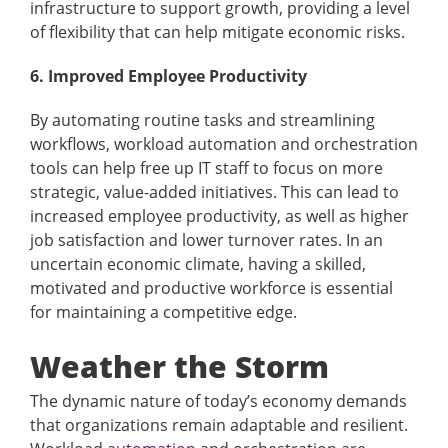
infrastructure to support growth, providing a level
of flexibility that can help mitigate economic risks.
6. Improved Employee Productivity
By automating routine tasks and streamlining
workflows, workload automation and orchestration
tools can help free up IT staff to focus on more
strategic, value-added initiatives. This can lead to
increased employee productivity, as well as higher
job satisfaction and lower turnover rates. In an
uncertain economic climate, having a skilled,
motivated and productive workforce is essential
for maintaining a competitive edge.
Weather the Storm
The dynamic nature of today’s economy demands
that organizations remain adaptable and resilient.