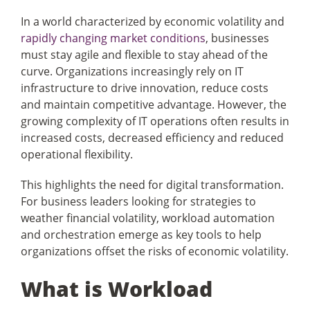
In a world characterized by economic volatility and
rapidly changing market conditions
, businesses
Articles
must stay agile and flexible to stay ahead of the
curve. Organizations increasingly rely on IT
Search
infrastructure to drive innovation, reduce costs
for:
and maintain competitive advantage. However, the
growing complexity of IT operations often results in
increased costs, decreased efficiency and reduced
operational flexibility.
This highlights the need for digital transformation.
For business leaders looking for strategies to
weather financial volatility, workload automation
and orchestration emerge as key tools to help
organizations offset the risks of economic volatility.
What is Workload