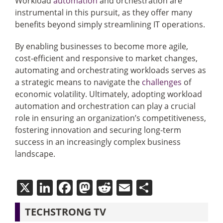
Workload
automation
and orchestration are
instrumental in this pursuit, as they offer many
benefits beyond simply streamlining IT operations.
By enabling businesses to become more agile,
cost-efficient and responsive to market changes,
automating and orchestrating workloads serves as
a strategic means to navigate the
challenges
of
economic volatility. Ultimately, adopting workload
automation and orchestration can play a crucial
role in ensuring an organization’s competitiveness,
fostering innovation and securing long-term
success in an increasingly complex business
landscape.
X
LinkedIn
Facebook
Mastodon
Reddit
Email
Share
TECHSTRONG TV