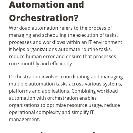
Automation and
Orchestration?
Workload automation refers to the process of
managing and scheduling the execution of tasks,
processes and workflows within an IT environment.
It helps organizations automate routine tasks,
reduce human error and ensure that processes
run smoothly and efficiently.
Orchestration involves coordinating and managing
multiple automation tasks across various systems,
platforms and applications. Combining workload
automation with orchestration enables
organizations to optimize resource usage, reduce
operational complexity and simplify IT
management.