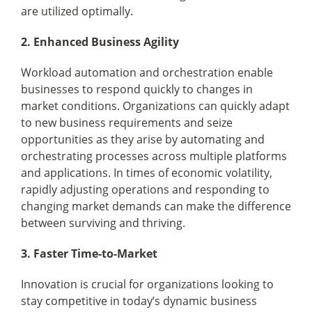
are utilized optimally.
2. Enhanced Business Agility
Workload automation and orchestration enable
businesses to respond quickly to changes in
market conditions. Organizations can quickly adapt
to new business requirements and seize
opportunities as they arise by automating and
orchestrating processes across multiple platforms
and applications. In times of economic volatility,
rapidly adjusting operations and responding to
changing market demands can make the difference
between surviving and thriving.
3. Faster Time-to-Market
Innovation is crucial for organizations looking to
stay competitive in today’s dynamic business