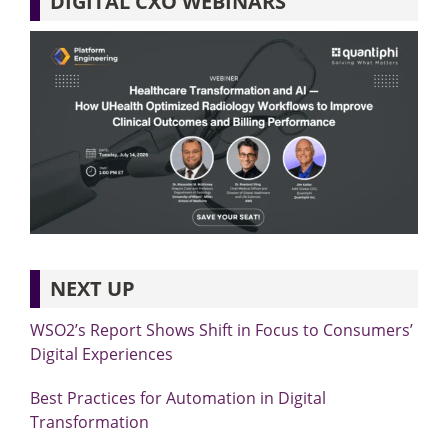
DIGITAL CXO WEBINARS
NEXT UP
WSO2’s Report Shows Shift in Focus to Consumers’
Digital Experiences
Best Practices for Automation in Digital
Transformation