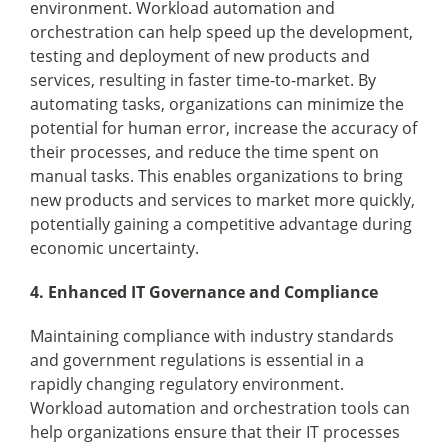
environment. Workload automation and
orchestration can help speed up the development,
testing and deployment of new products and
services, resulting in faster time-to-market. By
automating tasks, organizations can minimize the
potential for human error, increase the accuracy of
their processes, and reduce the time spent on
manual tasks. This enables organizations to bring
new products and services to market more quickly,
potentially gaining a competitive advantage during
economic uncertainty.
4. Enhanced IT Governance and Compliance
Maintaining compliance with industry standards
and government regulations is essential in a
rapidly changing regulatory environment.
Workload automation and orchestration tools can
help organizations ensure that their IT processes